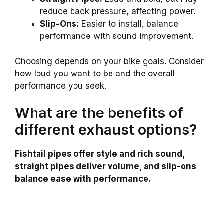
reduce back pressure, affecting power.
Slip-Ons:
Easier to install, balance
performance with sound improvement.
Choosing depends on your bike goals. Consider
how loud you want to be and the overall
performance you seek.
What are the benefits of
different exhaust options?
Fishtail pipes offer style and rich sound,
straight pipes deliver volume, and slip-ons
balance ease with performance.