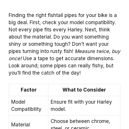
Finding the right fishtail pipes for your bike is a
big deal. First, check your model compatibility.
Not every pipe fits every Harley. Next, think
about the material. Do you want something
shiny or something tough? Don’t want your
pipes turning into rusty fish!
Measure twice, buy
once!
Use a tape to get accurate dimensions.
Look around; some pipes can really fishy, but
you’ll find the catch of the day!
Factor
What to Consider
Model
Ensure fit with your Harley
Compatibility
model.
Choose between chrome,
Material
steel, or ceramic.