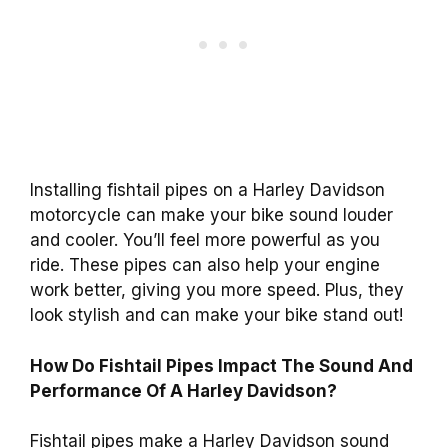
Installing fishtail pipes on a Harley Davidson
motorcycle can make your bike sound louder
and cooler. You’ll feel more powerful as you
ride. These pipes can also help your engine
work better, giving you more speed. Plus, they
look stylish and can make your bike stand out!
How Do Fishtail Pipes Impact The Sound And
Performance Of A Harley Davidson?
Fishtail pipes make a Harley Davidson sound