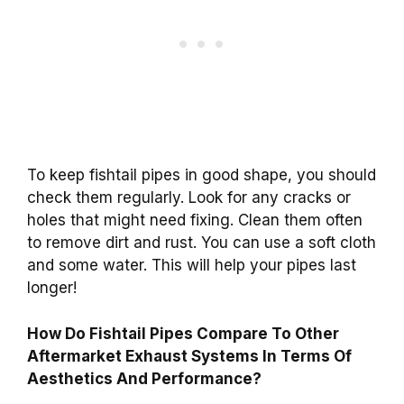
To keep fishtail pipes in good shape, you should
check them regularly. Look for any cracks or
holes that might need fixing. Clean them often
to remove dirt and rust. You can use a soft cloth
and some water. This will help your pipes last
longer!
How Do Fishtail Pipes Compare To Other
Aftermarket Exhaust Systems In Terms Of
Aesthetics And Performance?