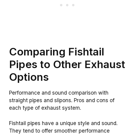
Comparing Fishtail
Pipes to Other Exhaust
Options
Performance and sound comparison with
straight pipes and slipons. Pros and cons of
each type of exhaust system.
Fishtail pipes have a unique style and sound.
They tend to offer smoother performance