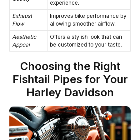
experience.
Exhaust
Improves bike performance by
Flow
allowing smoother airflow.
Aesthetic
Offers a stylish look that can
Appeal
be customized to your taste.
Choosing the Right
Fishtail Pipes for Your
Harley Davidson