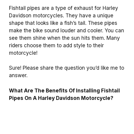
Fishtail pipes are a type of exhaust for Harley
Davidson motorcycles. They have a unique
shape that looks like a fish’s tail. These pipes
make the bike sound louder and cooler. You can
see them shine when the sun hits them. Many
riders choose them to add style to their
motorcycle!
Sure! Please share the question you’d like me to
answer.
What Are The Benefits Of Installing Fishtail
Pipes On A Harley Davidson Motorcycle?