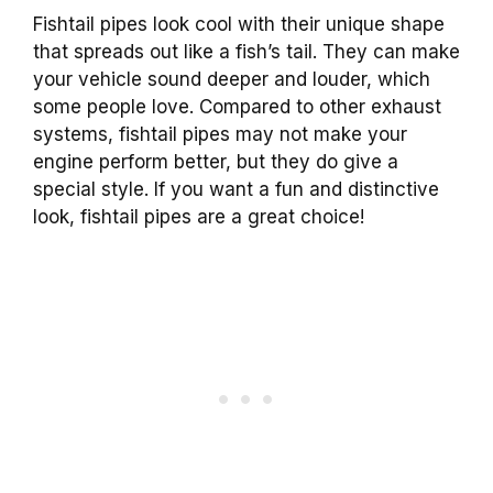
Fishtail pipes look cool with their unique shape
that spreads out like a fish’s tail. They can make
your vehicle sound deeper and louder, which
some people love. Compared to other exhaust
systems, fishtail pipes may not make your
engine perform better, but they do give a
special style. If you want a fun and distinctive
look, fishtail pipes are a great choice!