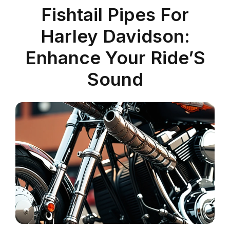
Fishtail Pipes For
Harley Davidson:
Enhance Your Ride’S
Sound