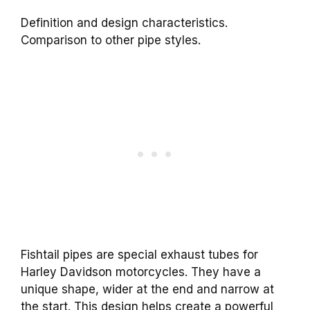
Definition and design characteristics.
Comparison to other pipe styles.
Fishtail pipes are special exhaust tubes for
Harley Davidson motorcycles. They have a
unique shape, wider at the end and narrow at
the start. This design helps create a powerful