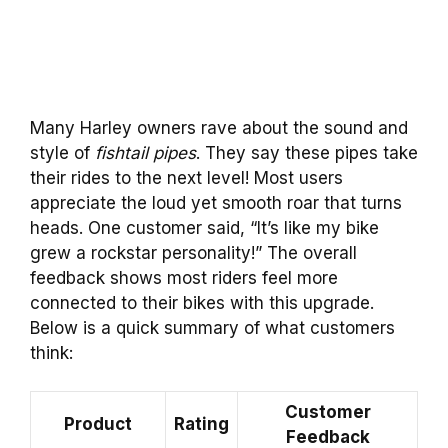
Many Harley owners rave about the sound and
style of
fishtail pipes
. They say these pipes take
their rides to the next level! Most users
appreciate the loud yet smooth roar that turns
heads. One customer said, “It’s like my bike
grew a rockstar personality!” The overall
feedback shows most riders feel more
connected to their bikes with this upgrade.
Below is a quick summary of what customers
think:
Customer
Product
Rating
Feedback