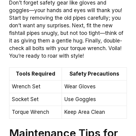
Don’t forget safety gear like gloves and
goggles—your hands and eyes will thank you!
Start by removing the old pipes carefully; you
don’t want any surprises. Next, fit the new
fishtail pipes snugly, but not too tight—think of
it as giving them a gentle hug. Finally, double-
check all bolts with your torque wrench. Voila!
You’re ready to roar with style!
Tools Required
Safety Precautions
Wrench Set
Wear Gloves
Socket Set
Use Goggles
Torque Wrench
Keep Area Clean
Maintenance Tips for