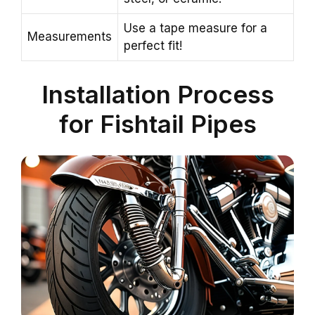
Use a tape measure for a
Measurements
perfect fit!
Installation Process
for Fishtail Pipes