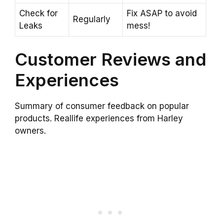
Check for
Fix ASAP to avoid
Regularly
Leaks
mess!
Customer Reviews and
Experiences
Summary of consumer feedback on popular
products. Reallife experiences from Harley
owners.