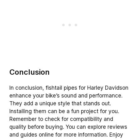
Conclusion
In conclusion, fishtail pipes for Harley Davidson
enhance your bike’s sound and performance.
They add a unique style that stands out.
Installing them can be a fun project for you.
Remember to check for compatibility and
quality before buying. You can explore reviews
and guides online for more information. Enjoy