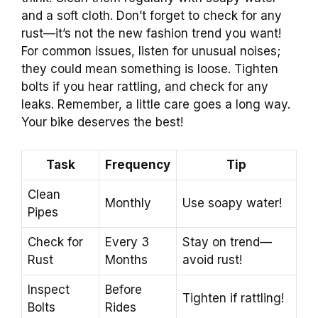
and a soft cloth. Don’t forget to check for any
rust—it’s not the new fashion trend you want!
For common issues, listen for unusual noises;
they could mean something is loose. Tighten
bolts if you hear rattling, and check for any
leaks. Remember, a little care goes a long way.
Your bike deserves the best!
Task
Frequency
Tip
Clean
Monthly
Use soapy water!
Pipes
Check for
Every 3
Stay on trend—
Rust
Months
avoid rust!
Inspect
Before
Tighten if rattling!
Bolts
Rides