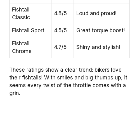
Fishtail
4.8/5
Loud and proud!
Classic
Fishtail Sport
4.5/5
Great torque boost!
Fishtail
4.7/5
Shiny and stylish!
Chrome
These ratings show a clear trend: bikers love
their fishtails! With smiles and big thumbs up, it
seems every twist of the throttle comes with a
grin.