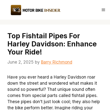
Skip
to
Me
content
Top Fishtail Pipes For
Harley Davidson: Enhance
Your Ride!
June 2, 2025
by
Barry Richmond
Have you ever heard a Harley Davidson roar
down the street and wondered what makes it
sound so powerful? That unique sound often
comes from special parts called fishtail pipes.
These pipes don’t just look cool; they also help
the bike perform better. Imagine riding your