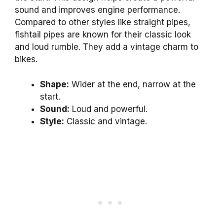
sound and improves engine performance.
Compared to other styles like straight pipes,
fishtail pipes are known for their classic look
and loud rumble. They add a vintage charm to
bikes.
Shape:
Wider at the end, narrow at the
start.
Sound:
Loud and powerful.
Style:
Classic and vintage.