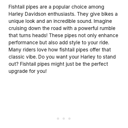
Fishtail pipes are a popular choice among
Harley Davidson enthusiasts. They give bikes a
unique look and an incredible sound. Imagine
cruising down the road with a powerful rumble
that turns heads! These pipes not only enhance
performance but also add style to your ride.
Many riders love how fishtail pipes offer that
classic vibe. Do you want your Harley to stand
out? Fishtail pipes might just be the perfect
upgrade for you!