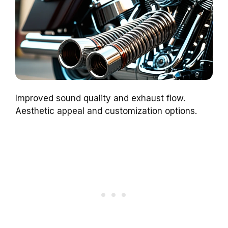
Improved sound quality and exhaust flow.
Aesthetic appeal and customization options.