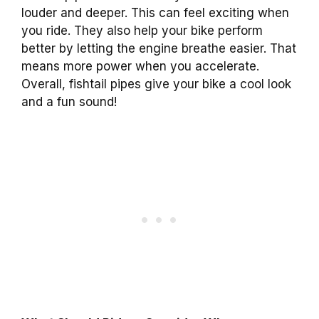
louder and deeper. This can feel exciting when
you ride. They also help your bike perform
better by letting the engine breathe easier. That
means more power when you accelerate.
Overall, fishtail pipes give your bike a cool look
and a fun sound!