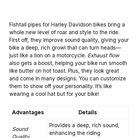
Fishtail pipes for Harley Davidson bikes bring a
whole new level of roar and style to the ride.
First off, they improve sound quality, giving your
bike a deep, rich growl that can turn heads—
just like a lion on a motorcycle.
Exhaust flow
also gets a boost, helping your bike run smooth
like butter on hot toast. Plus, they look great
and come in many designs. You can customize
them to show off your personality. It’s like
wearing a cool hat but for your bike!
Advantages
Details
Provides a deep, rich sound,
Sound
enhancing the riding
Quality