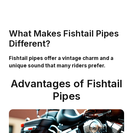
What Makes Fishtail Pipes
Different?
Fishtail pipes offer a vintage charm and a
unique sound that many riders prefer.
Advantages of Fishtail
Pipes