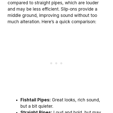
compared to straight pipes, which are louder
and may be less efficient. Slip-ons provide a
middle ground, improving sound without too
much alteration. Here’s a quick comparison:
Fishtail Pipes:
Great looks, rich sound,
but a bit quieter.
Straight Pipes:
Loud and bold, but may