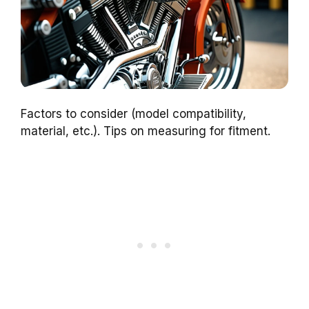
Factors to consider (model compatibility,
material, etc.). Tips on measuring for fitment.