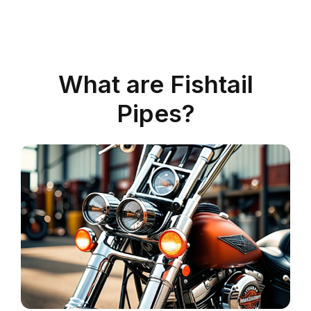
What are Fishtail
Pipes?