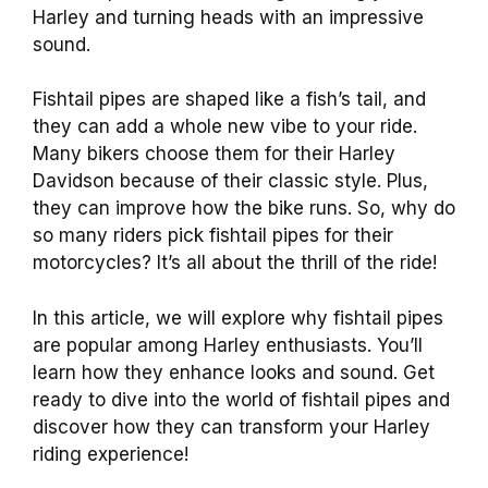
Harley and turning heads with an impressive
sound.
Fishtail pipes are shaped like a fish’s tail, and
they can add a whole new vibe to your ride.
Many bikers choose them for their Harley
Davidson because of their classic style. Plus,
they can improve how the bike runs. So, why do
so many riders pick fishtail pipes for their
motorcycles? It’s all about the thrill of the ride!
In this article, we will explore why fishtail pipes
are popular among Harley enthusiasts. You’ll
learn how they enhance looks and sound. Get
ready to dive into the world of fishtail pipes and
discover how they can transform your Harley
riding experience!