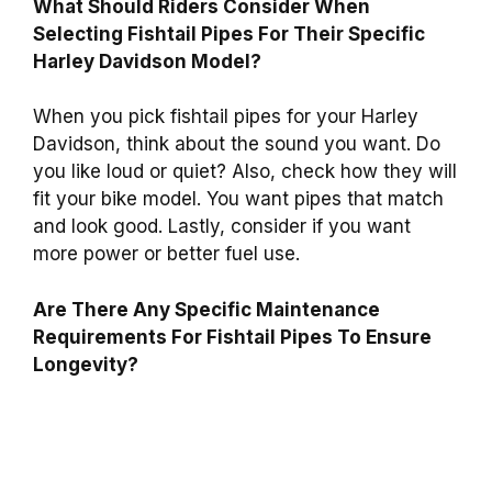
What Should Riders Consider When
Selecting Fishtail Pipes For Their Specific
Harley Davidson Model?
When you pick fishtail pipes for your Harley
Davidson, think about the sound you want. Do
you like loud or quiet? Also, check how they will
fit your bike model. You want pipes that match
and look good. Lastly, consider if you want
more power or better fuel use.
Are There Any Specific Maintenance
Requirements For Fishtail Pipes To Ensure
Longevity?