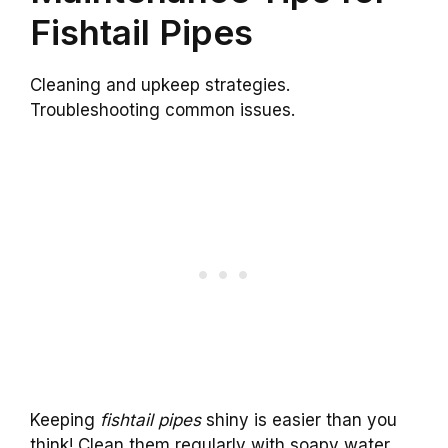
Fishtail Pipes
Cleaning and upkeep strategies.
Troubleshooting common issues.
Keeping
fishtail pipes
shiny is easier than you
think! Clean them regularly with soapy water