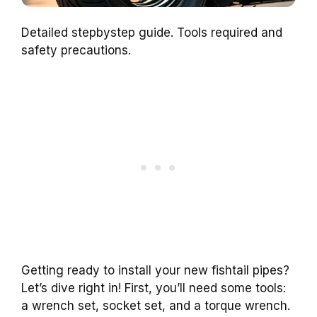
Detailed stepbystep guide. Tools required and
safety precautions.
Getting ready to install your new fishtail pipes?
Let’s dive right in! First, you’ll need some tools:
a wrench set, socket set, and a torque wrench.