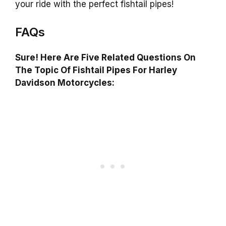
your ride with the perfect fishtail pipes!
FAQs
Sure! Here Are Five Related Questions On
The Topic Of Fishtail Pipes For Harley
Davidson Motorcycles: