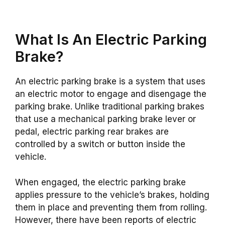
What Is An Electric Parking
Brake?
An electric parking brake is a system that uses
an electric motor to engage and disengage the
parking brake. Unlike traditional parking brakes
that use a mechanical parking brake lever or
pedal, electric parking rear brakes are
controlled by a switch or button inside the
vehicle.
When engaged, the electric parking brake
applies pressure to the vehicle’s brakes, holding
them in place and preventing them from rolling.
However, there have been reports of electric