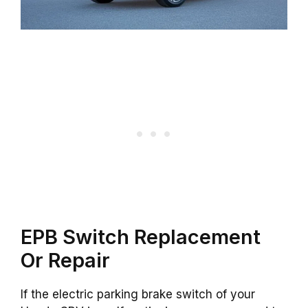
EPB Switch Replacement
Or Repair
If the electric parking brake switch of your