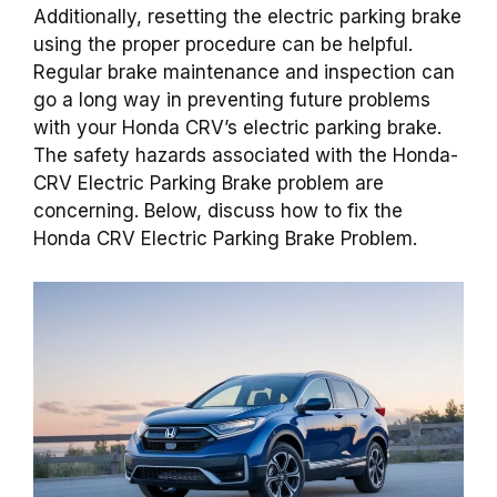
Additionally, resetting the electric parking brake
using the proper procedure can be helpful.
Regular brake maintenance and inspection can
go a long way in preventing future problems
with your Honda CRV’s electric parking brake.
The safety hazards associated with the Honda-
CRV Electric Parking Brake problem are
concerning. Below, discuss how to fix the
Honda CRV Electric Parking Brake Problem.