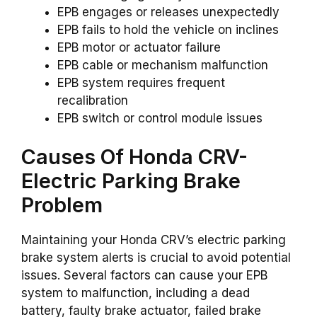
EPB engages or releases unexpectedly
EPB fails to hold the vehicle on inclines
EPB motor or actuator failure
EPB cable or mechanism malfunction
EPB system requires frequent
recalibration
EPB switch or control module issues
Causes Of Honda CRV-
Electric Parking Brake
Problem
Maintaining your Honda CRV’s electric parking
brake system alerts is crucial to avoid potential
issues. Several factors can cause your EPB
system to malfunction, including a dead
battery, faulty brake actuator, failed brake