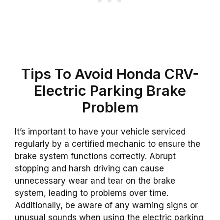
Tips To Avoid Honda CRV-
Electric Parking Brake
Problem
It’s important to have your vehicle serviced
regularly by a certified mechanic to ensure the
brake system functions correctly. Abrupt
stopping and harsh driving can cause
unnecessary wear and tear on the brake
system, leading to problems over time.
Additionally, be aware of any warning signs or
unusual sounds when using the electric parking