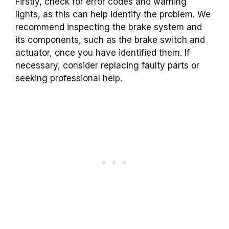
Firstly, check for error codes and warning
lights, as this can help identify the problem. We
recommend inspecting the brake system and
its components, such as the brake switch and
actuator, once you have identified them. If
necessary, consider replacing faulty parts or
seeking professional help.