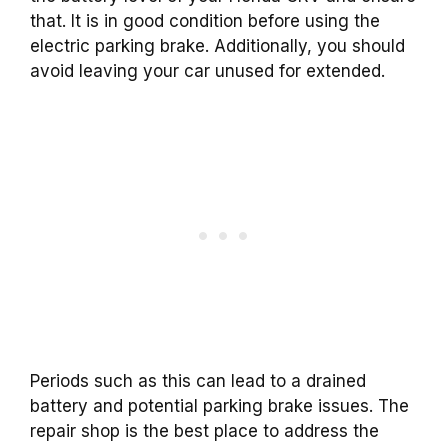
that. It is in good condition before using the
electric parking brake. Additionally, you should
avoid leaving your car unused for extended.
Periods such as this can lead to a drained
battery and potential parking brake issues. The
repair shop is the best place to address the