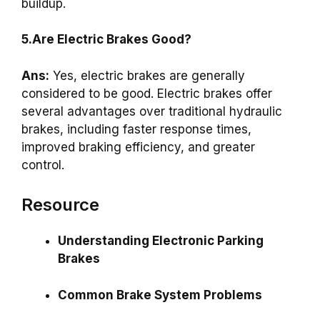
buildup.
5.Are Electric Brakes Good?
Ans:
Yes, electric brakes are generally
considered to be good. Electric brakes offer
several advantages over traditional hydraulic
brakes, including faster response times,
improved braking efficiency, and greater
control.
Resource
Understanding Electronic Parking
Brakes
Common Brake System Problems