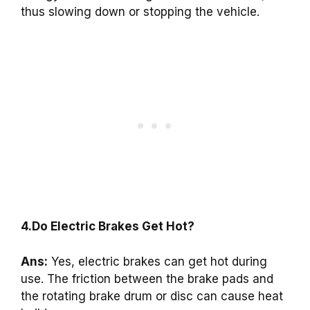
thus slowing down or stopping the vehicle.
4.Do Electric Brakes Get Hot?
Ans:
Yes, electric brakes can get hot during
use. The friction between the brake pads and
the rotating brake drum or disc can cause heat