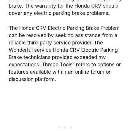
brake. The warranty for the Honda CRV should
cover any electric parking brake problems.
The Honda CRV-Electric Parking Brake Problem
can be resolved by seeking assistance from a
reliable third-party service provider. The
Wonderful service Honda CRV Electric Parking
Brake technicians provided exceeded my
expectations. Thread Tools” refers to options or
features available within an online forum or
discussion platform.