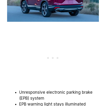
Unresponsive electronic parking brake
(EPB) system
EPB warning light stays illuminated