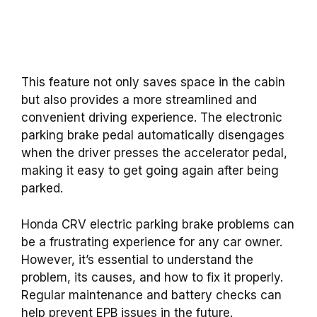
This feature not only saves space in the cabin
but also provides a more streamlined and
convenient driving experience. The electronic
parking brake pedal automatically disengages
when the driver presses the accelerator pedal,
making it easy to get going again after being
parked.
Honda CRV electric parking brake problems can
be a frustrating experience for any car owner.
However, it’s essential to understand the
problem, its causes, and how to fix it properly.
Regular maintenance and battery checks can
help prevent EPB issues in the future.