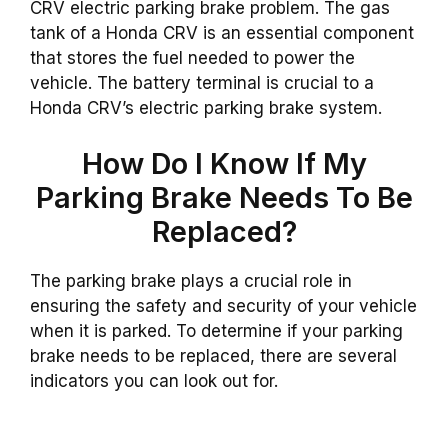
CRV electric parking brake problem. The gas
tank of a Honda CRV is an essential component
that stores the fuel needed to power the
vehicle. The battery terminal is crucial to a
Honda CRV’s electric parking brake system.
How Do I Know If My
Parking Brake Needs To Be
Replaced?
The parking brake plays a crucial role in
ensuring the safety and security of your vehicle
when it is parked. To determine if your parking
brake needs to be replaced, there are several
indicators you can look out for.