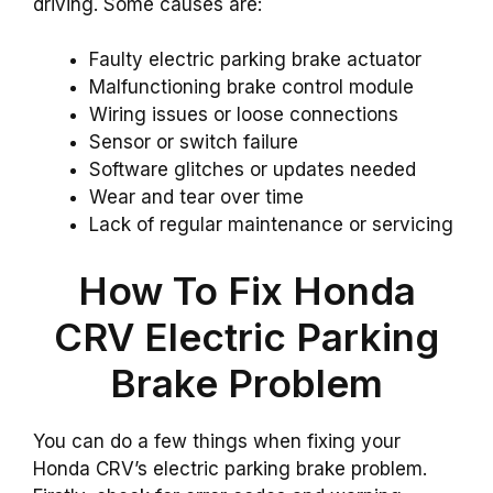
driving. Some causes are:
Faulty electric parking brake actuator
Malfunctioning brake control module
Wiring issues or loose connections
Sensor or switch failure
Software glitches or updates needed
Wear and tear over time
Lack of regular maintenance or servicing
How To Fix Honda
CRV Electric Parking
Brake Problem
You can do a few things when fixing your
Honda CRV’s electric parking brake problem.