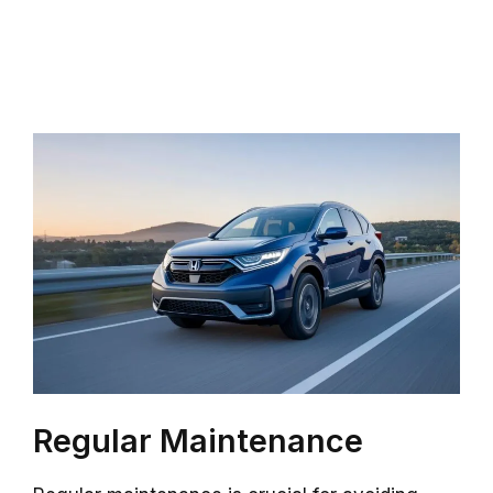
Regular Maintenance