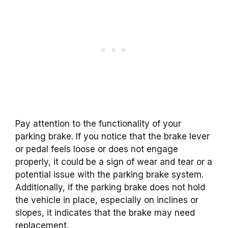
Pay attention to the functionality of your
parking brake. If you notice that the brake lever
or pedal feels loose or does not engage
properly, it could be a sign of wear and tear or a
potential issue with the parking brake system.
Additionally, if the parking brake does not hold
the vehicle in place, especially on inclines or
slopes, it indicates that the brake may need
replacement.