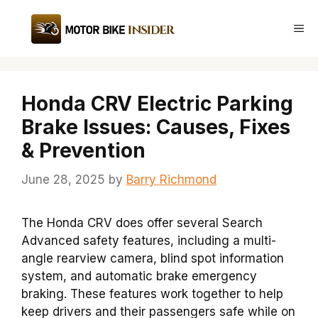
Skip
to
Me
content
Honda CRV Electric Parking
Brake Issues: Causes, Fixes
& Prevention
June 28, 2025
by
Barry Richmond
The Honda CRV does offer several Search
Advanced safety features, including a multi-
angle rearview camera, blind spot information
system, and automatic brake emergency
braking. These features work together to help
keep drivers and their passengers safe while on