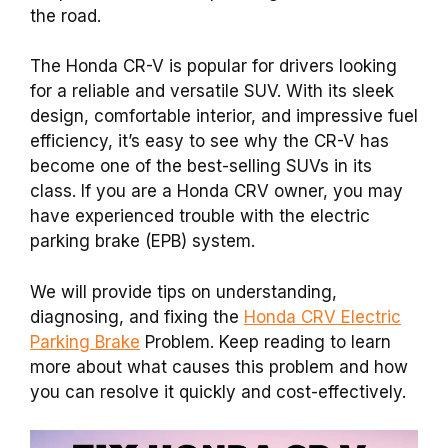
the road.
The Honda CR-V is popular for drivers looking
for a reliable and versatile SUV. With its sleek
design, comfortable interior, and impressive fuel
efficiency, it’s easy to see why the CR-V has
become one of the best-selling SUVs in its
class. If you are a Honda CRV owner, you may
have experienced trouble with the electric
parking brake (EPB) system.
We will provide tips on understanding,
diagnosing, and fixing the
Honda CRV Electric
Parking Brake
Problem. Keep reading to learn
more about what causes this problem and how
you can resolve it quickly and cost-effectively.