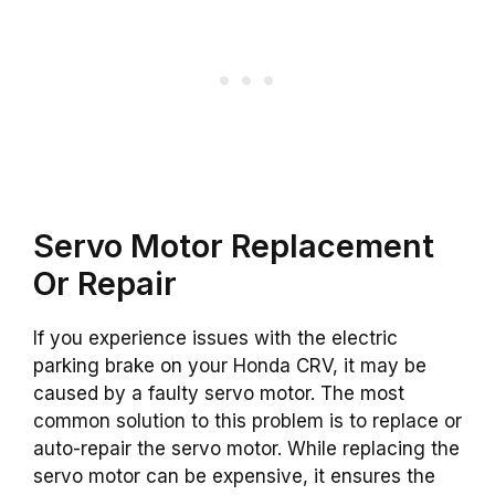
Servo Motor Replacement
Or Repair
If you experience issues with the electric
parking brake on your Honda CRV, it may be
caused by a faulty servo motor. The most
common solution to this problem is to replace or
auto-repair the servo motor. While replacing the
servo motor can be expensive, it ensures the