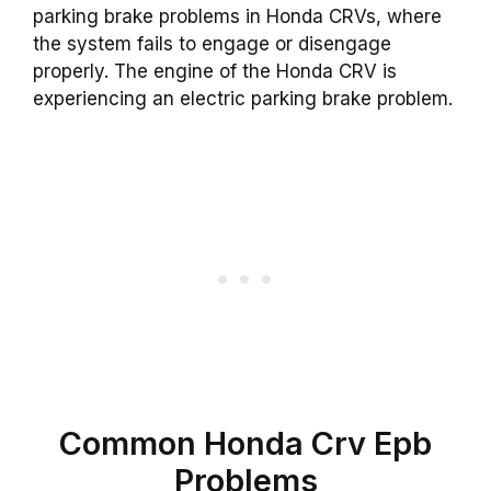
parking brake problems in Honda CRVs, where
the system fails to engage or disengage
properly. The engine of the Honda CRV is
experiencing an electric parking brake problem.
Common Honda Crv Epb
Problems