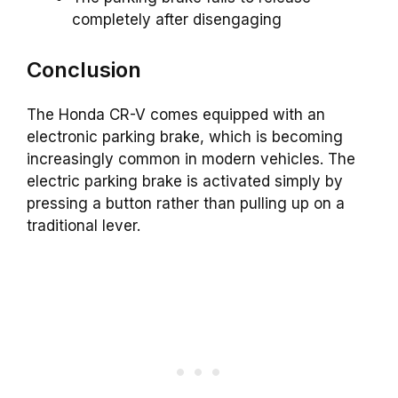
completely after disengaging
Conclusion
The Honda CR-V comes equipped with an
electronic parking brake, which is becoming
increasingly common in modern vehicles. The
electric parking brake is activated simply by
pressing a button rather than pulling up on a
traditional lever.