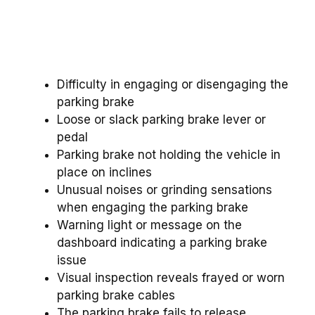
Difficulty in engaging or disengaging the
parking brake
Loose or slack parking brake lever or
pedal
Parking brake not holding the vehicle in
place on inclines
Unusual noises or grinding sensations
when engaging the parking brake
Warning light or message on the
dashboard indicating a parking brake
issue
Visual inspection reveals frayed or worn
parking brake cables
The parking brake fails to release