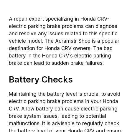
A repair expert specializing in Honda CRV-
electric parking brake problems can diagnose
and resolve any issues related to this specific
vehicle model. The Acramstr Shop is a popular
destination for Honda CRV owners. The bad
battery in the Honda CRV’s electric parking
brake can lead to sudden brake failures.
Battery Checks
Maintaining the battery level is crucial to avoid
electric parking brake problems in your Honda
CRV. A low battery can cause electric parking
brake system issues, leading to potential
malfunctions. It is advisable to regularly check
the battery level of your Honda CRV and ensure