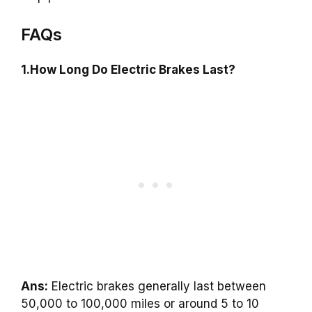
FAQs
1.How Long Do Electric Brakes Last?
Ans:
Electric brakes generally last between
50,000 to 100,000 miles or around 5 to 10