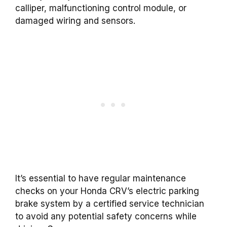
calliper, malfunctioning control module, or
damaged wiring and sensors.
It’s essential to have regular maintenance
checks on your Honda CRV’s electric parking
brake system by a certified service technician
to avoid any potential safety concerns while