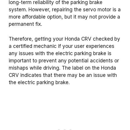
long-term reliability of the parking brake
system. However, repairing the servo motor is a
more affordable option, but it may not provide a
permanent fix.
Therefore, getting your Honda CRV checked by
a certified mechanic if your user experiences
any issues with the electric parking brake is
important to prevent any potential accidents or
mishaps while driving. The label on the Honda
CRV indicates that there may be an issue with
the electric parking brake.