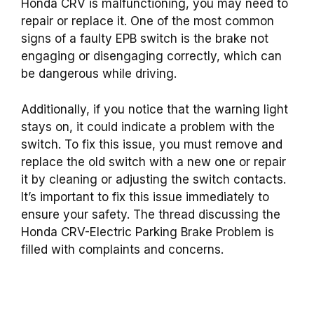
Honda CRV is malfunctioning, you may need to
repair or replace it. One of the most common
signs of a faulty EPB switch is the brake not
engaging or disengaging correctly, which can
be dangerous while driving.
Additionally, if you notice that the warning light
stays on, it could indicate a problem with the
switch. To fix this issue, you must remove and
replace the old switch with a new one or repair
it by cleaning or adjusting the switch contacts.
It’s important to fix this issue immediately to
ensure your safety. The thread discussing the
Honda CRV-Electric Parking Brake Problem is
filled with complaints and concerns.