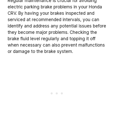
Regular maintenance is crucial for avoiding
electric parking brake problems in your Honda
CRV. By having your brakes inspected and
serviced at recommended intervals, you can
identify and address any potential issues before
they become major problems. Checking the
brake fluid level regularly and topping it off
when necessary can also prevent malfunctions
or damage to the brake system.