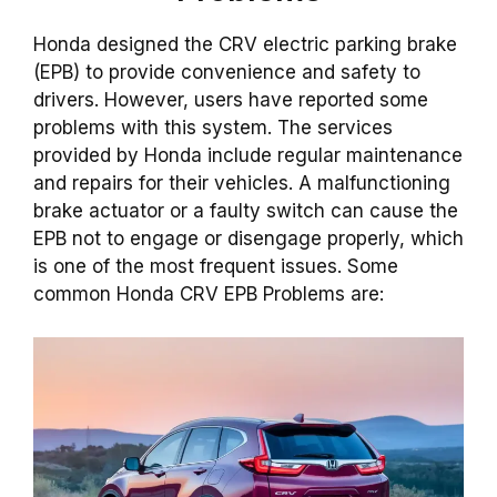
Honda designed the CRV electric parking brake
(EPB) to provide convenience and safety to
drivers. However, users have reported some
problems with this system. The services
provided by Honda include regular maintenance
and repairs for their vehicles. A malfunctioning
brake actuator or a faulty switch can cause the
EPB not to engage or disengage properly, which
is one of the most frequent issues. Some
common Honda CRV EPB Problems are: