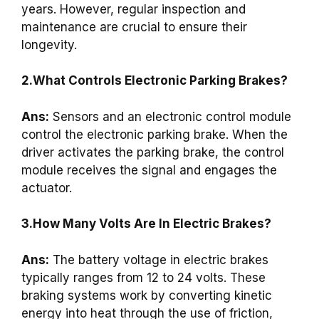
years. However, regular inspection and
maintenance are crucial to ensure their
longevity.
2.What Controls Electronic Parking Brakes?
Ans:
Sensors and an electronic control module
control the electronic parking brake. When the
driver activates the parking brake, the control
module receives the signal and engages the
actuator.
3.How Many Volts Are In Electric Brakes?
Ans:
The battery voltage in electric brakes
typically ranges from 12 to 24 volts. These
braking systems work by converting kinetic
energy into heat through the use of friction,