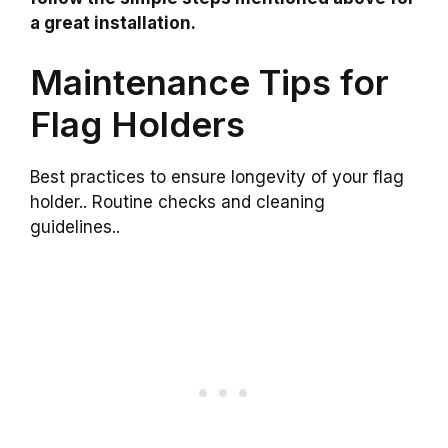
a great installation.
Maintenance Tips for
Flag Holders
Best practices to ensure longevity of your flag
holder.. Routine checks and cleaning
guidelines..