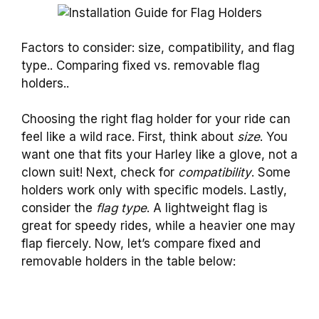
Factors to consider: size, compatibility, and flag
type.. Comparing fixed vs. removable flag
holders..
Choosing the right flag holder for your ride can
feel like a wild race. First, think about
size
. You
want one that fits your Harley like a glove, not a
clown suit! Next, check for
compatibility
. Some
holders work only with specific models. Lastly,
consider the
flag type
. A lightweight flag is
great for speedy rides, while a heavier one may
flap fiercely. Now, let’s compare fixed and
removable holders in the table below: