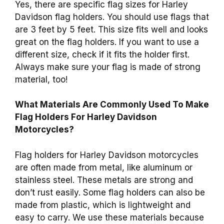
Yes, there are specific flag sizes for Harley
Davidson flag holders. You should use flags that
are 3 feet by 5 feet. This size fits well and looks
great on the flag holders. If you want to use a
different size, check if it fits the holder first.
Always make sure your flag is made of strong
material, too!
What Materials Are Commonly Used To Make
Flag Holders For Harley Davidson
Motorcycles?
Flag holders for Harley Davidson motorcycles
are often made from metal, like aluminum or
stainless steel. These metals are strong and
don’t rust easily. Some flag holders can also be
made from plastic, which is lightweight and
easy to carry. We use these materials because