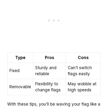
Type
Pros
Cons
Sturdy and
Can’t switch
Fixed
reliable
flags easily
Flexibility to
May wobble at
Removable
change flags
high speeds
With these tips, you’ll be waving your flag like a