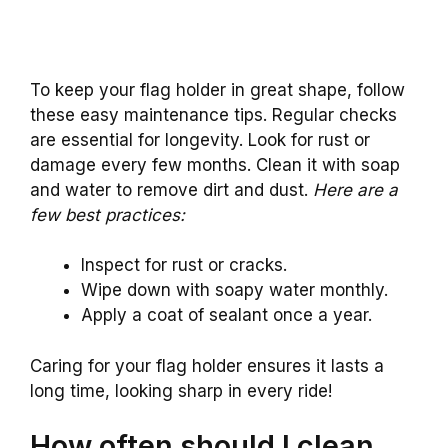
To keep your flag holder in great shape, follow
these easy maintenance tips. Regular checks
are essential for longevity. Look for rust or
damage every few months. Clean it with soap
and water to remove dirt and dust.
Here are a
few best practices:
Inspect for rust or cracks.
Wipe down with soapy water monthly.
Apply a coat of sealant once a year.
Caring for your flag holder ensures it lasts a
long time, looking sharp in every ride!
How often should I clean