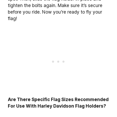
tighten the bolts again. Make sure it’s secure
before you ride. Now you’re ready to fly your
flag!
Are There Specific Flag Sizes Recommended
For Use With Harley Davidson Flag Holders?