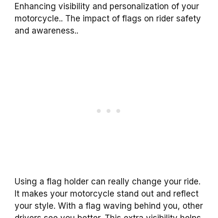
Enhancing visibility and personalization of your
motorcycle.. The impact of flags on rider safety
and awareness..
Using a flag holder can really change your ride.
It makes your motorcycle stand out and reflect
your style. With a flag waving behind you, other