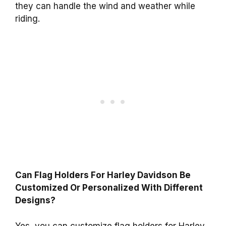
they can handle the wind and weather while
riding.
Can Flag Holders For Harley Davidson Be
Customized Or Personalized With Different
Designs?
Yes, you can customize flag holders for Harley