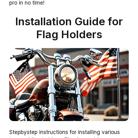
pro in no time!
Installation Guide for
Flag Holders
Stepbystep instructions for installing various