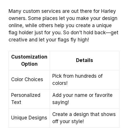
Many custom services are out there for Harley
owners. Some places let you make your design
online, while others help you create a unique
flag holder just for you. So don’t hold back—get
creative and let your flags fly high!
Customization
Details
Option
Pick from hundreds of
Color Choices
colors!
Personalized
Add your name or favorite
Text
saying!
Create a design that shows
Unique Designs
off your style!