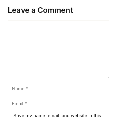
Leave a Comment
Comment
Name
Email
Save my name, email, and website in this