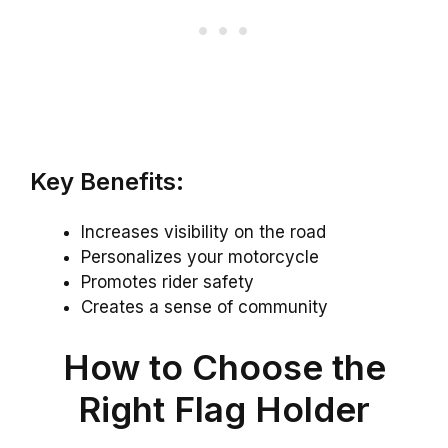
Key Benefits:
Increases visibility on the road
Personalizes your motorcycle
Promotes rider safety
Creates a sense of community
How to Choose the
Right Flag Holder