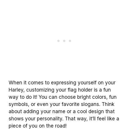
When it comes to expressing yourself on your
Harley, customizing your flag holder is a fun
way to do it! You can choose bright colors, fun
symbols, or even your favorite slogans. Think
about adding your name or a cool design that
shows your personality. That way, it’ll feel like a
piece of you on the road!