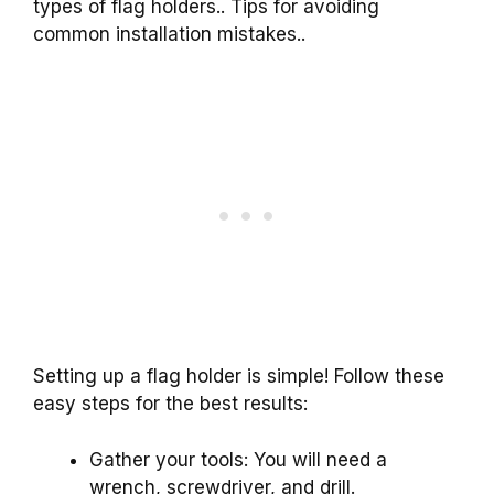
types of flag holders.. Tips for avoiding
common installation mistakes..
Setting up a flag holder is simple! Follow these
easy steps for the best results:
Gather your tools: You will need a
wrench, screwdriver, and drill.