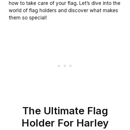
how to take care of your flag. Let’s dive into the
world of flag holders and discover what makes
them so special!
The Ultimate Flag
Holder For Harley