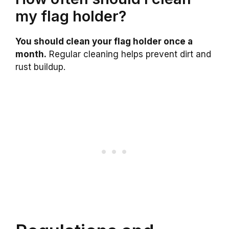
my flag holder?
You should clean your flag holder once a
month.
Regular cleaning helps prevent dirt and
rust buildup.