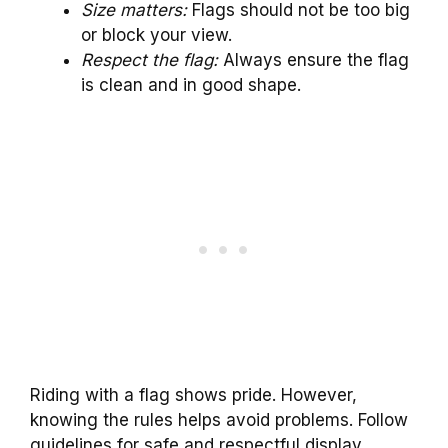
Size matters:
Flags should not be too big
or block your view.
Respect the flag:
Always ensure the flag
is clean and in good shape.
Riding with a flag shows pride. However,
knowing the rules helps avoid problems. Follow
guidelines for safe and respectful display.