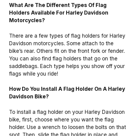
What Are The Different Types Of Flag
Holders Available For Harley Davidson
Motorcycles?
There are a few types of flag holders for Harley
Davidson motorcycles. Some attach to the
bike’s rear. Others fit on the front fork or fender.
You can also find flag holders that go on the
saddlebags. Each type helps you show off your
flags while you ride!
How Do You Install A Flag Holder On A Harley
Davidson Bike?
To install a flag holder on your Harley Davidson
bike, first, choose where you want the flag
holder. Use a wrench to loosen the bolts on that
spot. Then, slide the flag holder in place and