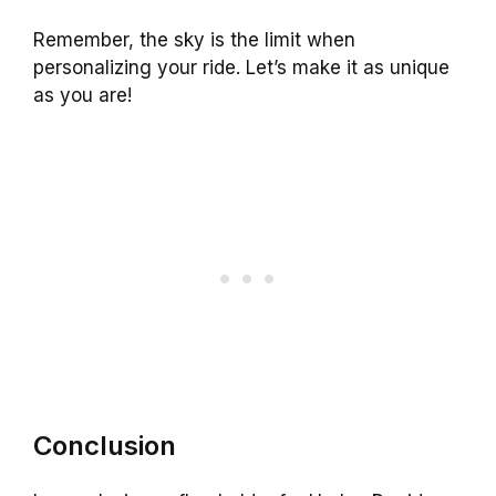
Remember, the sky is the limit when
personalizing your ride. Let’s make it as unique
as you are!
Conclusion