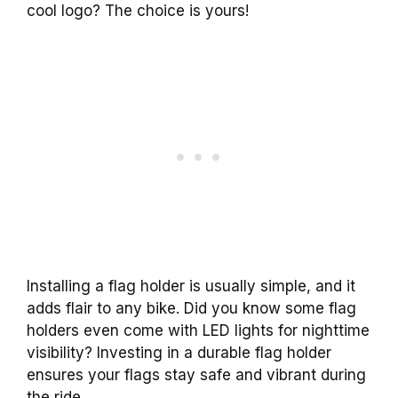
cool logo? The choice is yours!
Installing a flag holder is usually simple, and it
adds flair to any bike. Did you know some flag
holders even come with LED lights for nighttime
visibility? Investing in a durable flag holder
ensures your flags stay safe and vibrant during
the ride.