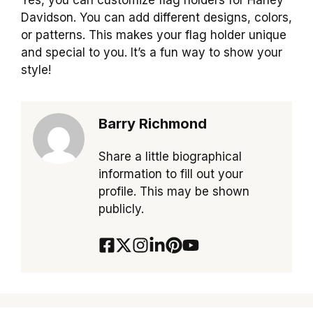
Davidson. You can add different designs, colors,
or patterns. This makes your flag holder unique
and special to you. It’s a fun way to show your
style!
Barry Richmond
Share a little biographical
information to fill out your
profile. This may be shown
publicly.