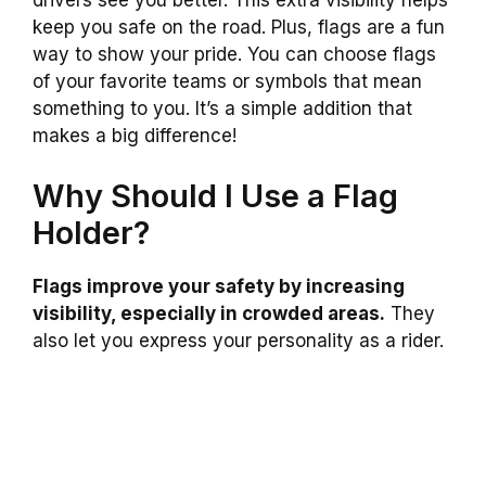
drivers see you better. This extra visibility helps
keep you safe on the road. Plus, flags are a fun
way to show your pride. You can choose flags
of your favorite teams or symbols that mean
something to you. It’s a simple addition that
makes a big difference!
Why Should I Use a Flag
Holder?
Flags improve your safety by increasing
visibility, especially in crowded areas.
They
also let you express your personality as a rider.