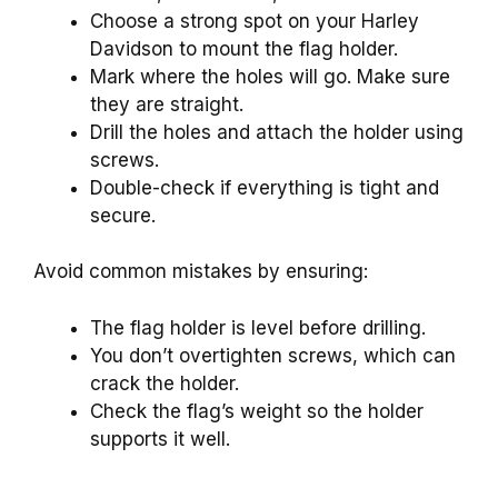
Choose a strong spot on your Harley
Davidson to mount the flag holder.
Mark where the holes will go. Make sure
they are straight.
Drill the holes and attach the holder using
screws.
Double-check if everything is tight and
secure.
Avoid common mistakes by ensuring:
The flag holder is level before drilling.
You don’t overtighten screws, which can
crack the holder.
Check the flag’s weight so the holder
supports it well.