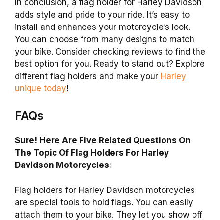
In conclusion, a flag holder for Harley Davidson
adds style and pride to your ride. It’s easy to
install and enhances your motorcycle’s look.
You can choose from many designs to match
your bike. Consider checking reviews to find the
best option for you. Ready to stand out? Explore
different flag holders and make your
Harley
unique today
!
FAQs
Sure! Here Are Five Related Questions On
The Topic Of Flag Holders For Harley
Davidson Motorcycles:
Flag holders for Harley Davidson motorcycles
are special tools to hold flags. You can easily
attach them to your bike. They let you show off