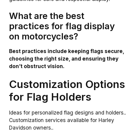
What are the best
practices for flag display
on motorcycles?
Best practices include keeping flags secure,
choosing the right size, and ensuring they
don’t obstruct vision.
Customization Options
for Flag Holders
Ideas for personalized flag designs and holders..
Customization services available for Harley
Davidson owners..