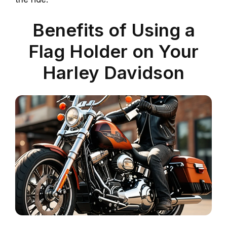
Benefits of Using a
Flag Holder on Your
Harley Davidson