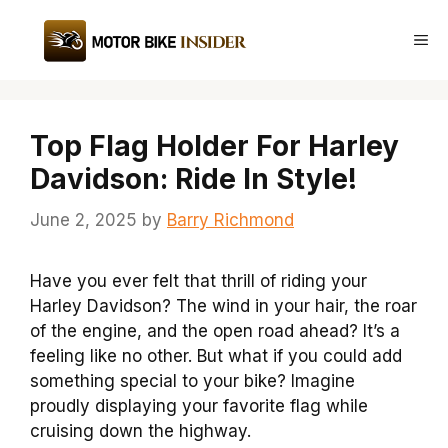
Skip
to
Me
content
Top Flag Holder For Harley
Davidson: Ride In Style!
June 2, 2025
by
Barry Richmond
Have you ever felt that thrill of riding your
Harley Davidson? The wind in your hair, the roar
of the engine, and the open road ahead? It’s a
feeling like no other. But what if you could add
something special to your bike? Imagine
proudly displaying your favorite flag while
cruising down the highway.