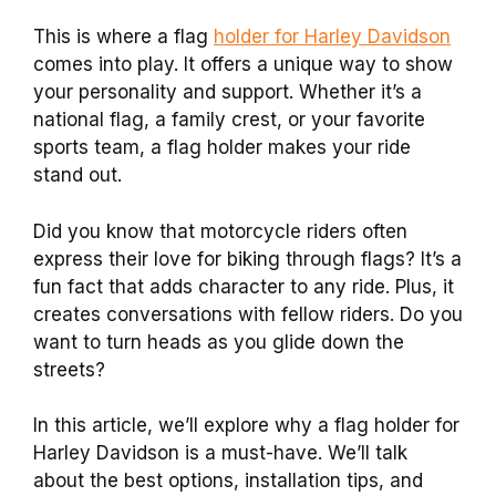
This is where a flag
holder for Harley Davidson
comes into play. It offers a unique way to show
your personality and support. Whether it’s a
national flag, a family crest, or your favorite
sports team, a flag holder makes your ride
stand out.
Did you know that motorcycle riders often
express their love for biking through flags? It’s a
fun fact that adds character to any ride. Plus, it
creates conversations with fellow riders. Do you
want to turn heads as you glide down the
streets?
In this article, we’ll explore why a flag holder for
Harley Davidson is a must-have. We’ll talk
about the best options, installation tips, and