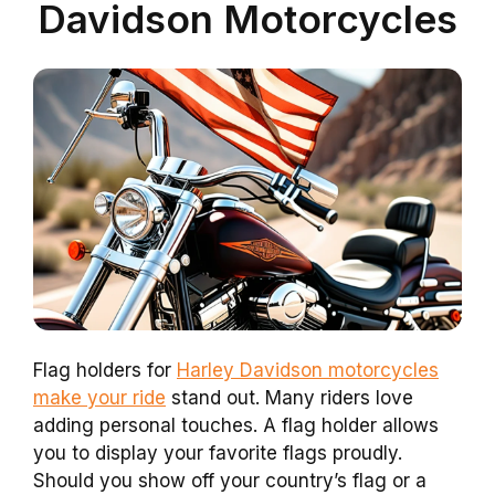
Davidson Motorcycles
Flag holders for
Harley Davidson motorcycles
make your ride
stand out. Many riders love
adding personal touches. A flag holder allows
you to display your favorite flags proudly.
Should you show off your country’s flag or a