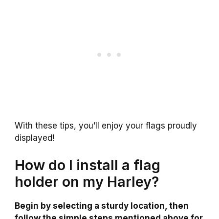
With these tips, you’ll enjoy your flags proudly
displayed!
How do I install a flag
holder on my Harley?
Begin by selecting a sturdy location, then
follow the simple steps mentioned above for