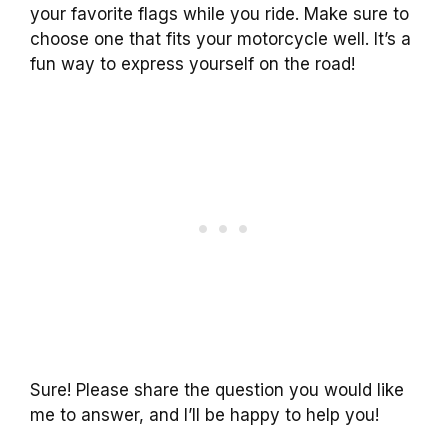
your favorite flags while you ride. Make sure to
choose one that fits your motorcycle well. It’s a
fun way to express yourself on the road!
Sure! Please share the question you would like
me to answer, and I’ll be happy to help you!