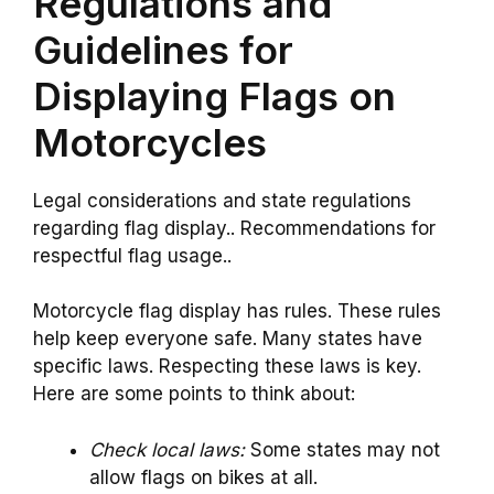
Regulations and
Guidelines for
Displaying Flags on
Motorcycles
Legal considerations and state regulations
regarding flag display.. Recommendations for
respectful flag usage..
Motorcycle flag display has rules. These rules
help keep everyone safe. Many states have
specific laws. Respecting these laws is key.
Here are some points to think about:
Check local laws:
Some states may not
allow flags on bikes at all.