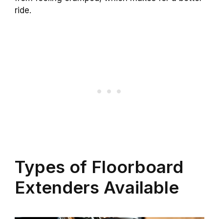
ride.
Types of Floorboard
Extenders Available