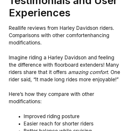
Testimonials and User
Experiences
Reallife reviews from Harley Davidson riders.
Comparisons with other comfortenhancing
modifications.
Imagine riding a Harley Davidson and feeling
the difference with floorboard extenders! Many
riders share that it offers
amazing comfort
. One
rider said, “It made long rides more enjoyable!”
Here’s how they compare with other
modifications:
Improved riding posture
Easier reach for shorter riders
Better balance while cruising