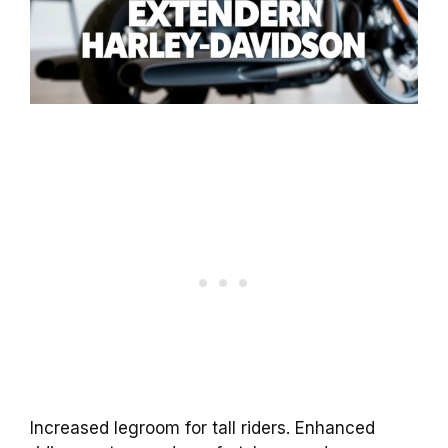
Increased legroom for tall riders. Enhanced