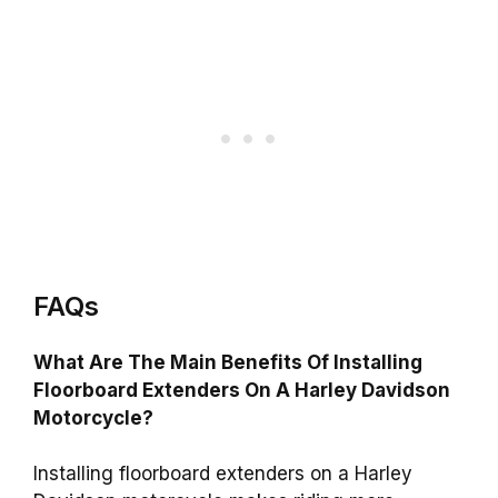
FAQs
What Are The Main Benefits Of Installing
Floorboard Extenders On A Harley Davidson
Motorcycle?
Installing floorboard extenders on a Harley