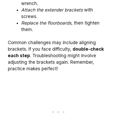
wrench.
Attach the extender brackets
with
screws.
Replace the floorboards
, then tighten
them.
Common challenges may include aligning
brackets. If you face difficulty,
double-check
each step
. Troubleshooting might involve
adjusting the brackets again. Remember,
practice makes perfect!