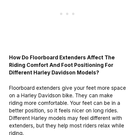
How Do Floorboard Extenders Affect The
Riding Comfort And Foot Positioning For
Different Harley Davidson Models?
Floorboard extenders give your feet more space
on a Harley Davidson bike. They can make
riding more comfortable. Your feet can be in a
better position, so it feels nicer on long rides.
Different Harley models may feel different with
extenders, but they help most riders relax while
riding.