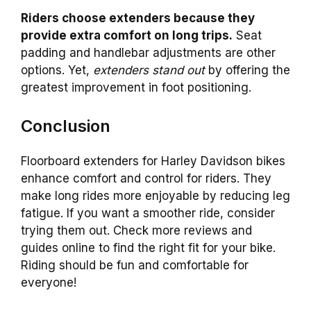
Riders choose extenders because they
provide extra comfort on long trips.
Seat
padding and handlebar adjustments are other
options. Yet,
extenders stand out
by offering the
greatest improvement in foot positioning.
Conclusion
Floorboard extenders for Harley Davidson bikes
enhance comfort and control for riders. They
make long rides more enjoyable by reducing leg
fatigue. If you want a smoother ride, consider
trying them out. Check more reviews and
guides online to find the right fit for your bike.
Riding should be fun and comfortable for
everyone!