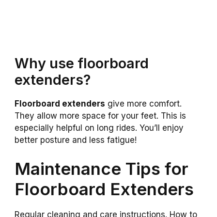
Why use floorboard
extenders?
Floorboard extenders
give more comfort.
They allow more space for your feet. This is
especially helpful on long rides. You’ll enjoy
better posture and less fatigue!
Maintenance Tips for
Floorboard Extenders
Regular cleaning and care instructions. How to