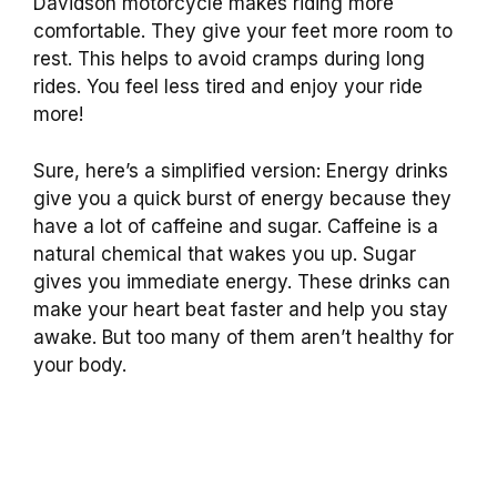
Davidson motorcycle makes riding more
comfortable. They give your feet more room to
rest. This helps to avoid cramps during long
rides. You feel less tired and enjoy your ride
more!
Sure, here’s a simplified version: Energy drinks
give you a quick burst of energy because they
have a lot of caffeine and sugar. Caffeine is a
natural chemical that wakes you up. Sugar
gives you immediate energy. These drinks can
make your heart beat faster and help you stay
awake. But too many of them aren’t healthy for
your body.