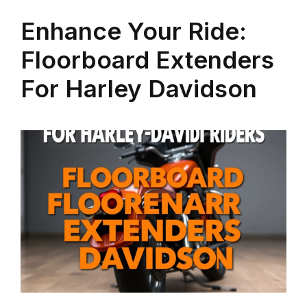
Enhance Your Ride:
Floorboard Extenders
For Harley Davidson