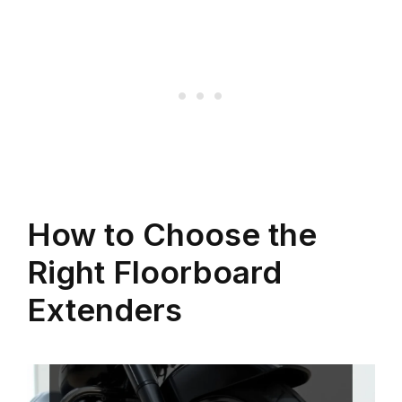
How to Choose the
Right Floorboard
Extenders