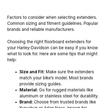
Factors to consider when selecting extenders.
Common sizing and fitment guidelines. Popular
brands and reliable manufacturers.
Choosing the right floorboard extenders for
your Harley-Davidson can be easy if you know
what to look for. Here are some tips that might
help:
Size and Fit:
Make sure the extenders
match your bike’s model. Most brands
provide sizing guides.
Material:
Go for rugged materials like
aluminum or stainless steel for durability.
Brand:
Choose from trusted brands like