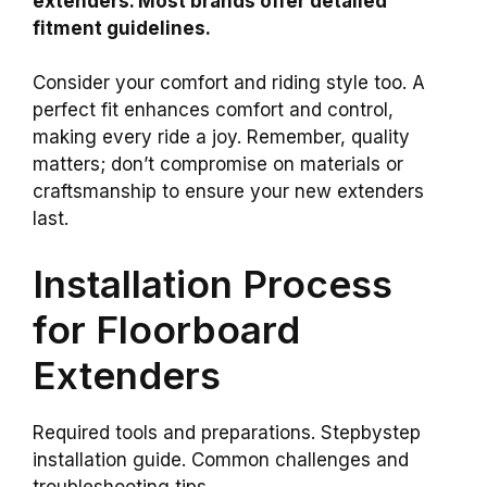
extenders. Most brands offer detailed
fitment guidelines.
Consider your comfort and riding style too. A
perfect fit enhances comfort and control,
making every ride a joy. Remember, quality
matters; don’t compromise on materials or
craftsmanship to ensure your new extenders
last.
Installation Process
for Floorboard
Extenders
Required tools and preparations. Stepbystep
installation guide. Common challenges and
troubleshooting tips.