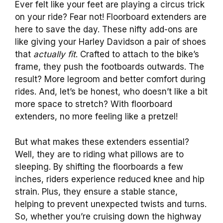
Ever felt like your feet are playing a circus trick
on your ride? Fear not! Floorboard extenders are
here to save the day. These nifty add-ons are
like giving your Harley Davidson a pair of shoes
that
actually fit
. Crafted to attach to the bike’s
frame, they push the footboards outwards. The
result? More legroom and better comfort during
rides. And, let’s be honest, who doesn’t like a bit
more space to stretch? With floorboard
extenders, no more feeling like a pretzel!
But what makes these extenders essential?
Well, they are to riding what pillows are to
sleeping. By shifting the floorboards a few
inches, riders experience reduced knee and hip
strain. Plus, they ensure a stable stance,
helping to prevent unexpected twists and turns.
So, whether you’re cruising down the highway