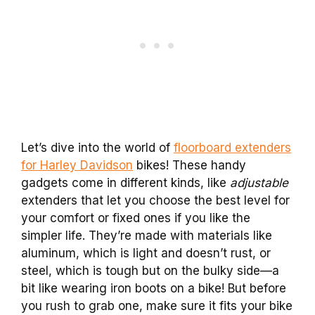
Let’s dive into the world of
floorboard extenders
for Harley Davidson
bikes! These handy
gadgets come in different kinds, like
adjustable
extenders that let you choose the best level for
your comfort or fixed ones if you like the
simpler life. They’re made with materials like
aluminum, which is light and doesn’t rust, or
steel, which is tough but on the bulky side—a
bit like wearing iron boots on a bike! But before
you rush to grab one, make sure it fits your bike