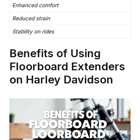
Enhanced comfort
Reduced strain
Stability on rides
Benefits of Using
Floorboard Extenders
on Harley Davidson