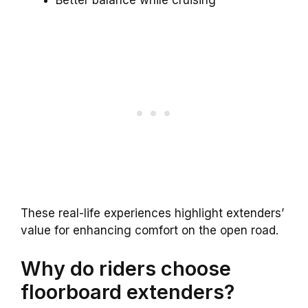
These real-life experiences highlight extenders’
value for enhancing comfort on the open road.
Why do riders choose
floorboard extenders?