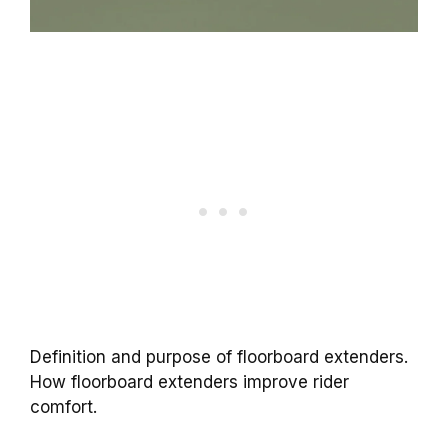
Definition and purpose of floorboard extenders.
How floorboard extenders improve rider
comfort.