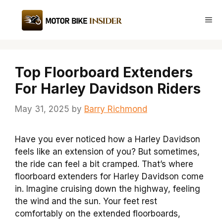
Skip
to
Me
content
Top Floorboard Extenders
For Harley Davidson Riders
May 31, 2025
by
Barry Richmond
Have you ever noticed how a Harley Davidson
feels like an extension of you? But sometimes,
the ride can feel a bit cramped. That’s where
floorboard extenders for Harley Davidson come
in. Imagine cruising down the highway, feeling
the wind and the sun. Your feet rest
comfortably on the extended floorboards,