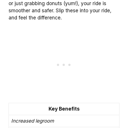
or just grabbing donuts (yum!), your ride is
smoother and safer. Slip these into your ride,
and feel the difference.
Key Benefits
Increased legroom