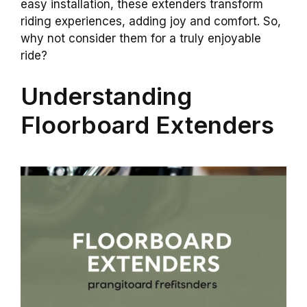
easy installation, these extenders transform
riding experiences, adding joy and comfort. So,
why not consider them for a truly enjoyable
ride?
Understanding
Floorboard Extenders