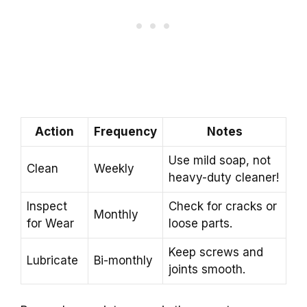
Action
Frequency
Notes
Use mild soap, not
Clean
Weekly
heavy-duty cleaner!
Inspect
Check for cracks or
Monthly
for Wear
loose parts.
Keep screws and
Lubricate
Bi-monthly
joints smooth.