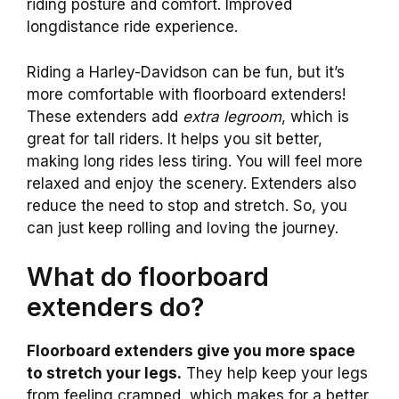
riding posture and comfort. Improved
longdistance ride experience.
Riding a Harley-Davidson can be fun, but it’s
more comfortable with floorboard extenders!
These extenders add
extra legroom
, which is
great for tall riders. It helps you sit better,
making long rides less tiring. You will feel more
relaxed and enjoy the scenery. Extenders also
reduce the need to stop and stretch. So, you
can just keep rolling and loving the journey.
What do floorboard
extenders do?
Floorboard extenders give you more space
to stretch your legs.
They help keep your legs
from feeling cramped, which makes for a better