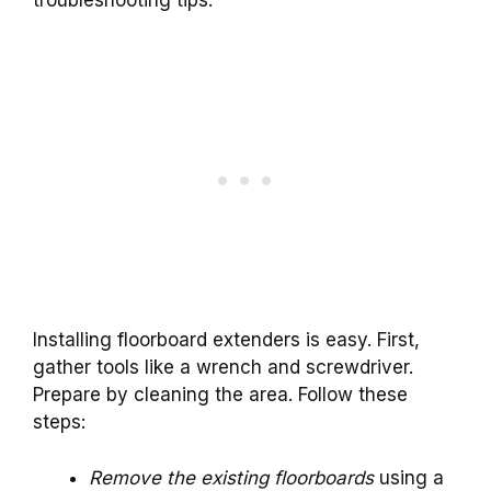
Installing floorboard extenders is easy. First,
gather tools like a wrench and screwdriver.
Prepare by cleaning the area. Follow these
steps:
Remove the existing floorboards
using a