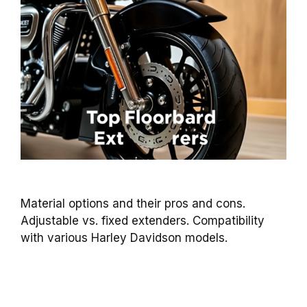
Material options and their pros and cons.
Adjustable vs. fixed extenders. Compatibility
with various Harley Davidson models.