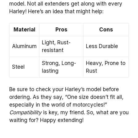
model. Not all extenders get along with every
Harley! Here’s an idea that might help:
Material
Pros
Cons
Light, Rust-
Aluminum
Less Durable
resistant
Strong, Long-
Heavy, Prone to
Steel
lasting
Rust
Be sure to check your Harley’s model before
ordering. As they say, “One size doesn’t fit all,
especially in the world of motorcycles!”
Compatibility
is key, my friend. So, what are you
waiting for? Happy extending!