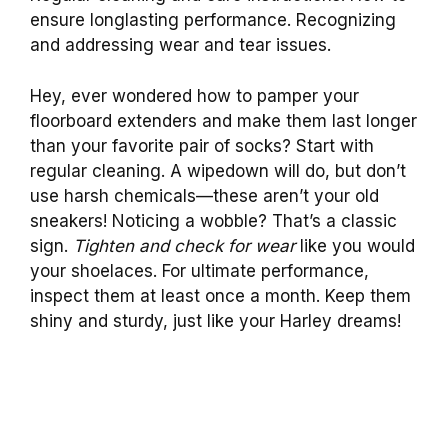
ensure longlasting performance. Recognizing
and addressing wear and tear issues.
Hey, ever wondered how to pamper your
floorboard extenders and make them last longer
than your favorite pair of socks? Start with
regular cleaning. A wipedown will do, but don’t
use harsh chemicals—these aren’t your old
sneakers! Noticing a wobble? That’s a classic
sign.
Tighten and check for wear
like you would
your shoelaces. For ultimate performance,
inspect them at least once a month. Keep them
shiny and sturdy, just like your Harley dreams!