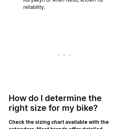
Kuryakyn or Arlen Ness, known for
reliability.
How do I determine the
right size for my bike?
Check the sizing chart available with the