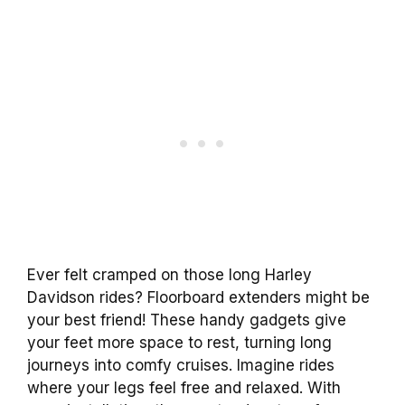
Ever felt cramped on those long Harley
Davidson rides? Floorboard extenders might be
your best friend! These handy gadgets give
your feet more space to rest, turning long
journeys into comfy cruises. Imagine rides
where your legs feel free and relaxed. With