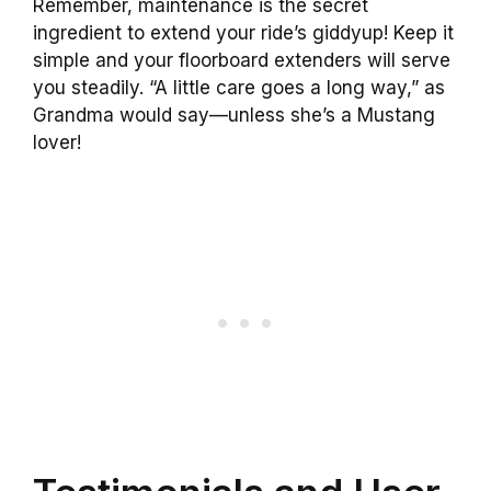
Remember, maintenance is the secret
ingredient to extend your ride’s giddyup! Keep it
simple and your floorboard extenders will serve
you steadily. “A little care goes a long way,” as
Grandma would say—unless she’s a Mustang
lover!