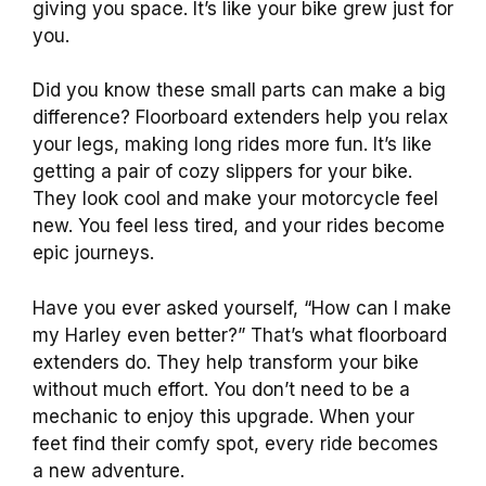
giving you space. It’s like your bike grew just for
you.
Did you know these small parts can make a big
difference? Floorboard extenders help you relax
your legs, making long rides more fun. It’s like
getting a pair of cozy slippers for your bike.
They look cool and make your motorcycle feel
new. You feel less tired, and your rides become
epic journeys.
Have you ever asked yourself, “How can I make
my Harley even better?” That’s what floorboard
extenders do. They help transform your bike
without much effort. You don’t need to be a
mechanic to enjoy this upgrade. When your
feet find their comfy spot, every ride becomes
a new adventure.