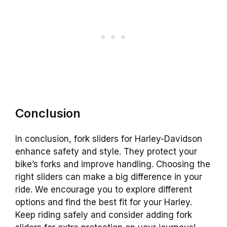
Conclusion
In conclusion, fork sliders for Harley-Davidson
enhance safety and style. They protect your
bike’s forks and improve handling. Choosing the
right sliders can make a big difference in your
ride. We encourage you to explore different
options and find the best fit for your Harley.
Keep riding safely and consider adding fork