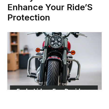
Enhance Your Ride’S
Protection