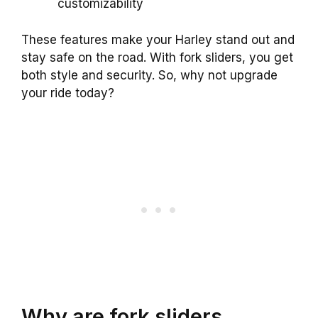
customizability
These features make your Harley stand out and
stay safe on the road. With fork sliders, you get
both style and security. So, why not upgrade
your ride today?
Why are fork sliders