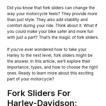
Did you know that fork sliders can change the
way your motorcycle feels? They provide more
than just style. They also add stability and
comfort during your ride. Think about it. What if
you could make your bike safer and more fun
with just a part? That’s the magic of fork sliders.
If you’ve ever wondered how to take your
Harley to the next level, fork sliders might be
the answer. In this article, we’ll explore their
importance, types, and how to choose the right
ones. Ready to learn more about this exciting
part of your motorcycle?
Fork Sliders For
Harley-Davidson: