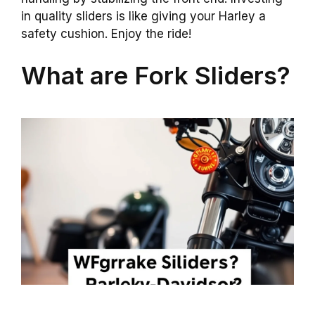
in quality sliders is like giving your Harley a
safety cushion. Enjoy the ride!
What are Fork Sliders?