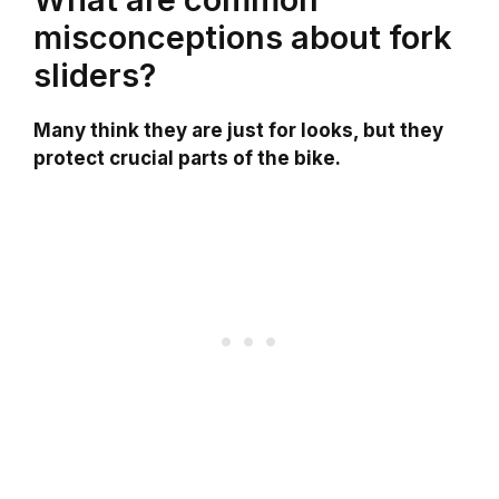
misconceptions about fork
sliders?
Many think they are just for looks, but they
protect crucial parts of the bike.