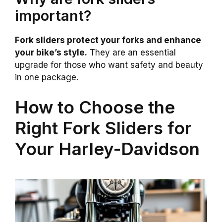
important?
Fork sliders protect your forks and enhance
your bike’s style.
They are an essential
upgrade for those who want safety and beauty
in one package.
How to Choose the
Right Fork Sliders for
Your Harley-Davidson