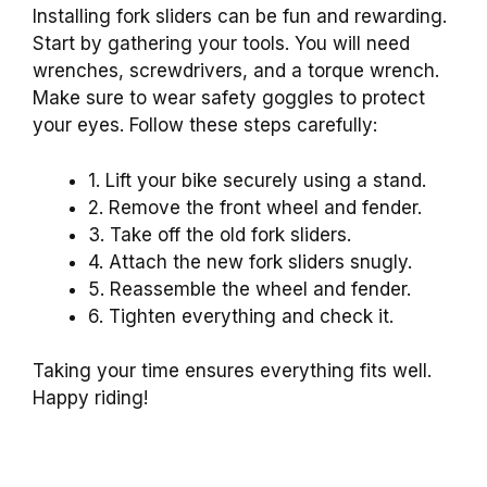
Installing fork sliders can be fun and rewarding.
Start by gathering your tools. You will need
wrenches, screwdrivers, and a torque wrench.
Make sure to wear safety goggles to protect
your eyes. Follow these steps carefully:
1. Lift your bike securely using a stand.
2. Remove the front wheel and fender.
3. Take off the old fork sliders.
4. Attach the new fork sliders snugly.
5. Reassemble the wheel and fender.
6. Tighten everything and check it.
Taking your time ensures everything fits well.
Happy riding!