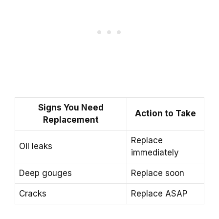
Signs You Need
Action to Take
Replacement
Replace
Oil leaks
immediately
Deep gouges
Replace soon
Cracks
Replace ASAP