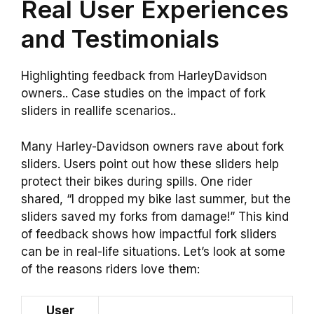
Real User Experiences
and Testimonials
Highlighting feedback from HarleyDavidson
owners.. Case studies on the impact of fork
sliders in reallife scenarios..
Many Harley-Davidson owners rave about fork
sliders. Users point out how these sliders help
protect their bikes during spills. One rider
shared, “I dropped my bike last summer, but the
sliders saved my forks from damage!” This kind
of feedback shows how impactful fork sliders
can be in real-life situations. Let’s look at some
of the reasons riders love them:
User