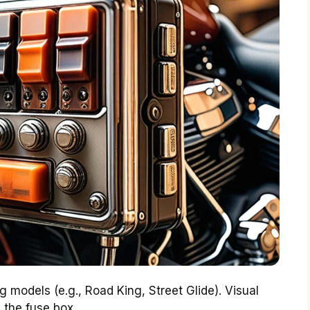
 models (e.g., Road King, Street Glide). Visual
 the fuse box.