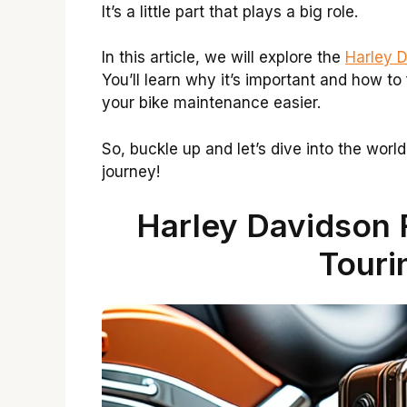
It’s a little part that plays a big role.
In this article, we will explore the
Harley D
You’ll learn why it’s important and how to 
your bike maintenance easier.
So, buckle up and let’s dive into the worl
journey!
Harley Davidson 
Touri