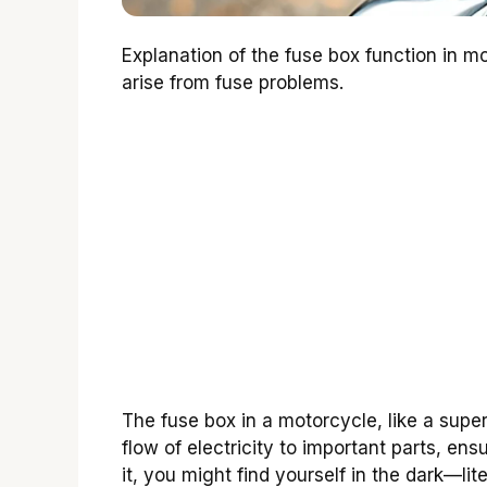
Explanation of the fuse box function in m
arise from fuse problems.
The fuse box in a motorcycle, like a superh
flow of electricity to important parts, en
it, you might find yourself in the dark—li