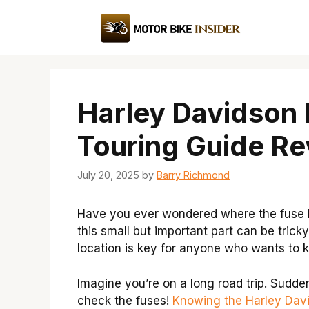
Skip
to
content
Harley Davidson 
Touring Guide Re
July 20, 2025
by
Barry Richmond
Have you ever wondered where the fuse bo
this small but important part can be trick
location is key for anyone who wants to k
Imagine you’re on a long road trip. Sudde
check the fuses!
Knowing the Harley Dav