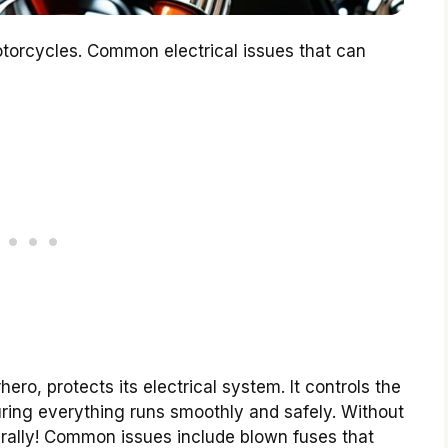
otorcycles. Common electrical issues that can
ero, protects its electrical system. It controls the
suring everything runs smoothly and safely. Without
terally! Common issues include blown fuses that