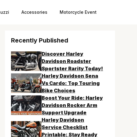
uzzi
Accessories
Motorcycle Event
Recently Published
Discover Harley
Davidson Roadster
Sportster Rarity Today!
Harley Davidson Sena
Vs Cardo: Top Touring
Bike Choices
Boost Your Ride: Harley
Davidson Rocker Arm
Support Upgrade
Harley Davidson
Service Checklist
Printable: Stay Ready