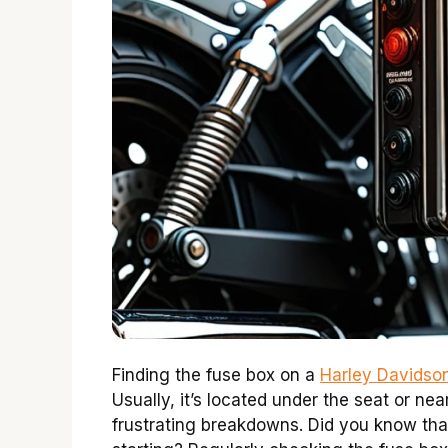
Finding the fuse box on a
Harley Davidson
Usually, it’s located under the seat or ne
frustrating breakdowns. Did you know tha