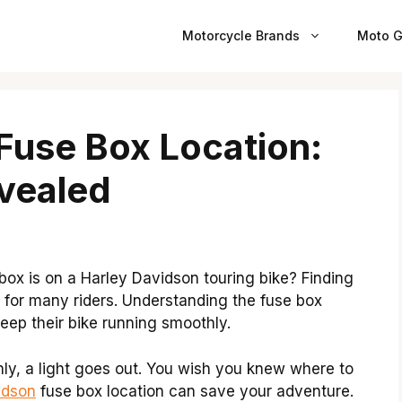
Motorcycle Brands
Moto G
Fuse Box Location:
vealed
x is on a Harley Davidson touring bike? Finding
y for many riders. Understanding the fuse box
eep their bike running smoothly.
nly, a light goes out. You wish you knew where to
idson
fuse box location can save your adventure.