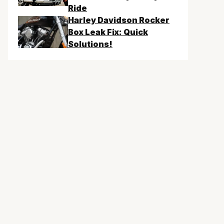
Ride
Harley Davidson Rocker
Box Leak Fix: Quick
Solutions!