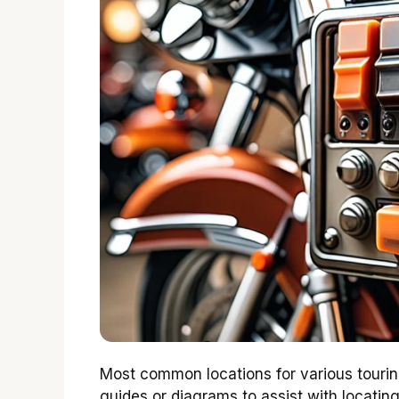
Most common locations for various touring
guides or diagrams to assist with locating