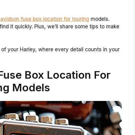
avidson fuse box location for touring
models.
find it quickly. Plus, we’ll share some tips to make
d of your Harley, where every detail counts in your
Fuse Box Location For
ng Models