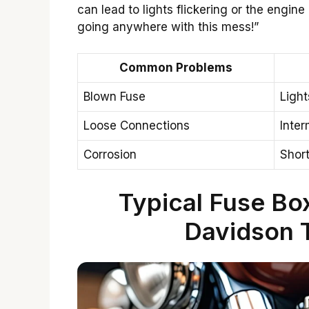
can lead to lights flickering or the engine r
going anywhere with this mess!”
Common Problems
Blown Fuse
Light
Loose Connections
Inter
Corrosion
Short
Typical Fuse Box
Davidson 