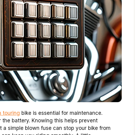
 touring
bike is essential for maintenance.
ar the battery. Knowing this helps prevent
t a simple blown fuse can stop your bike from