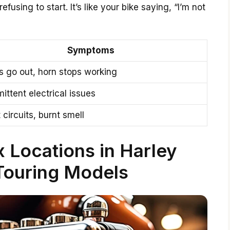
efusing to start. It’s like your bike saying, “I’m not
Symptoms
s go out, horn stops working
mittent electrical issues
 circuits, burnt smell
 Locations in Harley
Touring Models