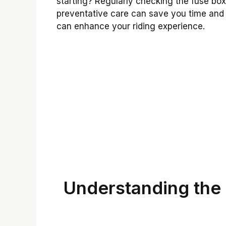
starting? Regularly checking the fuse box 
preventative care can save you time and 
can enhance your riding experience.
Understanding the 