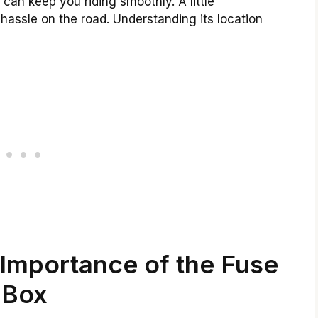
can keep you riding smoothly. A little
hassle on the road. Understanding its location
Importance of the Fuse
Box