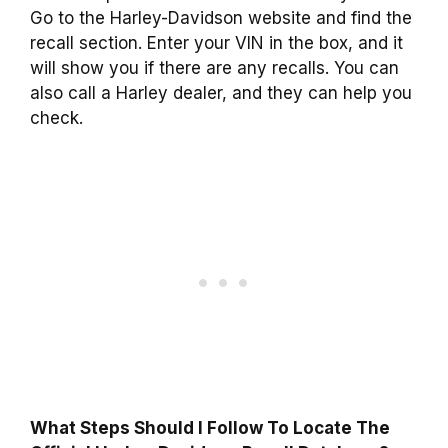
Go to the Harley-Davidson website and find the
recall section. Enter your VIN in the box, and it
will show you if there are any recalls. You can
also call a Harley dealer, and they can help you
check.
What Steps Should I Follow To Locate The