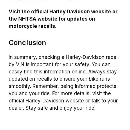
Visit the official Harley Davidson website or
the NHTSA website for updates on
motorcycle recalls.
Conclusion
In summary, checking a Harley-Davidson recall
by VIN is important for your safety. You can
easily find this information online. Always stay
updated on recalls to ensure your bike runs
smoothly. Remember, being informed protects
you and your ride. For more details, visit the
official Harley-Davidson website or talk to your
dealer. Stay safe and enjoy your ride!