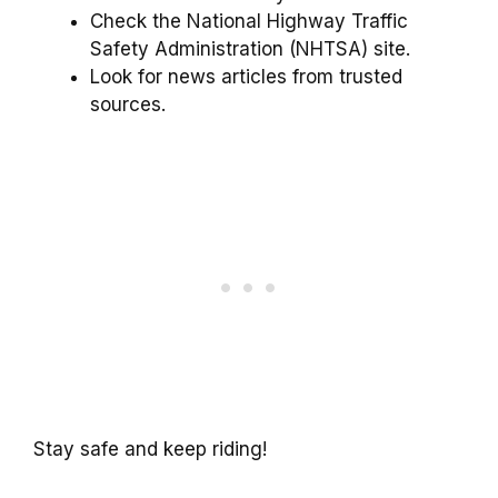
Check the National Highway Traffic
Safety Administration (NHTSA) site.
Look for news articles from trusted
sources.
Stay safe and keep riding!