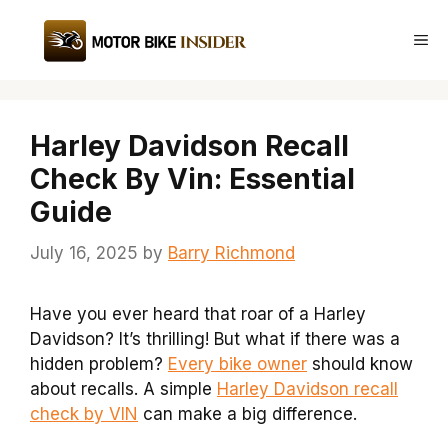
Skip
to
Me
content
Harley Davidson Recall
Check By Vin: Essential
Guide
July 16, 2025
by
Barry Richmond
Have you ever heard that roar of a Harley
Davidson? It’s thrilling! But what if there was a
hidden problem?
Every bike owner
should know
about recalls. A simple
Harley Davidson recall
check by VIN
can make a big difference.