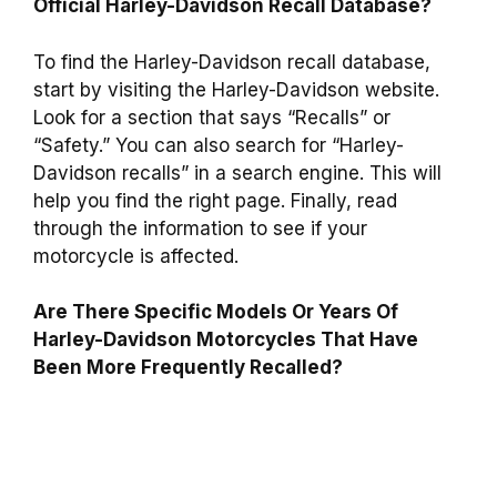
Official Harley-Davidson Recall Database?
To find the Harley-Davidson recall database,
start by visiting the Harley-Davidson website.
Look for a section that says “Recalls” or
“Safety.” You can also search for “Harley-
Davidson recalls” in a search engine. This will
help you find the right page. Finally, read
through the information to see if your
motorcycle is affected.
Are There Specific Models Or Years Of
Harley-Davidson Motorcycles That Have
Been More Frequently Recalled?