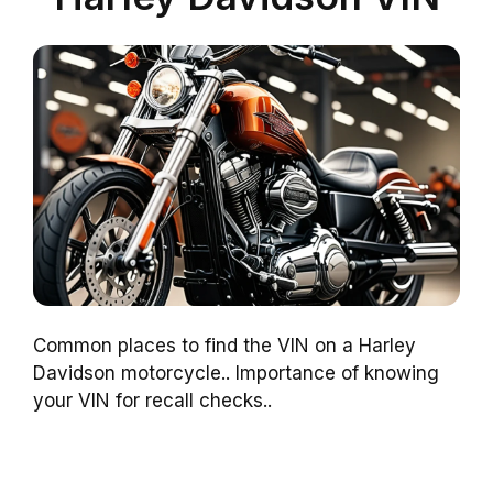
Common places to find the VIN on a Harley
Davidson motorcycle.. Importance of knowing
your VIN for recall checks..