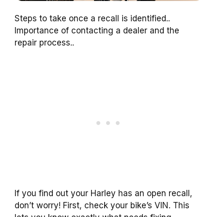
Steps to take once a recall is identified..
Importance of contacting a dealer and the
repair process..
If you find out your Harley has an open recall,
don’t worry! First, check your bike’s VIN. This