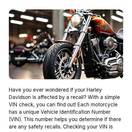
Have you ever wondered if your Harley
Davidson is affected by a recall? With a simple
VIN check, you can find out! Each motorcycle
has a unique Vehicle Identification Number
(VIN). This number helps you determine if there
are any safety recalls. Checking your VIN is