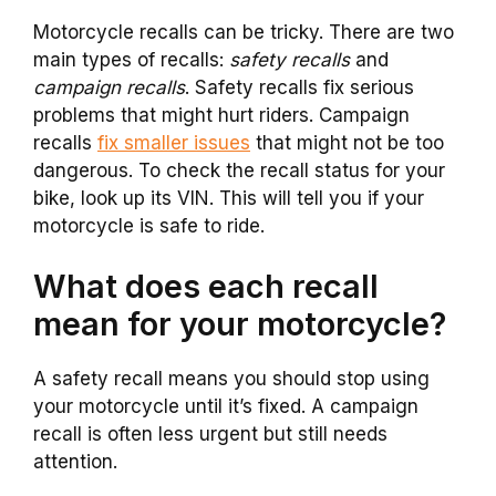
Motorcycle recalls can be tricky. There are two
main types of recalls:
safety recalls
and
campaign recalls
. Safety recalls fix serious
problems that might hurt riders. Campaign
recalls
fix smaller issues
that might not be too
dangerous. To check the recall status for your
bike, look up its VIN. This will tell you if your
motorcycle is safe to ride.
What does each recall
mean for your motorcycle?
A safety recall means you should stop using
your motorcycle until it’s fixed. A campaign
recall is often less urgent but still needs
attention.