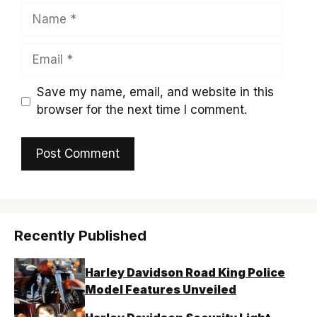
Name
Email
Save my name, email, and website in this
browser for the next time I comment.
Recently Published
Harley Davidson Road King Police
Model Features Unveiled