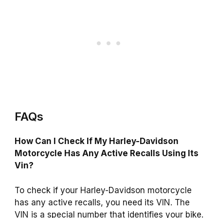
FAQs
How Can I Check If My Harley-Davidson
Motorcycle Has Any Active Recalls Using Its
Vin?
To check if your Harley-Davidson motorcycle
has any active recalls, you need its VIN. The
VIN is a special number that identifies your bike.