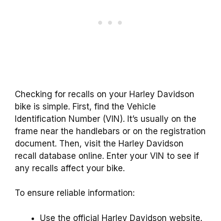
Checking for recalls on your Harley Davidson
bike is simple. First, find the Vehicle
Identification Number (VIN). It’s usually on the
frame near the handlebars or on the registration
document. Then, visit the Harley Davidson
recall database online. Enter your VIN to see if
any recalls affect your bike.
To ensure reliable information:
Use the official Harley Davidson website.