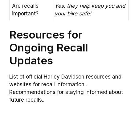
Are recalls
Yes, they help keep you and
important?
your bike safe!
Resources for
Ongoing Recall
Updates
List of official Harley Davidson resources and
websites for recall information..
Recommendations for staying informed about
future recalls..