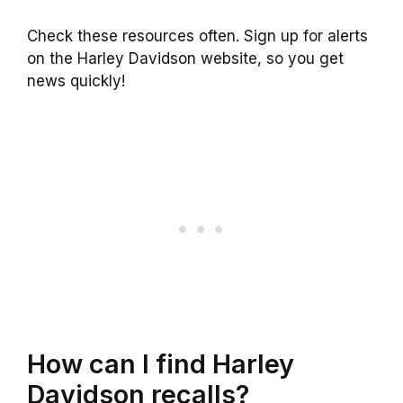
Check these resources often. Sign up for alerts
on the Harley Davidson website, so you get
news quickly!
How can I find Harley
Davidson recalls?