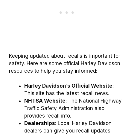
Keeping updated about recalls is important for
safety. Here are some official Harley Davidson
resources to help you stay informed:
Harley Davidson’s Official Website
:
This site has the latest recall news.
NHTSA Website
: The National Highway
Traffic Safety Administration also
provides recall info.
Dealerships
: Local Harley Davidson
dealers can give you recall updates.