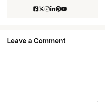
Leave a Comment
Comment