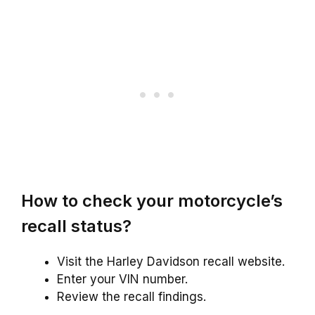
How to check your motorcycle’s
recall status?
Visit the Harley Davidson recall website.
Enter your VIN number.
Review the recall findings.