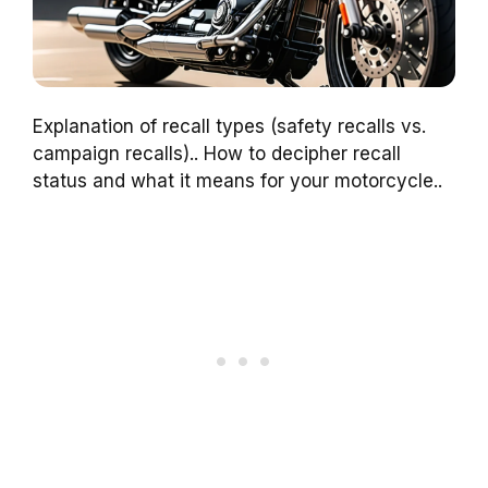
Explanation of recall types (safety recalls vs.
campaign recalls).. How to decipher recall
status and what it means for your motorcycle..