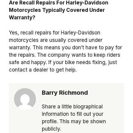
Are Recall Repairs For Harley-Davidson
Motorcycles Typically Covered Under
Warranty?
Yes, recall repairs for Harley-Davidson
motorcycles are usually covered under
warranty. This means you don’t have to pay for
the repairs. The company wants to keep riders
safe and happy. If your bike needs fixing, just
contact a dealer to get help.
Barry Richmond
Share a little biographical
information to fill out your
profile. This may be shown
publicly.