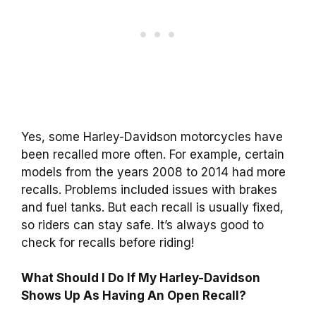
Yes, some Harley-Davidson motorcycles have
been recalled more often. For example, certain
models from the years 2008 to 2014 had more
recalls. Problems included issues with brakes
and fuel tanks. But each recall is usually fixed,
so riders can stay safe. It’s always good to
check for recalls before riding!
What Should I Do If My Harley-Davidson
Shows Up As Having An Open Recall?