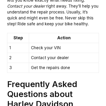
lets you know exactly what needs fixing.
Contact your dealer
right away. They’ll help you
understand the repair process. Usually, it’s
quick and might even be free. Never skip this
step! Ride safe and keep your bike healthy.
Step
Action
1
Check your VIN
2
Contact your dealer
3
Get the repairs done
Frequently Asked
Questions about
Harley Davidson