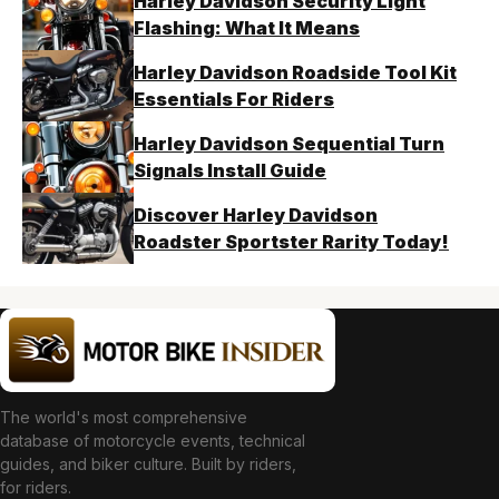
Harley Davidson Security Light
Flashing: What It Means
Harley Davidson Roadside Tool Kit
Essentials For Riders
Harley Davidson Sequential Turn
Signals Install Guide
Discover Harley Davidson
Roadster Sportster Rarity Today!
The world's most comprehensive
database of motorcycle events, technical
guides, and biker culture. Built by riders,
for riders.