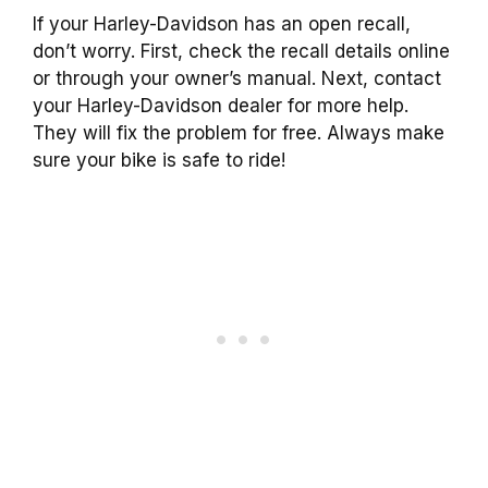
If your Harley-Davidson has an open recall,
don’t worry. First, check the recall details online
or through your owner’s manual. Next, contact
your Harley-Davidson dealer for more help.
They will fix the problem for free. Always make
sure your bike is safe to ride!