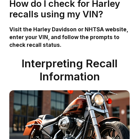
How do I check for Harley
recalls using my VIN?
Visit the Harley Davidson or NHTSA website,
enter your VIN, and follow the prompts to
check recall status.
Interpreting Recall
Information