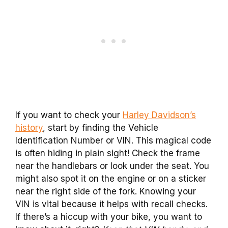
If you want to check your
Harley Davidson’s
history
, start by finding the Vehicle
Identification Number or VIN. This magical code
is often hiding in plain sight! Check the frame
near the handlebars or look under the seat. You
might also spot it on the engine or on a sticker
near the right side of the fork. Knowing your
VIN is vital because it helps with recall checks.
If there’s a hiccup with your bike, you want to