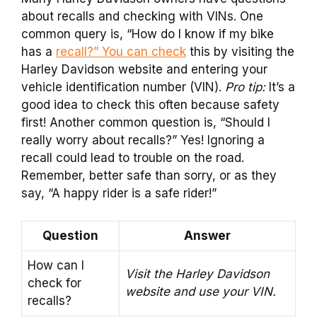
about recalls and checking with VINs. One
common query is, “How do I know if my bike
has a
recall?” You can check
this by visiting the
Harley Davidson website and entering your
vehicle identification number (VIN).
Pro tip:
It’s a
good idea to check this often because safety
first! Another common question is, “Should I
really worry about recalls?” Yes! Ignoring a
recall could lead to trouble on the road.
Remember, better safe than sorry, or as they
say, “A happy rider is a safe rider!”
Question
Answer
How can I
Visit the Harley Davidson
check for
website and use your VIN.
recalls?