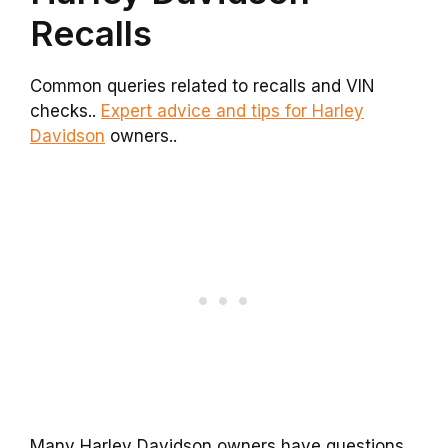
Recalls
Common queries related to recalls and VIN
checks..
Expert advice and tips for Harley
Davidson
owners..
Many Harley Davidson owners have questions