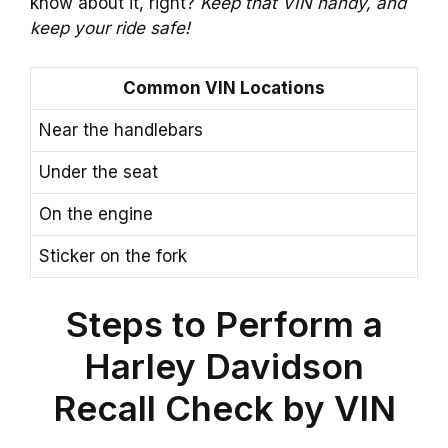
know about it, right?
Keep that VIN handy, and
keep your ride safe!
Common VIN Locations
Near the handlebars
Under the seat
On the engine
Sticker on the fork
Steps to Perform a
Harley Davidson
Recall Check by VIN