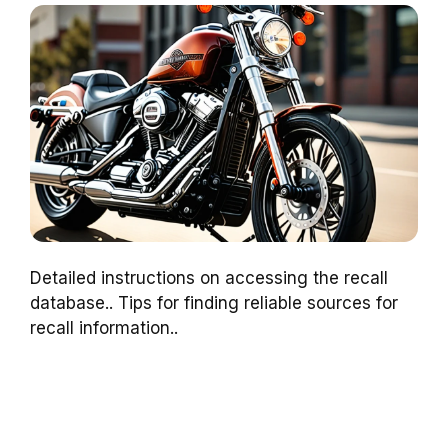
Detailed instructions on accessing the recall
database.. Tips for finding reliable sources for
recall information..