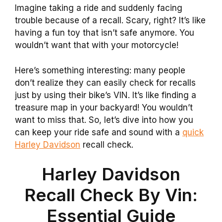
Imagine taking a ride and suddenly facing
trouble because of a recall. Scary, right? It’s like
having a fun toy that isn’t safe anymore. You
wouldn’t want that with your motorcycle!
Here’s something interesting: many people
don’t realize they can easily check for recalls
just by using their bike’s VIN. It’s like finding a
treasure map in your backyard! You wouldn’t
want to miss that. So, let’s dive into how you
can keep your ride safe and sound with a
quick
Harley Davidson
recall check.
Harley Davidson
Recall Check By Vin:
Essential Guide