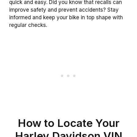
quick and easy. Did you know that recalls can
improve safety and prevent accidents? Stay
informed and keep your bike in top shape with
regular checks.
How to Locate Your
Harley Davidson VIN