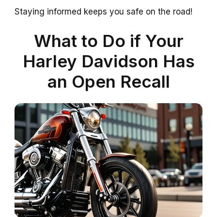
Staying informed keeps you safe on the road!
What to Do if Your
Harley Davidson Has
an Open Recall