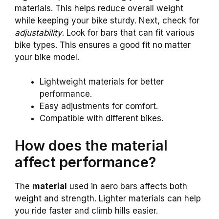
materials. This helps reduce overall weight
while keeping your bike sturdy. Next, check for
adjustability
. Look for bars that can fit various
bike types. This ensures a good fit no matter
your bike model.
Lightweight materials for better
performance.
Easy adjustments for comfort.
Compatible with different bikes.
How does the material
affect performance?
The
material
used in aero bars affects both
weight and strength. Lighter materials can help
you ride faster and climb hills easier.