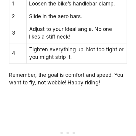
1
Loosen the bike’s handlebar clamp.
2
Slide in the aero bars.
Adjust to your ideal angle. No one
3
likes a stiff neck!
Tighten everything up. Not too tight or
4
you might strip it!
Remember, the goal is comfort and speed. You
want to fly, not wobble! Happy riding!