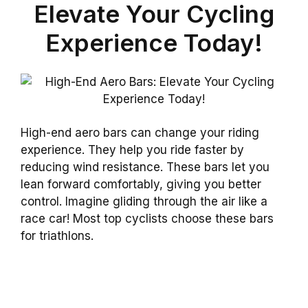
Elevate Your Cycling
Experience Today!
High-end aero bars can change your riding
experience. They help you ride faster by
reducing wind resistance. These bars let you
lean forward comfortably, giving you better
control. Imagine gliding through the air like a
race car! Most top cyclists choose these bars
for triathlons.