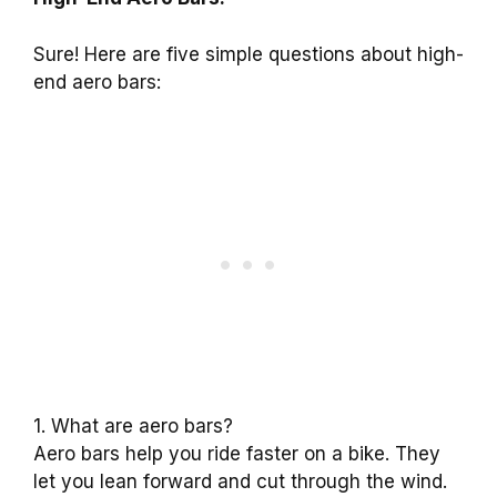
Sure! Here are five simple questions about high-
end aero bars:
1. What are aero bars?
Aero bars help you ride faster on a bike. They
let you lean forward and cut through the wind.