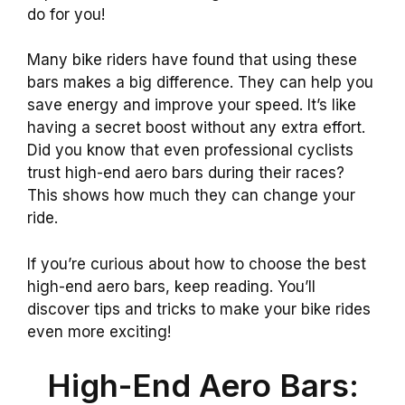
do for you!
Many bike riders have found that using these
bars makes a big difference. They can help you
save energy and improve your speed. It’s like
having a secret boost without any extra effort.
Did you know that even professional cyclists
trust high-end aero bars during their races?
This shows how much they can change your
ride.
If you’re curious about how to choose the best
high-end aero bars, keep reading. You’ll
discover tips and tricks to make your bike rides
even more exciting!
High-End Aero Bars: