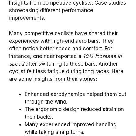
Insights from competitive cyclists. Case studies
showcasing different performance
improvements.
Many competitive cyclists have shared their
experiences with high-end aero bars. They
often notice better speed and comfort. For
instance, one rider reported a
10% increase in
speed
after switching to these bars. Another
cyclist felt less fatigue during long races. Here
are some insights from their stories:
Enhanced aerodynamics helped them cut
through the wind.
The ergonomic design reduced strain on
their backs.
Many experienced improved handling
while taking sharp turns.