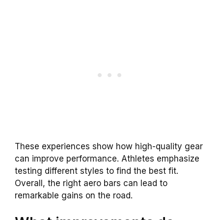
These experiences show how high-quality gear
can improve performance. Athletes emphasize
testing different styles to find the best fit.
Overall, the right aero bars can lead to
remarkable gains on the road.