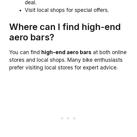
deal.
Visit local shops for special offers.
Where can I find high-end
aero bars?
You can find
high-end aero bars
at both online
stores and local shops. Many bike enthusiasts
prefer visiting local stores for expert advice.