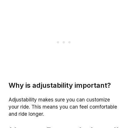
Why is adjustability important?
Adjustability makes sure you can customize
your ride. This means you can feel comfortable
and ride longer.