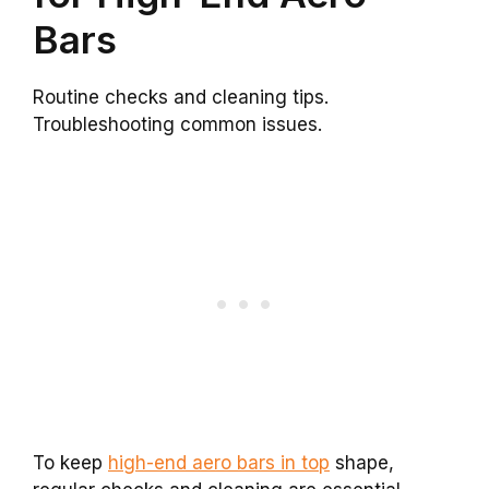
Bars
Routine checks and cleaning tips.
Troubleshooting common issues.
To keep
high-end aero bars in top
shape,