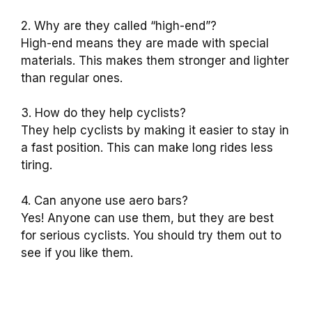
2. Why are they called “high-end”?
High-end means they are made with special
materials. This makes them stronger and lighter
than regular ones.
3. How do they help cyclists?
They help cyclists by making it easier to stay in
a fast position. This can make long rides less
tiring.
4. Can anyone use aero bars?
Yes! Anyone can use them, but they are best
for serious cyclists. You should try them out to
see if you like them.