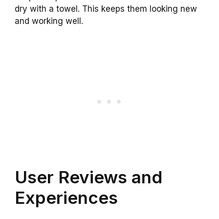
dry with a towel. This keeps them looking new
and working well.
User Reviews and
Experiences