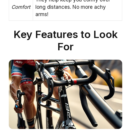
Comfort
long distances. No more achy
arms!
Key Features to Look
For