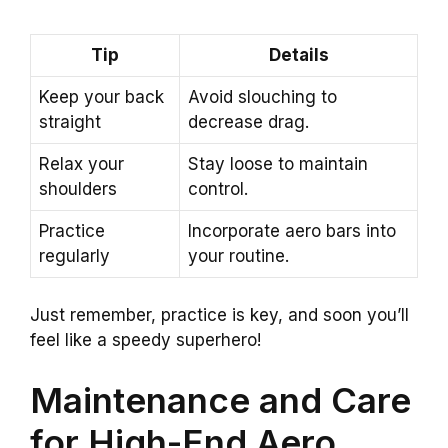
Tip
Details
Keep your back
Avoid slouching to
straight
decrease drag.
Relax your
Stay loose to maintain
shoulders
control.
Practice
Incorporate aero bars into
regularly
your routine.
Just remember, practice is key, and soon you’ll
feel like a speedy superhero!
Maintenance and Care
for High-End Aero