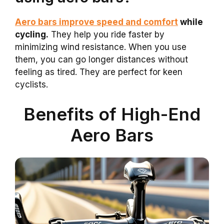
Aero bars improve speed and comfort
while
cycling.
They help you ride faster by
minimizing wind resistance. When you use
them, you can go longer distances without
feeling as tired. They are perfect for keen
cyclists.
Benefits of High-End
Aero Bars