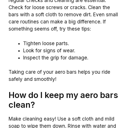
regular checks and cleaning are essential.
Check for loose screws or cracks. Clean the
bars with a soft cloth to remove dirt. Even small
care routines can make a big difference. If
something seems off, try these tips:
Tighten loose parts.
Look for signs of wear.
Inspect the grip for damage.
Taking care of your aero bars helps you ride
safely and smoothly!
How do I keep my aero bars
clean?
Make cleaning easy! Use a soft cloth and mild
soap to wipe them down. Rinse with water and