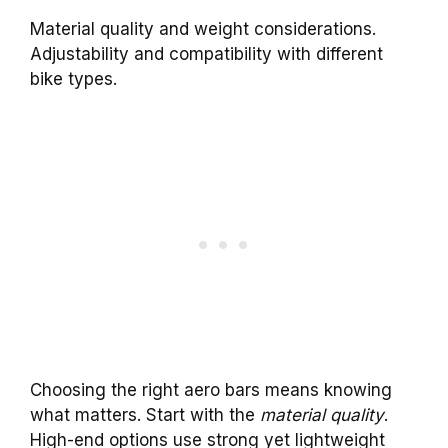
Material quality and weight considerations.
Adjustability and compatibility with different
bike types.
Choosing the right aero bars means knowing
what matters. Start with the
material quality
.
High-end options use strong yet lightweight