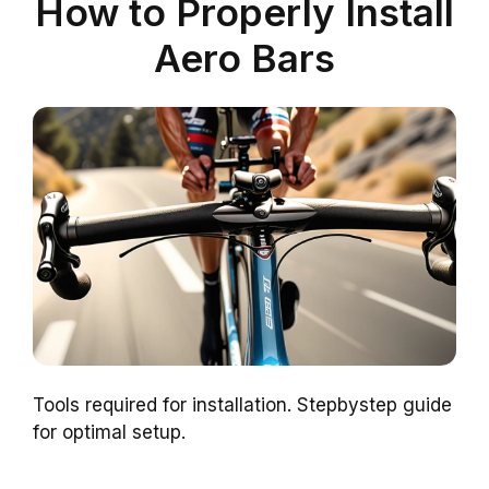
How to Properly Install
Aero Bars
Tools required for installation. Stepbystep guide
for optimal setup.