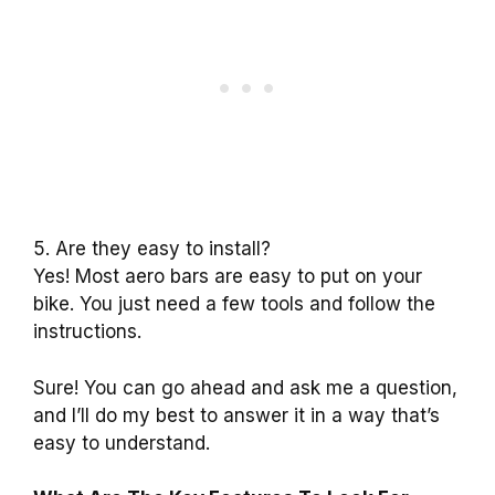
5. Are they easy to install?
Yes! Most aero bars are easy to put on your
bike. You just need a few tools and follow the
instructions.
Sure! You can go ahead and ask me a question,
and I’ll do my best to answer it in a way that’s
easy to understand.