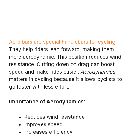
Aero bars are special handlebars for cycling
.
They help riders lean forward, making them
more aerodynamic. This position reduces wind
resistance. Cutting down on drag can boost
speed and make rides easier.
Aerodynamics
matters in cycling because it allows cyclists to
go faster with less effort.
Importance of Aerodynamics:
Reduces wind resistance
Improves speed
Increases efficiency