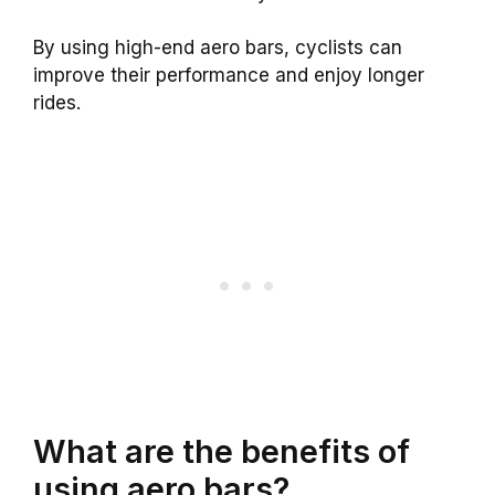
By using high-end aero bars, cyclists can
improve their performance and enjoy longer
rides.
What are the benefits of
using aero bars?