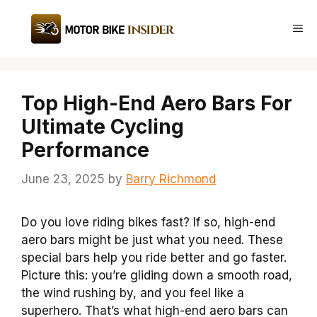
Skip
to
Me
content
Top High-End Aero Bars For
Ultimate Cycling
Performance
June 23, 2025
by
Barry Richmond
Do you love riding bikes fast? If so, high-end
aero bars might be just what you need. These
special bars help you ride better and go faster.
Picture this: you’re gliding down a smooth road,
the wind rushing by, and you feel like a
superhero. That’s what high-end aero bars can