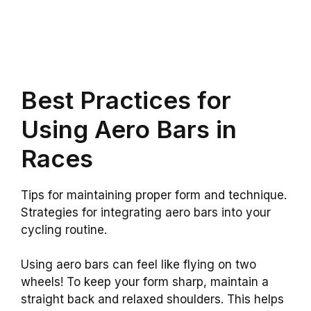
Best Practices for
Using Aero Bars in
Races
Tips for maintaining proper form and technique.
Strategies for integrating aero bars into your
cycling routine.
Using aero bars can feel like flying on two
wheels! To keep your form sharp, maintain a
straight back and relaxed shoulders. This helps