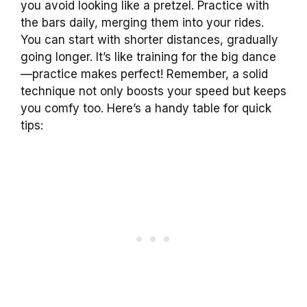
you avoid looking like a pretzel. Practice with
the bars daily, merging them into your rides.
You can start with shorter distances, gradually
going longer. It’s like training for the big dance
—practice makes perfect! Remember, a solid
technique not only boosts your speed but keeps
you comfy too. Here’s a handy table for quick
tips: