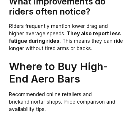
What improvements do
riders often notice?
Riders frequently mention lower drag and
higher average speeds.
They also report less
fatigue during rides.
This means they can ride
longer without tired arms or backs.
Where to Buy High-
End Aero Bars
Recommended online retailers and
brickandmortar shops. Price comparison and
availability tips.