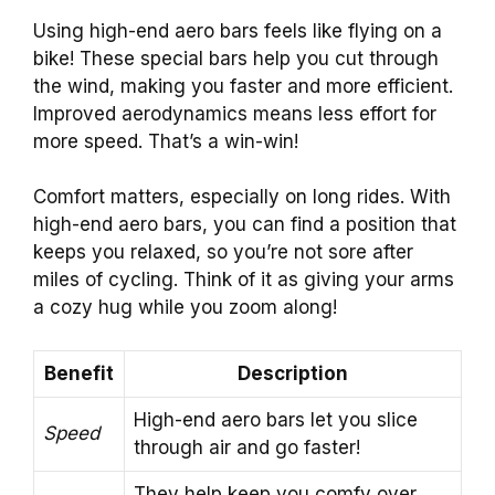
Using high-end aero bars feels like flying on a
bike! These special bars help you cut through
the wind, making you faster and more efficient.
Improved aerodynamics means less effort for
more speed. That’s a win-win!
Comfort matters, especially on long rides. With
high-end aero bars, you can find a position that
keeps you relaxed, so you’re not sore after
miles of cycling. Think of it as giving your arms
a cozy hug while you zoom along!
Benefit
Description
High-end aero bars let you slice
Speed
through air and go faster!
They help keep you comfy over