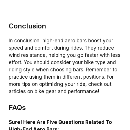
Conclusion
In conclusion, high-end aero bars boost your
speed and comfort during rides. They reduce
wind resistance, helping you go faster with less
effort. You should consider your bike type and
riding style when choosing bars. Remember to
practice using them in different positions. For
more tips on optimizing your ride, check out
articles on bike gear and performance!
FAQs
Sure! Here Are Five Questions Related To
High-End Aero Bars: