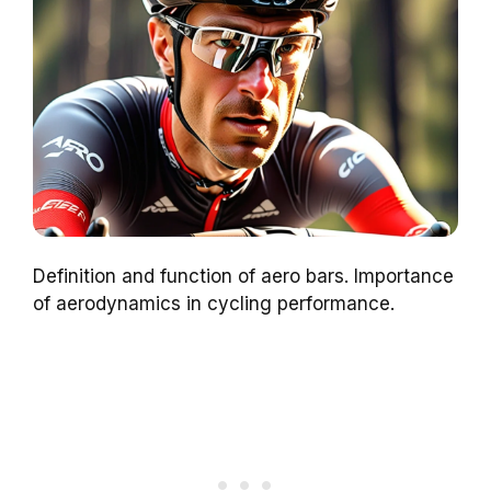
Definition and function of aero bars. Importance
of aerodynamics in cycling performance.