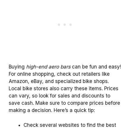
Buying
high-end aero bars
can be fun and easy!
For online shopping, check out retailers like
Amazon, eBay, and specialized bike shops.
Local bike stores also carry these items. Prices
can vary, so look for sales and discounts to
save cash. Make sure to compare prices before
making a decision. Here’s a quick tip:
Check several websites to find the best