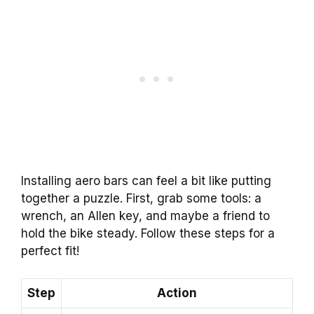
Installing aero bars can feel a bit like putting
together a puzzle. First, grab some tools: a
wrench, an Allen key, and maybe a friend to
hold the bike steady. Follow these steps for a
perfect fit!
Step
Action