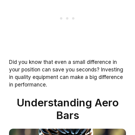
Did you know that even a small difference in
your position can save you seconds? Investing
in quality equipment can make a big difference
in performance.
Understanding Aero
Bars