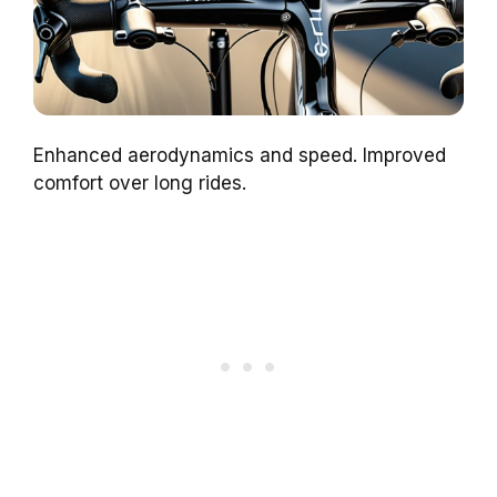
Enhanced aerodynamics and speed. Improved
comfort over long rides.