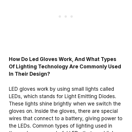
How Do Led Gloves Work, And What Types
Of Lighting Technology Are Commonly Used
In Their Design?
LED gloves work by using small lights called
LEDs, which stands for Light Emitting Diodes.
These lights shine brightly when we switch the
gloves on. Inside the gloves, there are special
wires that connect to a battery, giving power to
the LEDs. Common types of lighting used in