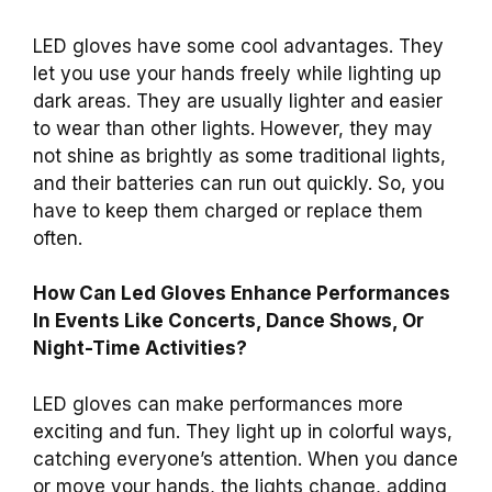
LED gloves have some cool advantages. They
let you use your hands freely while lighting up
dark areas. They are usually lighter and easier
to wear than other lights. However, they may
not shine as brightly as some traditional lights,
and their batteries can run out quickly. So, you
have to keep them charged or replace them
often.
How Can Led Gloves Enhance Performances
In Events Like Concerts, Dance Shows, Or
Night-Time Activities?
LED gloves can make performances more
exciting and fun. They light up in colorful ways,
catching everyone’s attention. When you dance
or move your hands, the lights change, adding