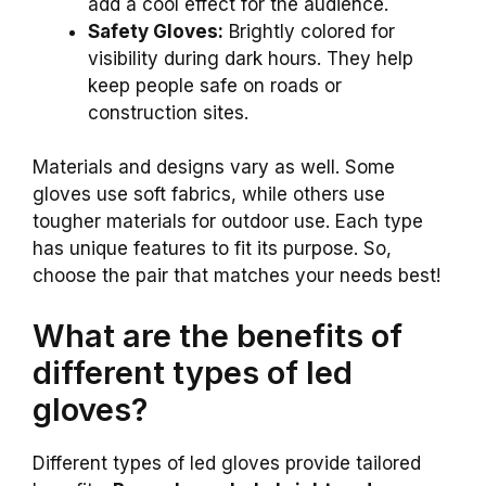
add a cool effect for the audience.
Safety Gloves:
Brightly colored for
visibility during dark hours. They help
keep people safe on roads or
construction sites.
Materials and designs vary as well. Some
gloves use soft fabrics, while others use
tougher materials for outdoor use. Each type
has unique features to fit its purpose. So,
choose the pair that matches your needs best!
What are the benefits of
different types of led
gloves?
Different types of led gloves provide tailored