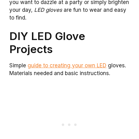
you want to dazzle at a party or simply brighten
your day,
LED gloves
are fun to wear and easy
to find.
DIY LED Glove
Projects
Simple
guide to creating your own LED
gloves.
Materials needed and basic instructions.