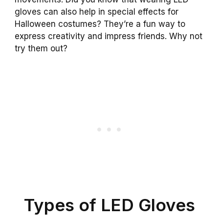
gloves can also help in special effects for
Halloween costumes? They’re a fun way to
express creativity and impress friends. Why not
try them out?
Types of LED Gloves