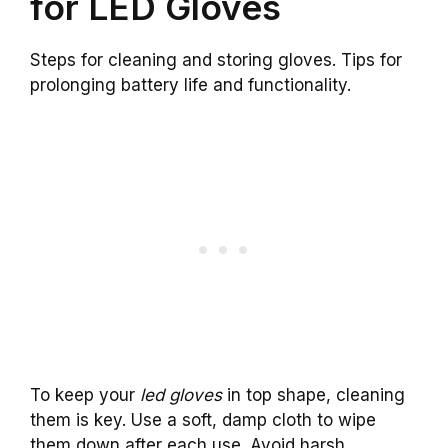
for LED Gloves
Steps for cleaning and storing gloves. Tips for
prolonging battery life and functionality.
To keep your
led gloves
in top shape, cleaning
them is key. Use a soft, damp cloth to wipe
them down after each use. Avoid harsh