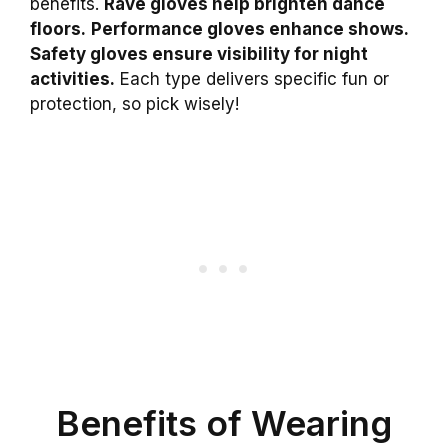
benefits.
Rave gloves help brighten dance
floors.
Performance gloves enhance shows.
Safety gloves ensure visibility for night
activities.
Each type delivers specific fun or
protection, so pick wisely!
Benefits of Wearing