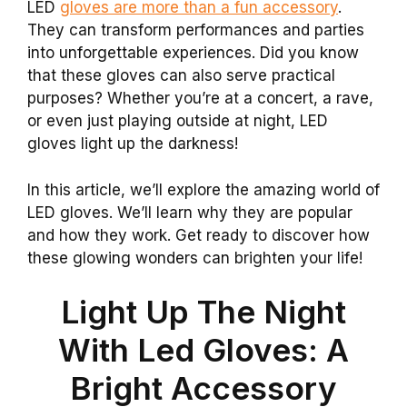
LED
gloves are more than a fun accessory
.
They can transform performances and parties
into unforgettable experiences. Did you know
that these gloves can also serve practical
purposes? Whether you’re at a concert, a rave,
or even just playing outside at night, LED
gloves light up the darkness!
In this article, we’ll explore the amazing world of
LED gloves. We’ll learn why they are popular
and how they work. Get ready to discover how
these glowing wonders can brighten your life!
Light Up The Night
With Led Gloves: A
Bright Accessory