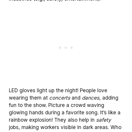
LED gloves light up the night! People love
wearing them at
concerts
and
dances
, adding
fun to the show. Picture a crowd waving
glowing hands during a favorite song. It’s like a
rainbow explosion! They also help in
safety
jobs, making workers visible in dark areas. Who