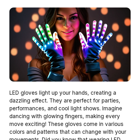
LED gloves light up your hands, creating a
dazzling effect. They are perfect for parties,
performances, and cool light shows. Imagine
dancing with glowing fingers, making every
move exciting! These gloves come in various
colors and patterns that can change with your
movements. Did you know that wearing LED