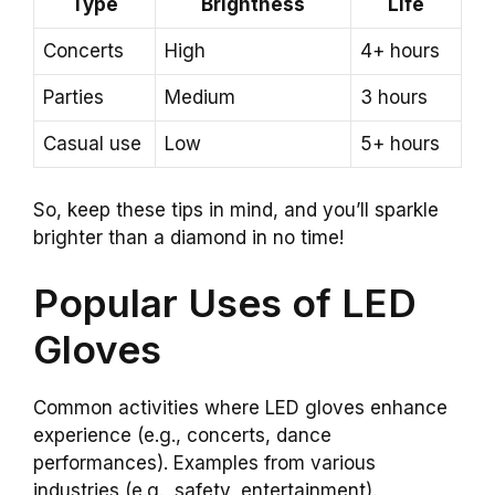
Type
Brightness
Life
Concerts
High
4+ hours
Parties
Medium
3 hours
Casual use
Low
5+ hours
So, keep these tips in mind, and you’ll sparkle
brighter than a diamond in no time!
Popular Uses of LED
Gloves
Common activities where LED gloves enhance
experience (e.g., concerts, dance
performances). Examples from various
industries (e.g., safety, entertainment).