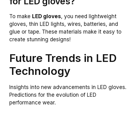
for LED gloves?
To make
LED gloves
, you need lightweight
gloves, thin LED lights, wires, batteries, and
glue or tape. These materials make it easy to
create stunning designs!
Future Trends in LED
Technology
Insights into new advancements in LED gloves.
Predictions for the evolution of LED
performance wear.