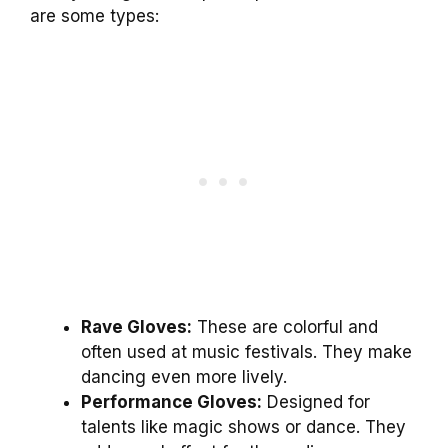
are some types:
Rave Gloves:
These are colorful and
often used at music festivals. They make
dancing even more lively.
Performance Gloves:
Designed for
talents like magic shows or dance. They