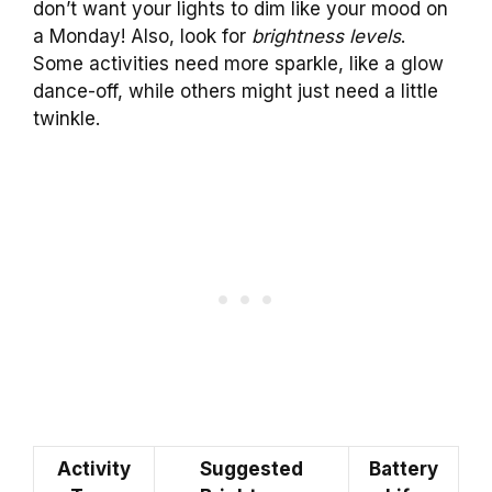
don’t want your lights to dim like your mood on
a Monday! Also, look for
brightness levels
.
Some activities need more sparkle, like a glow
dance-off, while others might just need a little
twinkle.
Activity
Suggested
Battery