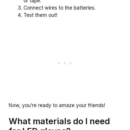
or tape.
Connect wires to the batteries.
Test them out!
Now, you’re ready to amaze your friends!
What materials do I need