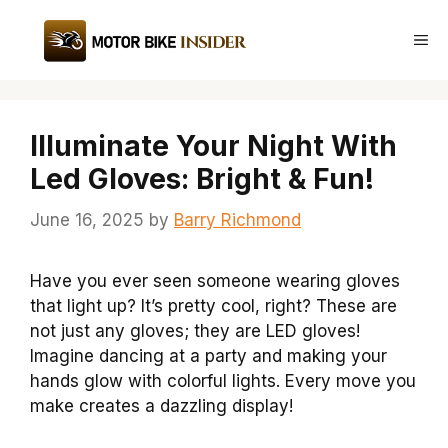
Skip
to
Me
content
Illuminate Your Night With
Led Gloves: Bright & Fun!
June 16, 2025
by
Barry Richmond
Have you ever seen someone wearing gloves
that light up? It’s pretty cool, right? These are
not just any gloves; they are LED gloves!
Imagine dancing at a party and making your
hands glow with colorful lights. Every move you
make creates a dazzling display!