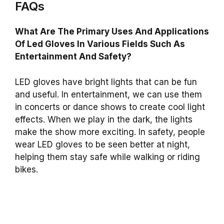
FAQs
What Are The Primary Uses And Applications
Of Led Gloves In Various Fields Such As
Entertainment And Safety?
LED gloves have bright lights that can be fun
and useful. In entertainment, we can use them
in concerts or dance shows to create cool light
effects. When we play in the dark, the lights
make the show more exciting. In safety, people
wear LED gloves to be seen better at night,
helping them stay safe while walking or riding
bikes.