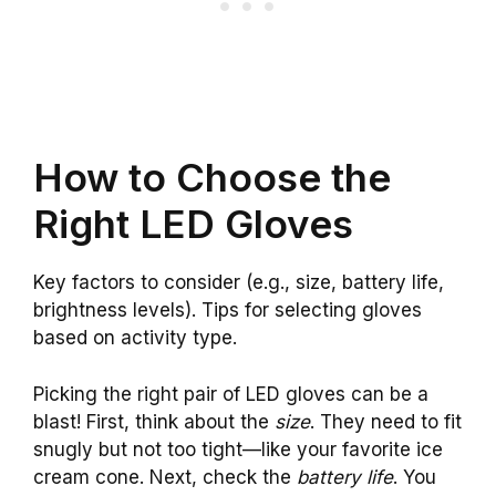
How to Choose the
Right LED Gloves
Key factors to consider (e.g., size, battery life,
brightness levels). Tips for selecting gloves
based on activity type.
Picking the right pair of LED gloves can be a
blast! First, think about the
size
. They need to fit
snugly but not too tight—like your favorite ice
cream cone. Next, check the
battery life
. You