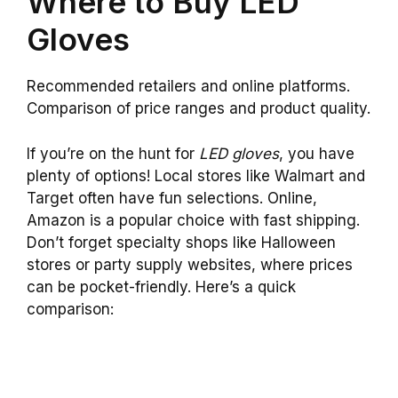
Where to Buy LED
Gloves
Recommended retailers and online platforms.
Comparison of price ranges and product quality.
If you’re on the hunt for
LED gloves
, you have
plenty of options! Local stores like Walmart and
Target often have fun selections. Online,
Amazon is a popular choice with fast shipping.
Don’t forget specialty shops like Halloween
stores or party supply websites, where prices
can be pocket-friendly. Here’s a quick
comparison: