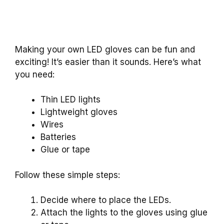
Making your own LED gloves can be fun and
exciting! It’s easier than it sounds. Here’s what
you need:
Thin LED lights
Lightweight gloves
Wires
Batteries
Glue or tape
Follow these simple steps:
Decide where to place the LEDs.
Attach the lights to the gloves using glue