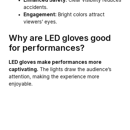
Enhanced Safety:
Clear visibility reduces
accidents.
Engagement:
Bright colors attract
viewers’ eyes.
Why are LED gloves good
for performances?
LED gloves make performances more
captivating.
The lights draw the audience’s
attention, making the experience more
enjoyable.