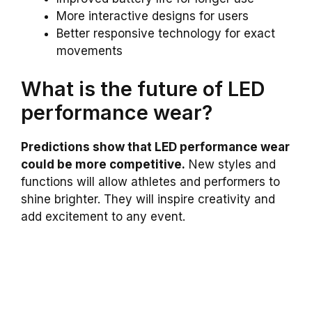
More interactive designs for users
Better responsive technology for exact
movements
What is the future of LED
performance wear?
Predictions show that LED performance wear
could be more competitive.
New styles and
functions will allow athletes and performers to
shine brighter. They will inspire creativity and
add excitement to any event.