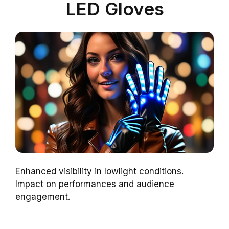
LED Gloves
Enhanced visibility in lowlight conditions.
Impact on performances and audience
engagement.