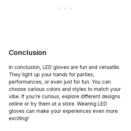
Conclusion
In conclusion, LED gloves are fun and versatile.
They light up your hands for parties,
performances, or even just for fun. You can
choose various colors and styles to match your
vibe. If you’re curious, explore different designs
online or try them at a store. Wearing LED
gloves can make your experiences even more
exciting!