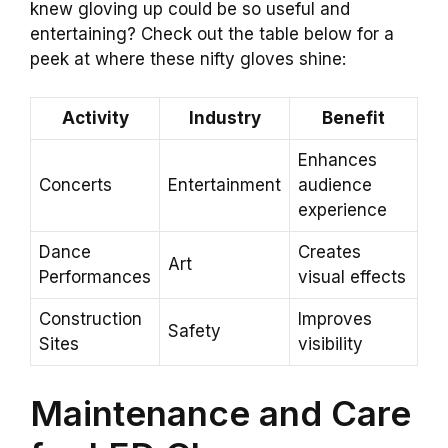
knew gloving up could be so useful and
entertaining? Check out the table below for a
peek at where these nifty gloves shine:
Activity
Industry
Benefit
Enhances
Concerts
Entertainment
audience
experience
Dance
Creates
Art
Performances
visual effects
Construction
Improves
Safety
Sites
visibility
Maintenance and Care