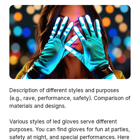
Description of different styles and purposes
(e.g., rave, performance, safety). Comparison of
materials and designs.
Various styles of led gloves serve different
purposes. You can find gloves for fun at parties,
safety at night, and special performances. Here