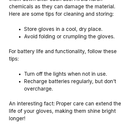
chemicals as they can damage the material.
Here are some tips for cleaning and storing:
Store gloves in a cool, dry place.
Avoid folding or crumpling the gloves.
For battery life and functionality, follow these
tips:
Turn off the lights when not in use.
Recharge batteries regularly, but don’t
overcharge.
An interesting fact: Proper care can extend the
life of your gloves, making them shine bright
longer!