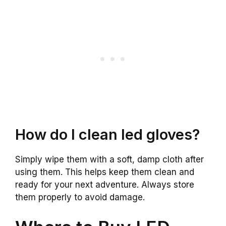
How do I clean led gloves?
Simply wipe them with a soft, damp cloth after
using them. This helps keep them clean and
ready for your next adventure. Always store
them properly to avoid damage.