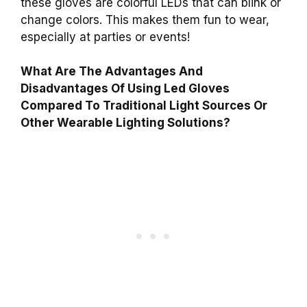
these gloves are colorful LEDs that can blink or
change colors. This makes them fun to wear,
especially at parties or events!
What Are The Advantages And
Disadvantages Of Using Led Gloves
Compared To Traditional Light Sources Or
Other Wearable Lighting Solutions?