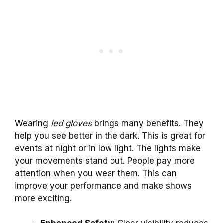
Wearing
led gloves
brings many benefits. They
help you see better in the dark. This is great for
events at night or in low light. The lights make
your movements stand out. People pay more
attention when you wear them. This can
improve your performance and make shows
more exciting.