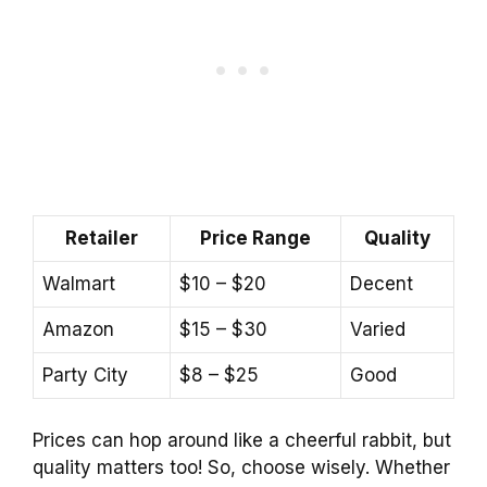
Retailer
Price Range
Quality
Walmart
$10 – $20
Decent
Amazon
$15 – $30
Varied
Party City
$8 – $25
Good
Prices can hop around like a cheerful rabbit, but
quality matters too! So, choose wisely. Whether