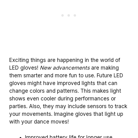
Exciting things are happening in the world of
LED gloves!
New advancements
are making
them smarter and more fun to use. Future LED
gloves might have improved lights that can
change colors and patterns. This makes light
shows even cooler during performances or
parties. Also, they may include sensors to track
your movements. Imagine gloves that light up
with your dance moves!
Improved battery life for longer use