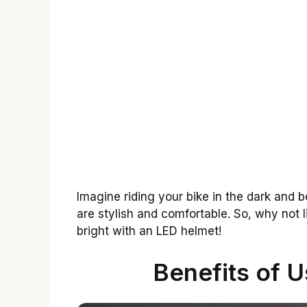
Imagine riding your bike in the dark and 
are stylish and comfortable. So, why not 
bright with an LED helmet!
Benefits of 