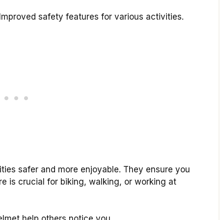
 Improved safety features for various activities.
ties safer and more enjoyable. They ensure you
e is crucial for biking, walking, or working at
elmet help others notice you.