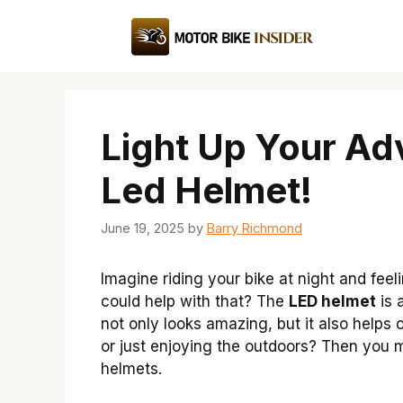
Skip
to
content
Light Up Your Ad
Led Helmet!
June 19, 2025
by
Barry Richmond
Imagine riding your bike at night and feel
could help with that? The
LED helmet
is 
not only looks amazing, but it also helps 
or just enjoying the outdoors? Then you
helmets.