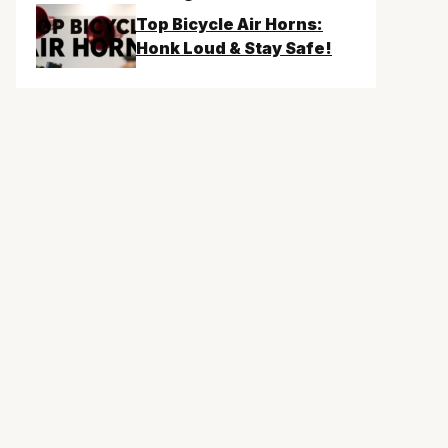
Top Bicycle Air Horns:
Honk Loud & Stay Safe!