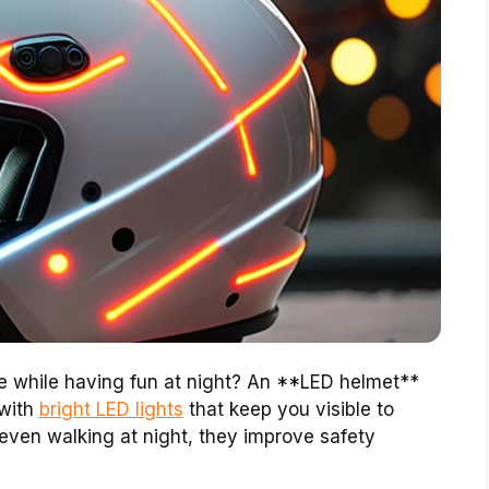
 while having fun at night? An **LED helmet**
 with
bright LED lights
that keep you visible to
r even walking at night, they improve safety