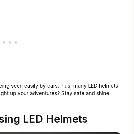
being seen easily by cars. Plus, many LED helmets
light up your adventures? Stay safe and shine
Using LED Helmets