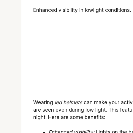
Enhanced visibility in lowlight conditions.
Wearing
led helmets
can make your activi
are seen even during low light. This featur
night. Here are some benefits:
Enhanced visibility:
Lights on the h