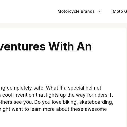
Motorcycle Brands
Moto G
ventures With An
ing completely safe. What if a special helmet
a cool invention that lights up the way for riders. It
others see you. Do you love biking, skateboarding,
 might want to learn more about these awesome