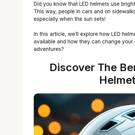
Did you know that LED helmets use bright l
This way, people in cars and on sidewalks 
especially when the sun sets!
In this article, we’ll explore how LED helm
available and how they can change your o
adventures?
Discover The Ben
Helmet