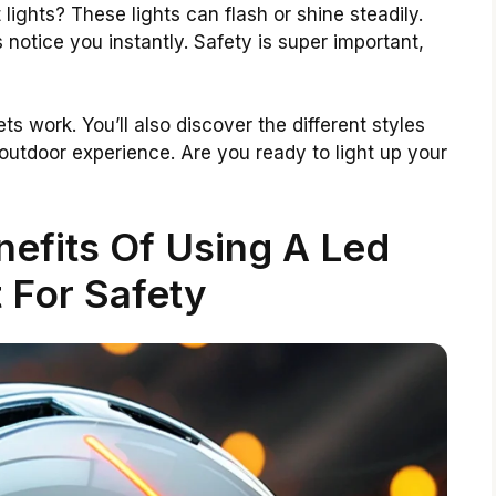
ights? These lights can flash or shine steadily.
notice you instantly. Safety is super important,
ets work. You’ll also discover the different styles
utdoor experience. Are you ready to light up your
efits Of Using A Led
 For Safety