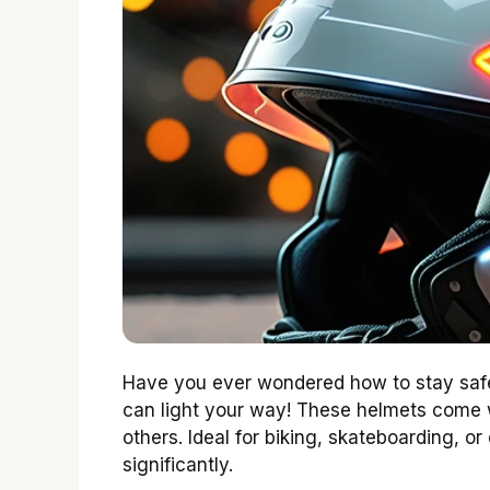
Have you ever wondered how to stay safe
can light your way! These helmets come
others. Ideal for biking, skateboarding, o
significantly.