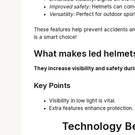
Improved safety:
Helmets can come w
Versatility:
Perfect for outdoor spor
These features help prevent accidents a
is a smart choice!
What makes led helmets
They increase visibility and safety durin
Key Points
Visibility in low light is vital.
Extra features enhance protection.
Technology B