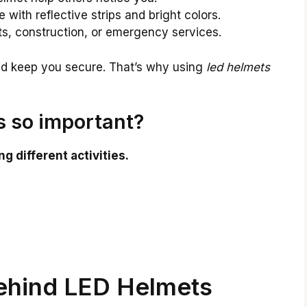
ith reflective strips and bright colors.
ts, construction, or emergency services.
nd keep you secure. That’s why using
led helmets
 so important?
g different activities.
ehind LED Helmets