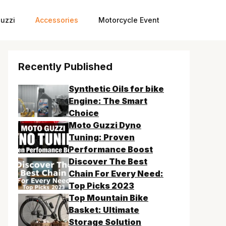
uzzi
Accessories
Motorcycle Event
Recently Published
Synthetic Oils for bike
Engine: The Smart
Choice
Moto Guzzi Dyno
Tuning: Proven
Performance Boost
Discover The Best
Chain For Every Need:
Top Picks 2023
Top Mountain Bike
Basket: Ultimate
Storage Solution