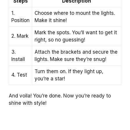
Steps
Description
1.
Choose where to mount the lights.
Position
Make it shine!
Mark the spots. You’ll want to get it
2. Mark
right, so no guessing!
3.
Attach the brackets and secure the
Install
lights. Make sure they’re snug!
Turn them on. If they light up,
4. Test
you’re a star!
And voila! You’re done. Now you’re ready to
shine with style!