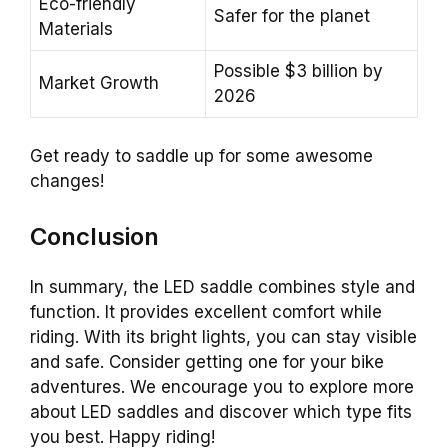
Eco-friendly
Safer for the planet
Materials
Possible $3 billion by
Market Growth
2026
Get ready to saddle up for some awesome
changes!
Conclusion
In summary, the LED saddle combines style and
function. It provides excellent comfort while
riding. With its bright lights, you can stay visible
and safe. Consider getting one for your bike
adventures. We encourage you to explore more
about LED saddles and discover which type fits
you best. Happy riding!