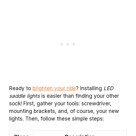
Ready to
brighten your ride
? Installing
LED
saddle lights
is easier than finding your other
sock! First, gather your tools: screwdriver,
mounting brackets, and, of course, your new
lights. Then, follow these simple steps: