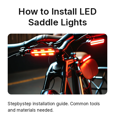
How to Install LED
Saddle Lights
Stepbystep installation guide. Common tools
and materials needed.