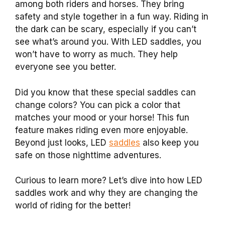
among both riders and horses. They bring
safety and style together in a fun way. Riding in
the dark can be scary, especially if you can’t
see what’s around you. With LED saddles, you
won’t have to worry as much. They help
everyone see you better.
Did you know that these special saddles can
change colors? You can pick a color that
matches your mood or your horse! This fun
feature makes riding even more enjoyable.
Beyond just looks, LED
saddles
also keep you
safe on those nighttime adventures.
Curious to learn more? Let’s dive into how LED
saddles work and why they are changing the
world of riding for the better!