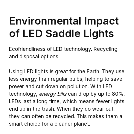
Environmental Impact
of LED Saddle Lights
Ecofriendliness of LED technology. Recycling
and disposal options.
Using LED lights is great for the Earth. They use
less energy than regular bulbs, helping to save
power and cut down on pollution. With LED
technology,
energy bills
can drop by up to 80%.
LEDs last a long time, which means fewer lights
end up in the trash. When they do wear out,
they can often be recycled. This makes them a
smart choice for a cleaner planet.