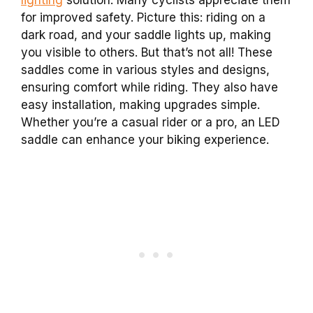
for improved safety. Picture this: riding on a
dark road, and your saddle lights up, making
you visible to others. But that’s not all! These
saddles come in various styles and designs,
ensuring comfort while riding. They also have
easy installation, making upgrades simple.
Whether you’re a casual rider or a pro, an LED
saddle can enhance your biking experience.