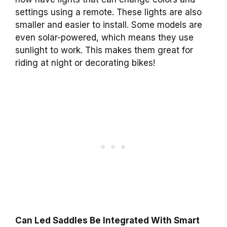
settings using a remote. These lights are also
smaller and easier to install. Some models are
even solar-powered, which means they use
sunlight to work. This makes them great for
riding at night or decorating bikes!
Can Led Saddles Be Integrated With Smart