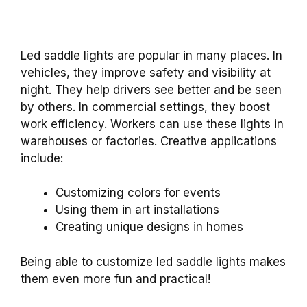
Led saddle lights are popular in many places. In
vehicles, they improve safety and visibility at
night. They help drivers see better and be seen
by others. In commercial settings, they boost
work efficiency. Workers can use these lights in
warehouses or factories. Creative applications
include:
Customizing colors for events
Using them in art installations
Creating unique designs in homes
Being able to customize led saddle lights makes
them even more fun and practical!