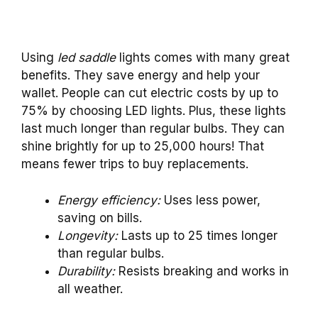
Using
led saddle
lights comes with many great
benefits. They save energy and help your
wallet. People can cut electric costs by up to
75% by choosing LED lights. Plus, these lights
last much longer than regular bulbs. They can
shine brightly for up to 25,000 hours! That
means fewer trips to buy replacements.
Energy efficiency:
Uses less power,
saving on bills.
Longevity:
Lasts up to 25 times longer
than regular bulbs.
Durability:
Resists breaking and works in
all weather.