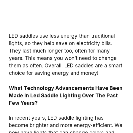
LED saddles use less energy than traditional
lights, so they help save on electricity bills.
They last much longer too, often for many
years. This means you won’t need to change
them as often. Overall, LED saddles are a smart
choice for saving energy and money!
What Technology Advancements Have Been
Made In Led Saddle Lighting Over The Past
Few Years?
In recent years, LED saddle lighting has
become brighter and more energy-efficient. We
now have lights that can change colors and