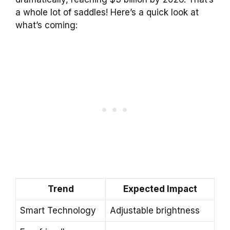
a whole lot of saddles! Here’s a quick look at
what’s coming:
Trend
Expected Impact
Smart Technology
Adjustable brightness