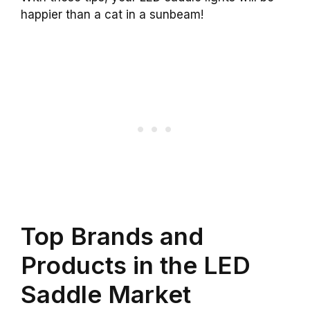
happier than a cat in a sunbeam!
Top Brands and
Products in the LED
Saddle Market