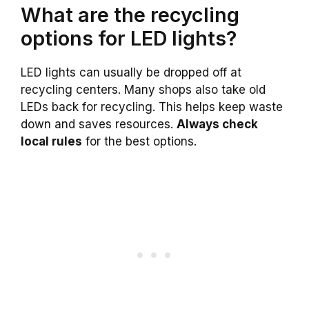
What are the recycling
options for LED lights?
LED lights can usually be dropped off at
recycling centers. Many shops also take old
LEDs back for recycling. This helps keep waste
down and saves resources.
Always check
local rules
for the best options.