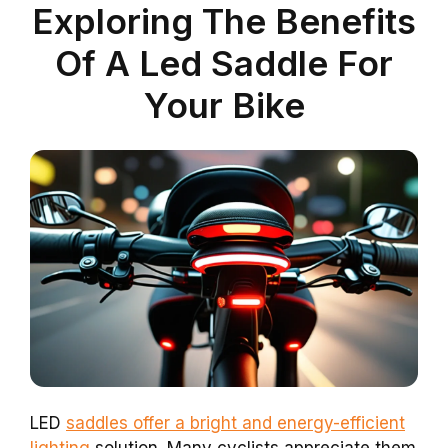
Exploring The Benefits
Of A Led Saddle For
Your Bike
LED
saddles offer a bright and energy-efficient
lighting
solution. Many cyclists appreciate them