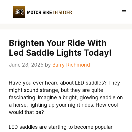
Skip
to
Me
content
Brighten Your Ride With
Led Saddle Lights Today!
June 23, 2025
by
Barry Richmond
Have you ever heard about LED saddles? They
might sound strange, but they are quite
fascinating! Imagine a bright, glowing saddle on
a horse, lighting up your night rides. How cool
would that be?
LED saddles are starting to become popular