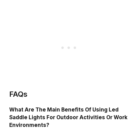
FAQs
What Are The Main Benefits Of Using Led
Saddle Lights For Outdoor Activities Or Work
Environments?