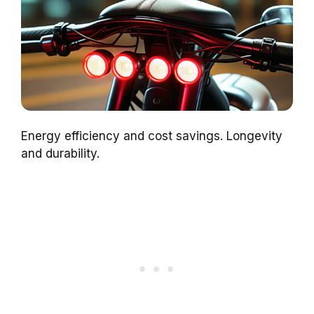
Energy efficiency and cost savings. Longevity
and durability.