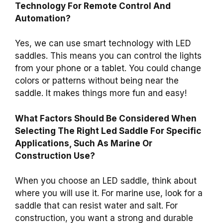
Technology For Remote Control And
Automation?
Yes, we can use smart technology with LED
saddles. This means you can control the lights
from your phone or a tablet. You could change
colors or patterns without being near the
saddle. It makes things more fun and easy!
What Factors Should Be Considered When
Selecting The Right Led Saddle For Specific
Applications, Such As Marine Or
Construction Use?
When you choose an LED saddle, think about
where you will use it. For marine use, look for a
saddle that can resist water and salt. For
construction, you want a strong and durable