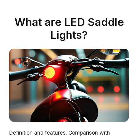
What are LED Saddle
Lights?
Definition and features. Comparison with