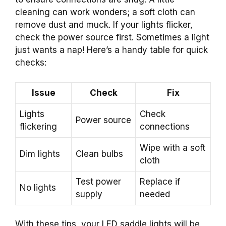
cleaning can work wonders; a soft cloth can
remove dust and muck. If your lights flicker,
check the power source first. Sometimes a light
just wants a nap! Here’s a handy table for quick
checks:
Issue
Check
Fix
Lights
Check
Power source
flickering
connections
Wipe with a soft
Dim lights
Clean bulbs
cloth
Test power
Replace if
No lights
supply
needed
With these tips, your LED saddle lights will be