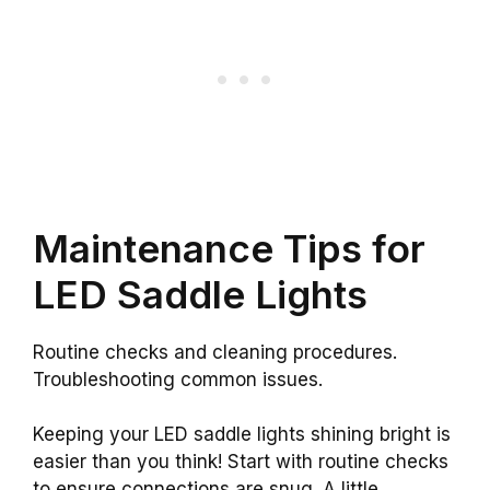
Maintenance Tips for
LED Saddle Lights
Routine checks and cleaning procedures.
Troubleshooting common issues.
Keeping your LED saddle lights shining bright is
easier than you think! Start with routine checks
to ensure connections are snug. A little