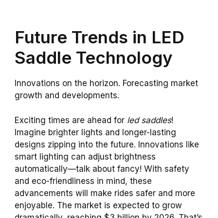
Future Trends in LED
Saddle Technology
Innovations on the horizon. Forecasting market
growth and developments.
Exciting times are ahead for
led saddles
!
Imagine brighter lights and longer-lasting
designs zipping into the future. Innovations like
smart lighting can adjust brightness
automatically—talk about fancy! With safety
and eco-friendliness in mind, these
advancements will make rides safer and more
enjoyable. The market is expected to grow
dramatically, reaching $3 billion by 2026. That’s