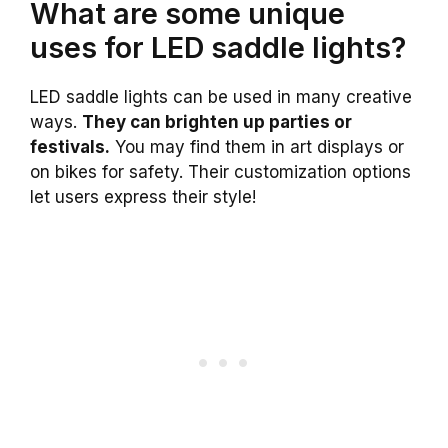
What are some unique
uses for LED saddle lights?
LED saddle lights can be used in many creative
ways.
They can brighten up parties or
festivals.
You may find them in art displays or
on bikes for safety. Their customization options
let users express their style!