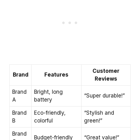
Customer
Brand
Features
Reviews
Brand
Bright, long
“Super durable!”
A
battery
Brand
Eco-friendly,
“Stylish and
B
colorful
green!”
Brand
Budget-friendly
“Great value!”