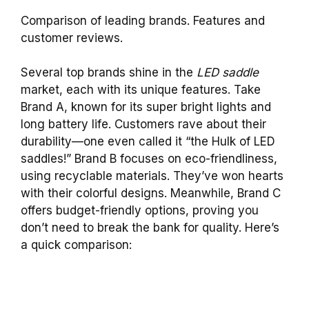
Comparison of leading brands. Features and
customer reviews.
Several top brands shine in the
LED saddle
market, each with its unique features. Take
Brand A, known for its super bright lights and
long battery life. Customers rave about their
durability—one even called it “the Hulk of LED
saddles!” Brand B focuses on eco-friendliness,
using recyclable materials. They’ve won hearts
with their colorful designs. Meanwhile, Brand C
offers budget-friendly options, proving you
don’t need to break the bank for quality. Here’s
a quick comparison: