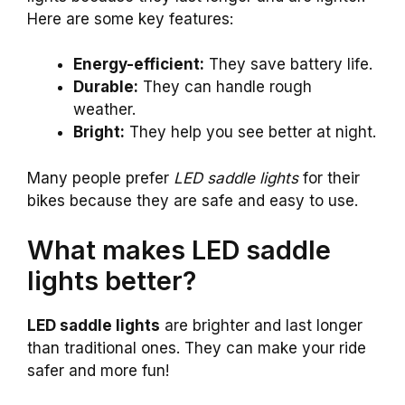
Here are some key features:
Energy-efficient:
They save battery life.
Durable:
They can handle rough
weather.
Bright:
They help you see better at night.
Many people prefer
LED saddle lights
for their
bikes because they are safe and easy to use.
What makes LED saddle
lights better?
LED saddle lights
are brighter and last longer
than traditional ones. They can make your ride
safer and more fun!