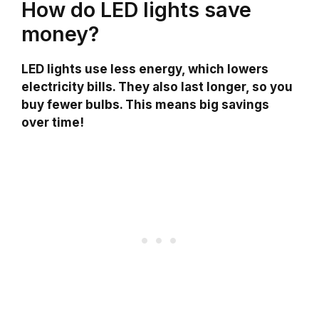
How do LED lights save
money?
LED lights use less energy, which lowers
electricity bills. They also last longer, so you
buy fewer bulbs. This means big savings
over time!