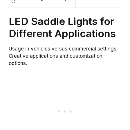
C
LED Saddle Lights for
Different Applications
Usage in vehicles versus commercial settings.
Creative applications and customization
options.