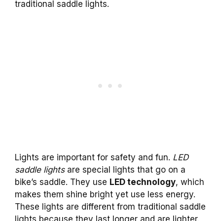
traditional saddle lights.
Lights are important for safety and fun.
LED
saddle lights
are special lights that go on a
bike’s saddle. They use
LED technology
, which
makes them shine bright yet use less energy.
These lights are different from traditional saddle
lights because they last longer and are lighter.