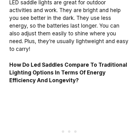
LED saddle lights are great for outdoor
activities and work. They are bright and help
you see better in the dark. They use less
energy, so the batteries last longer. You can
also adjust them easily to shine where you
need. Plus, they’re usually lightweight and easy
to carry!
How Do Led Saddles Compare To Traditional
Lighting Options In Terms Of Energy
Efficiency And Longevity?