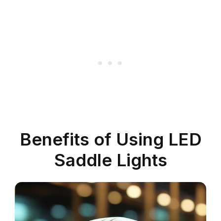
Benefits of Using LED
Saddle Lights