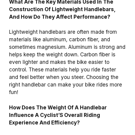
What Are The Key Materials Used In The
Construction Of Lightweight Handlebars,
And How Do They Affect Performance?
Lightweight handlebars are often made from
materials like aluminum, carbon fiber, and
sometimes magnesium. Aluminum is strong and
helps keep the weight down. Carbon fiber is
even lighter and makes the bike easier to
control. These materials help you ride faster
and feel better when you steer. Choosing the
right handlebar can make your bike rides more
fun!
How Does The Weight Of A Handlebar
Influence A Cyclist’S Overall Riding
Experience And Efficiency?