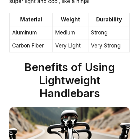
super light and cool, like a ninja!
Material
Weight
Durability
Aluminum
Medium
Strong
Carbon Fiber
Very Light
Very Strong
Benefits of Using
Lightweight
Handlebars