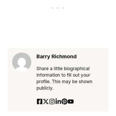
Barry Richmond
Share a little biographical
information to fill out your
profile. This may be shown
publicly.