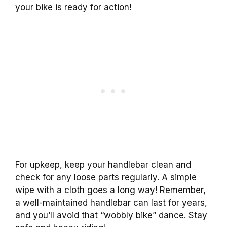
your bike is ready for action!
For upkeep, keep your handlebar clean and
check for any loose parts regularly. A simple
wipe with a cloth goes a long way! Remember,
a well-maintained handlebar can last for years,
and you’ll avoid that “wobbly bike” dance. Stay