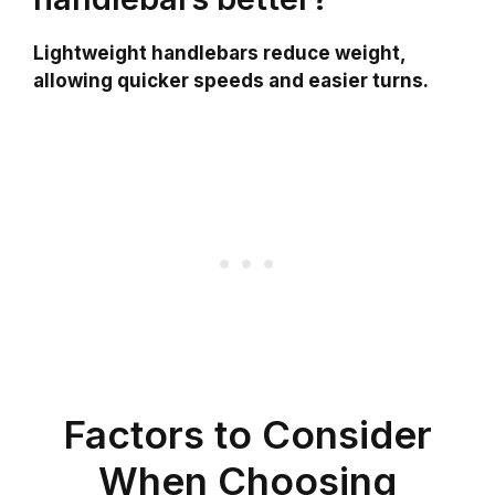
Lightweight handlebars reduce weight,
allowing quicker speeds and easier turns.
Factors to Consider
When Choosing