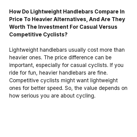
How Do Lightweight Handlebars Compare In
Price To Heavier Alternatives, And Are They
Worth The Investment For Casual Versus
Competitive Cyclists?
Lightweight handlebars usually cost more than
heavier ones. The price difference can be
important, especially for casual cyclists. If you
ride for fun, heavier handlebars are fine.
Competitive cyclists might want lightweight
ones for better speed. So, the value depends on
how serious you are about cycling.