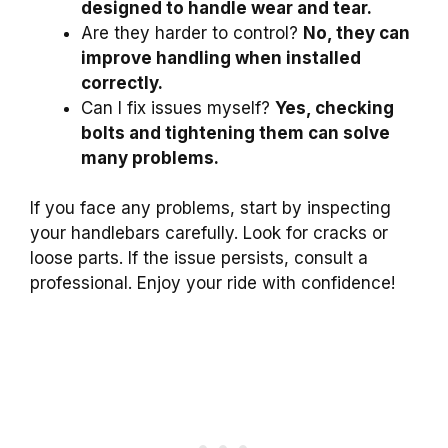
designed to handle wear and tear.
Are they harder to control?
No, they can
improve handling when installed
correctly.
Can I fix issues myself?
Yes, checking
bolts and tightening them can solve
many problems.
If you face any problems, start by inspecting
your handlebars carefully. Look for cracks or
loose parts. If the issue persists, consult a
professional. Enjoy your ride with confidence!