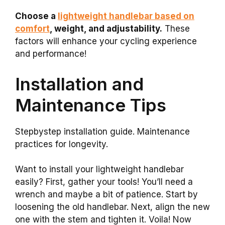
Choose a
lightweight handlebar based on
comfort
, weight, and adjustability.
These
factors will enhance your cycling experience
and performance!
Installation and
Maintenance Tips
Stepbystep installation guide. Maintenance
practices for longevity.
Want to install your lightweight handlebar
easily? First, gather your tools! You’ll need a
wrench and maybe a bit of patience. Start by
loosening the old handlebar. Next, align the new
one with the stem and tighten it. Voila! Now