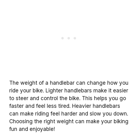
The weight of a handlebar can change how you
ride your bike. Lighter handlebars make it easier
to steer and control the bike. This helps you go
faster and feel less tired. Heavier handlebars
can make riding feel harder and slow you down.
Choosing the right weight can make your biking
fun and enjoyable!