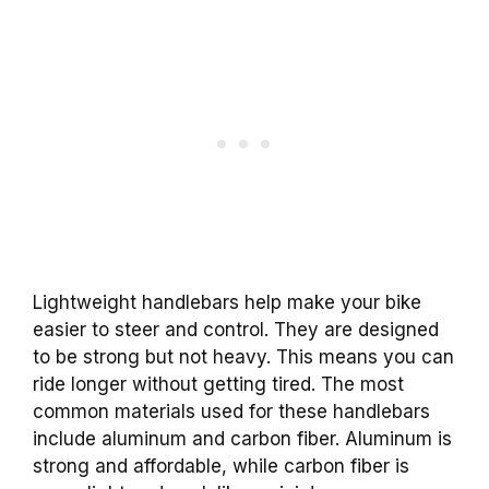
Lightweight handlebars help make your bike
easier to steer and control. They are designed
to be strong but not heavy. This means you can
ride longer without getting tired. The most
common materials used for these handlebars
include aluminum and carbon fiber. Aluminum is
strong and affordable, while carbon fiber is