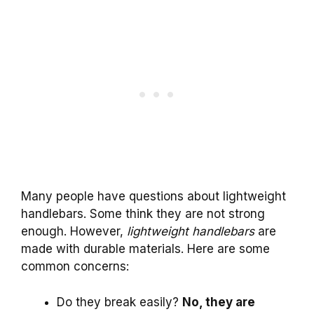
Many people have questions about lightweight
handlebars. Some think they are not strong
enough. However,
lightweight handlebars
are
made with durable materials. Here are some
common concerns:
Do they break easily?
No, they are