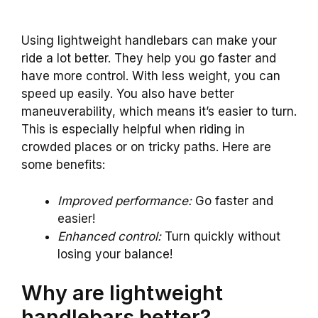
Using lightweight handlebars can make your
ride a lot better. They help you go faster and
have more control. With less weight, you can
speed up easily. You also have better
maneuverability, which means it’s easier to turn.
This is especially helpful when riding in
crowded places or on tricky paths. Here are
some benefits:
Improved performance:
Go faster and
easier!
Enhanced control:
Turn quickly without
losing your balance!
Why are lightweight
handlebars better?