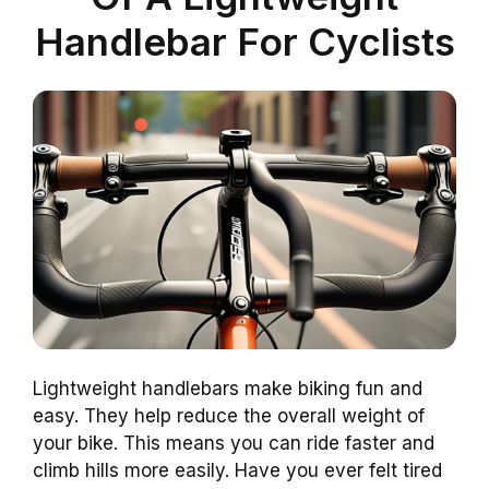
Handlebar For Cyclists
Lightweight handlebars make biking fun and
easy. They help reduce the overall weight of
your bike. This means you can ride faster and
climb hills more easily. Have you ever felt tired