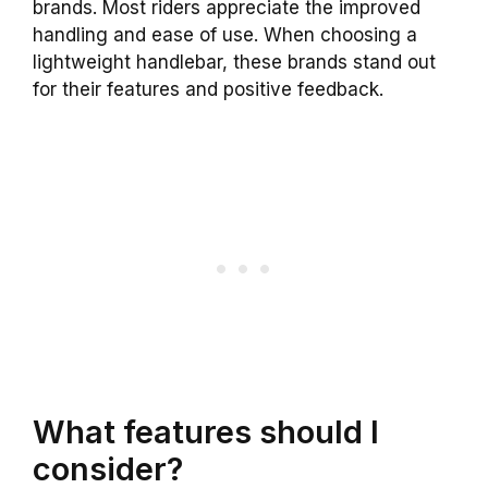
brands. Most riders appreciate the improved
handling and ease of use. When choosing a
lightweight handlebar, these brands stand out
for their features and positive feedback.
What features should I
consider?