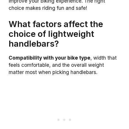
improve your biking experience. The right
choice makes riding fun and safe!
What factors affect the
choice of lightweight
handlebars?
Compatibility with your bike type
, width that
feels comfortable, and the overall weight
matter most when picking handlebars.