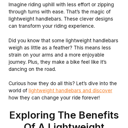
Imagine riding uphill with less effort or zipping
through turns with ease. That’s the magic of
lightweight handlebars. These clever designs
can transform your riding experience.
Did you know that some lightweight handlebars
weigh as little as a feather? This means less
strain on your arms and a more enjoyable
journey. Plus, they make a bike feel like it’s
dancing on the road.
Curious how they do all this? Let’s dive into the
world of
lightweight handlebars and discover
how they can change your ride forever!
Exploring The Benefits
Of A Lightweight