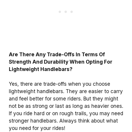
Are There Any Trade-Offs In Terms Of
Strength And Durability When Opting For
Lightweight Handlebars?
Yes, there are trade-offs when you choose
lightweight handlebars. They are easier to carry
and feel better for some riders. But they might
not be as strong or last as long as heavier ones.
If you ride hard or on rough trails, you may need
stronger handlebars. Always think about what
you need for your rides!