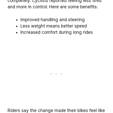
completely. Cyclists reported feeling less tired
and more in control. Here are some benefits:
Improved handling and steering
Less weight means better speed
Increased comfort during long rides
Riders say the change made their bikes feel like