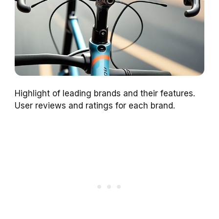
Highlight of leading brands and their features.
User reviews and ratings for each brand.