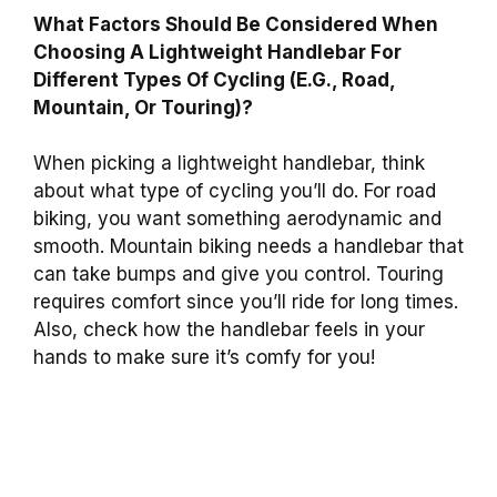
What Factors Should Be Considered When
Choosing A Lightweight Handlebar For
Different Types Of Cycling (E.G., Road,
Mountain, Or Touring)?
When picking a lightweight handlebar, think
about what type of cycling you’ll do. For road
biking, you want something aerodynamic and
smooth. Mountain biking needs a handlebar that
can take bumps and give you control. Touring
requires comfort since you’ll ride for long times.
Also, check how the handlebar feels in your
hands to make sure it’s comfy for you!