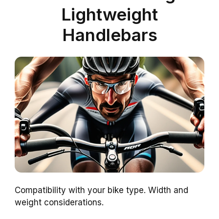
Lightweight
Handlebars
Compatibility with your bike type. Width and
weight considerations.