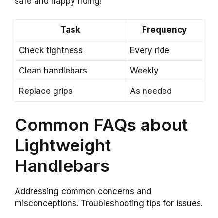
safe and happy riding!
Task
Frequency
Check tightness
Every ride
Clean handlebars
Weekly
Replace grips
As needed
Common FAQs about
Lightweight
Handlebars
Addressing common concerns and
misconceptions. Troubleshooting tips for issues.