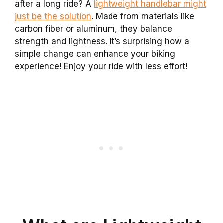
after a long ride? A
lightweight handlebar might
just be the solution
. Made from materials like
carbon fiber or aluminum, they balance
strength and lightness. It’s surprising how a
simple change can enhance your biking
experience! Enjoy your ride with less effort!