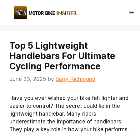
Skip
to
Me
content
Top 5 Lightweight
Handlebars For Ultimate
Cycling Performance
June 23, 2025
by
Barry Richmond
Have you ever wished your bike felt lighter and
easier to control? The secret could lie in the
lightweight handlebar. Many riders
underestimate the importance of handlebars.
They play a key role in how your bike performs.