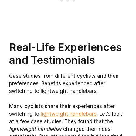
Real-Life Experiences
and Testimonials
Case studies from different cyclists and their
preferences. Benefits experienced after
switching to lightweight handlebars.
Many cyclists share their experiences after
switching to
lightweight handlebars
. Let’s look
at a few case studies. They found that the
lightweight handlebar
changed their rides