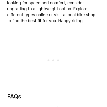
looking for speed and comfort, consider
upgrading to a lightweight option. Explore
different types online or visit a local bike shop
to find the best fit for you. Happy riding!
FAQs