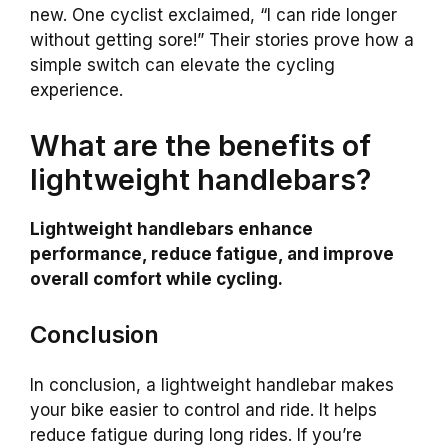
new. One cyclist exclaimed, “I can ride longer
without getting sore!” Their stories prove how a
simple switch can elevate the cycling
experience.
What are the benefits of
lightweight handlebars?
Lightweight handlebars enhance
performance, reduce fatigue, and improve
overall comfort while cycling.
Conclusion
In conclusion, a lightweight handlebar makes
your bike easier to control and ride. It helps
reduce fatigue during long rides. If you’re