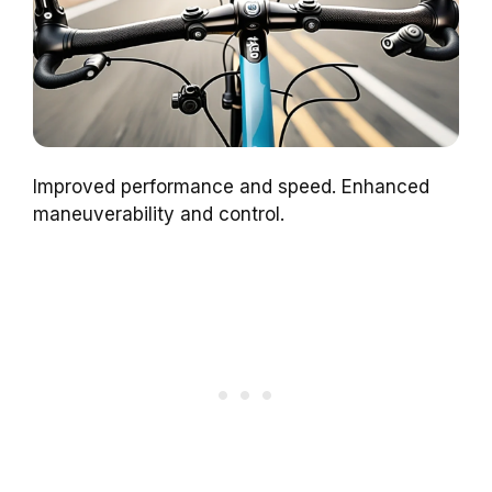
Improved performance and speed. Enhanced
maneuverability and control.