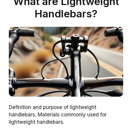
What are Lightweight
Handlebars?
Definition and purpose of lightweight
handlebars. Materials commonly used for
lightweight handlebars.