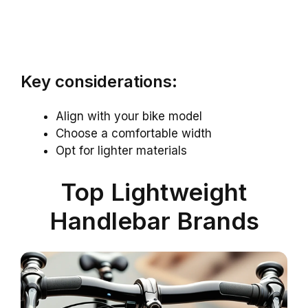
Key considerations:
Align with your bike model
Choose a comfortable width
Opt for lighter materials
Top Lightweight
Handlebar Brands