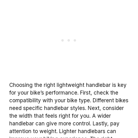
Choosing the right lightweight handlebar is key
for your bike’s performance. First, check the
compatibility with your bike type. Different bikes
need specific handlebar styles. Next, consider
the width that feels right for you. A wider
handlebar can give more control. Lastly, pay
attention to weight. Lighter handlebars can