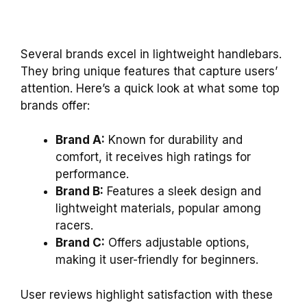
Several brands excel in lightweight handlebars.
They bring unique features that capture users’
attention. Here’s a quick look at what some top
brands offer:
Brand A:
Known for durability and
comfort, it receives high ratings for
performance.
Brand B:
Features a sleek design and
lightweight materials, popular among
racers.
Brand C:
Offers adjustable options,
making it user-friendly for beginners.
User reviews highlight satisfaction with these