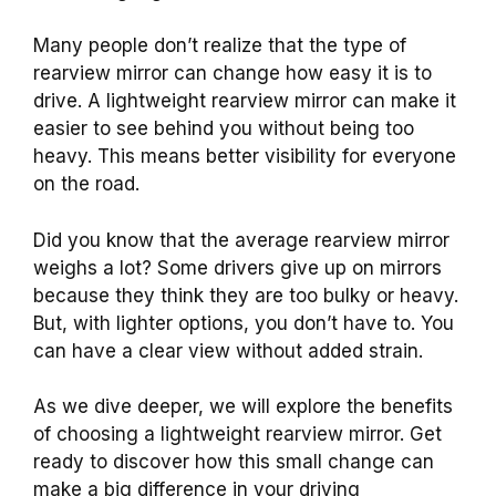
Many people don’t realize that the type of
rearview mirror can change how easy it is to
drive. A lightweight rearview mirror can make it
easier to see behind you without being too
heavy. This means better visibility for everyone
on the road.
Did you know that the average rearview mirror
weighs a lot? Some drivers give up on mirrors
because they think they are too bulky or heavy.
But, with lighter options, you don’t have to. You
can have a clear view without added strain.
As we dive deeper, we will explore the benefits
of choosing a lightweight rearview mirror. Get
ready to discover how this small change can
make a big difference in your driving