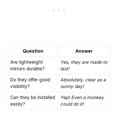
Question
Answer
Are lightweight
Yes, they are made to
mirrors durable?
last!
Do they offer good
Absolutely, clear as a
visibility?
sunny day!
Can they be installed
Yep! Even a monkey
easily?
could do it!