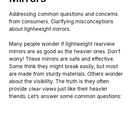
Addressing common questions and concerns
from consumers. Clarifying misconceptions
about lightweight mirrors.
Many people wonder if lightweight rearview
mirrors are as good as the heavier ones. Don’t
worry! These mirrors are safe and effective.
Some think they might break easily, but most
are made from sturdy materials. Others wonder
about the visibility. The truth is they often
provide
clear views
just like their heavier
friends. Let’s answer some common questions: