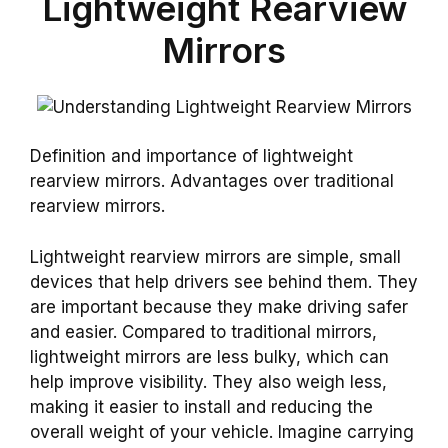
Lightweight Rearview
Mirrors
Definition and importance of lightweight
rearview mirrors. Advantages over traditional
rearview mirrors.
Lightweight rearview mirrors are simple, small
devices that help drivers see behind them. They
are important because they make driving safer
and easier. Compared to traditional mirrors,
lightweight mirrors are less bulky, which can
help improve visibility. They also weigh less,
making it easier to install and reducing the
overall weight of your vehicle. Imagine carrying