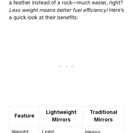
a feather instead of a rock—much easier, right?
Less weight means better fuel efficiency!
Here’s
a quick look at their benefits:
Lightweight
Traditional
Feature
Mirrors
Mirrors
Weight
Light
Heavy