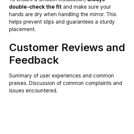
double-check the fit
and make sure your
hands are dry when handling the mirror. This
helps prevent slips and guarantees a sturdy
placement.
Customer Reviews and
Feedback
Summary of user experiences and common
praises. Discussion of common complaints and
issues encountered.