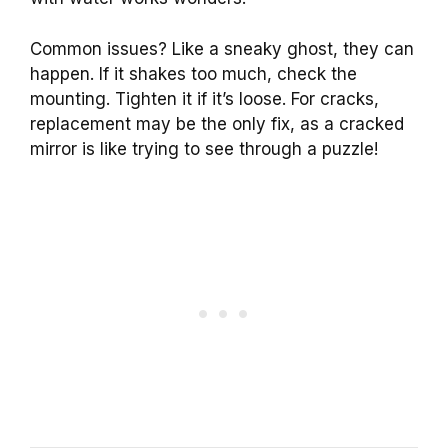
Common issues? Like a sneaky ghost, they can
happen. If it shakes too much, check the
mounting. Tighten it if it’s loose. For cracks,
replacement may be the only fix, as a cracked
mirror is like trying to see through a puzzle!