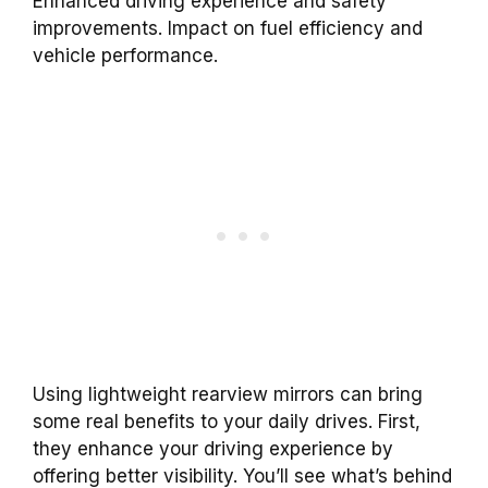
Enhanced driving experience and safety
improvements. Impact on fuel efficiency and
vehicle performance.
Using lightweight rearview mirrors can bring
some real benefits to your daily drives. First,
they enhance your driving experience by
offering better visibility. You’ll see what’s behind