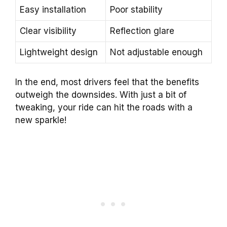
Easy installation
Poor stability
Clear visibility
Reflection glare
Lightweight design
Not adjustable enough
In the end, most drivers feel that the benefits
outweigh the downsides. With just a bit of
tweaking, your ride can hit the roads with a
new sparkle!