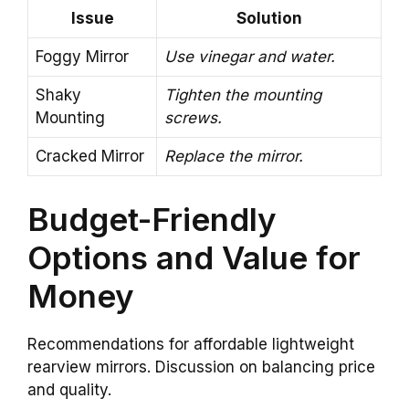
Issue
Solution
Foggy Mirror
Use vinegar and water.
Shaky
Tighten the mounting
Mounting
screws.
Cracked Mirror
Replace the mirror.
Budget-Friendly
Options and Value for
Money
Recommendations for affordable lightweight
rearview mirrors. Discussion on balancing price
and quality.