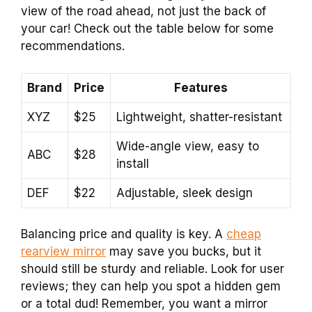
view of the road ahead, not just the back of
your car! Check out the table below for some
recommendations.
Brand
Price
Features
XYZ
$25
Lightweight, shatter-resistant
Wide-angle view, easy to
ABC
$28
install
DEF
$22
Adjustable, sleek design
Balancing price and quality is key. A
cheap
rearview mirror
may save you bucks, but it
should still be sturdy and reliable. Look for user
reviews; they can help you spot a hidden gem
or a total dud! Remember, you want a mirror