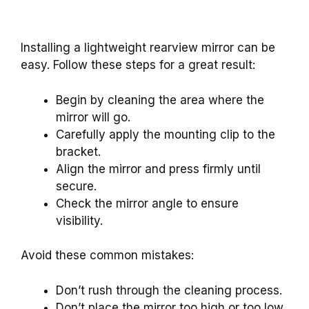
Installing a lightweight rearview mirror can be
easy. Follow these steps for a great result:
Begin by cleaning the area where the
mirror will go.
Carefully apply the mounting clip to the
bracket.
Align the mirror and press firmly until
secure.
Check the mirror angle to ensure
visibility.
Avoid these common mistakes:
Don’t rush through the cleaning process.
Don’t place the mirror too high or too low.