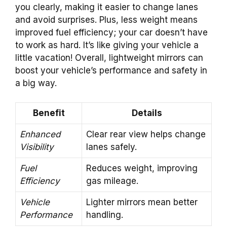
you clearly, making it easier to change lanes
and avoid surprises. Plus, less weight means
improved fuel efficiency; your car doesn’t have
to work as hard. It’s like giving your vehicle a
little vacation! Overall, lightweight mirrors can
boost your vehicle’s performance and safety in
a big way.
Benefit
Details
Enhanced
Clear rear view helps change
Visibility
lanes safely.
Fuel
Reduces weight, improving
Efficiency
gas mileage.
Vehicle
Lighter mirrors mean better
Performance
handling.