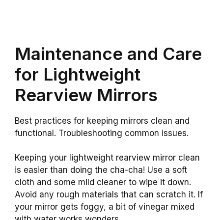
Maintenance and Care
for Lightweight
Rearview Mirrors
Best practices for keeping mirrors clean and
functional. Troubleshooting common issues.
Keeping your lightweight rearview mirror clean
is easier than doing the cha-cha! Use a soft
cloth and some mild cleaner to wipe it down.
Avoid any rough materials that can scratch it. If
your mirror gets foggy, a bit of vinegar mixed
with water works wonders.