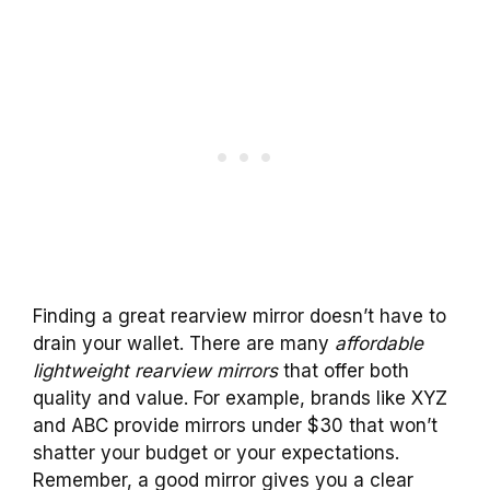
Finding a great rearview mirror doesn’t have to
drain your wallet. There are many
affordable
lightweight rearview mirrors
that offer both
quality and value. For example, brands like XYZ
and ABC provide mirrors under $30 that won’t
shatter your budget or your expectations.
Remember, a good mirror gives you a clear