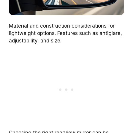
Material and construction considerations for
lightweight options. Features such as antiglare,
adjustability, and size.
Choosing the right rearview mirror can be