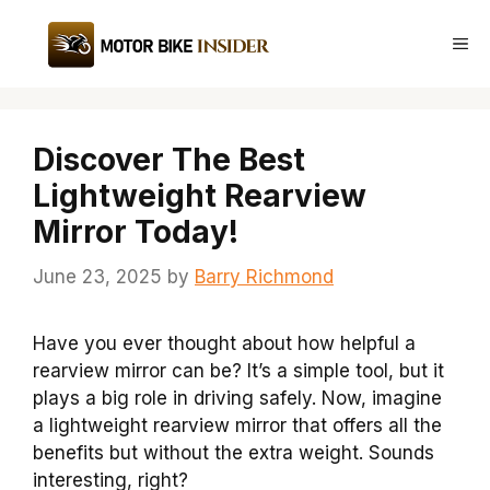
Skip
to
Me
content
Discover The Best
Lightweight Rearview
Mirror Today!
June 23, 2025
by
Barry Richmond
Have you ever thought about how helpful a
rearview mirror can be? It’s a simple tool, but it
plays a big role in driving safely. Now, imagine
a lightweight rearview mirror that offers all the
benefits but without the extra weight. Sounds
interesting, right?