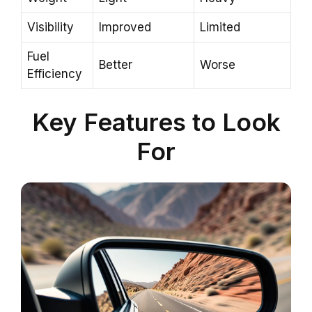
Visibility
Improved
Limited
Fuel
Better
Worse
Efficiency
Key Features to Look
For