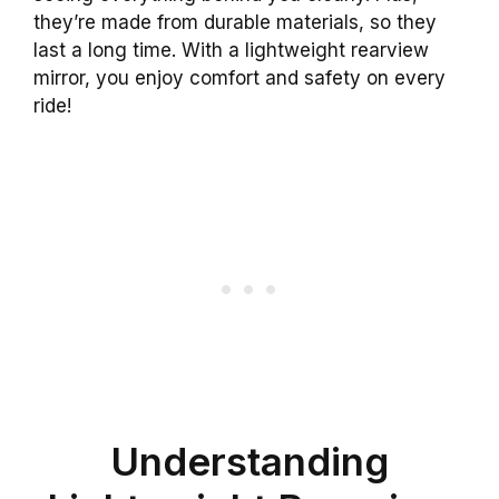
they’re made from durable materials, so they
last a long time. With a lightweight rearview
mirror, you enjoy comfort and safety on every
ride!
Understanding