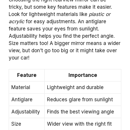
tricky, but some key features make it easier.
Look for lightweight materials like
plastic or
acrylic
for easy adjustments. An antiglare
feature saves your eyes from sunlight.
Adjustability helps you find the perfect angle.
Size matters too! A bigger mirror means a wider
view, but don’t go too big or it might take over
your car!
Feature
Importance
Material
Lightweight and durable
Antiglare
Reduces glare from sunlight
Adjustability
Finds the best viewing angle
Size
Wider view with the right fit