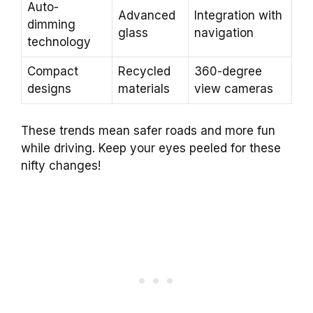
Auto-
Advanced
Integration with
dimming
glass
navigation
technology
Compact
Recycled
360-degree
designs
materials
view cameras
These trends mean safer roads and more fun
while driving. Keep your eyes peeled for these
nifty changes!