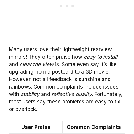
Many users love their lightweight rearview
mirrors! They often praise how
easy to install
and
clear the view
is. Some even say it’s like
upgrading from a postcard to a 3D movie!
However, not all feedback is sunshine and
rainbows. Common complaints include issues
with
stability
and
reflective quality
. Fortunately,
most users say these problems are easy to fix
or overlook.
User Praise
Common Complaints