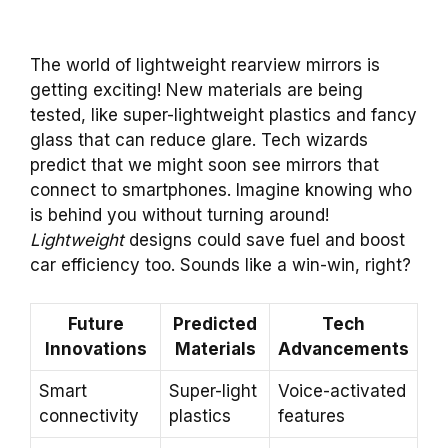
The world of lightweight rearview mirrors is
getting exciting! New materials are being
tested, like super-lightweight plastics and fancy
glass that can reduce glare. Tech wizards
predict that we might soon see mirrors that
connect to smartphones. Imagine knowing who
is behind you without turning around!
Lightweight
designs could save fuel and boost
car efficiency too. Sounds like a win-win, right?
Future
Predicted
Tech
Innovations
Materials
Advancements
Smart
Super-light
Voice-activated
connectivity
plastics
features