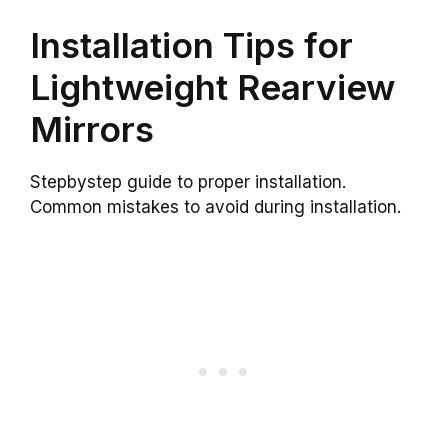
Installation Tips for
Lightweight Rearview
Mirrors
Stepbystep guide to proper installation.
Common mistakes to avoid during installation.