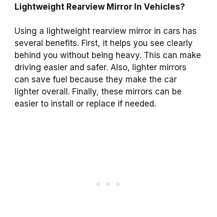
Lightweight Rearview Mirror In Vehicles?
Using a lightweight rearview mirror in cars has
several benefits. First, it helps you see clearly
behind you without being heavy. This can make
driving easier and safer. Also, lighter mirrors
can save fuel because they make the car
lighter overall. Finally, these mirrors can be
easier to install or replace if needed.