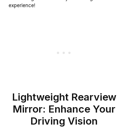
experience!
Lightweight Rearview
Mirror: Enhance Your
Driving Vision