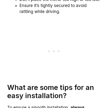
Ensure it’s tightly secured to avoid
rattling while driving.
What are some tips for an
easy installation?
To ensure a smooth installation,
always