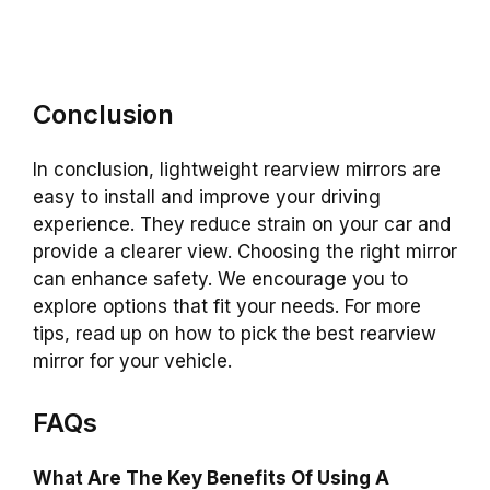
Conclusion
In conclusion, lightweight rearview mirrors are
easy to install and improve your driving
experience. They reduce strain on your car and
provide a clearer view. Choosing the right mirror
can enhance safety. We encourage you to
explore options that fit your needs. For more
tips, read up on how to pick the best rearview
mirror for your vehicle.
FAQs
What Are The Key Benefits Of Using A