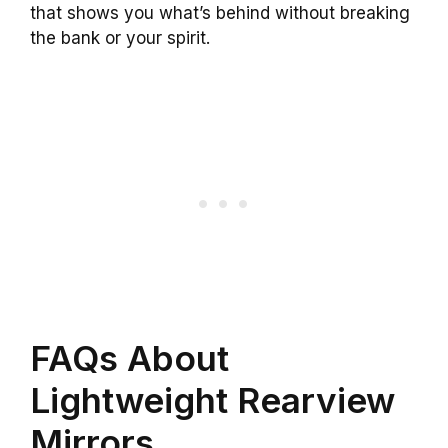
that shows you what’s behind without breaking
the bank or your spirit.
FAQs About
Lightweight Rearview
Mirrors