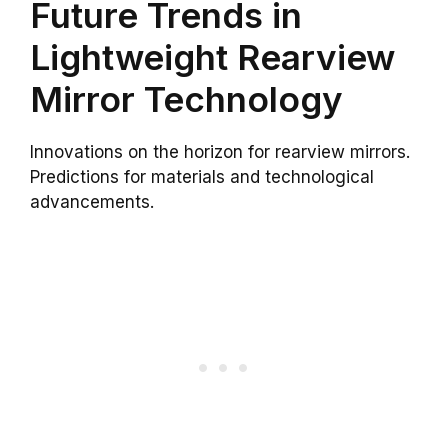
Future Trends in
Lightweight Rearview
Mirror Technology
Innovations on the horizon for rearview mirrors.
Predictions for materials and technological
advancements.