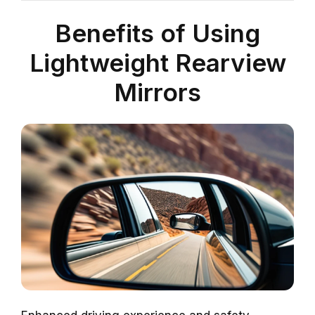
Benefits of Using
Lightweight Rearview
Mirrors