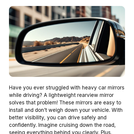
Have you ever struggled with heavy car mirrors
while driving? A lightweight rearview mirror
solves that problem! These mirrors are easy to
install and don’t weigh down your vehicle. With
better visibility, you can drive safely and
confidently. Imagine cruising down the road,
seeing everything behind you clearly. Plus,