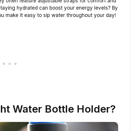
y often feature adjustable straps for comfort and
taying hydrated can boost your energy levels? By
you make it easy to sip water throughout your day!
ht Water Bottle Holder?