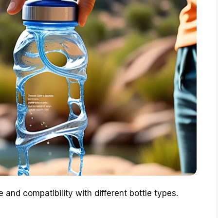
e and compatibility with different bottle types.