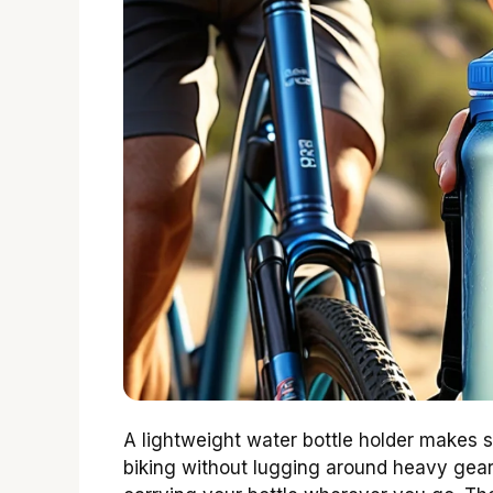
A lightweight water bottle holder makes s
biking without lugging around heavy gear.