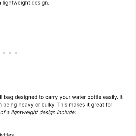
a lightweight design.
l bag designed to carry your water bottle easily. It
om being heavy or bulky. This makes it great for
of a lightweight design include:
vities.