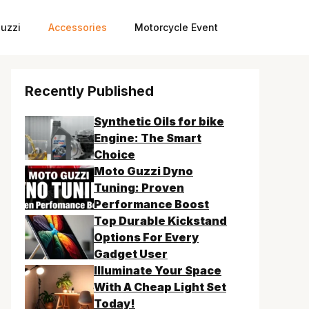
uzzi
Accessories
Motorcycle Event
Recently Published
Synthetic Oils for bike
Engine: The Smart
Choice
Moto Guzzi Dyno
Tuning: Proven
Performance Boost
Top Durable Kickstand
Options For Every
Gadget User
Illuminate Your Space
With A Cheap Light Set
Today!