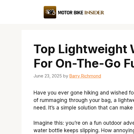
Skip
to
content
Top Lightweight 
For On-The-Go F
June 23, 2025
by
Barry Richmond
Have you ever gone hiking and wished for 
of rummaging through your bag, a lightwe
need. It’s a simple solution that can make 
Imagine this: you’re on a fun outdoor adve
water bottle keeps slipping. How annoyin