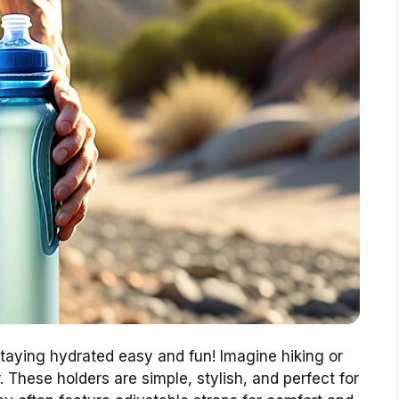
taying hydrated easy and fun! Imagine hiking or
 These holders are simple, stylish, and perfect for