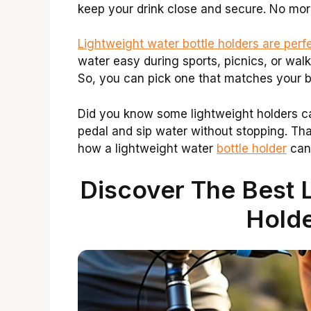
keep your drink close and secure. No mor
Lightweight water bottle holders are perf
water easy during sports, picnics, or walks
So, you can pick one that matches your 
Did you know some lightweight holders c
pedal and sip water without stopping. Tha
how a lightweight water
bottle holder
can
Discover The Best L
Holde