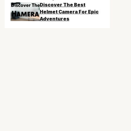
Discover The Best
Helmet Camera For Epic
Adventures