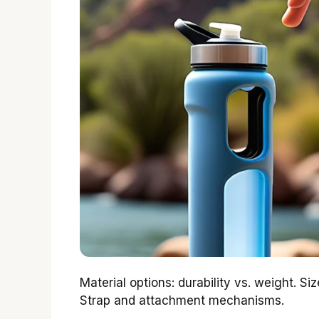
Material options: durability vs. weight. Siz
Strap and attachment mechanisms.