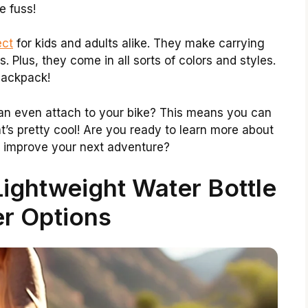
e fuss!
ect
for kids and adults alike. They make carrying
. Plus, they come in all sorts of colors and styles.
backpack!
an even attach to your bike? This means you can
t’s pretty cool! Are you ready to learn more about
 improve your next adventure?
ightweight Water Bottle
r Options