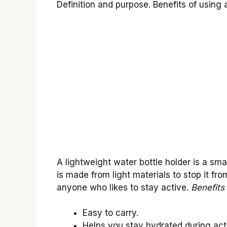
Definition and purpose. Benefits of using 
A lightweight water bottle holder is a smal
is made from light materials to stop it fr
anyone who likes to stay active.
Benefits 
Easy to carry.
Helps you stay hydrated during acti