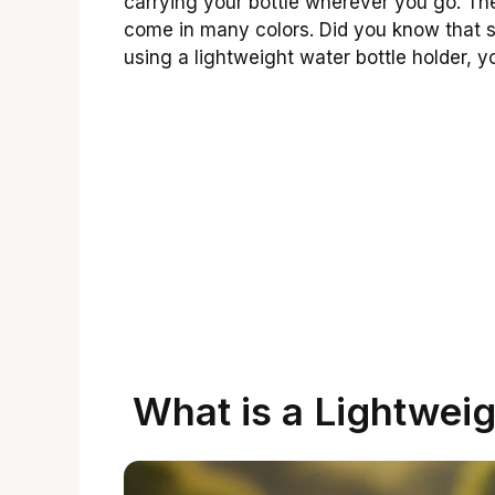
carrying your bottle wherever you go. The
come in many colors. Did you know that s
using a lightweight water bottle holder, 
What is a Lightweig