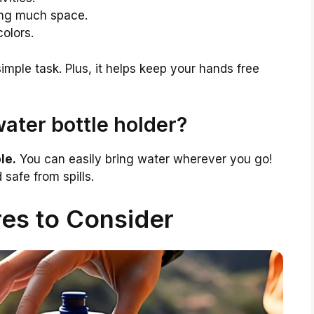
king much space.
colors.
imple task. Plus, it helps keep your hands free
ater bottle holder?
le.
You can easily bring water wherever you go!
 safe from spills.
es to Consider