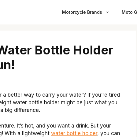
Motorcycle Brands
Moto G
Water Bottle Holder
un!
a better way to carry your water? If you’re tired
ight water bottle holder might be just what you
a big difference.
nture. It’s hot, and you want a drink. But your
g! With a lightweight
water bottle holder
, you can