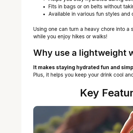
Fits in bags or on belts without ta
Available in various fun styles and 
Using one can turn a heavy chore into a s
while you enjoy hikes or walks!
Why use a lightweight w
It makes staying hydrated fun and simp
Plus, it helps you keep your drink cool and
Key Featur