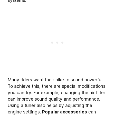
systems.
Many riders want their bike to sound powerful.
To achieve this, there are special modifications
you can try. For example, changing the air filter
can improve sound quality and performance.
Using a tuner also helps by adjusting the
engine settings.
Popular accessories
can