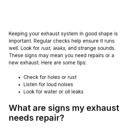
Keeping your exhaust system in good shape is
important. Regular checks help ensure it runs
well. Look for
rust
,
leaks
, and strange sounds.
These signs may mean you need repairs or a
new exhaust. Here are some tips:
Check for holes or rust
Listen for loud noises
Look for water or oil leaks
What are signs my exhaust
needs repair?