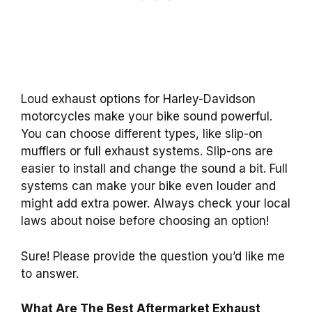
Loud exhaust options for Harley-Davidson
motorcycles make your bike sound powerful.
You can choose different types, like slip-on
mufflers or full exhaust systems. Slip-ons are
easier to install and change the sound a bit. Full
systems can make your bike even louder and
might add extra power. Always check your local
laws about noise before choosing an option!
Sure! Please provide the question you’d like me
to answer.
What Are The Best Aftermarket Exhaust