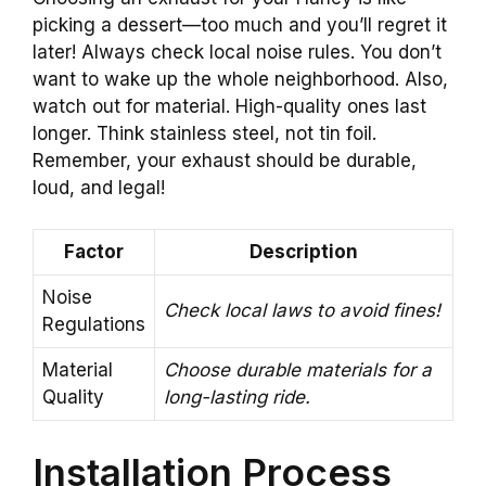
picking a dessert—too much and you’ll regret it
later! Always check local noise rules. You don’t
want to wake up the whole neighborhood. Also,
watch out for material. High-quality ones last
longer. Think stainless steel, not tin foil.
Remember, your exhaust should be durable,
loud, and legal!
Factor
Description
Noise
Check local laws to avoid fines!
Regulations
Material
Choose durable materials for a
Quality
long-lasting ride.
Installation Process