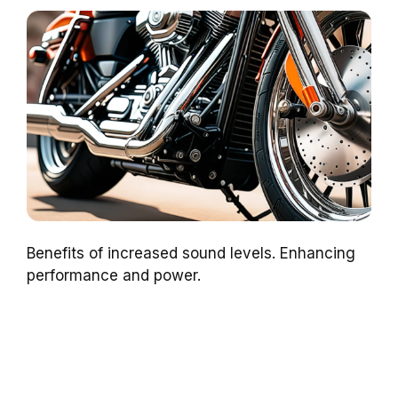
Benefits of increased sound levels. Enhancing
performance and power.