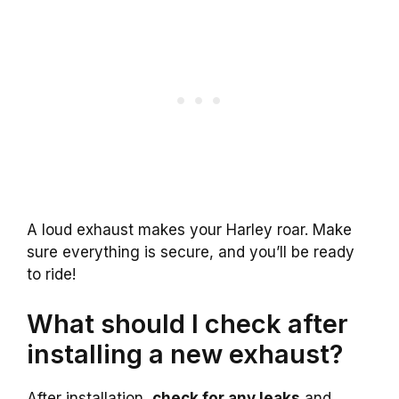
A loud exhaust makes your Harley roar. Make
sure everything is secure, and you’ll be ready
to ride!
What should I check after
installing a new exhaust?
After installation,
check for any leaks
and