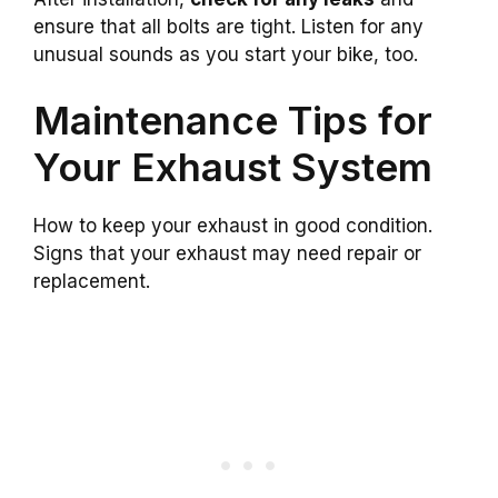
ensure that all bolts are tight. Listen for any
unusual sounds as you start your bike, too.
Maintenance Tips for
Your Exhaust System
How to keep your exhaust in good condition.
Signs that your exhaust may need repair or
replacement.