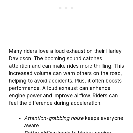
Many riders love a loud exhaust on their Harley
Davidson. The booming sound catches
attention and can make rides more thrilling. This
increased volume can warn others on the road,
helping to avoid accidents. Plus, it often boosts
performance. A loud exhaust can enhance
engine power and improve airflow. Riders can
feel the difference during acceleration.
Attention-grabbing noise
keeps everyone
aware.
Better airflow
leads to higher engine