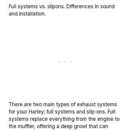
Full systems vs. slipons. Differences in sound
and installation.
There are two main types of exhaust systems
for your Harley: full systems and slip-ons. Full
systems replace everything from the engine to
the muffler, offering a deep growl that can