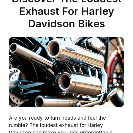
Exhaust For Harley
Davidson Bikes
Are you ready to turn heads and feel the
rumble? The loudest exhaust for Harley
Davidson can make your ride unforgettable.