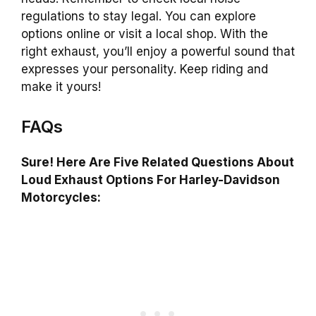
regulations to stay legal. You can explore
options online or visit a local shop. With the
right exhaust, you’ll enjoy a powerful sound that
expresses your personality. Keep riding and
make it yours!
FAQs
Sure! Here Are Five Related Questions About
Loud Exhaust Options For Harley-Davidson
Motorcycles: