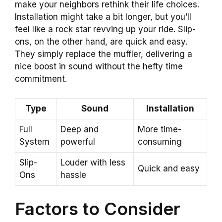
make your neighbors rethink their life choices.
Installation might take a bit longer, but you’ll
feel like a rock star revving up your ride. Slip-
ons, on the other hand, are quick and easy.
They simply replace the muffler, delivering a
nice boost in sound without the hefty time
commitment.
Type
Sound
Installation
Full
Deep and
More time-
System
powerful
consuming
Slip-
Louder with less
Quick and easy
Ons
hassle
Factors to Consider