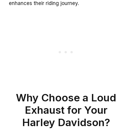
enhances their riding journey.
Why Choose a Loud
Exhaust for Your
Harley Davidson?