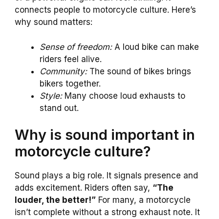
connects people to motorcycle culture. Here’s
why sound matters:
Sense of freedom:
A loud bike can make
riders feel alive.
Community:
The sound of bikes brings
bikers together.
Style:
Many choose loud exhausts to
stand out.
Why is sound important in
motorcycle culture?
Sound plays a big role. It signals presence and
adds excitement. Riders often say,
“The
louder, the better!”
For many, a motorcycle
isn’t complete without a strong exhaust note. It