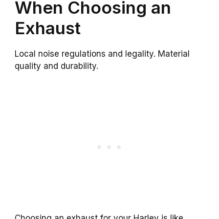
When Choosing an
Exhaust
Local noise regulations and legality. Material
quality and durability.
Choosing an exhaust for your Harley is like