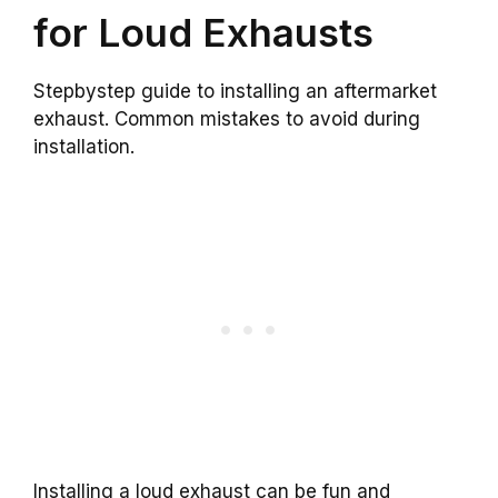
for Loud Exhausts
Stepbystep guide to installing an aftermarket
exhaust. Common mistakes to avoid during
installation.
Installing a loud exhaust can be fun and