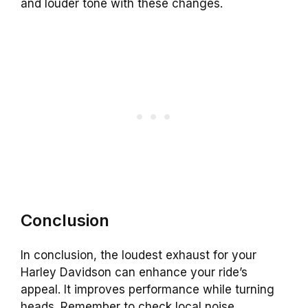
and louder tone with these changes.
Conclusion
In conclusion, the loudest exhaust for your
Harley Davidson can enhance your ride’s
appeal. It improves performance while turning
heads. Remember to check local noise