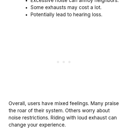
Excessive noise can annoy neighbors.
Some exhausts may cost a lot.
Potentially lead to hearing loss.
Overall, users have mixed feelings. Many praise
the roar of their system. Others worry about
noise restrictions. Riding with loud exhaust can
change your experience.