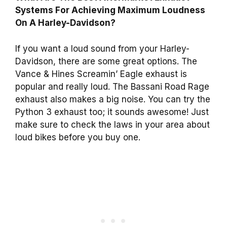
Systems For Achieving Maximum Loudness
On A Harley-Davidson?
If you want a loud sound from your Harley-
Davidson, there are some great options. The
Vance & Hines Screamin’ Eagle exhaust is
popular and really loud. The Bassani Road Rage
exhaust also makes a big noise. You can try the
Python 3 exhaust too; it sounds awesome! Just
make sure to check the laws in your area about
loud bikes before you buy one.