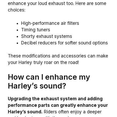
enhance your loud exhaust too. Here are some
choices:
High-performance air filters
Timing tuners
Shorty exhaust systems
Decibel reducers for softer sound options
These modifications and accessories can make
your Harley truly roar on the road!
How can I enhance my
Harley’s sound?
Upgrading the exhaust system and adding
performance parts can greatly enhance your
Harley’s sound.
Riders often enjoy a deeper