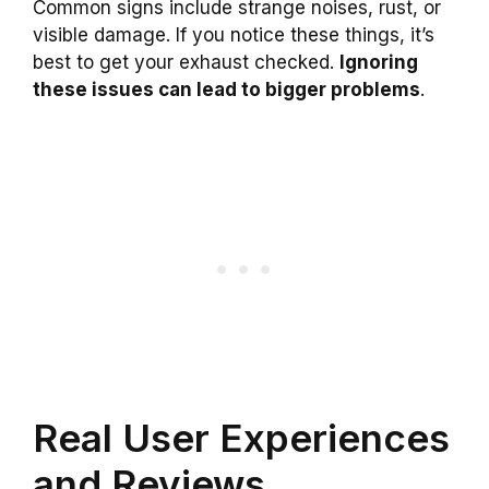
Common signs include strange noises, rust, or
visible damage. If you notice these things, it’s
best to get your exhaust checked.
Ignoring
these issues can lead to bigger problems
.
Real User Experiences
and Reviews