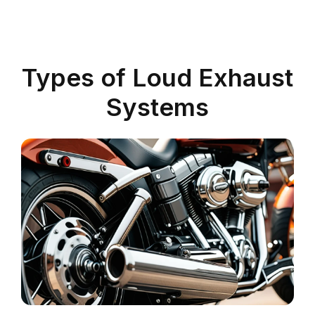
Types of Loud Exhaust
Systems