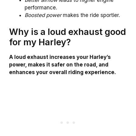
performance.
Boosted power
makes the ride sportier.
Why is a loud exhaust good
for my Harley?
A loud exhaust increases your Harley’s
power, makes it safer on the road, and
enhances your overall riding experience.