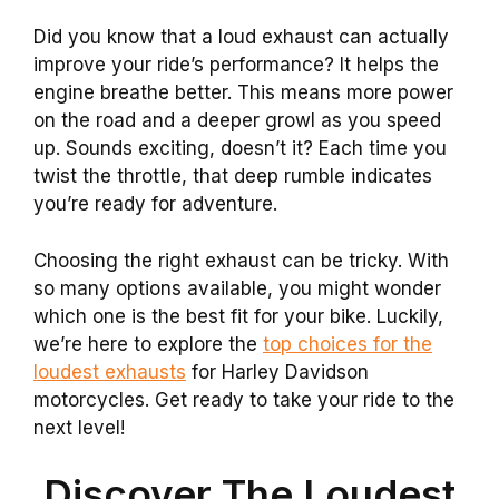
Did you know that a loud exhaust can actually
improve your ride’s performance? It helps the
engine breathe better. This means more power
on the road and a deeper growl as you speed
up. Sounds exciting, doesn’t it? Each time you
twist the throttle, that deep rumble indicates
you’re ready for adventure.
Choosing the right exhaust can be tricky. With
so many options available, you might wonder
which one is the best fit for your bike. Luckily,
we’re here to explore the
top choices for the
loudest exhausts
for Harley Davidson
motorcycles. Get ready to take your ride to the
next level!
Discover The Loudest