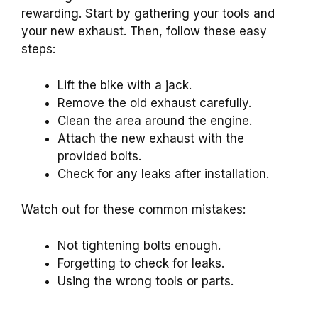
rewarding. Start by gathering your tools and
your new exhaust. Then, follow these easy
steps:
Lift the bike with a jack.
Remove the old exhaust carefully.
Clean the area around the engine.
Attach the new exhaust with the
provided bolts.
Check for any leaks after installation.
Watch out for these common mistakes:
Not tightening bolts enough.
Forgetting to check for leaks.
Using the wrong tools or parts.