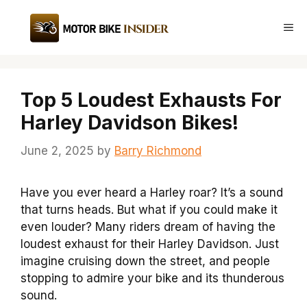
Skip
to
Me
content
Top 5 Loudest Exhausts For
Harley Davidson Bikes!
June 2, 2025
by
Barry Richmond
Have you ever heard a Harley roar? It’s a sound
that turns heads. But what if you could make it
even louder? Many riders dream of having the
loudest exhaust for their Harley Davidson. Just
imagine cruising down the street, and people
stopping to admire your bike and its thunderous
sound.