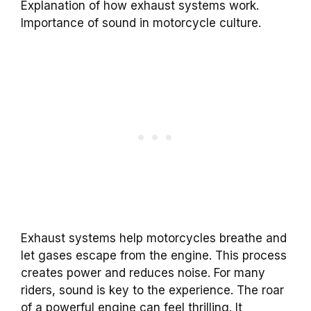
Explanation of how exhaust systems work.
Importance of sound in motorcycle culture.
Exhaust systems help motorcycles breathe and
let gases escape from the engine. This process
creates power and reduces noise. For many
riders, sound is key to the experience. The roar
of a powerful engine can feel thrilling. It