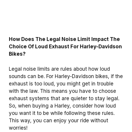
How Does The Legal Noise Limit Impact The
Choice Of Loud Exhaust For Harley-Davidson
Bikes?
Legal noise limits are rules about how loud
sounds can be. For Harley-Davidson bikes, if the
exhaust is too loud, you might get in trouble
with the law. This means you have to choose
exhaust systems that are quieter to stay legal.
So, when buying a Harley, consider how loud
you want it to be while following these rules.
This way, you can enjoy your ride without
worries!