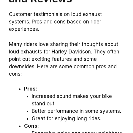
Customer testimonials on loud exhaust
systems. Pros and cons based on rider
experiences.
Many riders love sharing their thoughts about
loud exhausts for Harley Davidson. They often
point out exciting features and some
downsides. Here are some common pros and
cons:
Pros:
Increased sound makes your bike
stand out.
Better performance in some systems.
Great for enjoying long rides.
Cons: