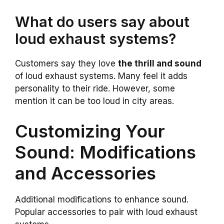
What do users say about
loud exhaust systems?
Customers say they love
the thrill and sound
of loud exhaust systems. Many feel it adds
personality to their ride. However, some
mention it can be too loud in city areas.
Customizing Your
Sound: Modifications
and Accessories
Additional modifications to enhance sound.
Popular accessories to pair with loud exhaust