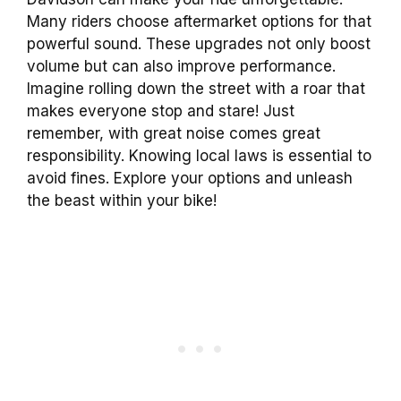
Many riders choose aftermarket options for that
powerful sound. These upgrades not only boost
volume but can also improve performance.
Imagine rolling down the street with a roar that
makes everyone stop and stare! Just
remember, with great noise comes great
responsibility. Knowing local laws is essential to
avoid fines. Explore your options and unleash
the beast within your bike!