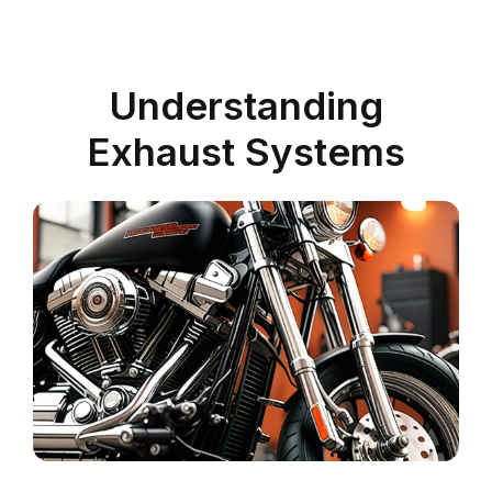
Understanding
Exhaust Systems