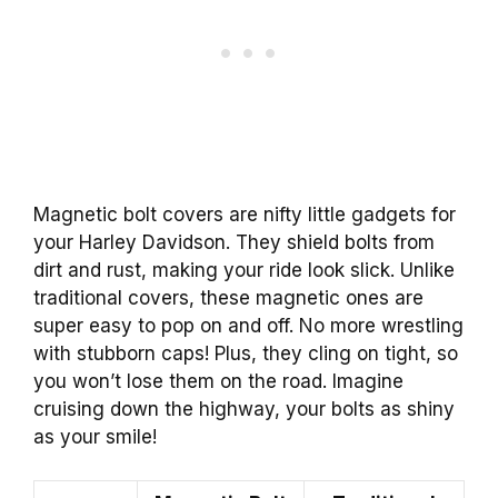
Magnetic bolt covers are nifty little gadgets for
your Harley Davidson. They shield bolts from
dirt and rust, making your ride look slick. Unlike
traditional covers, these magnetic ones are
super easy to pop on and off. No more wrestling
with stubborn caps! Plus, they cling on tight, so
you won’t lose them on the road. Imagine
cruising down the highway, your bolts as shiny
as your smile!