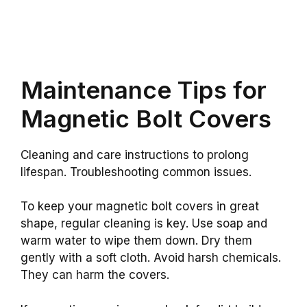
Maintenance Tips for
Magnetic Bolt Covers
Cleaning and care instructions to prolong
lifespan. Troubleshooting common issues.
To keep your magnetic bolt covers in great
shape, regular cleaning is key. Use soap and
warm water to wipe them down. Dry them
gently with a soft cloth. Avoid harsh chemicals.
They can harm the covers.