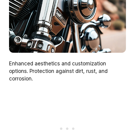
Enhanced aesthetics and customization
options. Protection against dirt, rust, and
corrosion.