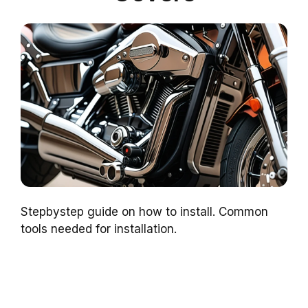
Stepbystep guide on how to install. Common
tools needed for installation.