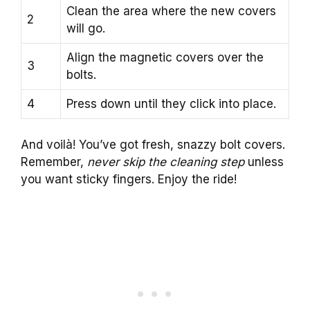
Clean the area where the new covers
2
will go.
Align the magnetic covers over the
3
bolts.
4
Press down until they click into place.
And voilà! You’ve got fresh, snazzy bolt covers.
Remember,
never skip the cleaning step
unless
you want sticky fingers. Enjoy the ride!