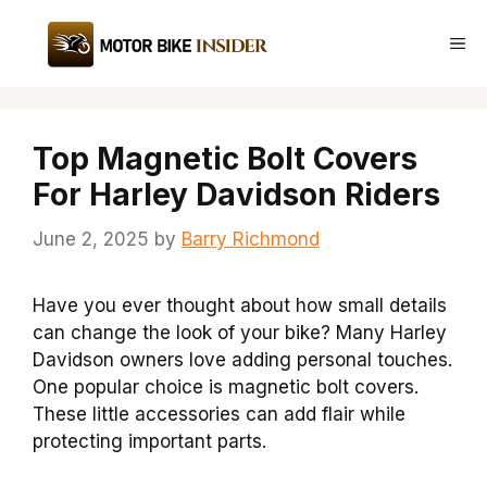
Skip
to
Me
content
Top Magnetic Bolt Covers
For Harley Davidson Riders
June 2, 2025
by
Barry Richmond
Have you ever thought about how small details
can change the look of your bike? Many Harley
Davidson owners love adding personal touches.
One popular choice is magnetic bolt covers.
These little accessories can add flair while
protecting important parts.