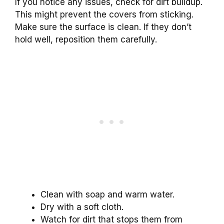
If you notice any issues, check for dirt buildup.
This might prevent the covers from sticking.
Make sure the surface is clean. If they don’t
hold well, reposition them carefully.
Clean with soap and warm water.
Dry with a soft cloth.
Watch for dirt that stops them from