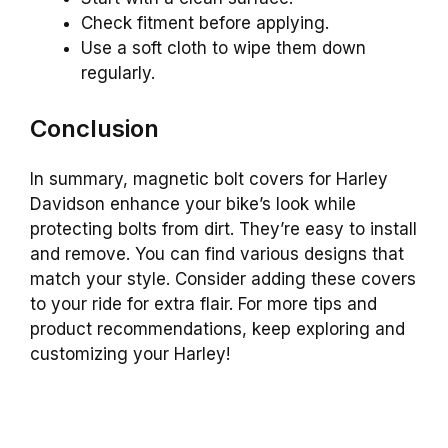
Check fitment before applying.
Use a soft cloth to wipe them down
regularly.
Conclusion
In summary, magnetic bolt covers for Harley
Davidson enhance your bike’s look while
protecting bolts from dirt. They’re easy to install
and remove. You can find various designs that
match your style. Consider adding these covers
to your ride for extra flair. For more tips and
product recommendations, keep exploring and
customizing your Harley!