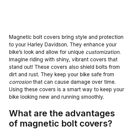
Magnetic bolt covers bring style and protection
to your Harley Davidson. They enhance your
bike’s look and allow for unique
customization
.
Imagine riding with shiny, vibrant covers that
stand out! These covers also shield bolts from
dirt and rust. They keep your bike safe from
corrosion
that can cause damage over time.
Using these covers is a smart way to keep your
bike looking new and running smoothly.
What are the advantages
of magnetic bolt covers?