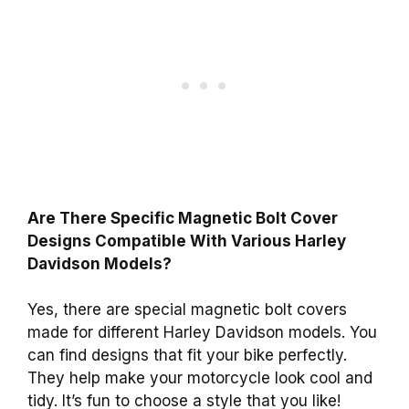
Are There Specific Magnetic Bolt Cover
Designs Compatible With Various Harley
Davidson Models?
Yes, there are special magnetic bolt covers
made for different Harley Davidson models. You
can find designs that fit your bike perfectly.
They help make your motorcycle look cool and
tidy. It’s fun to choose a style that you like!