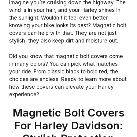
Imagine you’re cruising down the highway. The
wind is in your hair, and your Harley shines in
the sunlight. Wouldn’t it feel even better
knowing your bike looks its best? Magnetic bolt
covers can help with that. They are not just
stylish; they also keep dirt and moisture out.
Did you know that magnetic bolt covers come
in many colors? You can pick what matches
your ride. From classic black to bold red, the
choices are endless. Ready to learn more about
how these covers can elevate your Harley
experience?
Magnetic Bolt Covers
For Harley Davidson: