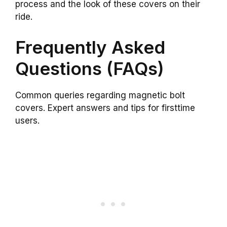
process and the look of these covers on their
ride.
Frequently Asked
Questions (FAQs)
Common queries regarding magnetic bolt
covers. Expert answers and tips for firsttime
users.