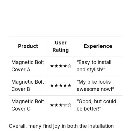
User
Product
Experience
Rating
Magnetic Bolt
“Easy to install
★★★★☆
Cover A
and stylish!”
Magnetic Bolt
“My bike looks
★★★★★
Cover B
awesome now!”
Magnetic Bolt
“Good, but could
★★★☆☆
Cover C
be better!”
Overall, many find joy in both the installation