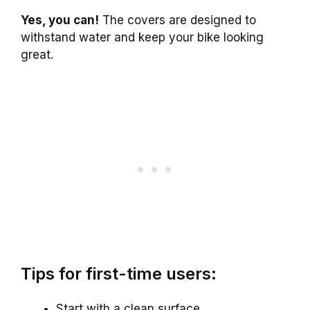
Yes, you can!
The covers are designed to
withstand water and keep your bike looking
great.
Tips for first-time users:
Start with a clean surface.