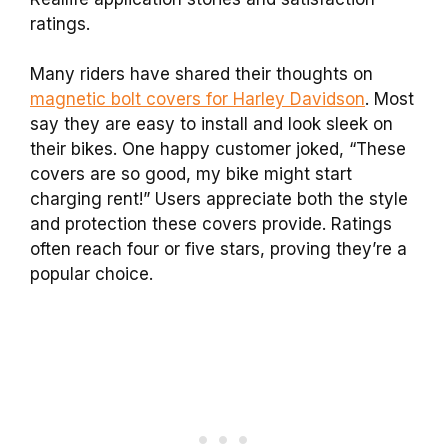
ratings.
Many riders have shared their thoughts on
magnetic bolt covers for Harley Davidson
. Most
say they are easy to install and look sleek on
their bikes. One happy customer joked, “These
covers are so good, my bike might start
charging rent!” Users appreciate both the style
and protection these covers provide. Ratings
often reach four or five stars, proving they’re a
popular choice.