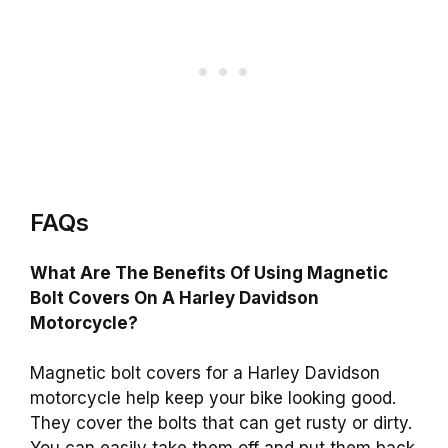
FAQs
What Are The Benefits Of Using Magnetic
Bolt Covers On A Harley Davidson
Motorcycle?
Magnetic bolt covers for a Harley Davidson
motorcycle help keep your bike looking good.
They cover the bolts that can get rusty or dirty.