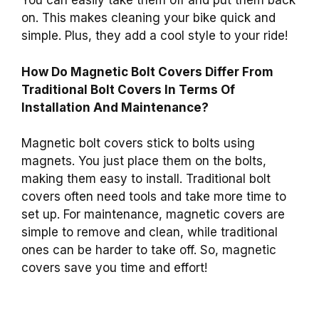
You can easily take them off and put them back
on. This makes cleaning your bike quick and
simple. Plus, they add a cool style to your ride!
How Do Magnetic Bolt Covers Differ From
Traditional Bolt Covers In Terms Of
Installation And Maintenance?
Magnetic bolt covers stick to bolts using
magnets. You just place them on the bolts,
making them easy to install. Traditional bolt
covers often need tools and take more time to
set up. For maintenance, magnetic covers are
simple to remove and clean, while traditional
ones can be harder to take off. So, magnetic
covers save you time and effort!