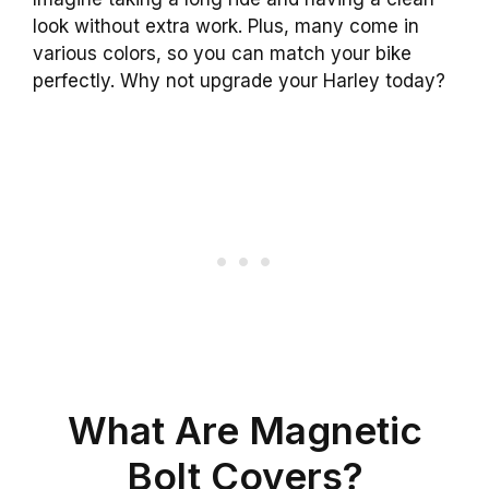
look without extra work. Plus, many come in
various colors, so you can match your bike
perfectly. Why not upgrade your Harley today?
What Are Magnetic
Bolt Covers?