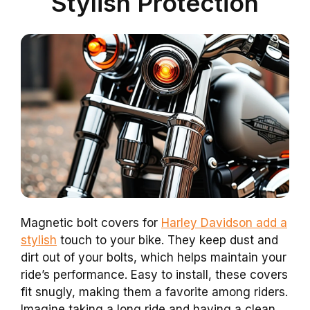
Stylish Protection
Magnetic bolt covers for
Harley Davidson add a
stylish
touch to your bike. They keep dust and
dirt out of your bolts, which helps maintain your
ride’s performance. Easy to install, these covers
fit snugly, making them a favorite among riders.
Imagine taking a long ride and having a clean