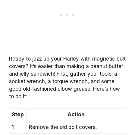
Ready to jazz up your Harley with magnetic bolt
covers? It’s easier than making a peanut butter
and jelly sandwich! First, gather your tools: a
socket wrench, a torque wrench, and some
good old-fashioned elbow grease. Here’s how
to do it:
Step
Action
1
Remove the old bolt covers.