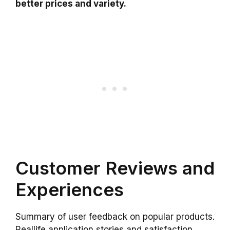
better prices and variety.
Customer Reviews and
Experiences
Summary of user feedback on popular products.
Reallife application stories and satisfaction