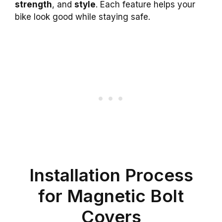
strength
, and
style
. Each feature helps your
bike look good while staying safe.
Installation Process
for Magnetic Bolt
Covers