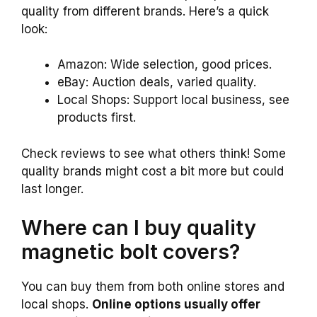
quality from different brands. Here’s a quick
look:
Amazon: Wide selection, good prices.
eBay: Auction deals, varied quality.
Local Shops: Support local business, see
products first.
Check reviews to see what others think! Some
quality brands might cost a bit more but could
last longer.
Where can I buy quality
magnetic bolt covers?
You can buy them from both online stores and
local shops.
Online options usually offer