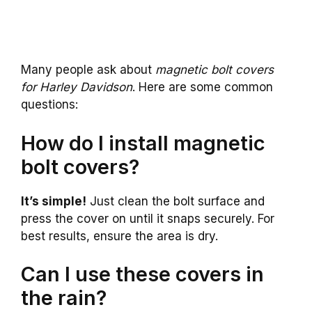
Many people ask about
magnetic bolt covers
for Harley Davidson
. Here are some common
questions:
How do I install magnetic
bolt covers?
It’s simple!
Just clean the bolt surface and
press the cover on until it snaps securely. For
best results, ensure the area is dry.
Can I use these covers in
the rain?