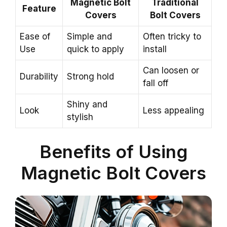
Magnetic Bolt
Traditional
Feature
Covers
Bolt Covers
Ease of
Simple and
Often tricky to
Use
quick to apply
install
Can loosen or
Durability
Strong hold
fall off
Shiny and
Look
Less appealing
stylish
Benefits of Using
Magnetic Bolt Covers