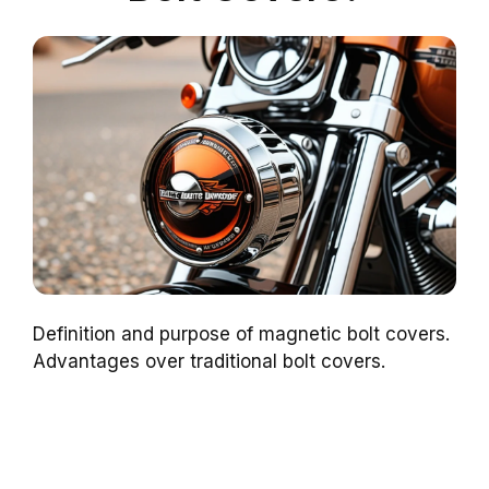
Definition and purpose of magnetic bolt covers.
Advantages over traditional bolt covers.