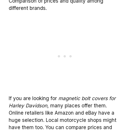
Comparison of prices and quality among
different brands.
If you are looking for
magnetic bolt covers for
Harley Davidson
, many places offer them.
Online retailers like Amazon and eBay have a
huge selection. Local motorcycle shops might
have them too. You can compare prices and