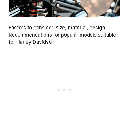
Factors to consider: size, material, design.
Recommendations for popular models suitable
for Harley Davidson.