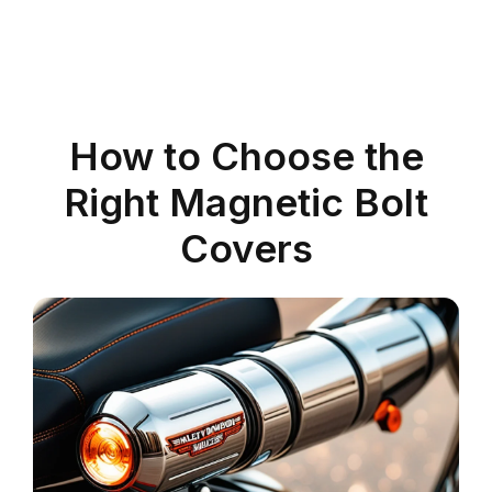
How to Choose the
Right Magnetic Bolt
Covers