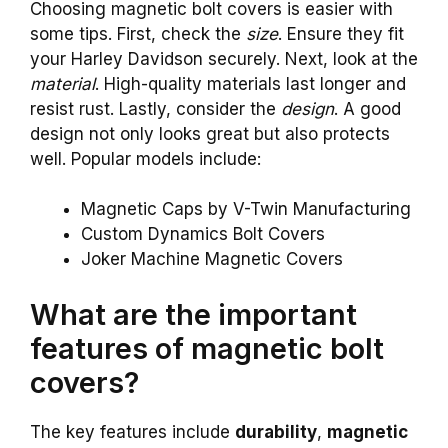
Choosing magnetic bolt covers is easier with
some tips. First, check the
size
. Ensure they fit
your Harley Davidson securely. Next, look at the
material
. High-quality materials last longer and
resist rust. Lastly, consider the
design
. A good
design not only looks great but also protects
well. Popular models include:
Magnetic Caps by V-Twin Manufacturing
Custom Dynamics Bolt Covers
Joker Machine Magnetic Covers
What are the important
features of magnetic bolt
covers?
The key features include
durability
,
magnetic