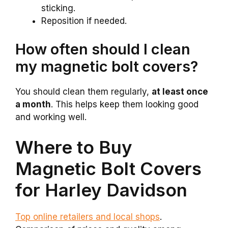
sticking.
Reposition if needed.
How often should I clean
my magnetic bolt covers?
You should clean them regularly,
at least once
a month
. This helps keep them looking good
and working well.
Where to Buy
Magnetic Bolt Covers
for Harley Davidson
Top online retailers and local shops
.