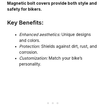
Magnetic bolt covers provide both style and
safety for bikers.
Key Benefits:
Enhanced aesthetics:
Unique designs
and colors.
Protection:
Shields against dirt, rust, and
corrosion.
Customization:
Match your bike’s
personality.