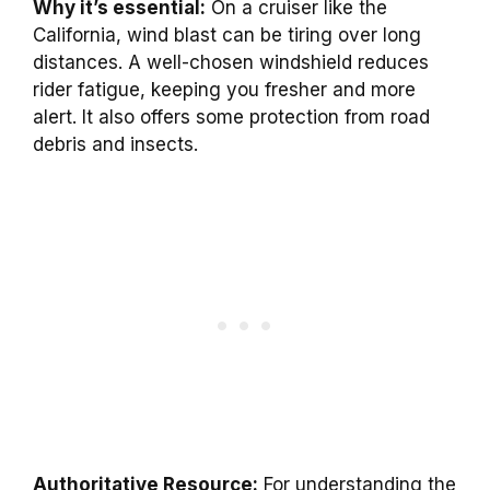
Why it’s essential:
On a cruiser like the
California, wind blast can be tiring over long
distances. A well-chosen windshield reduces
rider fatigue, keeping you fresher and more
alert. It also offers some protection from road
debris and insects.
Authoritative Resource:
For understanding the