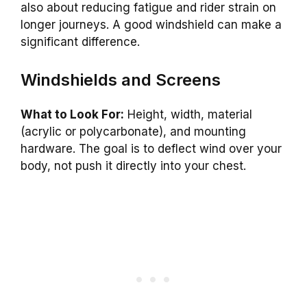
also about reducing fatigue and rider strain on
longer journeys. A good windshield can make a
significant difference.
Windshields and Screens
What to Look For:
Height, width, material
(acrylic or polycarbonate), and mounting
hardware. The goal is to deflect wind over your
body, not push it directly into your chest.