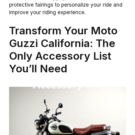
protective fairings to personalize your ride and
improve your riding experience.
Transform Your Moto
Guzzi California: The
Only Accessory List
You’ll Need