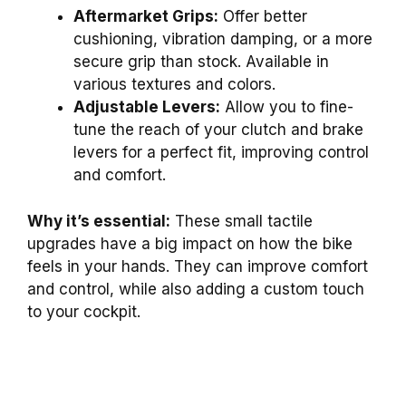
Aftermarket Grips:
Offer better
cushioning, vibration damping, or a more
secure grip than stock. Available in
various textures and colors.
Adjustable Levers:
Allow you to fine-
tune the reach of your clutch and brake
levers for a perfect fit, improving control
and comfort.
Why it’s essential:
These small tactile
upgrades have a big impact on how the bike
feels in your hands. They can improve comfort
and control, while also adding a custom touch
to your cockpit.