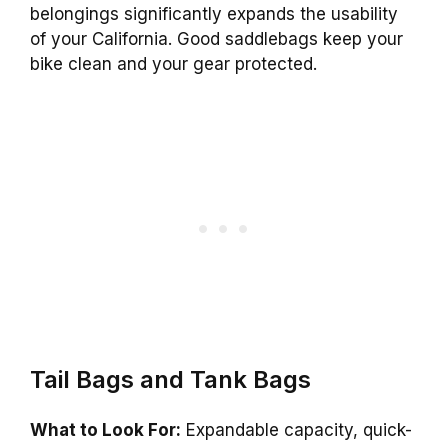
belongings significantly expands the usability
of your California. Good saddlebags keep your
bike clean and your gear protected.
Tail Bags and Tank Bags
What to Look For:
Expandable capacity, quick-