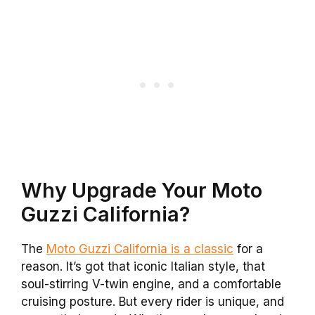
Why Upgrade Your Moto
Guzzi California?
The
Moto Guzzi California is a classic
for a
reason. It’s got that iconic Italian style, that
soul-stirring V-twin engine, and a comfortable
cruising posture. But every rider is unique, and