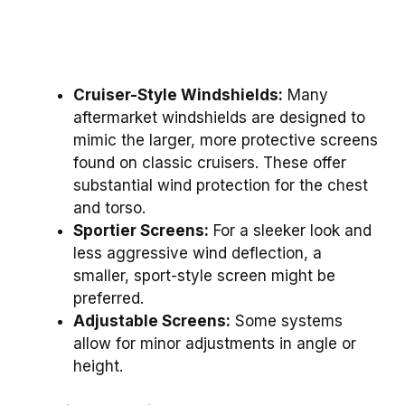
Cruiser-Style Windshields:
Many
aftermarket windshields are designed to
mimic the larger, more protective screens
found on classic cruisers. These offer
substantial wind protection for the chest
and torso.
Sportier Screens:
For a sleeker look and
less aggressive wind deflection, a
smaller, sport-style screen might be
preferred.
Adjustable Screens:
Some systems
allow for minor adjustments in angle or
height.