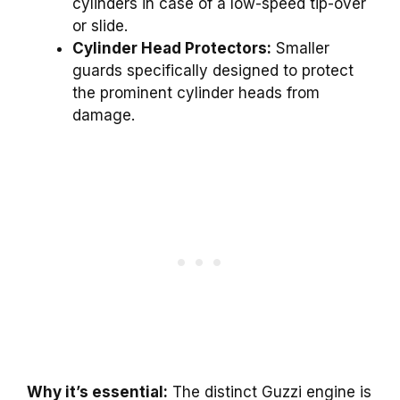
cylinders in case of a low-speed tip-over
or slide.
Cylinder Head Protectors:
Smaller
guards specifically designed to protect
the prominent cylinder heads from
damage.
Why it’s essential:
The distinct Guzzi engine is