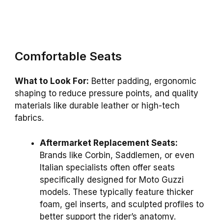
Comfortable Seats
What to Look For:
Better padding, ergonomic
shaping to reduce pressure points, and quality
materials like durable leather or high-tech
fabrics.
Aftermarket Replacement Seats:
Brands like Corbin, Saddlemen, or even
Italian specialists often offer seats
specifically designed for Moto Guzzi
models. These typically feature thicker
foam, gel inserts, and sculpted profiles to
better support the rider’s anatomy.