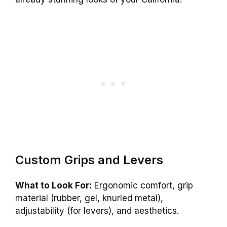
Custom Grips and Levers
What to Look For:
Ergonomic comfort, grip
material (rubber, gel, knurled metal),
adjustability (for levers), and aesthetics.