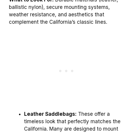
ballistic nylon), secure mounting systems,
weather resistance, and aesthetics that
complement the California’s classic lines.
Leather Saddlebags:
These offer a
timeless look that perfectly matches the
California. Many are designed to mount