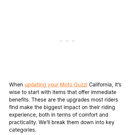
When
updating your Moto Guzzi
California, it’s
wise to start with items that offer immediate
benefits. These are the upgrades most riders
find make the biggest impact on their riding
experience, both in terms of comfort and
practicality. We’ll break them down into key
categories.