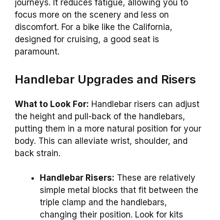
journeys. It reduces fatigue, allowing you to
focus more on the scenery and less on
discomfort. For a bike like the California,
designed for cruising, a good seat is
paramount.
Handlebar Upgrades and Risers
What to Look For:
Handlebar risers can adjust
the height and pull-back of the handlebars,
putting them in a more natural position for your
body. This can alleviate wrist, shoulder, and
back strain.
Handlebar Risers:
These are relatively
simple metal blocks that fit between the
triple clamp and the handlebars,
changing their position. Look for kits