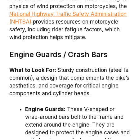
physics of wind protection on motorcycles, the
National Highway Traffic Safety Administration
(NHTSA)
provides resources on motorcycle
safety, including rider fatigue factors, which
wind protection helps mitigate.
Engine Guards / Crash Bars
What to Look For:
Sturdy construction (steel is
common), a design that complements the bike’s
aesthetics, and coverage for critical engine
components and cylinder heads.
Engine Guards:
These V-shaped or
wrap-around bars bolt to the frame and
extend around the engine. They are
designed to protect the engine cases and