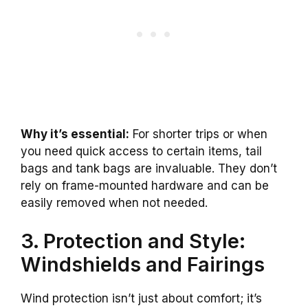
Why it’s essential:
For shorter trips or when
you need quick access to certain items, tail
bags and tank bags are invaluable. They don’t
rely on frame-mounted hardware and can be
easily removed when not needed.
3. Protection and Style:
Windshields and Fairings
Wind protection isn’t just about comfort; it’s