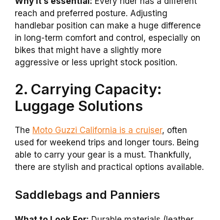
Why it’s essential:
Every rider has a different
reach and preferred posture. Adjusting
handlebar position can make a huge difference
in long-term comfort and control, especially on
bikes that might have a slightly more
aggressive or less upright stock position.
2. Carrying Capacity:
Luggage Solutions
The
Moto Guzzi California is a cruiser
, often
used for weekend trips and longer tours. Being
able to carry your gear is a must. Thankfully,
there are stylish and practical options available.
Saddlebags and Panniers
What to Look For:
Durable materials (leather,