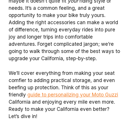
maybe it doesn’t quite fit
your
riding style or
needs. It’s a common feeling, and a great
opportunity to make your bike truly yours.
Adding the right accessories can make a world
of difference, turning everyday rides into pure
joy and longer trips into comfortable
adventures. Forget complicated jargon; we’re
going to walk through some of the best ways to
upgrade your California, step-by-step.
We’ll cover everything from making your seat
comfier to adding practical storage, and even
beefing up protection. Think of this as your
friendly
guide to personalizing your Moto Guzzi
California and enjoying every mile even more.
Ready to make your California even better?
Let’s dive in!