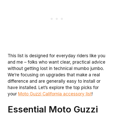
This list is designed for everyday riders like you
and me – folks who want clear, practical advice
without getting lost in technical mumbo jumbo.
We’re focusing on upgrades that make a real
difference and are generally easy to install or
have installed. Let’s explore the top picks for
your
Moto Guzzi California accessory list
!
Essential Moto Guzzi