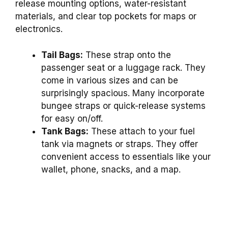
release mounting options, water-resistant
materials, and clear top pockets for maps or
electronics.
Tail Bags:
These strap onto the
passenger seat or a luggage rack. They
come in various sizes and can be
surprisingly spacious. Many incorporate
bungee straps or quick-release systems
for easy on/off.
Tank Bags:
These attach to your fuel
tank via magnets or straps. They offer
convenient access to essentials like your
wallet, phone, snacks, and a map.