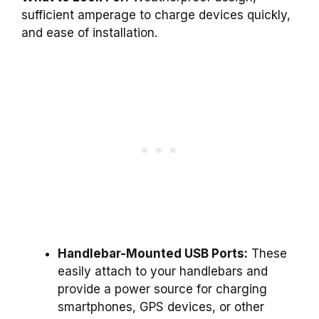
sufficient amperage to charge devices quickly,
and ease of installation.
Handlebar-Mounted USB Ports:
These
easily attach to your handlebars and
provide a power source for charging
smartphones, GPS devices, or other