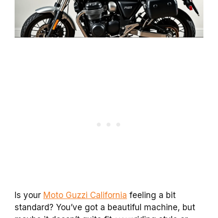
Is your
Moto Guzzi California
feeling a bit
standard? You’ve got a beautiful machine, but