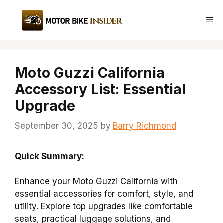
Skip
to
Me
content
Moto Guzzi California
Accessory List: Essential
Upgrade
September 30, 2025
by
Barry Richmond
Quick Summary:
Enhance your Moto Guzzi California with
essential accessories for comfort, style, and
utility. Explore top upgrades like comfortable
seats, practical luggage solutions, and