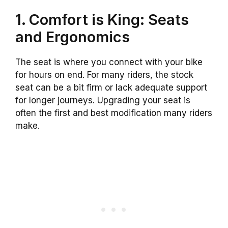
1. Comfort is King: Seats
and Ergonomics
The seat is where you connect with your bike
for hours on end. For many riders, the stock
seat can be a bit firm or lack adequate support
for longer journeys. Upgrading your seat is
often the first and best modification many riders
make.