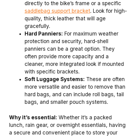
directly to the bike’s frame or a specific
saddlebag support bracket
. Look for high-
quality, thick leather that will age
gracefully.
Hard Panniers:
For maximum weather
protection and security, hard-shell
panniers can be a great option. They
often provide more capacity and a
cleaner, more integrated look if mounted
with specific brackets.
Soft Luggage Systems:
These are often
more versatile and easier to remove than
hard bags, and can include roll bags, tail
bags, and smaller pouch systems.
Why it’s essential:
Whether it’s a packed
lunch, rain gear, or overnight essentials, having
a secure and convenient place to store your