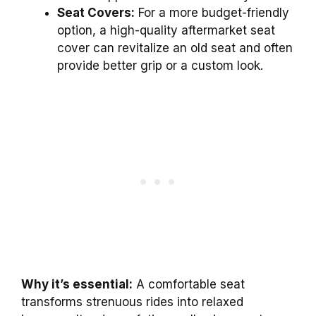
Seat Covers:
For a more budget-friendly
option, a high-quality aftermarket seat
cover can revitalize an old seat and often
provide better grip or a custom look.
Why it’s essential:
A comfortable seat
transforms strenuous rides into relaxed