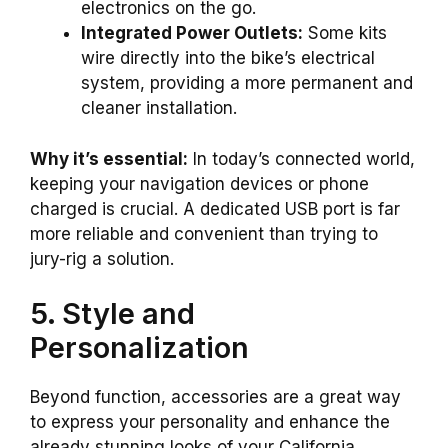
electronics on the go.
Integrated Power Outlets:
Some kits
wire directly into the bike’s electrical
system, providing a more permanent and
cleaner installation.
Why it’s essential:
In today’s connected world,
keeping your navigation devices or phone
charged is crucial. A dedicated USB port is far
more reliable and convenient than trying to
jury-rig a solution.
5. Style and
Personalization
Beyond function, accessories are a great way
to express your personality and enhance the
already stunning looks of your California.