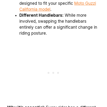
designed to fit your specific
Moto Guzzi
California model
.
Different Handlebars:
While more
involved, swapping the handlebars
entirely can offer a significant change in
riding posture.