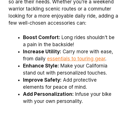
so are their needs. Whether you’re a weekend
warrior tackling scenic routes or a commuter
looking for a more enjoyable daily ride, adding a
few well-chosen accessories can:
Boost Comfort:
Long rides shouldn’t be
a pain in the backside!
Increase Utility:
Carry more with ease,
from daily
essentials to touring gear
.
Enhance Style:
Make your California
stand out with personalized touches.
Improve Safety:
Add protective
elements for peace of mind.
Add Personalization:
Infuse your bike
with your own personality.