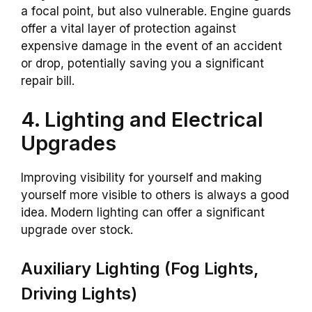
a focal point, but also vulnerable. Engine guards
offer a vital layer of protection against
expensive damage in the event of an accident
or drop, potentially saving you a significant
repair bill.
4. Lighting and Electrical
Upgrades
Improving visibility for yourself and making
yourself more visible to others is always a good
idea. Modern lighting can offer a significant
upgrade over stock.
Auxiliary Lighting (Fog Lights,
Driving Lights)