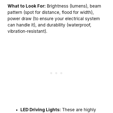
What to Look For:
Brightness (lumens), beam
pattern (spot for distance, flood for width),
power draw (to ensure your electrical system
can handle it), and durability (waterproof,
vibration-resistant).
LED Driving Lights:
These are highly