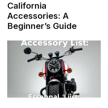
California
Accessories: A
Beginner’s Guide