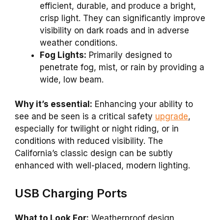
efficient, durable, and produce a bright,
crisp light. They can significantly improve
visibility on dark roads and in adverse
weather conditions.
Fog Lights:
Primarily designed to
penetrate fog, mist, or rain by providing a
wide, low beam.
Why it’s essential:
Enhancing your ability to
see and be seen is a critical safety
upgrade
,
especially for twilight or night riding, or in
conditions with reduced visibility. The
California’s classic design can be subtly
enhanced with well-placed, modern lighting.
USB Charging Ports
What to Look For:
Weatherproof design,