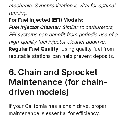
mechanic. Synchronization is vital for optimal
running.
For Fuel Injected (EFI) Models:
Fuel Injector Cleaner:
Similar to carburetors,
EFI systems can benefit from periodic use of a
high-quality fuel injector cleaner additive.
Regular Fuel Quality:
Using quality fuel from
reputable stations can help prevent deposits.
6. Chain and Sprocket
Maintenance (for chain-
driven models)
If your California has a chain drive, proper
maintenance is essential for efficiency.