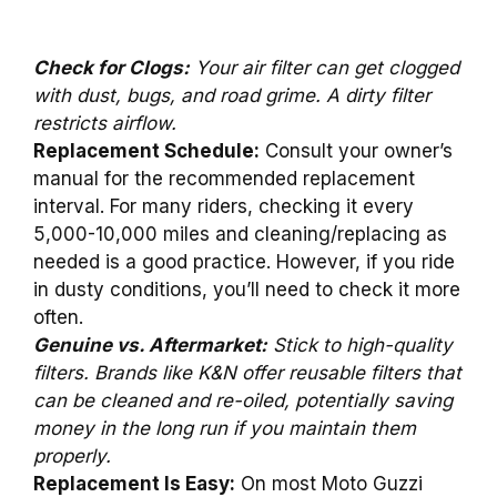
Check for Clogs:
Your air filter can get clogged
with dust, bugs, and road grime. A dirty filter
restricts airflow.
Replacement Schedule:
Consult your owner’s
manual for the recommended replacement
interval. For many riders, checking it every
5,000-10,000 miles and cleaning/replacing as
needed is a good practice. However, if you ride
in dusty conditions, you’ll need to check it more
often.
Genuine vs. Aftermarket:
Stick to high-quality
filters. Brands like K&N offer reusable filters that
can be cleaned and re-oiled, potentially saving
money in the long run if you maintain them
properly.
Replacement Is Easy:
On most Moto Guzzi