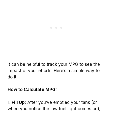
It can be helpful to track your MPG to see the
impact of your efforts. Here’s a simple way to
do it:
How to Calculate MPG:
1.
Fill Up:
After you’ve emptied your tank (or
when you notice the low fuel light comes on),