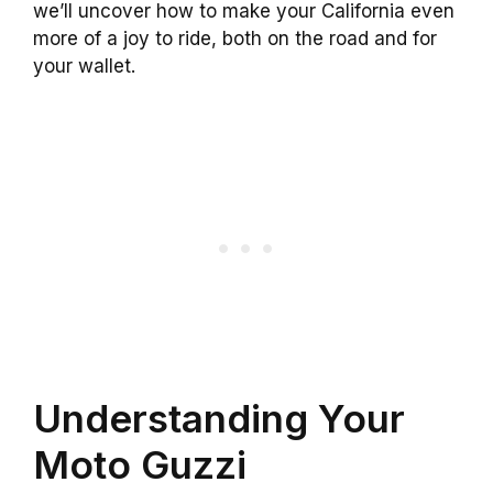
we’ll uncover how to make your California even
more of a joy to ride, both on the road and for
your wallet.
Understanding Your
Moto Guzzi