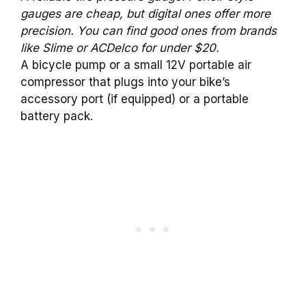
gauges are cheap, but digital ones offer more
precision. You can find good ones from brands
like Slime or ACDelco for under $20.
A bicycle pump or a small 12V portable air
compressor that plugs into your bike’s
accessory port (if equipped) or a portable
battery pack.