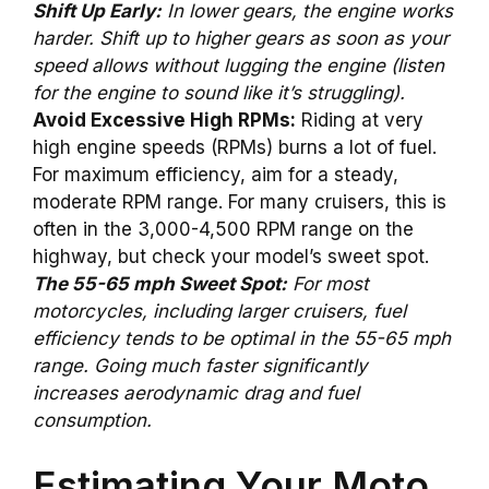
Shift Up Early:
In lower gears, the engine works
harder. Shift up to higher gears as soon as your
speed allows without lugging the engine (listen
for the engine to sound like it’s struggling).
Avoid Excessive High RPMs:
Riding at very
high engine speeds (RPMs) burns a lot of fuel.
For maximum efficiency, aim for a steady,
moderate RPM range. For many cruisers, this is
often in the 3,000-4,500 RPM range on the
highway, but check your model’s sweet spot.
The 55-65 mph Sweet Spot:
For most
motorcycles, including larger cruisers, fuel
efficiency tends to be optimal in the 55-65 mph
range. Going much faster significantly
increases aerodynamic drag and fuel
consumption.
Estimating Your Moto