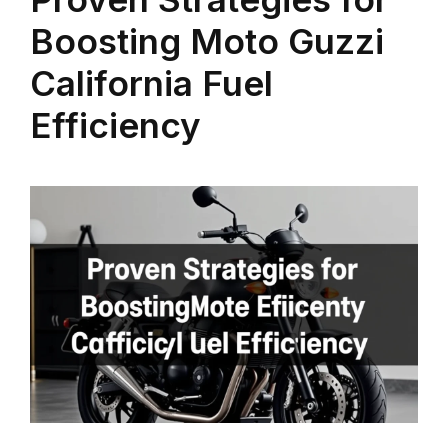
Boosting Moto Guzzi
California Fuel
Efficiency