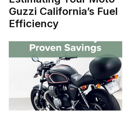
Guzzi California’s Fuel
Efficiency