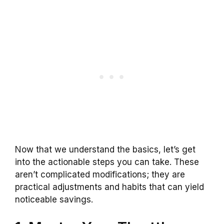
Now that we understand the basics, let’s get
into the actionable steps you can take. These
aren’t complicated modifications; they are
practical adjustments and habits that can yield
noticeable savings.