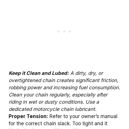
Keep it Clean and Lubed:
A dirty, dry, or
overtightened chain creates significant friction,
robbing power and increasing fuel consumption.
Clean your chain regularly, especially after
riding in wet or dusty conditions. Use a
dedicated motorcycle chain lubricant.
Proper Tension:
Refer to your owner’s manual
for the correct chain slack. Too tight and it