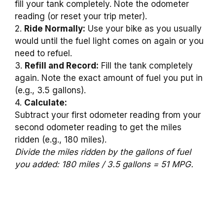
fill your tank completely. Note the odometer
reading (or reset your trip meter).
2.
Ride Normally:
Use your bike as you usually
would until the fuel light comes on again or you
need to refuel.
3.
Refill and Record:
Fill the tank completely
again. Note the exact amount of fuel you put in
(e.g., 3.5 gallons).
4.
Calculate:
Subtract your first odometer reading from your
second odometer reading to get the miles
ridden (e.g., 180 miles).
Divide the miles ridden by the gallons of fuel
you added: 180 miles / 3.5 gallons = 51 MPG.