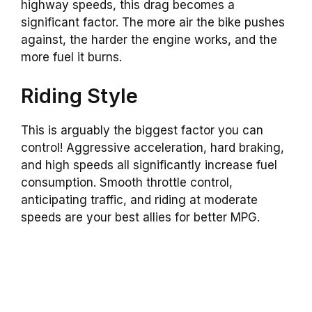
highway speeds, this drag becomes a
significant factor. The more air the bike pushes
against, the harder the engine works, and the
more fuel it burns.
Riding Style
This is arguably the biggest factor you can
control! Aggressive acceleration, hard braking,
and high speeds all significantly increase fuel
consumption. Smooth throttle control,
anticipating traffic, and riding at moderate
speeds are your best allies for better MPG.