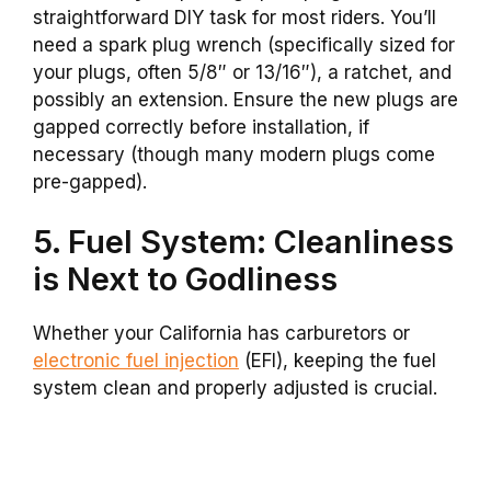
straightforward DIY task for most riders. You’ll
need a spark plug wrench (specifically sized for
your plugs, often 5/8″ or 13/16″), a ratchet, and
possibly an extension. Ensure the new plugs are
gapped correctly before installation, if
necessary (though many modern plugs come
pre-gapped).
5. Fuel System: Cleanliness
is Next to Godliness
Whether your California has carburetors or
electronic fuel injection
(EFI), keeping the fuel
system clean and properly adjusted is crucial.