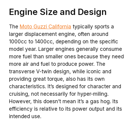
Engine Size and Design
The
Moto Guzzi California
typically sports a
larger displacement engine, often around
1000cc to 1400cc, depending on the specific
model year. Larger engines generally consume
more fuel than smaller ones because they need
more air and fuel to produce power. The
transverse V-twin design, while iconic and
providing great torque, also has its own
characteristics. It’s designed for character and
cruising, not necessarily for hyper-miling.
However, this doesn’t mean it’s a gas hog. Its
efficiency is relative to its power output and its
intended use.