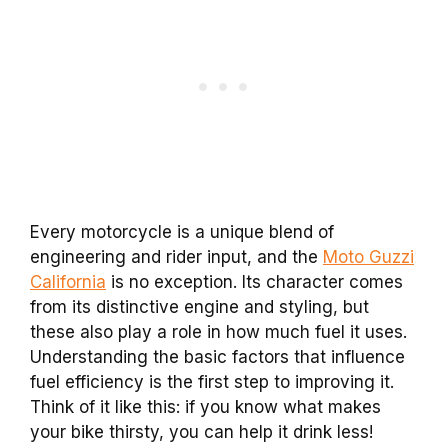
Every motorcycle is a unique blend of
engineering and rider input, and the
Moto Guzzi
California
is no exception. Its character comes
from its distinctive engine and styling, but
these also play a role in how much fuel it uses.
Understanding the basic factors that influence
fuel efficiency is the first step to improving it.
Think of it like this: if you know what makes
your bike thirsty, you can help it drink less!