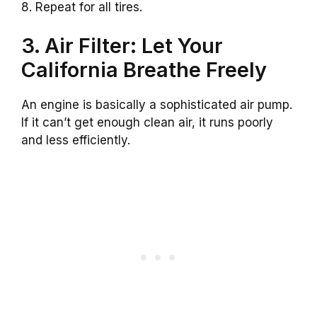
8. Repeat for all tires.
3. Air Filter: Let Your
California Breathe Freely
An engine is basically a sophisticated air pump.
If it can’t get enough clean air, it runs poorly
and less efficiently.