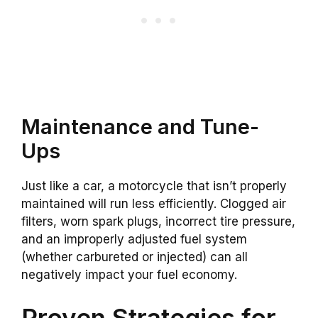
Maintenance and Tune-
Ups
Just like a car, a motorcycle that isn’t properly
maintained will run less efficiently. Clogged air
filters, worn spark plugs, incorrect tire pressure,
and an improperly adjusted fuel system
(whether carbureted or injected) can all
negatively impact your fuel economy.
Proven Strategies for