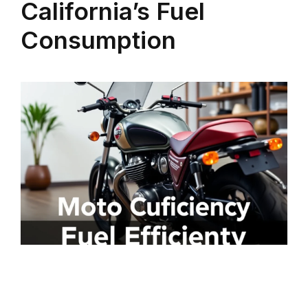
California’s Fuel
Consumption