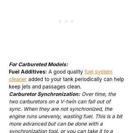
For Carbureted Models:
Fuel Additives:
A good quality
fuel system
cleaner
added to your tank periodically can help
keep jets and passages clean.
Carburetor Synchronization:
Over time, the
two carburetors on a V-twin can fall out of
sync. When they are not synchronized, the
engine runs unevenly, wasting fuel. This is a bit
more advanced but can be done with a
synchronization tool, or you can take it to a