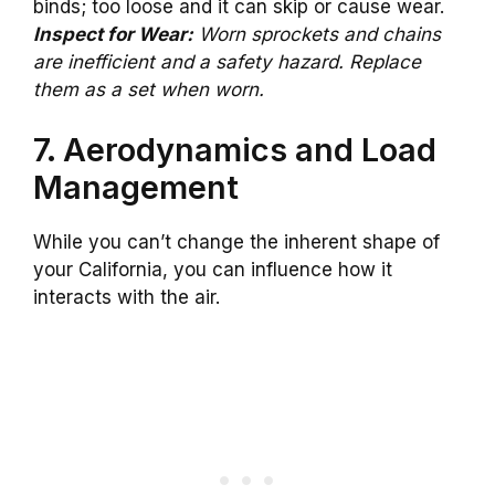
binds; too loose and it can skip or cause wear.
Inspect for Wear:
Worn sprockets and chains
are inefficient and a safety hazard. Replace
them as a set when worn.
7. Aerodynamics and Load
Management
While you can’t change the inherent shape of
your California, you can influence how it
interacts with the air.