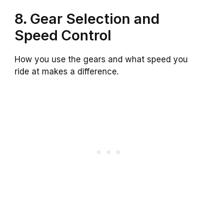
8. Gear Selection and
Speed Control
How you use the gears and what speed you
ride at makes a difference.