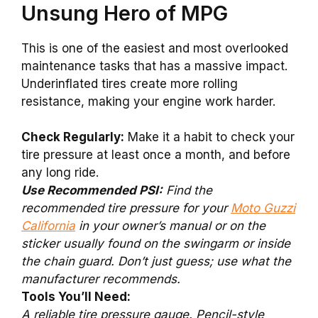
Unsung Hero of MPG
This is one of the easiest and most overlooked
maintenance tasks that has a massive impact.
Underinflated tires create more rolling
resistance, making your engine work harder.
Check Regularly:
Make it a habit to check your
tire pressure at least once a month, and before
any long ride.
Use Recommended PSI:
Find the
recommended tire pressure for your
Moto Guzzi
California
in your owner’s manual or on the
sticker usually found on the swingarm or inside
the chain guard. Don’t just guess; use what the
manufacturer recommends.
Tools You’ll Need:
A reliable tire pressure gauge. Pencil-style