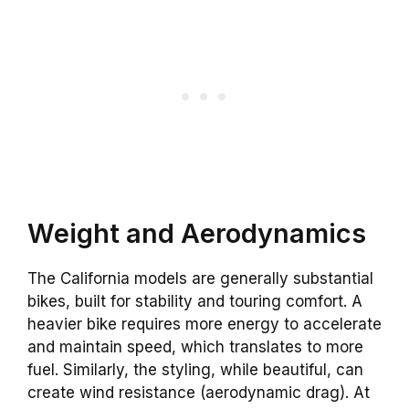
Weight and Aerodynamics
The California models are generally substantial
bikes, built for stability and touring comfort. A
heavier bike requires more energy to accelerate
and maintain speed, which translates to more
fuel. Similarly, the styling, while beautiful, can
create wind resistance (aerodynamic drag). At