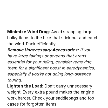
Minimize Wind Drag:
Avoid strapping large,
bulky items to the bike that stick out and catch
the wind. Pack efficiently.
Remove Unnecessary Accessories:
If you
have large fairings or screens that aren’t
essential for your riding, consider removing
them for a significant boost in aerodynamics,
especially if you’re not doing long-distance
touring.
Lighten the Load:
Don’t carry unnecessary
weight. Every extra pound makes the engine
work harder. Check your saddlebags and top
cases for forgotten items.