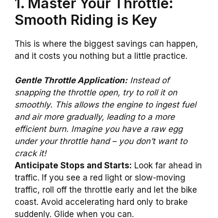
1. Master Your Throttle:
Smooth Riding is Key
This is where the biggest savings can happen,
and it costs you nothing but a little practice.
Gentle Throttle Application:
Instead of
snapping the throttle open, try to roll it on
smoothly. This allows the engine to ingest fuel
and air more gradually, leading to a more
efficient burn. Imagine you have a raw egg
under your throttle hand – you don’t want to
crack it!
Anticipate Stops and Starts:
Look far ahead in
traffic. If you see a red light or slow-moving
traffic, roll off the throttle early and let the bike
coast. Avoid accelerating hard only to brake
suddenly. Glide when you can.