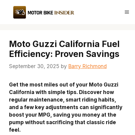
Skip
to
Me
content
Moto Guzzi California Fuel
Efficiency: Proven Savings
September 30, 2025
by
Barry Richmond
Get the most miles out of your Moto Guzzi
California with simple tips. Discover how
regular maintenance, smart riding habits,
and a few key adjustments can significantly
boost your MPG, saving you money at the
pump without sacrificing that classic ride
feel.