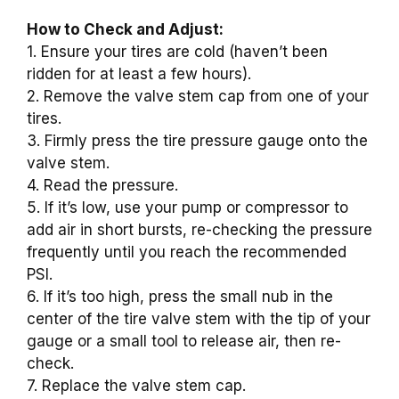
How to Check and Adjust:
1. Ensure your tires are cold (haven’t been
ridden for at least a few hours).
2. Remove the valve stem cap from one of your
tires.
3. Firmly press the tire pressure gauge onto the
valve stem.
4. Read the pressure.
5. If it’s low, use your pump or compressor to
add air in short bursts, re-checking the pressure
frequently until you reach the recommended
PSI.
6. If it’s too high, press the small nub in the
center of the tire valve stem with the tip of your
gauge or a small tool to release air, then re-
check.
7. Replace the valve stem cap.