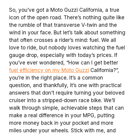
So, you’ve got a Moto Guzzi California, a true
icon of the open road. There’s nothing quite like
the rumble of that transverse V-twin and the
wind in your face. But let’s talk about something
that often crosses a rider’s mind: fuel. We all
love to ride, but nobody loves watching the fuel
gauge drop, especially with today’s prices. If
you’ve ever wondered, “How can I get better
fuel efficiency on my Moto Guzzi
California?”,
you’re in the right place. It’s a common
question, and thankfully, it’s one with practical
answers that don’t require turning your beloved
cruiser into a stripped-down race bike. We’ll
walk through simple, achievable steps that can
make a real difference in your MPG, putting
more money back in your pocket and more
miles under your wheels. Stick with me, and