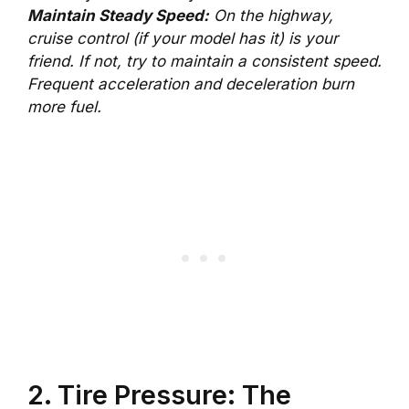
Maintain Steady Speed:
On the highway,
cruise control (if your model has it) is your
friend. If not, try to maintain a consistent speed.
Frequent acceleration and deceleration burn
more fuel.
2. Tire Pressure: The