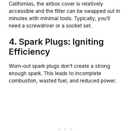
Californias, the airbox cover is relatively
accessible and the filter can be swapped out in
minutes with minimal tools. Typically, you’ll
need a screwdriver or a socket set.
4. Spark Plugs: Igniting
Efficiency
Worn-out spark plugs don’t create a strong
enough spark. This leads to incomplete
combustion, wasted fuel, and reduced power.