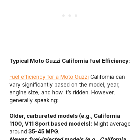
Typical Moto Guzzi California Fuel Efficiency:
Fuel efficiency for a Moto Guzzi
California can
vary significantly based on the model, year,
engine size, and how it’s ridden. However,
generally speaking:
Older, carbureted models (e.g., California
1100, V11 Sport based models):
Might average
around
35-45 MPG
.
Newer, fuel-injected models (e.g., California