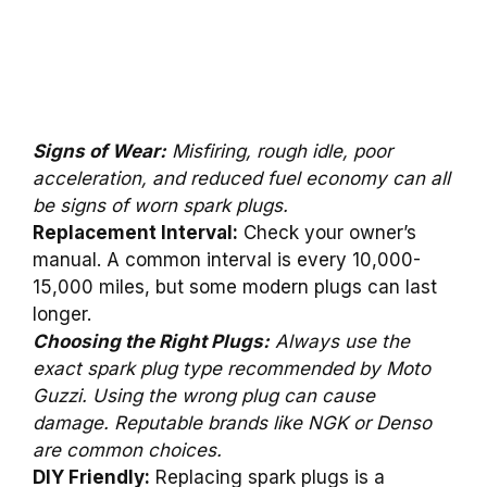
Signs of Wear:
Misfiring, rough idle, poor
acceleration, and reduced fuel economy can all
be signs of worn spark plugs.
Replacement Interval:
Check your owner’s
manual. A common interval is every 10,000-
15,000 miles, but some modern plugs can last
longer.
Choosing the Right Plugs:
Always use the
exact spark plug type recommended by Moto
Guzzi. Using the wrong plug can cause
damage. Reputable brands like NGK or Denso
are common choices.
DIY Friendly:
Replacing spark plugs is a