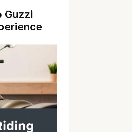
 Guzzi
xperience