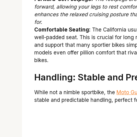
forward, allowing your legs to rest comfor
enhances the relaxed cruising posture that 
for.
Comfortable Seating:
The California usua
well-padded seat. This is crucial for long 
and support that many sportier bikes sim
models even offer pillion comfort that riva
bikes.
Handling: Stable and Pr
While not a nimble sportbike, the
Moto Guz
stable and predictable handling, perfect f