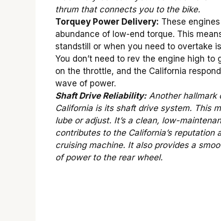
thrum that connects you to the bike.
Torquey Power Delivery:
These engines 
abundance of low-end torque. This means
standstill or when you need to overtake i
You don’t need to rev the engine high to g
on the throttle, and the California respond
wave of power.
Shaft Drive Reliability:
Another hallmark 
California is its shaft drive system. This
lube or adjust. It’s a clean, low-maintena
contributes to the California’s reputation 
cruising machine. It also provides a smoot
of power to the rear wheel.