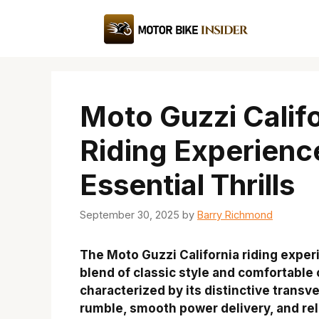
Skip
to
content
Moto Guzzi Calif
Riding Experienc
Essential Thrills
September 30, 2025
by
Barry Richmond
The Moto Guzzi California riding exper
blend of classic style and comfortable 
characterized by its distinctive transv
rumble, smooth power delivery, and rel