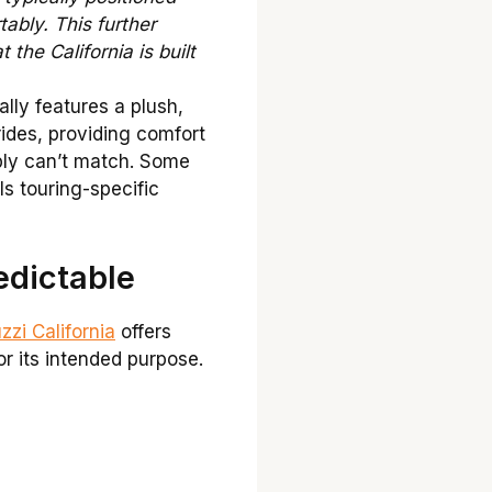
tably. This further
the California is built
lly features a plush,
rides, providing comfort
ply can’t match. Some
ls touring-specific
edictable
zi California
offers
or its intended purpose.