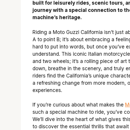
built for leisurely rides, scenic tours, 
journey with a special connection to th
machine’s heritage.
Riding a Moto Guzzi California isn’t just a
A to point B; it’s about embracing a feeling
hard to put into words, but once you’ve e
understand. This iconic Italian motorcycle
and two wheels; it’s a rolling piece of art 
down, breathe in the scenery, and truly e
riders find the California’s unique characte
a refreshing change from more modern, of
experiences.
If you’re curious about what makes the
Mo
such a special machine to ride, you’ve co
We’ll dive into the heart of what gives thi
to discover the essential thrills that await