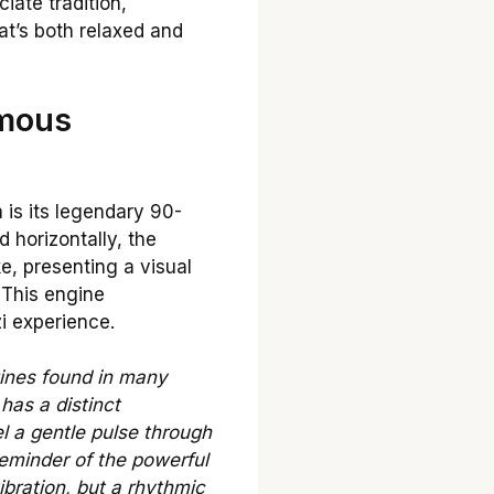
ciate tradition,
at’s both relaxed and
amous
 is its legendary 90-
 horizontally, the
ke, presenting a visual
 This engine
i experience.
gines found in many
has a distinct
l a gentle pulse through
reminder of the powerful
ibration, but a rhythmic