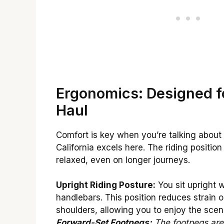
Ergonomics: Designed f
Haul
Comfort is key when you’re talking about 
California excels here. The riding positio
relaxed, even on longer journeys.
Upright Riding Posture:
You sit upright 
handlebars. This position reduces strain 
shoulders, allowing you to enjoy the scen
Forward-Set Footpegs:
The footpegs are 