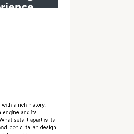
e
with a rich history,
n engine and its
What sets it apart is its
d iconic Italian design.