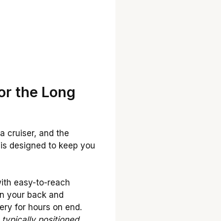
or the Long
a cruiser, and the
n is designed to keep you
with easy-to-reach
on your back and
ery for hours on end.
typically positioned