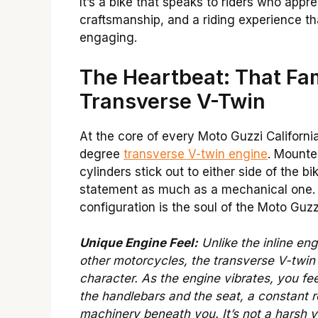
It’s a bike that speaks to riders who appre
craftsmanship, and a riding experience th
engaging.
The Heartbeat: That F
Transverse V-Twin
At the core of every Moto Guzzi California
degree
transverse V-twin engine
. Mounted
cylinders stick out to either side of the bi
statement as much as a mechanical one.
configuration is the soul of the Moto Guzz
Unique Engine Feel:
Unlike the inline en
other motorcycles, the transverse V-twin 
character. As the engine vibrates, you fee
the handlebars and the seat, a constant 
machinery beneath you. It’s not a harsh v