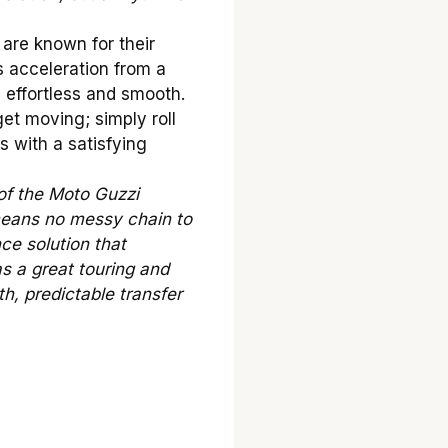
are known for their
 acceleration from a
s effortless and smooth.
et moving; simply roll
s with a satisfying
of the Moto Guzzi
 means no messy chain to
nce solution that
as a great touring and
h, predictable transfer