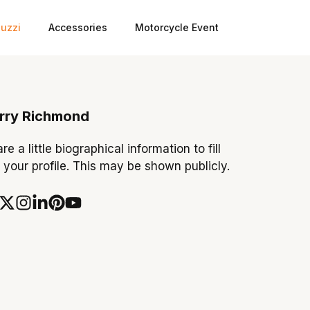
uzzi
Accessories
Motorcycle Event
rry Richmond
re a little biographical information to fill
 your profile. This may be shown publicly.