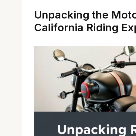
Unpacking the Moto
California Riding E