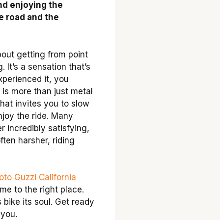
and enjoying the
e road and the
bout getting from point
. It’s a sensation that’s
xperienced it, you
 is more than just metal
that invites you to slow
njoy the ride. Many
r incredibly satisfying,
ten harsher, riding
to Guzzi California
me to the right place.
s bike its soul. Get ready
 you.