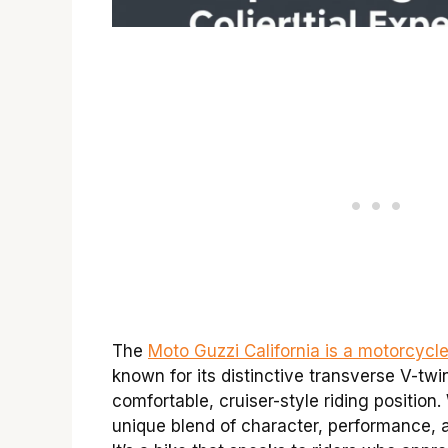
The
Moto Guzzi California is a motorcycl
known for its distinctive transverse V-twi
comfortable, cruiser-style riding position. 
unique blend of character, performance, an