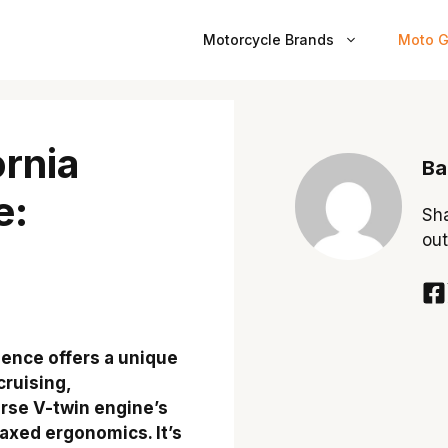
Motorcycle Brands
Moto G
ornia
Ba
e:
Sha
out
ience offers a unique
cruising,
erse V-twin engine’s
axed ergonomics. It’s