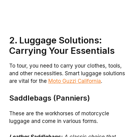
2. Luggage Solutions:
Carrying Your Essentials
To tour, you need to carry your clothes, tools,
and other necessities. Smart luggage solutions
are vital for the
Moto Guzzi California
.
Saddlebags (Panniers)
These are the workhorses of motorcycle
luggage and come in various forms.
Leather Saddlebags:
A classic choice that