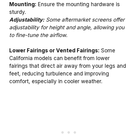
Mounting:
Ensure the mounting hardware is
sturdy.
Adjustability:
Some aftermarket screens offer
adjustability for height and angle, allowing you
to fine-tune the airflow.
Lower Fairings or Vented Fairings:
Some
California models can benefit from lower
fairings that direct air away from your legs and
feet, reducing turbulence and improving
comfort, especially in cooler weather.