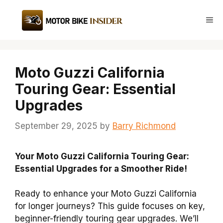
Skip
to
Me
content
Moto Guzzi California
Touring Gear: Essential
Upgrades
September 29, 2025
by
Barry Richmond
Your Moto Guzzi California Touring Gear:
Essential Upgrades for a Smoother Ride!
Ready to enhance your Moto Guzzi California
for longer journeys? This guide focuses on key,
beginner-friendly touring gear upgrades. We’ll