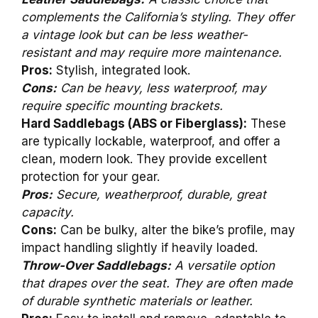
complements the California’s styling. They offer
a vintage look but can be less weather-
resistant and may require more maintenance.
Pros:
Stylish, integrated look.
Cons:
Can be heavy, less waterproof, may
require specific mounting brackets.
Hard Saddlebags (ABS or Fiberglass):
These
are typically lockable, waterproof, and offer a
clean, modern look. They provide excellent
protection for your gear.
Pros:
Secure, weatherproof, durable, great
capacity.
Cons:
Can be bulky, alter the bike’s profile, may
impact handling slightly if heavily loaded.
Throw-Over Saddlebags:
A versatile option
that drapes over the seat. They are often made
of durable synthetic materials or leather.