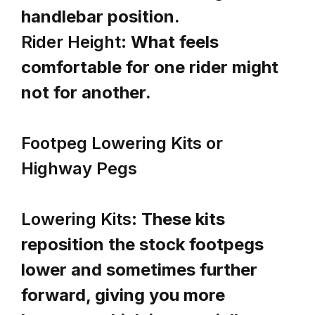
handlebar position.
Rider Height:
What feels
comfortable for one rider might
not for another.
Footpeg Lowering Kits or
Highway Pegs
Lowering Kits:
These kits
reposition the stock footpegs
lower and sometimes further
forward, giving you more