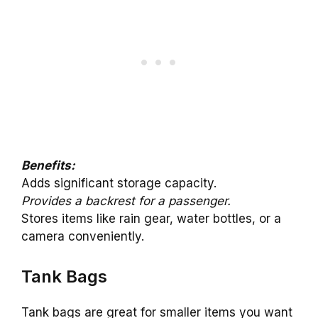
Benefits:
Adds significant storage capacity.
Provides a backrest for a passenger.
Stores items like rain gear, water bottles, or a
camera conveniently.
Tank Bags
Tank bags are great for smaller items you want