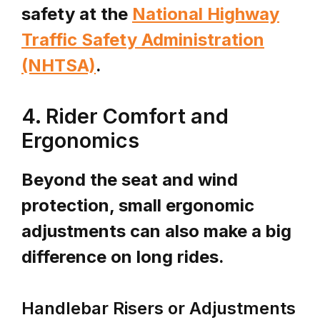
safety at the
National Highway
Traffic Safety Administration
(NHTSA)
.
4. Rider Comfort and
Ergonomics
Beyond the seat and wind
protection, small ergonomic
adjustments can also make a big
difference on long rides.
Handlebar Risers or Adjustments