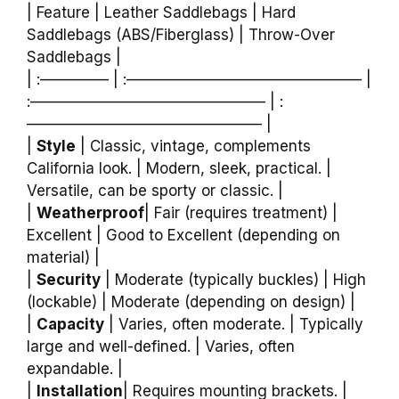
| Feature | Leather Saddlebags | Hard
Saddlebags (ABS/Fiberglass) | Throw-Over
Saddlebags |
| :————– | :———————————————– |
:———————————————– | :
———————————————– |
|
Style
| Classic, vintage, complements
California look. | Modern, sleek, practical. |
Versatile, can be sporty or classic. |
|
Weatherproof
| Fair (requires treatment) |
Excellent | Good to Excellent (depending on
material) |
|
Security
| Moderate (typically buckles) | High
(lockable) | Moderate (depending on design) |
|
Capacity
| Varies, often moderate. | Typically
large and well-defined. | Varies, often
expandable. |
|
Installation
| Requires mounting brackets. |