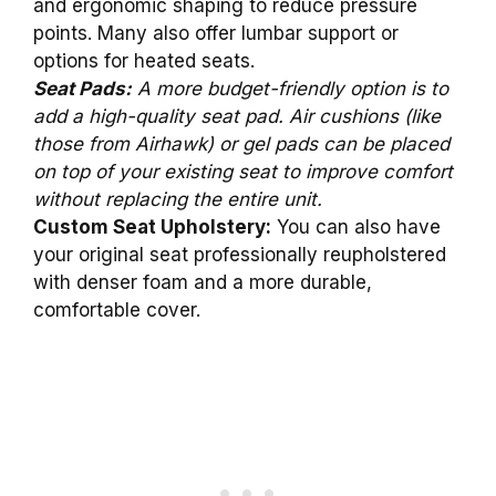
and ergonomic shaping to reduce pressure
points. Many also offer lumbar support or
options for heated seats.
Seat Pads:
A more budget-friendly option is to
add a high-quality seat pad. Air cushions (like
those from Airhawk) or gel pads can be placed
on top of your existing seat to improve comfort
without replacing the entire unit.
Custom Seat Upholstery:
You can also have
your original seat professionally reupholstered
with denser foam and a more durable,
comfortable cover.