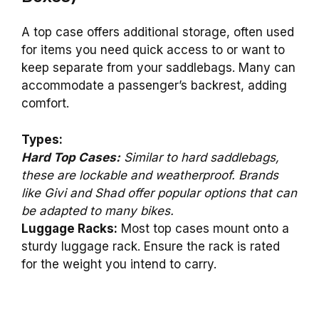
A top case offers additional storage, often used
for items you need quick access to or want to
keep separate from your saddlebags. Many can
accommodate a passenger’s backrest, adding
comfort.
Types:
Hard Top Cases:
Similar to hard saddlebags,
these are lockable and weatherproof. Brands
like Givi and Shad offer popular options that can
be adapted to many bikes.
Luggage Racks:
Most top cases mount onto a
sturdy luggage rack. Ensure the rack is rated
for the weight you intend to carry.