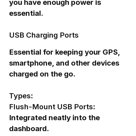
you have enough power is
essential.
USB Charging Ports
Essential for keeping your GPS,
smartphone, and other devices
charged on the go.
Types:
Flush-Mount USB Ports:
Integrated neatly into the
dashboard.