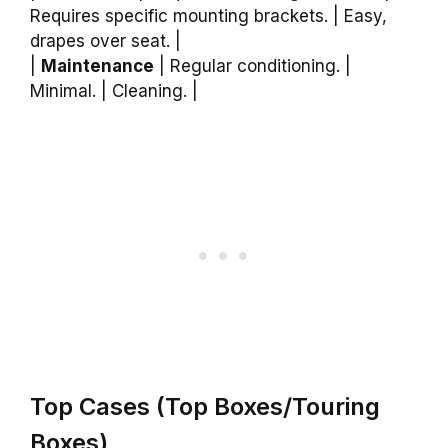
Requires specific mounting brackets. | Easy,
drapes over seat. |
|
Maintenance
| Regular conditioning. |
Minimal. | Cleaning. |
Top Cases (Top Boxes/Touring
Boxes)