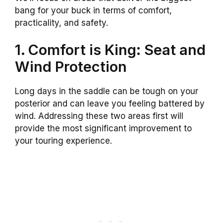
bang for your buck in terms of comfort,
practicality, and safety.
1. Comfort is King: Seat and
Wind Protection
Long days in the saddle can be tough on your
posterior and can leave you feeling battered by
wind. Addressing these two areas first will
provide the most significant improvement to
your touring experience.