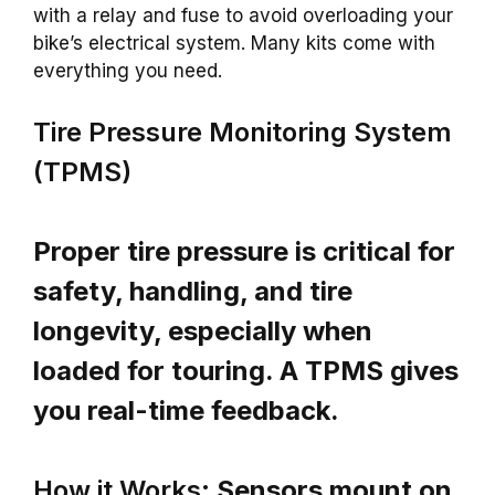
with a relay and fuse to avoid overloading your
bike’s electrical system. Many kits come with
everything you need.
Tire Pressure Monitoring System
(TPMS)
Proper tire pressure is critical for
safety, handling, and tire
longevity, especially when
loaded for touring. A TPMS gives
you real-time feedback.
How it Works:
Sensors mount on