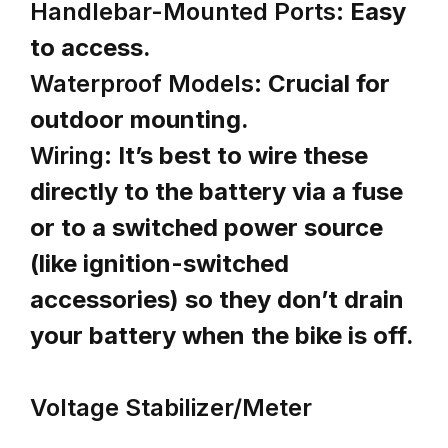
Handlebar-Mounted Ports:
Easy
to access.
Waterproof Models:
Crucial for
outdoor mounting.
Wiring:
It’s best to wire these
directly to the battery via a fuse
or to a switched power source
(like ignition-switched
accessories) so they don’t drain
your battery when the bike is off.
Voltage Stabilizer/Meter