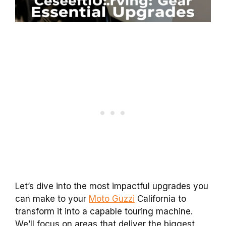
Let’s dive into the most impactful upgrades you
can make to your
Moto Guzzi
California to
transform it into a capable touring machine.
We’ll focus on areas that deliver the biggest