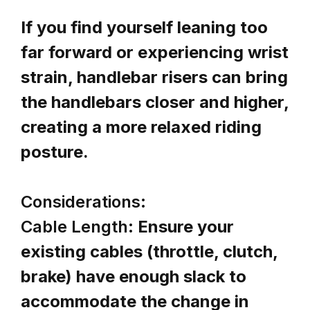
If you find yourself leaning too
far forward or experiencing wrist
strain, handlebar risers can bring
the handlebars closer and higher,
creating a more relaxed riding
posture.
Considerations:
Cable Length:
Ensure your
existing cables (throttle, clutch,
brake) have enough slack to
accommodate the change in