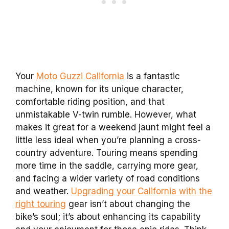
Your
Moto Guzzi California
is a fantastic
machine, known for its unique character,
comfortable riding position, and that
unmistakable V-twin rumble. However, what
makes it great for a weekend jaunt might feel a
little less ideal when you’re planning a cross-
country adventure. Touring means spending
more time in the saddle, carrying more gear,
and facing a wider variety of road conditions
and weather.
Upgrading your California with the
right touring
gear isn’t about changing the
bike’s soul; it’s about enhancing its capability