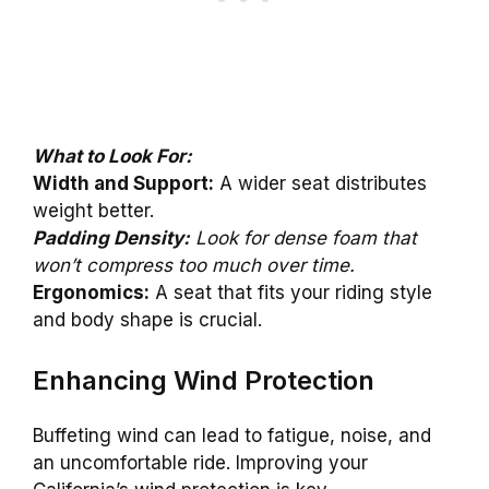
What to Look For:
Width and Support:
A wider seat distributes
weight better.
Padding Density:
Look for dense foam that
won’t compress too much over time.
Ergonomics:
A seat that fits your riding style
and body shape is crucial.
Enhancing Wind Protection
Buffeting wind can lead to fatigue, noise, and
an uncomfortable ride. Improving your