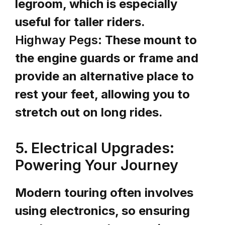
legroom, which is especially
useful for taller riders.
Highway Pegs:
These mount to
the engine guards or frame and
provide an alternative place to
rest your feet, allowing you to
stretch out on long rides.
5. Electrical Upgrades:
Powering Your Journey
Modern touring often involves
using electronics, so ensuring