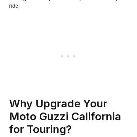
ride!
Why Upgrade Your
Moto Guzzi California
for Touring?