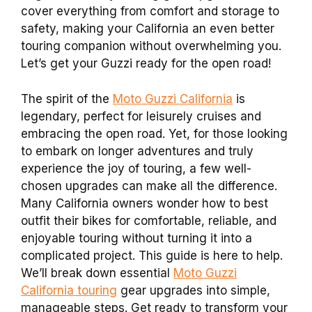
cover everything from comfort and storage to
safety, making your California an even better
touring companion without overwhelming you.
Let’s get your Guzzi ready for the open road!
The spirit of the
Moto Guzzi California
is
legendary, perfect for leisurely cruises and
embracing the open road. Yet, for those looking
to embark on longer adventures and truly
experience the joy of touring, a few well-
chosen upgrades can make all the difference.
Many California owners wonder how to best
outfit their bikes for comfortable, reliable, and
enjoyable touring without turning it into a
complicated project. This guide is here to help.
We’ll break down essential
Moto Guzzi
California touring
gear upgrades into simple,
manageable steps. Get ready to transform your