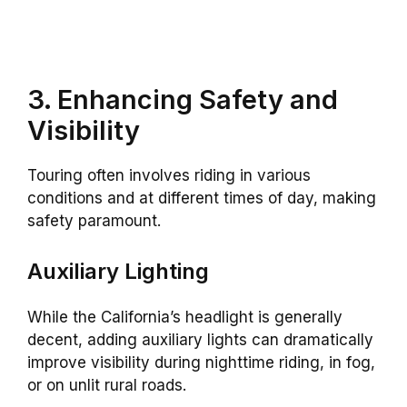
3. Enhancing Safety and
Visibility
Touring often involves riding in various
conditions and at different times of day, making
safety paramount.
Auxiliary Lighting
While the California’s headlight is generally
decent, adding auxiliary lights can dramatically
improve visibility during nighttime riding, in fog,
or on unlit rural roads.