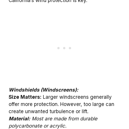
California’s wind protection is key.
Windshields (Windscreens):
Size Matters:
Larger windscreens generally
offer more protection. However, too large can
create unwanted turbulence or lift.
Material:
Most are made from durable
polycarbonate or acrylic.