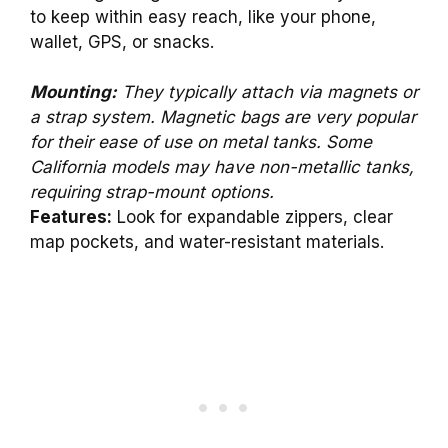
to keep within easy reach, like your phone,
wallet, GPS, or snacks.
Mounting:
They typically attach via magnets or
a strap system. Magnetic bags are very popular
for their ease of use on metal tanks. Some
California models may have non-metallic tanks,
requiring strap-mount options.
Features:
Look for expandable zippers, clear
map pockets, and water-resistant materials.