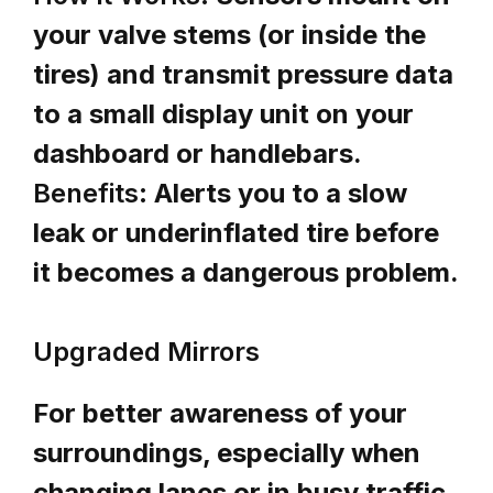
your valve stems (or inside the
tires) and transmit pressure data
to a small display unit on your
dashboard or handlebars.
Benefits:
Alerts you to a slow
leak or underinflated tire before
it becomes a dangerous problem.
Upgraded Mirrors
For better awareness of your
surroundings, especially when
changing lanes or in busy traffic,