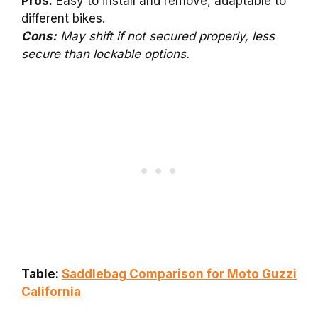
Pros:
Easy to install and remove, adaptable to
different bikes.
Cons:
May shift if not secured properly, less
secure than lockable options.
Table:
Saddlebag Comparison for Moto Guzzi
California