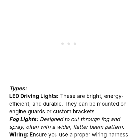
Types:
LED Driving Lights:
These are bright, energy-
efficient, and durable. They can be mounted on
engine guards or custom brackets.
Fog Lights:
Designed to cut through fog and
spray, often with a wider, flatter beam pattern.
Wiring:
Ensure you use a proper wiring harness