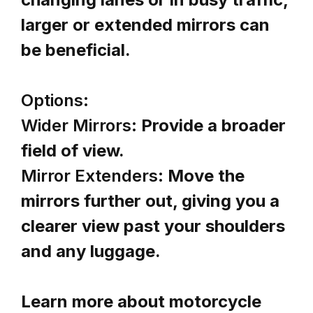
larger or extended mirrors can
be beneficial.
Options:
Wider Mirrors:
Provide a broader
field of view.
Mirror Extenders:
Move the
mirrors further out, giving you a
clearer view past your shoulders
and any luggage.
Learn more about motorcycle