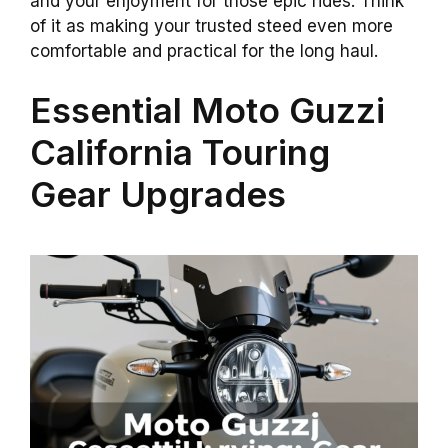
and your enjoyment for those epic rides. Think
of it as making your trusted steed even more
comfortable and practical for the long haul.
Essential Moto Guzzi
California Touring
Gear Upgrades