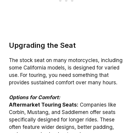
Upgrading the Seat
The stock seat on many motorcycles, including
some California models, is designed for varied
use. For touring, you need something that
provides sustained comfort over many hours.
Options for Comfort:
Aftermarket Touring Seats:
Companies like
Corbin, Mustang, and Saddlemen offer seats
specifically designed for longer rides. These
often feature wider designs, better padding,