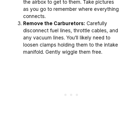
the airbox to get to them. Take pictures
as you go to remember where everything
connects.
Remove the Carburetors:
Carefully
disconnect fuel lines, throttle cables, and
any vacuum lines. You’ll likely need to
loosen clamps holding them to the intake
manifold. Gently wiggle them free.