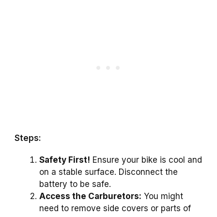
Steps:
Safety First!
Ensure your bike is cool and
on a stable surface. Disconnect the
battery to be safe.
Access the Carburetors:
You might
need to remove side covers or parts of