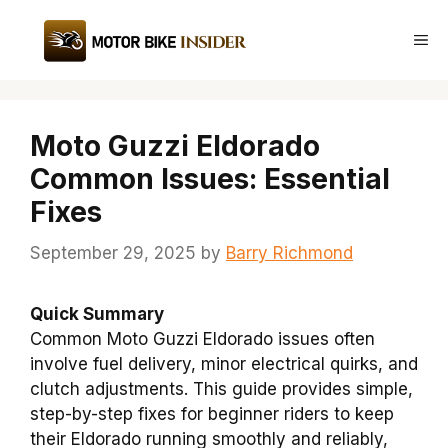
Skip
to
Me
content
Moto Guzzi Eldorado
Common Issues: Essential
Fixes
September 29, 2025
by
Barry Richmond
Quick Summary
Common Moto Guzzi Eldorado issues often
involve fuel delivery, minor electrical quirks, and
clutch adjustments. This guide provides simple,
step-by-step fixes for beginner riders to keep
their Eldorado running smoothly and reliably,