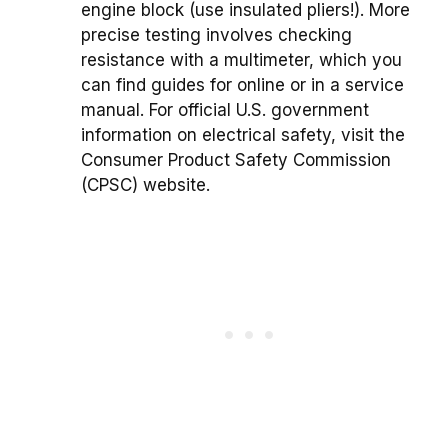
engine block (use insulated pliers!). More
precise testing involves checking
resistance with a multimeter, which you
can find guides for online or in a service
manual. For official U.S. government
information on electrical safety, visit the
Consumer Product Safety Commission
(CPSC) website.