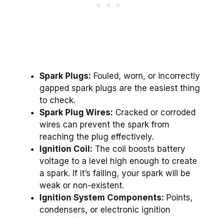
Spark Plugs:
Fouled, worn, or incorrectly
gapped spark plugs are the easiest thing
to check.
Spark Plug Wires:
Cracked or corroded
wires can prevent the spark from
reaching the plug effectively.
Ignition Coil:
The coil boosts battery
voltage to a level high enough to create
a spark. If it’s failing, your spark will be
weak or non-existent.
Ignition System Components:
Points,
condensers, or electronic ignition