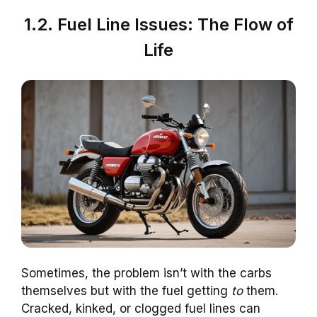
1.2. Fuel Line Issues: The Flow of
Life
Sometimes, the problem isn’t with the carbs
themselves but with the fuel getting
to
them.
Cracked, kinked, or clogged fuel lines can