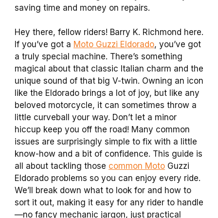
saving time and money on repairs.
Hey there, fellow riders! Barry K. Richmond here.
If you’ve got a
Moto Guzzi Eldorado
, you’ve got
a truly special machine. There’s something
magical about that classic Italian charm and the
unique sound of that big V-twin. Owning an icon
like the Eldorado brings a lot of joy, but like any
beloved motorcycle, it can sometimes throw a
little curveball your way. Don’t let a minor
hiccup keep you off the road! Many common
issues are surprisingly simple to fix with a little
know-how and a bit of confidence. This guide is
all about tackling those
common Moto
Guzzi
Eldorado problems so you can enjoy every ride.
We’ll break down what to look for and how to
sort it out, making it easy for any rider to handle
—no fancy mechanic jargon, just practical