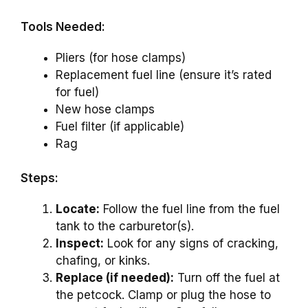
Tools Needed:
Pliers (for hose clamps)
Replacement fuel line (ensure it’s rated
for fuel)
New hose clamps
Fuel filter (if applicable)
Rag
Steps:
Locate:
Follow the fuel line from the fuel
tank to the carburetor(s).
Inspect:
Look for any signs of cracking,
chafing, or kinks.
Replace (if needed):
Turn off the fuel at
the petcock. Clamp or plug the hose to