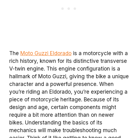
The
Moto Guzzi Eldorado
is a motorcycle with a
rich history, known for its distinctive transverse
V-twin engine. This engine configuration is a
hallmark of Moto Guzzi, giving the bike a unique
character and a powerful presence. When
you’re riding an Eldorado, you’re experiencing a
piece of motorcycle heritage. Because of its
design and age, certain components might
require a bit more attention than on newer
bikes. Understanding the basics of its
mechanics will make troubleshooting much