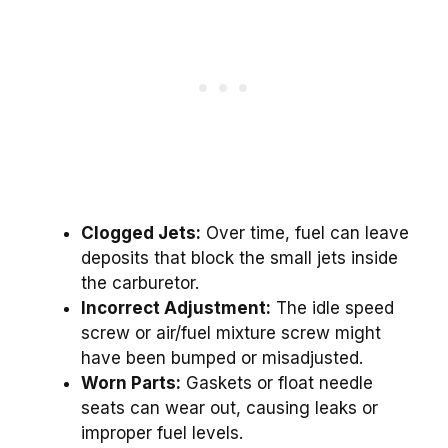
Clogged Jets:
Over time, fuel can leave
deposits that block the small jets inside
the carburetor.
Incorrect Adjustment:
The idle speed
screw or air/fuel mixture screw might
have been bumped or misadjusted.
Worn Parts:
Gaskets or float needle
seats can wear out, causing leaks or
improper fuel levels.