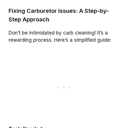
Fixing Carburetor Issues: A Step-by-
Step Approach
Don’t be intimidated by carb cleaning! It’s a
rewarding process. Here’s a simplified guide: