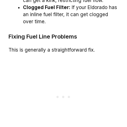
can get a kink, restricting fuel flow.
Clogged Fuel Filter:
If your Eldorado has
an inline fuel filter, it can get clogged
over time.
Fixing Fuel Line Problems
This is generally a straightforward fix.