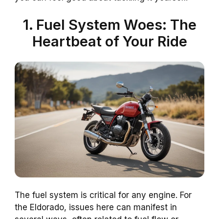
1. Fuel System Woes: The
Heartbeat of Your Ride
The fuel system is critical for any engine. For
the Eldorado, issues here can manifest in