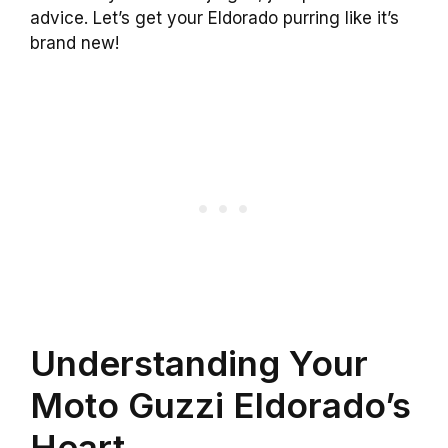
advice. Let’s get your Eldorado purring like it’s
brand new!
Understanding Your
Moto Guzzi Eldorado’s
Heart