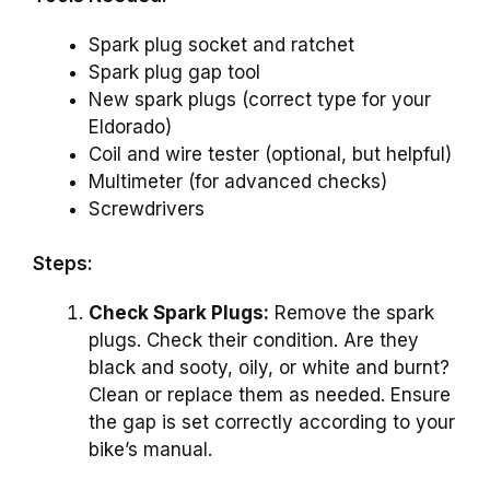
Spark plug socket and ratchet
Spark plug gap tool
New spark plugs (correct type for your
Eldorado)
Coil and wire tester (optional, but helpful)
Multimeter (for advanced checks)
Screwdrivers
Steps:
Check Spark Plugs:
Remove the spark
plugs. Check their condition. Are they
black and sooty, oily, or white and burnt?
Clean or replace them as needed. Ensure
the gap is set correctly according to your
bike’s manual.