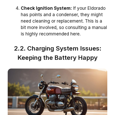
Check Ignition System:
If your Eldorado
has points and a condenser, they might
need cleaning or replacement. This is a
bit more involved, so consulting a manual
is highly recommended here.
2.2. Charging System Issues:
Keeping the Battery Happy