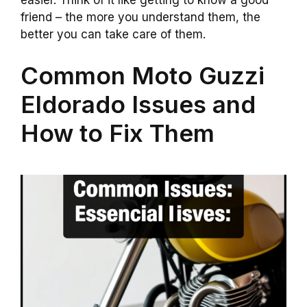
easier. Think of it like getting to know a good
friend – the more you understand them, the
better you can take care of them.
Common Moto Guzzi
Eldorado Issues and
How to Fix Them