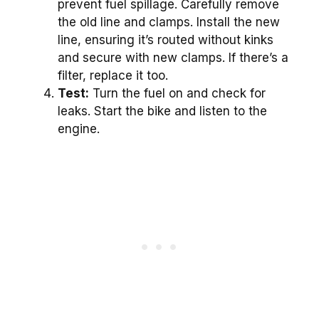
prevent fuel spillage. Carefully remove
the old line and clamps. Install the new
line, ensuring it’s routed without kinks
and secure with new clamps. If there’s a
filter, replace it too.
Test:
Turn the fuel on and check for
leaks. Start the bike and listen to the
engine.