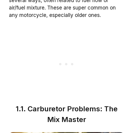
several ways, often related to fuel flow or
air/fuel mixture. These are super common on
any motorcycle, especially older ones.
1.1. Carburetor Problems: The
Mix Master