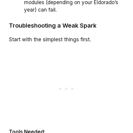
modules (depending on your Eldorado’s
year) can fail.
Troubleshooting a Weak Spark
Start with the simplest things first.
Tools Needed: