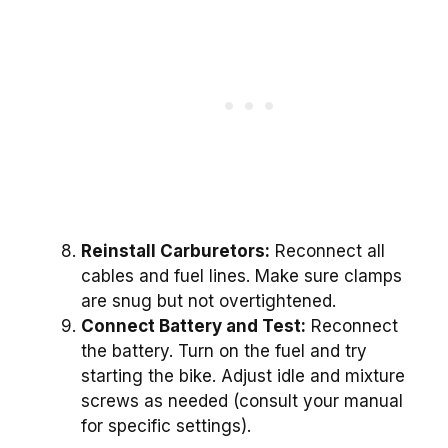
Reinstall Carburetors:
Reconnect all
cables and fuel lines. Make sure clamps
are snug but not overtightened.
Connect Battery and Test:
Reconnect
the battery. Turn on the fuel and try
starting the bike. Adjust idle and mixture
screws as needed (consult your manual
for specific settings).