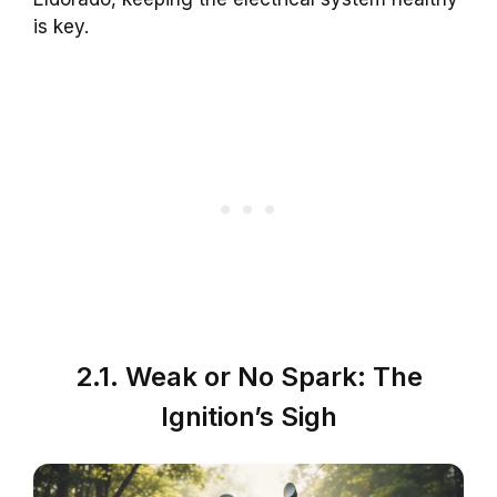
is key.
2.1. Weak or No Spark: The
Ignition’s Sigh