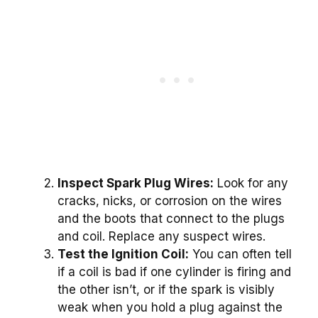
Inspect Spark Plug Wires:
Look for any
cracks, nicks, or corrosion on the wires
and the boots that connect to the plugs
and coil. Replace any suspect wires.
Test the Ignition Coil:
You can often tell
if a coil is bad if one cylinder is firing and
the other isn’t, or if the spark is visibly
weak when you hold a plug against the