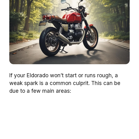
If your Eldorado won’t start or runs rough, a
weak spark is a common culprit. This can be
due to a few main areas: