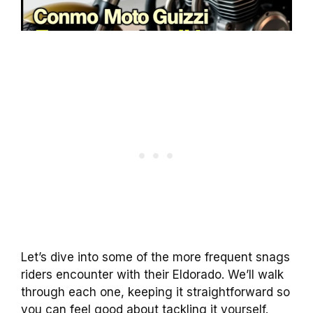
Let’s dive into some of the more frequent snags
riders encounter with their Eldorado. We’ll walk
through each one, keeping it straightforward so
you can feel good about tackling it yourself.