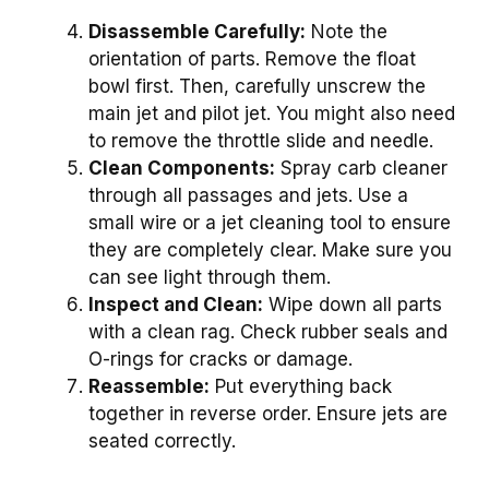
Disassemble Carefully:
Note the
orientation of parts. Remove the float
bowl first. Then, carefully unscrew the
main jet and pilot jet. You might also need
to remove the throttle slide and needle.
Clean Components:
Spray carb cleaner
through all passages and jets. Use a
small wire or a jet cleaning tool to ensure
they are completely clear. Make sure you
can see light through them.
Inspect and Clean:
Wipe down all parts
with a clean rag. Check rubber seals and
O-rings for cracks or damage.
Reassemble:
Put everything back
together in reverse order. Ensure jets are
seated correctly.