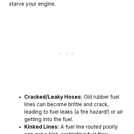
starve your engine.
Cracked/Leaky Hoses:
Old rubber fuel
lines can become brittle and crack,
leading to fuel leaks (a fire hazard!) or air
getting into the fuel.
Kinked Lines:
A fuel line routed poorly