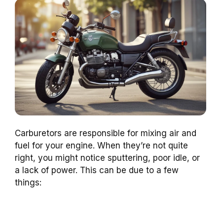
Carburetors are responsible for mixing air and
fuel for your engine. When they’re not quite
right, you might notice sputtering, poor idle, or
a lack of power. This can be due to a few
things: