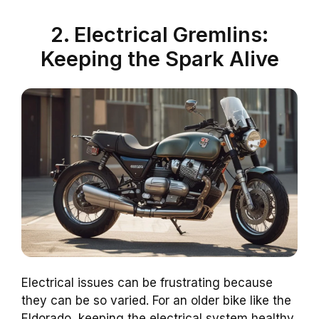
2. Electrical Gremlins:
Keeping the Spark Alive
Electrical issues can be frustrating because
they can be so varied. For an older bike like the
Eldorado, keeping the electrical system healthy