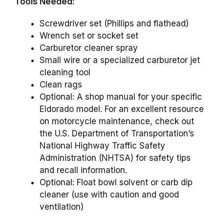
Tools Needed:
Screwdriver set (Phillips and flathead)
Wrench set or socket set
Carburetor cleaner spray
Small wire or a specialized carburetor jet
cleaning tool
Clean rags
Optional: A shop manual for your specific
Eldorado model. For an excellent resource
on motorcycle maintenance, check out
the U.S. Department of Transportation’s
National Highway Traffic Safety
Administration (NHTSA) for safety tips
and recall information.
Optional: Float bowl solvent or carb dip
cleaner (use with caution and good
ventilation)