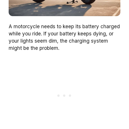
A motorcycle needs to keep its battery charged
while you ride. If your battery keeps dying, or
your lights seem dim, the charging system
might be the problem.