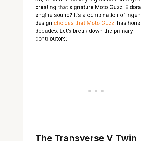
creating that signature Moto Guzzi Eldor
engine sound? It’s a combination of ingen
design
choices that Moto Guzzi
has hone
decades. Let’s break down the primary
contributors:
The Transverse V-Twin