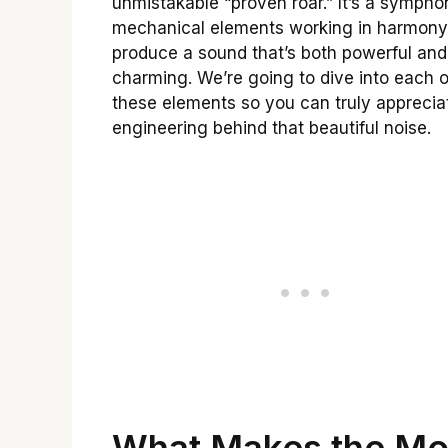
unmistakable “proven roar.” It’s a sympho
mechanical elements working in harmony
produce a sound that’s both powerful and
charming. We’re going to dive into each o
these elements so you can truly apprecia
engineering behind that beautiful noise.
What Makes the Mo