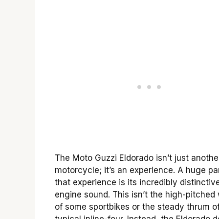
The Moto Guzzi Eldorado isn’t just anothe
motorcycle; it’s an experience. A huge par
that experience is its incredibly distinctiv
engine sound. This isn’t the high-pitched
of some sportbikes or the steady thrum o
typical inline-four. Instead, the Eldorado d