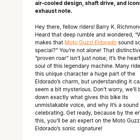
air-cooled design, shaft drive, and icon
exhaust note.
Hey there, fellow riders! Barry K. Richmon
Heard that deep rumble and wondered, “
makes that
Moto Guzzi Eldorado
sound s
special?” You’re not alone! That distinctiv
“proven roar” isn’t just noise; it’s the hear
soul of this legendary machine. Many ride
this unique character a huge part of the
Eldorado’s charm, but understanding it c
seem a bit mysterious. Don’t worry, we’ll 
down exactly what gives this bike its
unmistakable voice, and why it’s a sound
celebrating. Get ready, because by the e
this, you’ll be an expert on the Moto Guzz
Eldorado’s sonic signature!