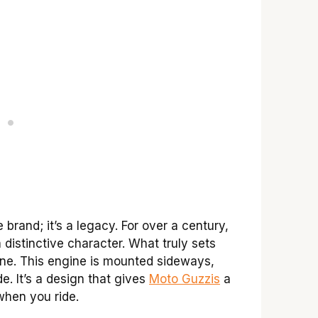
brand; it’s a legacy. For over a century,
distinctive character. What truly sets
ine. This engine is mounted sideways,
e. It’s a design that gives
Moto Guzzis
a
when you ride.