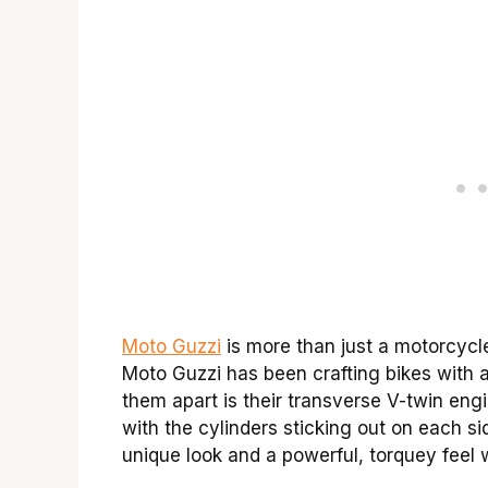
Moto Guzzi
is more than just a motorcycle 
Moto Guzzi has been crafting bikes with a 
them apart is their transverse V-twin eng
with the cylinders sticking out on each sid
unique look and a powerful, torquey feel 