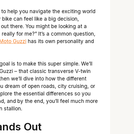
y to help you navigate the exciting world
ike can feel like a big decision,
 out there. You might be looking at a
really for me?” It’s a common question,
Moto Guzzi
has its own personality and
oal is to make this super simple. We’ll
uzzi – that classic transverse V-twin
hen we’ll dive into how the different
ou dream of open roads, city cruising, or
xplore the essential differences so you
d, and by the end, you’ll feel much more
 stallion.
ands Out