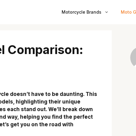
Motorcycle Brands
Moto G
l Comparison:
cle doesn’t have to be daunting. This
els, highlighting their unique
es each stand out. We’ll break down
nd way, helping you find the perfect
et’s get you on the road with