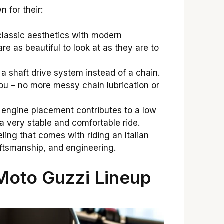
 for their:
lassic aesthetics with modern
re as beautiful to look at as they are to
 shaft drive system instead of a chain.
ou – no more messy chain lubrication or
engine placement contributes to a low
n a very stable and comfortable ride.
ling that comes with riding an Italian
aftsmanship, and engineering.
Moto Guzzi Lineup