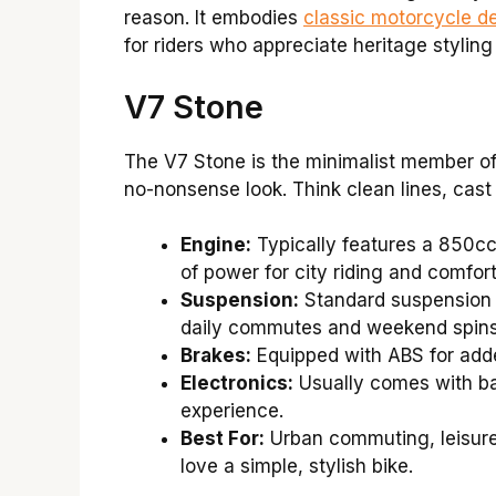
reason. It embodies
classic motorcycle d
for riders who appreciate heritage styling
V7 Stone
The V7 Stone is the minimalist member of t
no-nonsense look. Think clean lines, cast 
Engine:
Typically features a 850cc
of power for city riding and comfort
Suspension:
Standard suspension t
daily commutes and weekend spins
Brakes:
Equipped with ABS for adde
Electronics:
Usually comes with bas
experience.
Best For:
Urban commuting, leisurel
love a simple, stylish bike.