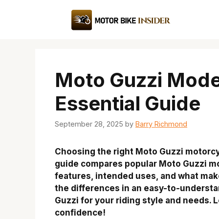
Skip
to
content
Moto Guzzi Mode
Essential Guide
September 28, 2025
by
Barry Richmond
Choosing the right Moto Guzzi motorcy
guide compares popular Moto Guzzi mod
features, intended uses, and what mak
the differences in an easy-to-understa
Guzzi for your riding style and needs. L
confidence!