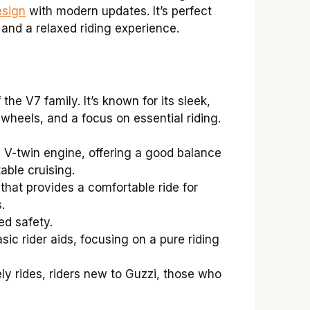
esign
with modern updates. It’s perfect
 and a relaxed riding experience.
he V7 family. It’s known for its sleek,
wheels, and a focus on essential riding.
 V-twin engine, offering a good balance
able cruising.
hat provides a comfortable ride for
.
d safety.
ic rider aids, focusing on a pure riding
y rides, riders new to Guzzi, those who