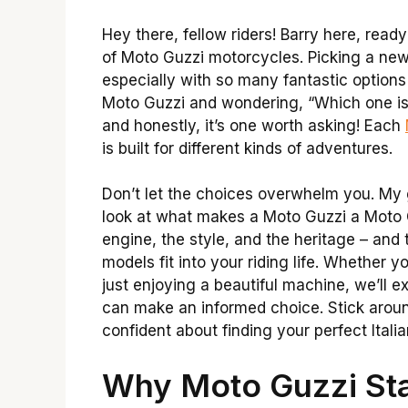
Hey there, fellow riders! Barry here, read
of Moto Guzzi motorcycles. Picking a new b
especially with so many fantastic options
Moto Guzzi and wondering, “Which one is 
and honestly, it’s one worth asking! Each
is built for different kinds of adventures.
Don’t let the choices overwhelm you. My g
look at what makes a Moto Guzzi a Moto G
engine, the style, and the heritage – and t
models fit into your riding life. Whether y
just enjoying a beautiful machine, we’ll e
can make an informed choice. Stick aroun
confident about finding your perfect Italian
Why Moto Guzzi St