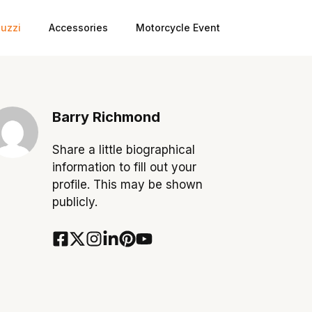
uzzi
Accessories
Motorcycle Event
Barry Richmond
Share a little biographical
information to fill out your
profile. This may be shown
publicly.