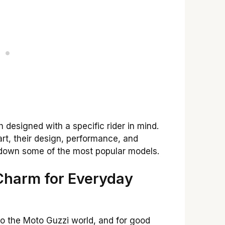
h designed with a specific rider in mind.
art, their design, performance, and
k down some of the most popular models.
 Charm for Everyday
o the Moto Guzzi world, and for good