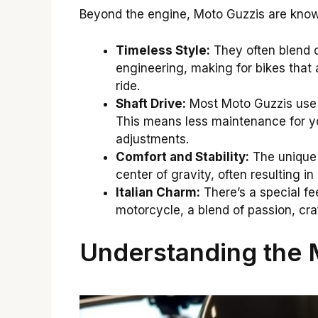
Beyond the engine, Moto Guzzis are known
Timeless Style:
They often blend c
engineering, making for bikes that a
ride.
Shaft Drive:
Most Moto Guzzis use a
This means less maintenance for y
adjustments.
Comfort and Stability:
The unique 
center of gravity, often resulting i
Italian Charm:
There’s a special fee
motorcycle, a blend of passion, cr
Understanding the 