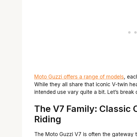
Moto Guzzi offers a range of models
, eac
While they all share that iconic V-twin he
intended use vary quite a bit. Let’s brea
The V7 Family: Classic
Riding
The Moto Guzzi V7 is often the gateway t