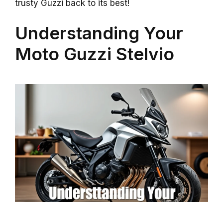
trusty Guzzi back to its best!
Understanding Your
Moto Guzzi Stelvio