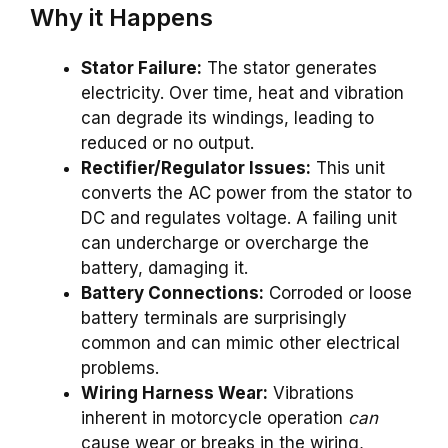
Why it Happens
Stator Failure:
The stator generates
electricity. Over time, heat and vibration
can degrade its windings, leading to
reduced or no output.
Rectifier/Regulator Issues:
This unit
converts the AC power from the stator to
DC and regulates voltage. A failing unit
can undercharge or overcharge the
battery, damaging it.
Battery Connections:
Corroded or loose
battery terminals are surprisingly
common and can mimic other electrical
problems.
Wiring Harness Wear:
Vibrations
inherent in motorcycle operation
can
cause wear or breaks in the wiring,