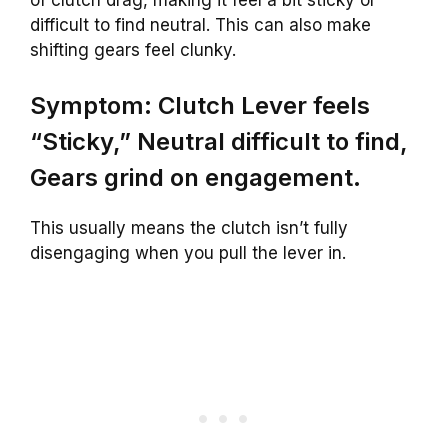
difficult to find neutral. This can also make
shifting gears feel clunky.
Symptom: Clutch Lever feels
“Sticky,” Neutral difficult to find,
Gears grind on engagement.
This usually means the clutch isn’t fully
disengaging when you pull the lever in.