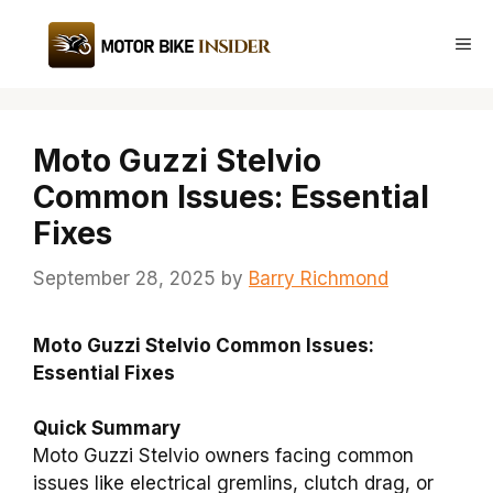
Skip
to
Me
content
Moto Guzzi Stelvio
Common Issues: Essential
Fixes
September 28, 2025
by
Barry Richmond
Moto Guzzi Stelvio Common Issues:
Essential Fixes
Quick Summary
Moto Guzzi Stelvio owners facing common
issues like electrical gremlins, clutch drag, or