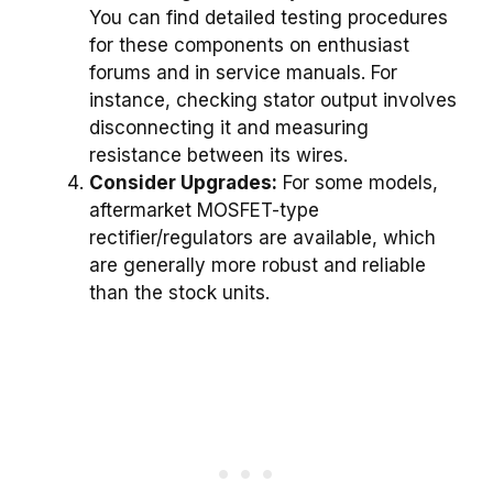
You can find detailed testing procedures
for these components on enthusiast
forums and in service manuals. For
instance, checking stator output involves
disconnecting it and measuring
resistance between its wires.
Consider Upgrades:
For some models,
aftermarket MOSFET-type
rectifier/regulators are available, which
are generally more robust and reliable
than the stock units.