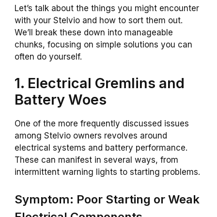
Let’s talk about the things you might encounter
with your Stelvio and how to sort them out.
We’ll break these down into manageable
chunks, focusing on simple solutions you can
often do yourself.
1. Electrical Gremlins and
Battery Woes
One of the more frequently discussed issues
among Stelvio owners revolves around
electrical systems and battery performance.
These can manifest in several ways, from
intermittent warning lights to starting problems.
Symptom: Poor Starting or Weak
Electrical Components