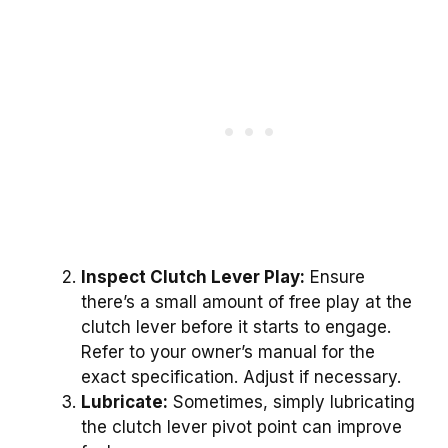
Inspect Clutch Lever Play:
Ensure
there’s a small amount of free play at the
clutch lever before it starts to engage.
Refer to your owner’s manual for the
exact specification. Adjust if necessary.
Lubricate:
Sometimes, simply lubricating
the clutch lever pivot point can improve