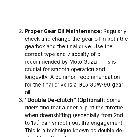
Proper Gear Oil Maintenance:
Regularly
check and change the gear oil in both the
gearbox and the final drive. Use the
correct type and viscosity of oil
recommended by Moto Guzzi. This is
crucial for smooth operation and
longevity. A common recommendation
for the final drive is a GL5 80W-90 gear
oil.
“Double De-clutch” (Optional):
Some
riders find that a brief blip of the throttle
when downshifting (especially from 2nd
to 1st) can smooth out the engagement.
This is a technique known as double de-