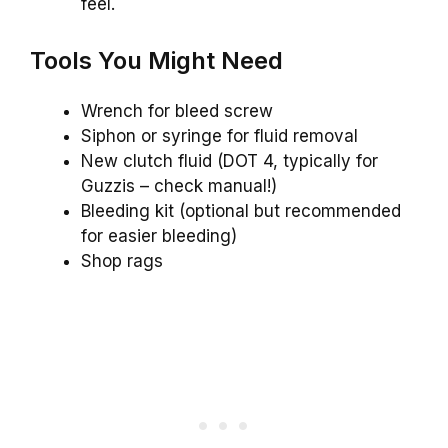
feel.
Tools You Might Need
Wrench for bleed screw
Siphon or syringe for fluid removal
New clutch fluid (DOT 4, typically for
Guzzis – check manual!)
Bleeding kit (optional but recommended
for easier bleeding)
Shop rags