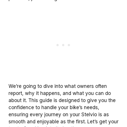
We’re going to dive into what owners often
report, why it happens, and what you can do
about it. This guide is designed to give you the
confidence to handle your bike’s needs,
ensuring every journey on your Stelvio is as
smooth and enjoyable as the first. Let’s get your