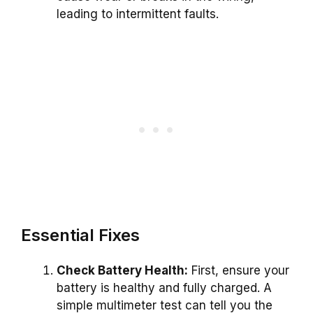
leading to intermittent faults.
Essential Fixes
Check Battery Health:
First, ensure your
battery is healthy and fully charged. A
simple multimeter test can tell you the