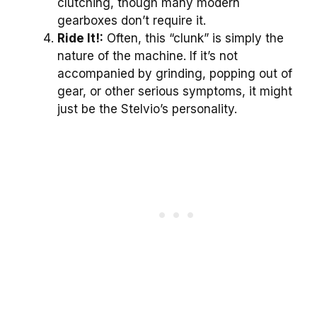
clutching, though many modern
gearboxes don’t require it.
Ride It!:
Often, this “clunk” is simply the
nature of the machine. If it’s not
accompanied by grinding, popping out of
gear, or other serious symptoms, it might
just be the Stelvio’s personality.