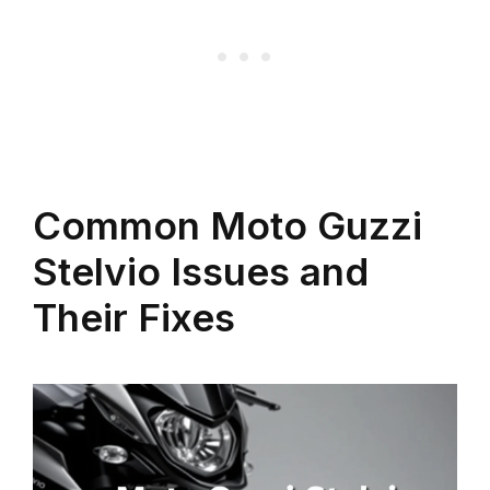
Common Moto Guzzi
Stelvio Issues and
Their Fixes