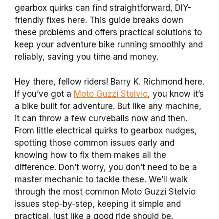
gearbox quirks can find straightforward, DIY-
friendly fixes here. This guide breaks down
these problems and offers practical solutions to
keep your adventure bike running smoothly and
reliably, saving you time and money.
Hey there, fellow riders! Barry K. Richmond here.
If you’ve got a
Moto Guzzi Stelvio
, you know it’s
a bike built for adventure. But like any machine,
it can throw a few curveballs now and then.
From little electrical quirks to gearbox nudges,
spotting those common issues early and
knowing how to fix them makes all the
difference. Don’t worry, you don’t need to be a
master mechanic to tackle these. We’ll walk
through the most common Moto Guzzi Stelvio
issues step-by-step, keeping it simple and
practical, just like a good ride should be.