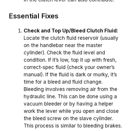
Essential Fixes
Check and Top Up/Bleed Clutch Fluid:
Locate the clutch fluid reservoir (usually
on the handlebar near the master
cylinder). Check the fluid level and
condition. If it’s low, top it up with fresh,
correct-spec fluid (check your owner’s
manual). If the fluid is dark or murky, it’s
time for a bleed and fluid change.
Bleeding involves removing air from the
hydraulic line. This can be done using a
vacuum bleeder or by having a helper
work the lever while you open and close
the bleed screw on the slave cylinder.
This process is similar to bleeding brakes.