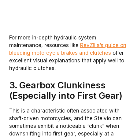
For more in-depth hydraulic system
maintenance, resources like
RevZilla’s guide on
bleeding motorcycle brakes and clutches
offer
excellent visual explanations that apply well to
hydraulic clutches.
3. Gearbox Clunkiness
(Especially into First Gear)
This is a characteristic often associated with
shaft-driven motorcycles, and the Stelvio can
sometimes exhibit a noticeable “clunk” when
downshifting into first gear, especially at a