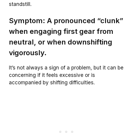
standstill.
Symptom: A pronounced “clunk”
when engaging first gear from
neutral, or when downshifting
vigorously.
It’s not always a sign of a problem, but it can be
concerning if it feels excessive or is
accompanied by shifting difficulties.