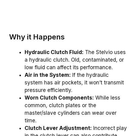
Why it Happens
Hydraulic Clutch Fluid:
The Stelvio uses
a hydraulic clutch. Old, contaminated, or
low fluid can affect its performance.
Air in the System:
If the hydraulic
system has air pockets, it won’t transmit
pressure efficiently.
Worn Clutch Components:
While less
common, clutch plates or the
master/slave cylinders can wear over
time.
Clutch Lever Adjustment:
Incorrect play
in the clutch lever can also contribute.