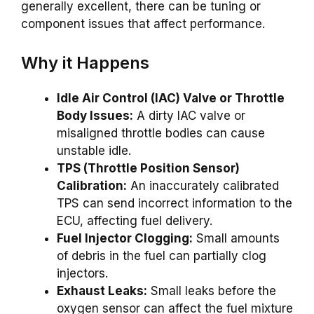
generally excellent, there can be tuning or
component issues that affect performance.
Why it Happens
Idle Air Control (IAC) Valve or Throttle
Body Issues:
A dirty IAC valve or
misaligned throttle bodies can cause
unstable idle.
TPS (Throttle Position Sensor)
Calibration:
An inaccurately calibrated
TPS can send incorrect information to the
ECU, affecting fuel delivery.
Fuel Injector Clogging:
Small amounts
of debris in the fuel can partially clog
injectors.
Exhaust Leaks:
Small leaks before the
oxygen sensor can affect the fuel mixture