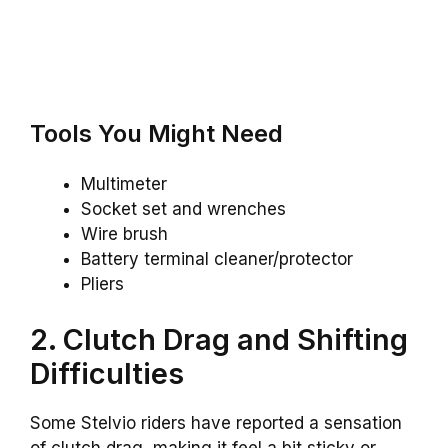
Tools You Might Need
Multimeter
Socket set and wrenches
Wire brush
Battery terminal cleaner/protector
Pliers
2. Clutch Drag and Shifting
Difficulties
Some Stelvio riders have reported a sensation
of clutch drag, making it feel a bit sticky or