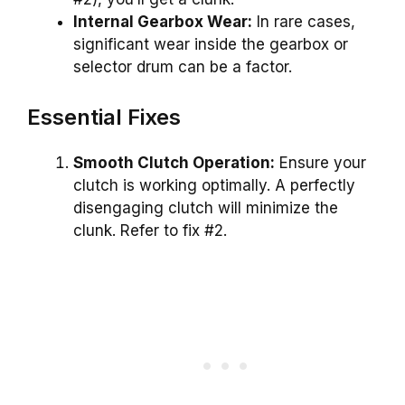
Internal Gearbox Wear:
In rare cases,
significant wear inside the gearbox or
selector drum can be a factor.
Essential Fixes
Smooth Clutch Operation:
Ensure your
clutch is working optimally. A perfectly
disengaging clutch will minimize the
clunk. Refer to fix #2.