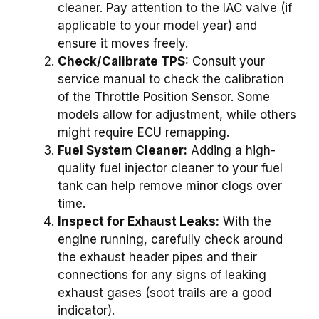
cleaner. Pay attention to the IAC valve (if
applicable to your model year) and
ensure it moves freely.
Check/Calibrate TPS:
Consult your
service manual to check the calibration
of the Throttle Position Sensor. Some
models allow for adjustment, while others
might require ECU remapping.
Fuel System Cleaner:
Adding a high-
quality fuel injector cleaner to your fuel
tank can help remove minor clogs over
time.
Inspect for Exhaust Leaks:
With the
engine running, carefully check around
the exhaust header pipes and their
connections for any signs of leaking
exhaust gases (soot trails are a good
indicator).