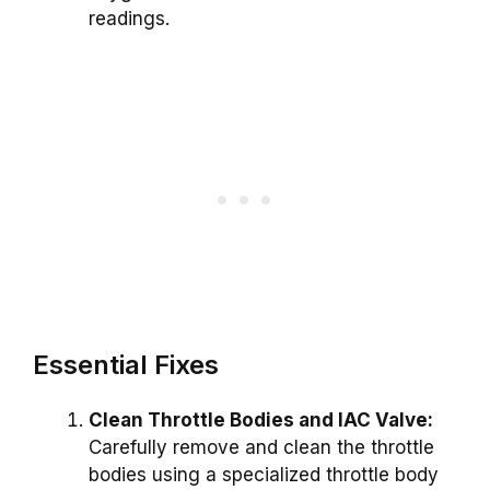
readings.
Essential Fixes
Clean Throttle Bodies and IAC Valve:
Carefully remove and clean the throttle
bodies using a specialized throttle body