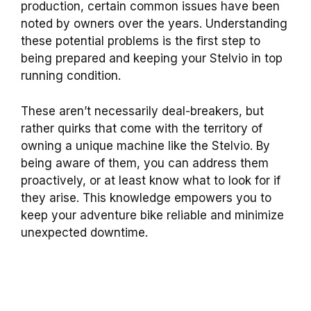
production, certain common issues have been
noted by owners over the years. Understanding
these potential problems is the first step to
being prepared and keeping your Stelvio in top
running condition.
These aren’t necessarily deal-breakers, but
rather quirks that come with the territory of
owning a unique machine like the Stelvio. By
being aware of them, you can address them
proactively, or at least know what to look for if
they arise. This knowledge empowers you to
keep your adventure bike reliable and minimize
unexpected downtime.