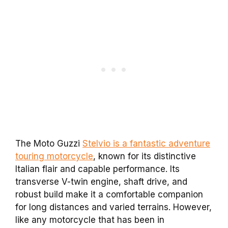
The Moto Guzzi
Stelvio is a fantastic adventure
touring motorcycle
, known for its distinctive
Italian flair and capable performance. Its
transverse V-twin engine, shaft drive, and
robust build make it a comfortable companion
for long distances and varied terrains. However,
like any motorcycle that has been in