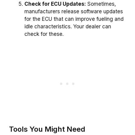
Check for ECU Updates:
Sometimes,
manufacturers release software updates
for the ECU that can improve fueling and
idle characteristics. Your dealer can
check for these.
Tools You Might Need