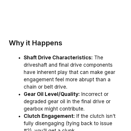
Why it Happens
Shaft Drive Characteristics:
The
driveshaft and final drive components
have inherent play that can make gear
engagement feel more abrupt than a
chain or belt drive.
Gear Oil Level/Quality:
Incorrect or
degraded gear oil in the final drive or
gearbox might contribute.
Clutch Engagement:
If the clutch isn’t
fully disengaging (tying back to issue
#2), you’ll get a clunk.