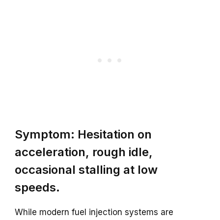
Symptom: Hesitation on
acceleration, rough idle,
occasional stalling at low
speeds.
While modern fuel injection systems are