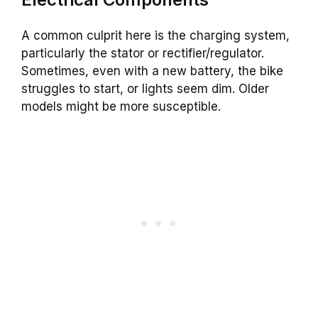
A common culprit here is the charging system,
particularly the stator or rectifier/regulator.
Sometimes, even with a new battery, the bike
struggles to start, or lights seem dim. Older
models might be more susceptible.