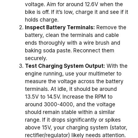
voltage. Aim for around 12.6V when the
bike is off. If it’s low, charge it and see if it
holds charge.
Inspect Battery Terminals:
Remove the
battery, clean the terminals and cable
ends thoroughly with a wire brush and
baking soda paste. Reconnect them
securely.
Test Charging System Output:
With the
engine running, use your multimeter to
measure the voltage across the battery
terminals. At idle, it should be around
13.5V to 14.5V. Increase the RPM to
around 3000-4000, and the voltage
should remain stable within a similar
range. If it drops significantly or spikes
above 15V, your charging system (stator,
rectifier/regulator) likely needs attention.