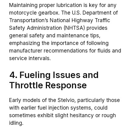
Maintaining proper lubrication is key for any
motorcycle gearbox. The U.S. Department of
Transportation’s National Highway Traffic
Safety Administration (NHTSA) provides
general safety and maintenance tips,
emphasizing the importance of following
manufacturer recommendations for fluids and
service intervals.
4. Fueling Issues and
Throttle Response
Early models of the Stelvio, particularly those
with earlier fuel injection systems, could
sometimes exhibit slight hesitancy or rough
idling.