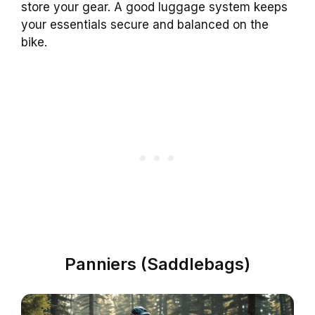
store your gear. A good luggage system keeps
your essentials secure and balanced on the
bike.
Panniers (Saddlebags)