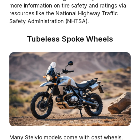
more information on tire safety and ratings via
resources like the National Highway Traffic
Safety Administration (NHTSA).
Tubeless Spoke Wheels
Many Stelvio models come with cast wheels.