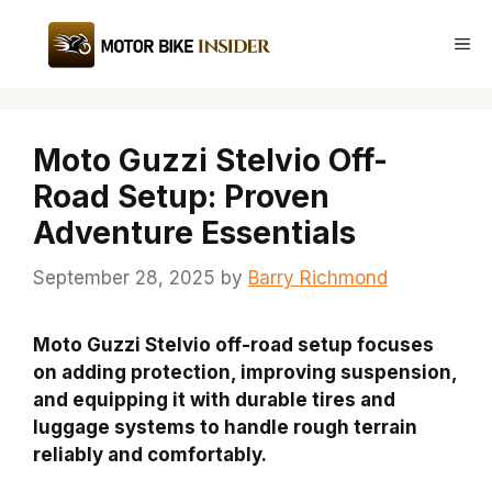
Skip
to
Me
content
Moto Guzzi Stelvio Off-
Road Setup: Proven
Adventure Essentials
September 28, 2025
by
Barry Richmond
Moto Guzzi Stelvio off-road setup focuses
on adding protection, improving suspension,
and equipping it with durable tires and
luggage systems to handle rough terrain
reliably and comfortably.