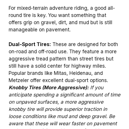
For mixed-terrain adventure riding, a good all-
round tire is key. You want something that
offers grip on gravel, dirt, and mud but is still
manageable on pavement.
Dual-Sport Tires:
These are designed for both
on-road and off-road use. They feature a more
aggressive tread pattern than street tires but
still have a solid center for highway miles.
Popular brands like Mitas, Heidenau, and
Metzeler offer excellent dual-sport options.
Knobby Tires (More Aggressive):
If you
anticipate spending a significant amount of time
on unpaved surfaces, a more aggressive
knobby tire will provide superior traction in
loose conditions like mud and deep gravel. Be
aware that these will wear faster on pavement