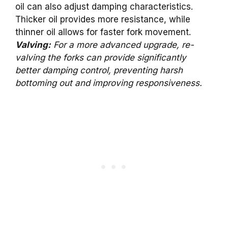
oil can also adjust damping characteristics.
Thicker oil provides more resistance, while
thinner oil allows for faster fork movement.
Valving:
For a more advanced upgrade, re-
valving the forks can provide significantly
better damping control, preventing harsh
bottoming out and improving responsiveness.