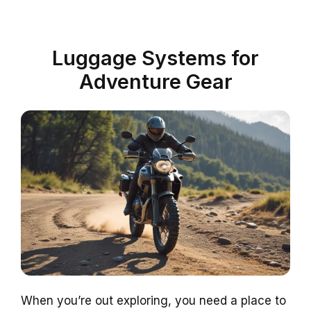
Luggage Systems for
Adventure Gear
When you’re out exploring, you need a place to