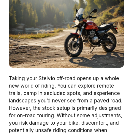
Taking your Stelvio off-road opens up a whole
new world of riding. You can explore remote
trails, camp in secluded spots, and experience
landscapes you’d never see from a paved road.
However, the stock setup is primarily designed
for on-road touring. Without some adjustments,
you risk damage to your bike, discomfort, and
potentially unsafe riding conditions when