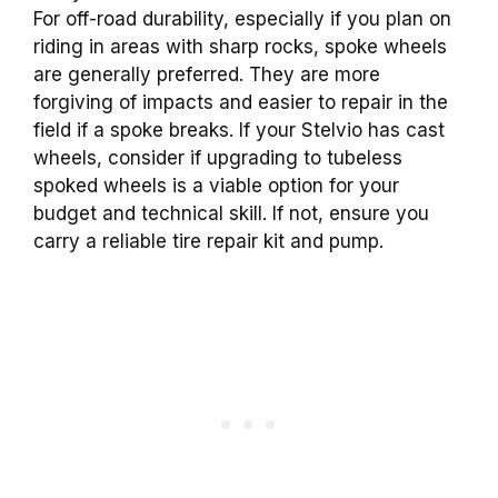
For off-road durability, especially if you plan on
riding in areas with sharp rocks, spoke wheels
are generally preferred. They are more
forgiving of impacts and easier to repair in the
field if a spoke breaks. If your Stelvio has cast
wheels, consider if upgrading to tubeless
spoked wheels is a viable option for your
budget and technical skill. If not, ensure you
carry a reliable tire repair kit and pump.