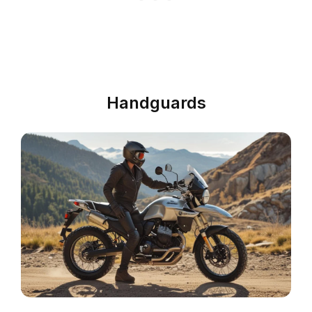
Handguards