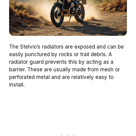
The Stelvio’s radiators are exposed and can be
easily punctured by rocks or trail debris. A
radiator guard prevents this by acting as a
barrier. These are usually made from mesh or
perforated metal and are relatively easy to
install.