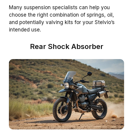
Many suspension specialists can help you
choose the right combination of springs, oil,
and potentially valving kits for your Stelvio’s
intended use.
Rear Shock Absorber