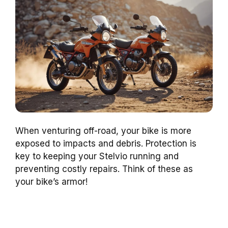
When venturing off-road, your bike is more
exposed to impacts and debris. Protection is
key to keeping your Stelvio running and
preventing costly repairs. Think of these as
your bike’s armor!