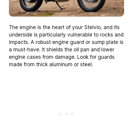
The engine is the heart of your Stelvio, and its
underside is particularly vulnerable to rocks and
impacts. A robust engine guard or sump plate is
a must-have. It shields the oil pan and lower
engine cases from damage. Look for guards
made from thick aluminum or steel.