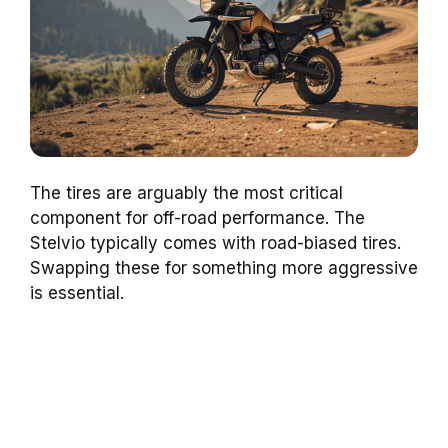
The tires are arguably the most critical
component for off-road performance. The
Stelvio typically comes with road-biased tires.
Swapping these for something more aggressive
is essential.