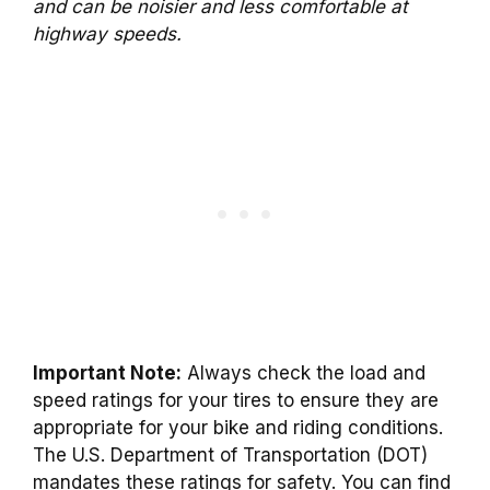
and can be noisier and less comfortable at
highway speeds.
Important Note:
Always check the load and
speed ratings for your tires to ensure they are
appropriate for your bike and riding conditions.
The U.S. Department of Transportation (DOT)
mandates these ratings for safety. You can find