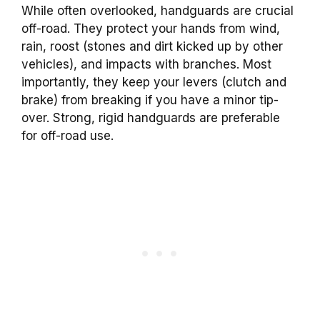
While often overlooked, handguards are crucial
off-road. They protect your hands from wind,
rain, roost (stones and dirt kicked up by other
vehicles), and impacts with branches. Most
importantly, they keep your levers (clutch and
brake) from breaking if you have a minor tip-
over. Strong, rigid handguards are preferable
for off-road use.