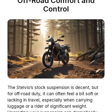
Off-Road Comfort and
Control
The Stelvio’s stock suspension is decent, but
for off-road duty, it can often feel a bit soft or
lacking in travel, especially when carrying
luggage or a rider of significant weight.