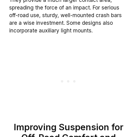
They provide a much larger contact area,
spreading the force of an impact. For serious
off-road use, sturdy, well-mounted crash bars
are a wise investment. Some designs also
incorporate auxiliary light mounts.
Improving Suspension for