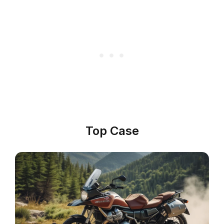
Top Case