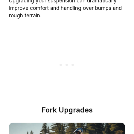
Upgrading your suspension can dramatically
improve comfort and handling over bumps and
rough terrain.
Fork Upgrades