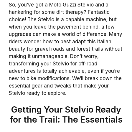
So, you’ve got a Moto Guzzi Stelvio and a
hankering for some dirt therapy? Fantastic
choice! The Stelvio is a capable machine, but
when you leave the pavement behind, a few
upgrades can make a world of difference. Many
riders wonder how to best adapt this Italian
beauty for gravel roads and forest trails without
making it unmanageable. Don’t worry,
transforming your Stelvio for off-road
adventures is totally achievable, even if you’re
new to bike modifications. We’ll break down the
essential gear and tweaks that make your
Stelvio ready to explore.
Getting Your Stelvio Ready
for the Trail: The Essentials