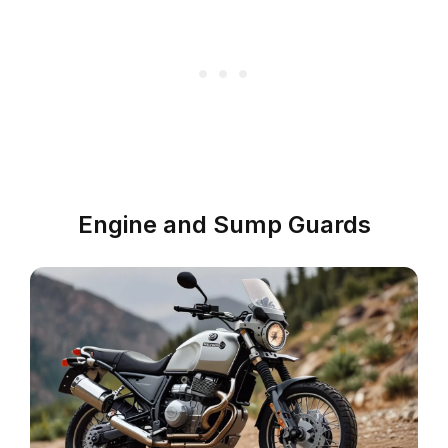
Engine and Sump Guards