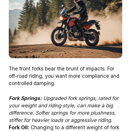
The front forks bear the brunt of impacts. For
off-road riding, you want more compliance and
controlled damping.
Fork Springs:
Upgraded fork springs, rated for
your weight and riding style, can make a big
difference. Softer springs for more plushness,
stiffer for heavier loads or aggressive riding.
Fork Oil:
Changing to a different weight of fork