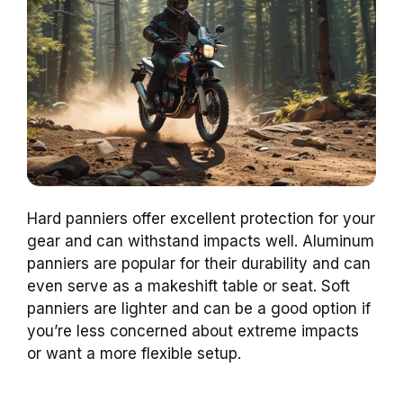
Hard panniers offer excellent protection for your
gear and can withstand impacts well. Aluminum
panniers are popular for their durability and can
even serve as a makeshift table or seat. Soft
panniers are lighter and can be a good option if
you’re less concerned about extreme impacts
or want a more flexible setup.