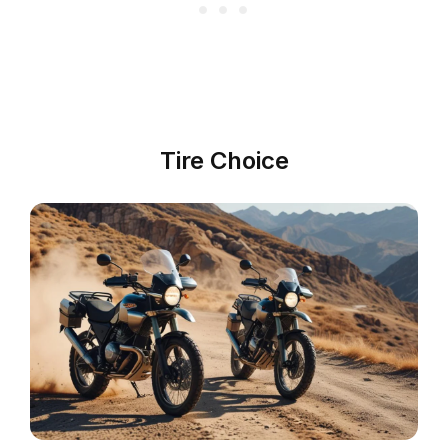
Tire Choice