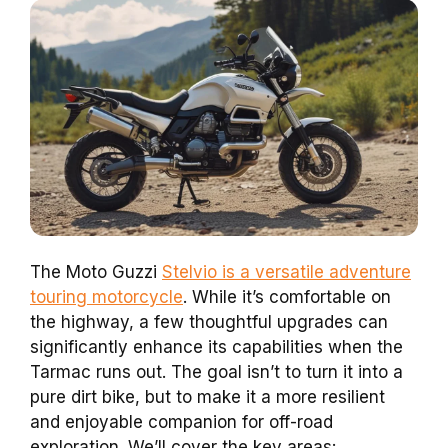
The Moto Guzzi
Stelvio is a versatile adventure
touring motorcycle
. While it’s comfortable on
the highway, a few thoughtful upgrades can
significantly enhance its capabilities when the
Tarmac runs out. The goal isn’t to turn it into a
pure dirt bike, but to make it a more resilient
and enjoyable companion for off-road
exploration. We’ll cover the key areas: