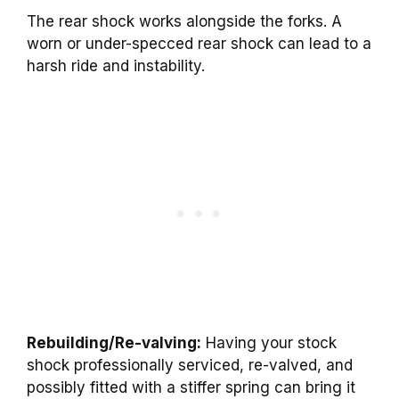
The rear shock works alongside the forks. A
worn or under-specced rear shock can lead to a
harsh ride and instability.
Rebuilding/Re-valving:
Having your stock
shock professionally serviced, re-valved, and
possibly fitted with a stiffer spring can bring it