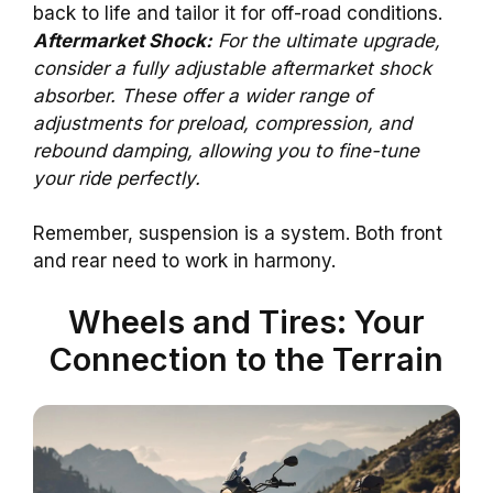
back to life and tailor it for off-road conditions.
Aftermarket Shock:
For the ultimate upgrade,
consider a fully adjustable aftermarket shock
absorber. These offer a wider range of
adjustments for preload, compression, and
rebound damping, allowing you to fine-tune
your ride perfectly.
Remember, suspension is a system. Both front
and rear need to work in harmony.
Wheels and Tires: Your
Connection to the Terrain