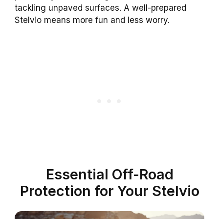
tackling unpaved surfaces. A well-prepared
Stelvio means more fun and less worry.
Essential Off-Road
Protection for Your Stelvio