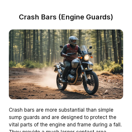
Crash Bars (Engine Guards)
Crash bars are more substantial than simple
sump guards and are designed to protect the
vital parts of the engine and frame during a fall.