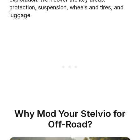
protection, suspension, wheels and tires, and
luggage.
Why Mod Your Stelvio for
Off-Road?