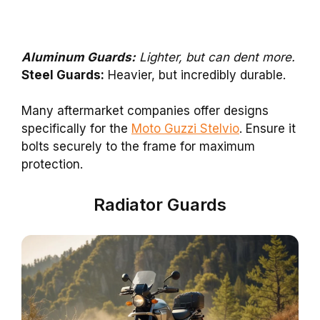
Aluminum Guards:
Lighter, but can dent more.
Steel Guards:
Heavier, but incredibly durable.
Many aftermarket companies offer designs
specifically for the
Moto Guzzi Stelvio
. Ensure it
bolts securely to the frame for maximum
protection.
Radiator Guards