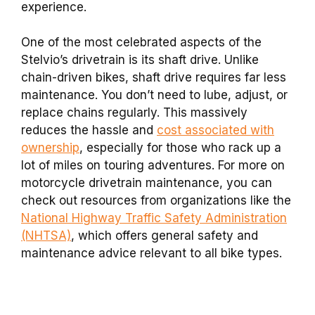
experience.
One of the most celebrated aspects of the
Stelvio’s drivetrain is its shaft drive. Unlike
chain-driven bikes, shaft drive requires far less
maintenance. You don’t need to lube, adjust, or
replace chains regularly. This massively
reduces the hassle and
cost associated with
ownership
, especially for those who rack up a
lot of miles on touring adventures. For more on
motorcycle drivetrain maintenance, you can
check out resources from organizations like the
National Highway Traffic Safety Administration
(NHTSA)
, which offers general safety and
maintenance advice relevant to all bike types.