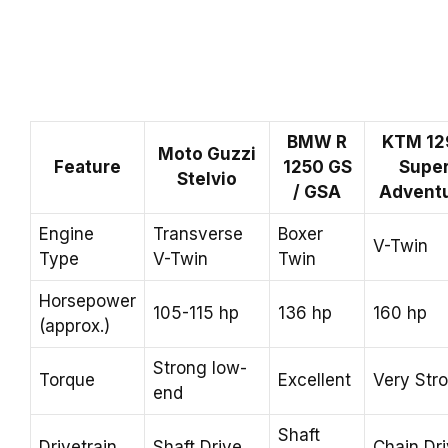
BMW R
KTM 12
Moto Guzzi
Feature
1250 GS
Supe
Stelvio
/ GSA
Advent
Engine
Transverse
Boxer
V-Twin
Type
V-Twin
Twin
Horsepower
105-115 hp
136 hp
160 hp
(approx.)
Strong low-
Torque
Excellent
Very Str
end
Shaft
Drivetrain
Shaft Drive
Chain Dr