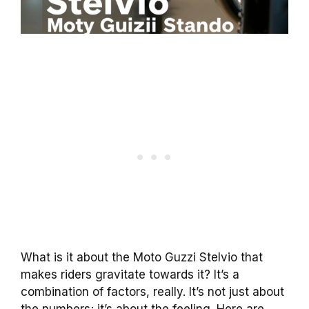
What is it about the Moto Guzzi Stelvio that
makes riders gravitate towards it? It’s a
combination of factors, really. It’s not just about