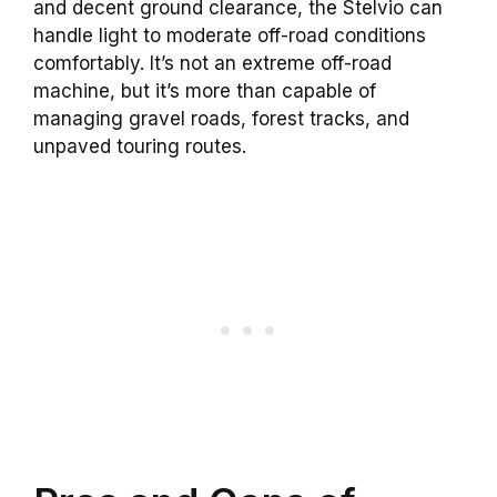
and decent ground clearance, the Stelvio can
handle light to moderate off-road conditions
comfortably. It’s not an extreme off-road
machine, but it’s more than capable of
managing gravel roads, forest tracks, and
unpaved touring routes.