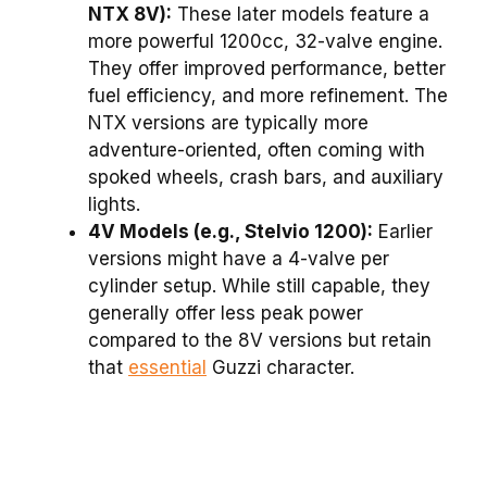
NTX 8V):
These later models feature a
more powerful 1200cc, 32-valve engine.
They offer improved performance, better
fuel efficiency, and more refinement. The
NTX versions are typically more
adventure-oriented, often coming with
spoked wheels, crash bars, and auxiliary
lights.
4V Models (e.g., Stelvio 1200):
Earlier
versions might have a 4-valve per
cylinder setup. While still capable, they
generally offer less peak power
compared to the 8V versions but retain
that
essential
Guzzi character.