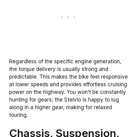
Regardless of the specific engine generation,
the torque delivery is usually strong and
predictable. This makes the bike feel responsive
at lower speeds and provides effortless cruising
power on the highway. You won’t be constantly
hunting for gears; the Stelvio is happy to lug
along in a higher gear, making for relaxed
touring.
Chassis, Suspension,