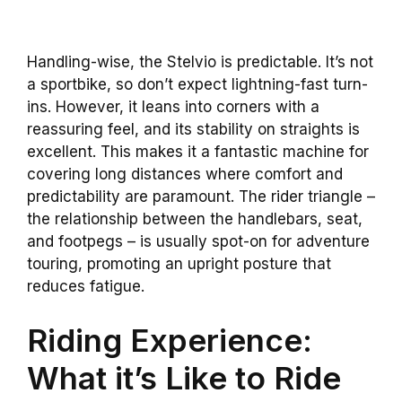
Handling-wise, the Stelvio is predictable. It’s not
a sportbike, so don’t expect lightning-fast turn-
ins. However, it leans into corners with a
reassuring feel, and its stability on straights is
excellent. This makes it a fantastic machine for
covering long distances where comfort and
predictability are paramount. The rider triangle –
the relationship between the handlebars, seat,
and footpegs – is usually spot-on for adventure
touring, promoting an upright posture that
reduces fatigue.
Riding Experience:
What it’s Like to Ride