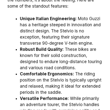
the numbers; it’s about the feeling. Here are
some of the standout features:
Unique Italian Engineering:
Moto Guzzi
has a heritage steeped in innovation and
distinct design. The Stelvio is no
exception, featuring their signature
transverse 90-degree V-twin engine.
Robust Build Quality:
These bikes are
known for their solid construction,
designed to endure long-distance touring
and various road conditions.
Comfortable Ergonomics:
The riding
position on the Stelvio is typically upright
and relaxed, making it ideal for extended
periods in the saddle.
Versatile Performance:
While primarily
an adventure tourer, the Stelvio handles