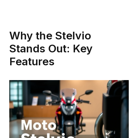
Why the Stelvio
Stands Out: Key
Features