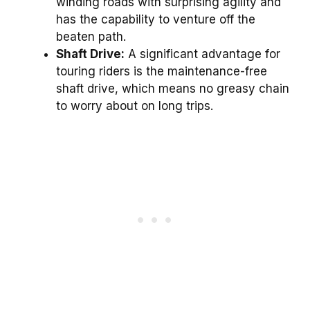
winding roads with surprising agility and
has the capability to venture off the
beaten path.
Shaft Drive:
A significant advantage for
touring riders is the maintenance-free
shaft drive, which means no greasy chain
to worry about on long trips.