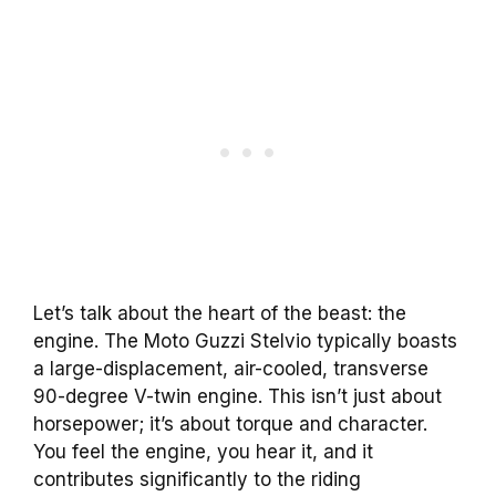
Let’s talk about the heart of the beast: the
engine. The Moto Guzzi Stelvio typically boasts
a large-displacement, air-cooled, transverse
90-degree V-twin engine. This isn’t just about
horsepower; it’s about torque and character.
You feel the engine, you hear it, and it
contributes significantly to the riding