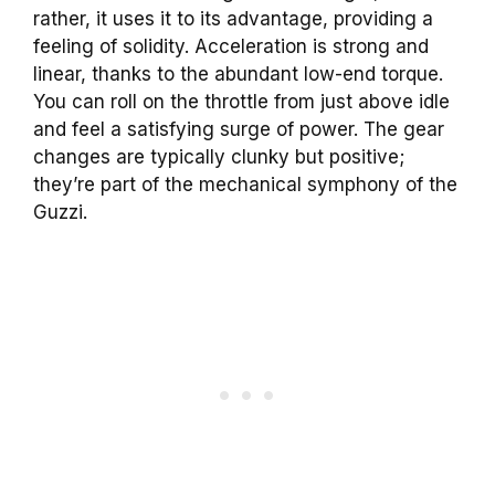
rather, it uses it to its advantage, providing a
feeling of solidity. Acceleration is strong and
linear, thanks to the abundant low-end torque.
You can roll on the throttle from just above idle
and feel a satisfying surge of power. The gear
changes are typically clunky but positive;
they’re part of the mechanical symphony of the
Guzzi.