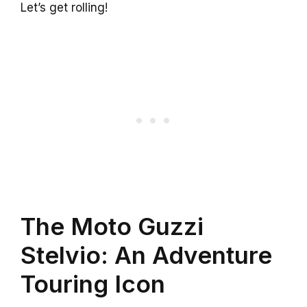
Let’s get rolling!
The Moto Guzzi
Stelvio: An Adventure
Touring Icon