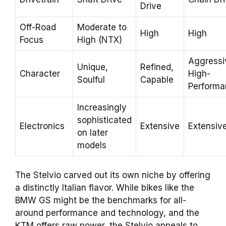
Drive
Off-Road
Moderate to
High
High
Focus
High (NTX)
Aggressi
Unique,
Refined,
Character
High-
Soulful
Capable
Performa
Increasingly
sophisticated
Electronics
Extensive
Extensiv
on later
models
The Stelvio carved out its own niche by offering
a distinctly Italian flavor. While bikes like the
BMW GS might be the benchmarks for all-
around performance and technology, and the
KTM offers raw power, the Stelvio appeals to