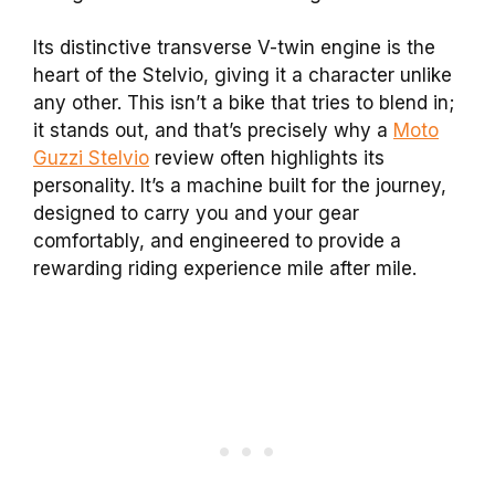
Its distinctive transverse V-twin engine is the
heart of the Stelvio, giving it a character unlike
any other. This isn’t a bike that tries to blend in;
it stands out, and that’s precisely why a
Moto
Guzzi Stelvio
review often highlights its
personality. It’s a machine built for the journey,
designed to carry you and your gear
comfortably, and engineered to provide a
rewarding riding experience mile after mile.