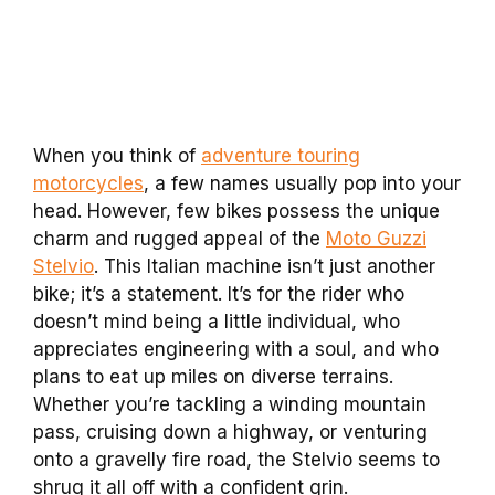
When you think of
adventure touring
motorcycles
, a few names usually pop into your
head. However, few bikes possess the unique
charm and rugged appeal of the
Moto Guzzi
Stelvio
. This Italian machine isn’t just another
bike; it’s a statement. It’s for the rider who
doesn’t mind being a little individual, who
appreciates engineering with a soul, and who
plans to eat up miles on diverse terrains.
Whether you’re tackling a winding mountain
pass, cruising down a highway, or venturing
onto a gravelly fire road, the Stelvio seems to
shrug it all off with a confident grin.