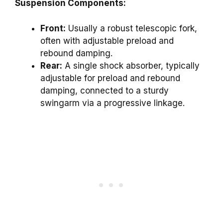
Suspension Components:
Front:
Usually a robust telescopic fork,
often with adjustable preload and
rebound damping.
Rear:
A single shock absorber, typically
adjustable for preload and rebound
damping, connected to a sturdy
swingarm via a progressive linkage.