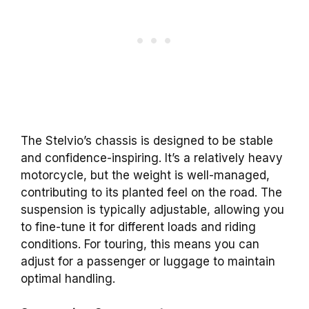
The Stelvio’s chassis is designed to be stable
and confidence-inspiring. It’s a relatively heavy
motorcycle, but the weight is well-managed,
contributing to its planted feel on the road. The
suspension is typically adjustable, allowing you
to fine-tune it for different loads and riding
conditions. For touring, this means you can
adjust for a passenger or luggage to maintain
optimal handling.