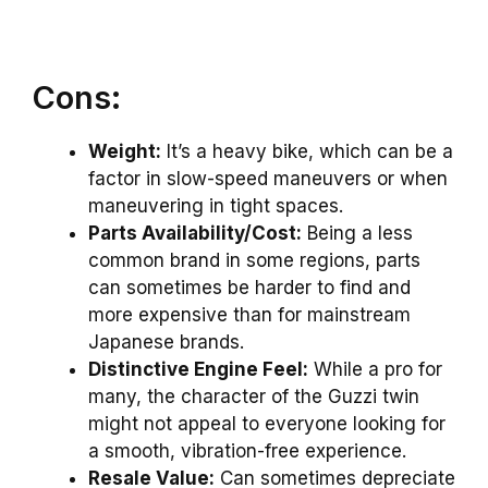
Cons:
Weight:
It’s a heavy bike, which can be a
factor in slow-speed maneuvers or when
maneuvering in tight spaces.
Parts Availability/Cost:
Being a less
common brand in some regions, parts
can sometimes be harder to find and
more expensive than for mainstream
Japanese brands.
Distinctive Engine Feel:
While a pro for
many, the character of the Guzzi twin
might not appeal to everyone looking for
a smooth, vibration-free experience.
Resale Value:
Can sometimes depreciate