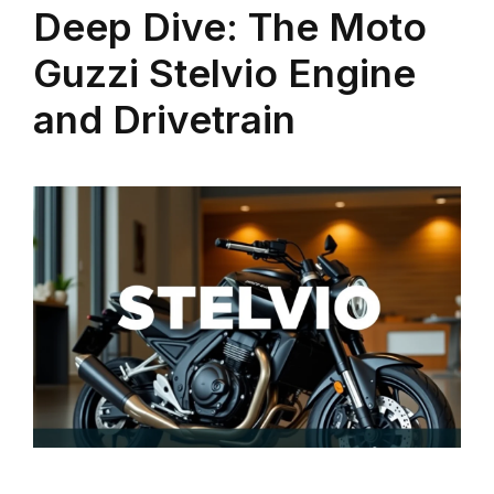
Deep Dive: The Moto
Guzzi Stelvio Engine
and Drivetrain