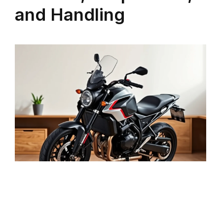
and Handling