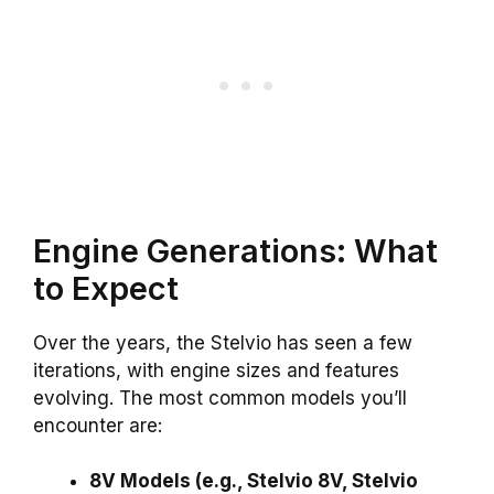
Engine Generations: What
to Expect
Over the years, the Stelvio has seen a few
iterations, with engine sizes and features
evolving. The most common models you’ll
encounter are:
8V Models (e.g., Stelvio 8V, Stelvio