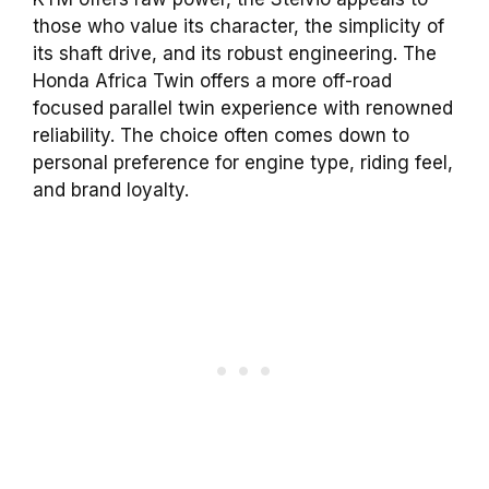
those who value its character, the simplicity of
its shaft drive, and its robust engineering. The
Honda Africa Twin offers a more off-road
focused parallel twin experience with renowned
reliability. The choice often comes down to
personal preference for engine type, riding feel,
and brand loyalty.