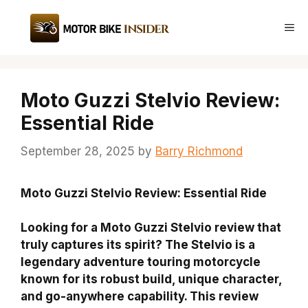
Skip
to
Me
content
Moto Guzzi Stelvio Review:
Essential Ride
September 28, 2025
by
Barry Richmond
Moto Guzzi Stelvio Review: Essential Ride
Looking for a Moto Guzzi Stelvio review that
truly captures its spirit? The Stelvio is a
legendary adventure touring motorcycle
known for its robust build, unique character,
and go-anywhere capability. This review