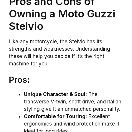
Pros and Cons of
Owning a Moto Guzzi
Stelvio
Like any motorcycle, the Stelvio has its
strengths and weaknesses. Understanding
these will help you decide if it’s the right
machine for you.
Pros:
Unique Character & Soul:
The
transverse V-twin, shaft drive, and Italian
styling give it an unmatched personality.
Comfortable for Touring:
Excellent
ergonomics and wind protection make it
ideal for long rides.