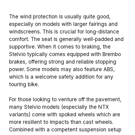
The wind protection is usually quite good,
especially on models with larger fairings and
windscreens. This is crucial for long-distance
comfort. The seat is generally well-padded and
supportive. When it comes to braking, the
Stelvio typically comes equipped with Brembo
brakes, offering strong and reliable stopping
power. Some models may also feature ABS,
which is a welcome safety addition for any
touring bike.
For those looking to venture off the pavement,
many Stelvio models (especially the NTX
variants) come with spoked wheels which are
more resilient to impacts than cast wheels.
Combined with a competent suspension setup