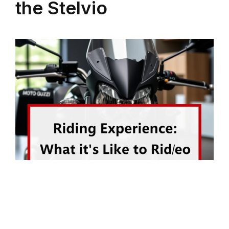
the Stelvio