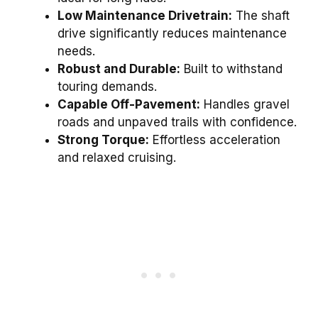
Low Maintenance Drivetrain:
The shaft
drive significantly reduces maintenance
needs.
Robust and Durable:
Built to withstand
touring demands.
Capable Off-Pavement:
Handles gravel
roads and unpaved trails with confidence.
Strong Torque:
Effortless acceleration
and relaxed cruising.