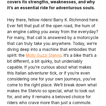
covers its strengths, weaknesses, and why
it’s an essential ride for adventurous souls.
Hey there, fellow riders! Barry K. Richmond here.
Ever felt that pull of the open road, the hum of
an engine calling you away from the everyday?
For many, that call is answered by a motorcycle
that can truly take you anywhere. Today, we’re
diving deep into a machine that embodies that
spirit: the
Moto Guzzi Stelvio
. It’s a bike that’s a
bit different, a bit quirky, but undeniably
capable. If you’re curious about what makes
this Italian adventurer tick, or if you’re even
considering one for your own journeys, you’ve
come to the right place. We’ll break down what
makes the Stelvio so special, what to look out
for, and why it remains a beloved choice for
riders who crave more than just a commute.