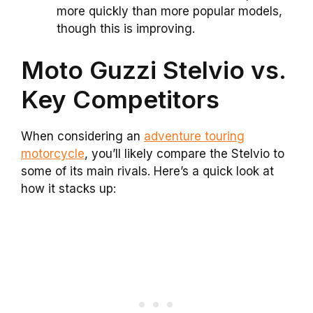
more quickly than more popular models,
though this is improving.
Moto Guzzi Stelvio vs.
Key Competitors
When considering an
adventure touring
motorcycle
, you’ll likely compare the Stelvio to
some of its main rivals. Here’s a quick look at
how it stacks up: