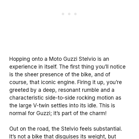
Hopping onto a Moto Guzzi Stelvio is an
experience in itself. The first thing you’ll notice
is the sheer presence of the bike, and of
course, that iconic engine. Firing it up, you’re
greeted by a deep, resonant rumble and a
characteristic side-to-side rocking motion as
the large V-twin settles into its idle. This is
normal for Guzzi; it’s part of the charm!
Out on the road, the Stelvio feels substantial.
It’s not a bike that disguises its weight, but