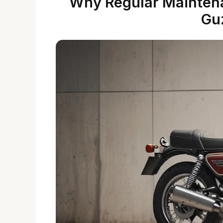
Why Regular Maintena
Gu