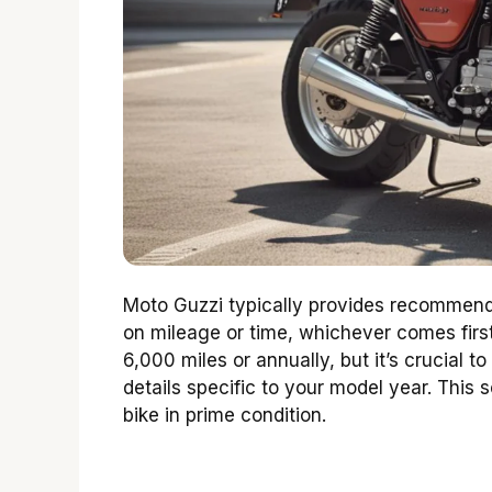
Moto Guzzi typically provides recommende
on mileage or time, whichever comes first.
6,000 miles or annually, but it’s crucial 
details specific to your model year. This
bike in prime condition.