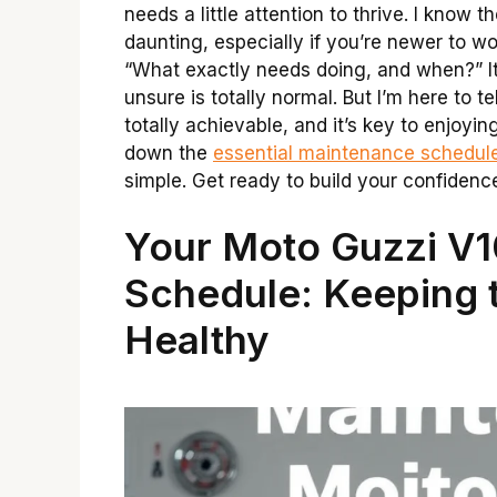
needs a little attention to thrive. I know
daunting, especially if you’re newer to w
“What exactly needs doing, and when?” It
unsure is totally normal. But I’m here to t
totally achievable, and it’s key to enjoyin
down the
essential maintenance schedul
simple. Get ready to build your confidenc
Your Moto Guzzi V
Schedule: Keeping th
Healthy