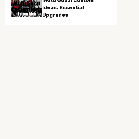
Moto Guzzi Custom
Ideas: Essential
Upgrades