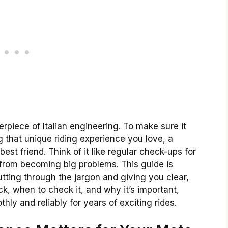
rpiece of Italian engineering. To make sure it
ng that unique riding experience you love, a
st friend. Think of it like regular check-ups for
 from becoming big problems. This guide is
utting through the jargon and giving you clear,
k, when to check it, and why it’s important,
ly and reliably for years of exciting rides.