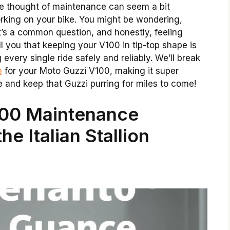
 the thought of maintenance can seem a bit
orking on your bike. You might be wondering,
’s a common question, and honestly, feeling
ell you that keeping your V100 in tip-top shape is
g every single ride safely and reliably. We’ll break
e
for your Moto Guzzi V100, making it super
e and keep that Guzzi purring for miles to come!
100 Maintenance
e Italian Stallion