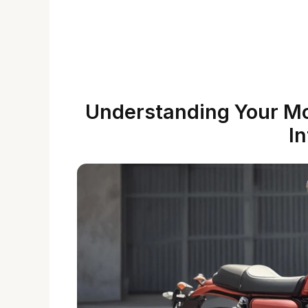
Understanding Your M
In