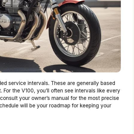
d service intervals. These are generally based
 For the V100, you’ll often see intervals like every
to consult your owner’s manual for the most precise
 schedule will be your roadmap for keeping your