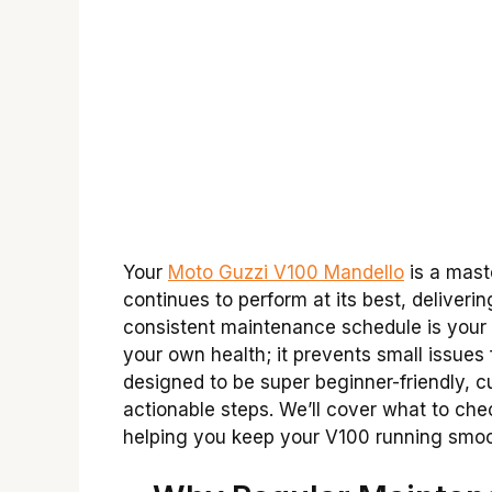
Your
Moto Guzzi V100 Mandello
is a maste
continues to perform at its best, deliveri
consistent maintenance schedule is your be
your own health; it prevents small issues
designed to be super beginner-friendly, c
actionable steps. We’ll cover what to chec
helping you keep your V100 running smooth