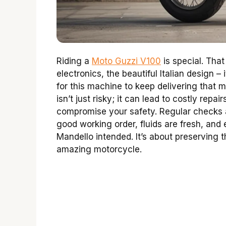
Riding a
Moto Guzzi V100
is special. That
electronics, the beautiful Italian design –
for this machine to keep delivering that 
isn’t just risky; it can lead to costly rep
compromise your safety. Regular checks 
good working order, fluids are fresh, and 
Mandello intended. It’s about preserving t
amazing motorcycle.