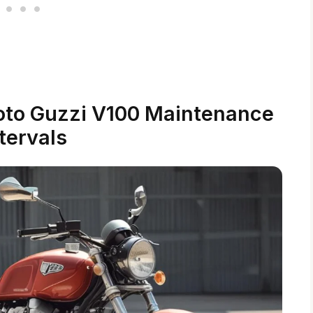
oto Guzzi V100 Maintenance
tervals