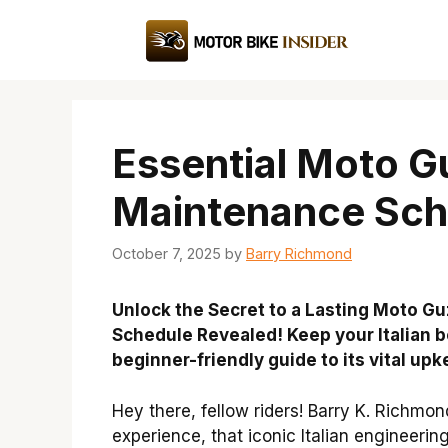
Skip
to
content
Essential Moto G
Maintenance Sch
October 7, 2025
by
Barry Richmond
Unlock the Secret to a Lasting Moto G
Schedule Revealed! Keep your Italian b
beginner-friendly guide to its vital upk
Hey there, fellow riders! Barry K. Richmo
experience, that iconic Italian engineering 