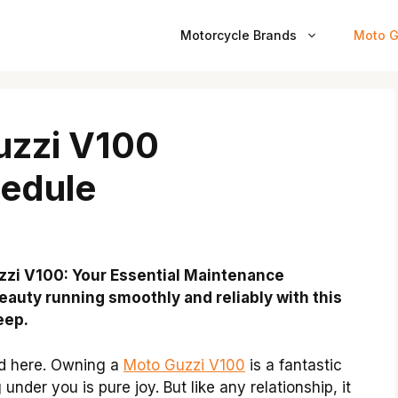
Motorcycle Brands
Moto G
uzzi V100
edule
uzzi V100: Your Essential Maintenance
eauty running smoothly and reliably with this
eep.
nd here. Owning a
Moto Guzzi V100
is a fantastic
under you is pure joy. But like any relationship, it