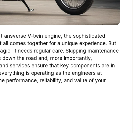
 transverse V-twin engine, the sophisticated
 it all comes together for a unique experience. But
magic, it needs regular care. Skipping maintenance
airs down the road and, more importantly,
and services ensure that key components are in
everything is operating as the engineers at
he performance, reliability, and value of your