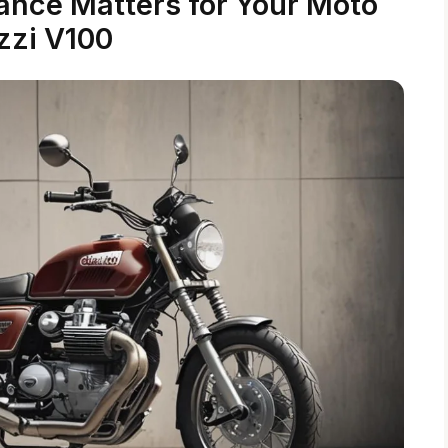
nce Matters for Your Moto
zzi V100