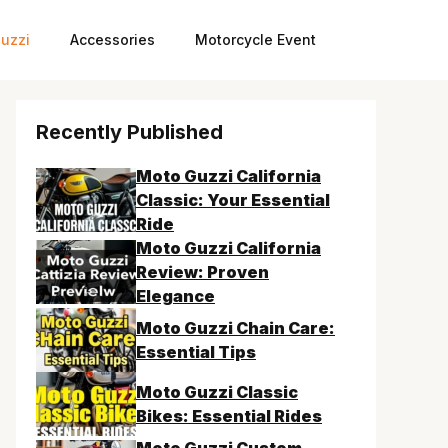
uzzi
Accessories
Motorcycle Event
Recently Published
Moto Guzzi California
Classic: Your Essential
Ride
Moto Guzzi California
Review: Proven
Elegance
Moto Guzzi Chain Care:
Essential Tips
Moto Guzzi Classic
Bikes: Essential Rides