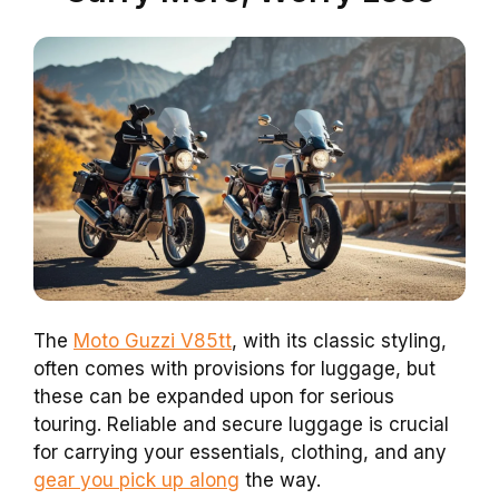
The
Moto Guzzi V85tt
, with its classic styling,
often comes with provisions for luggage, but
these can be expanded upon for serious
touring. Reliable and secure luggage is crucial
for carrying your essentials, clothing, and any
gear you pick up along
the way.