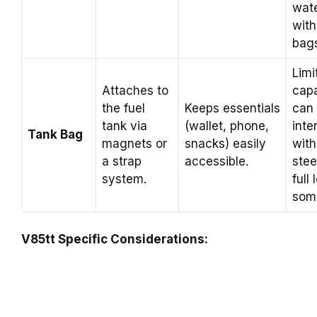
wat
with
bag
Limi
Attaches to
capa
the fuel
Keeps essentials
can
tank via
(wallet, phone,
inte
Tank Bag
magnets or
snacks) easily
with
a strap
accessible.
stee
system.
full
some
V85tt Specific Considerations: