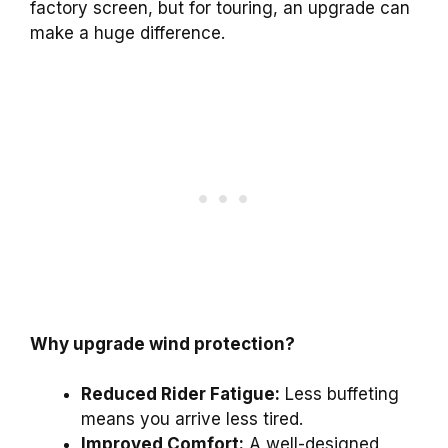
factory screen, but for touring, an upgrade can
make a huge difference.
Why upgrade wind protection?
Reduced Rider Fatigue:
Less buffeting
means you arrive less tired.
Improved Comfort:
A well-designed