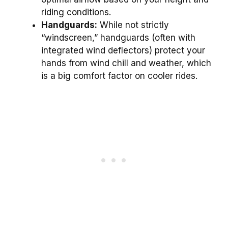
riding conditions.
Handguards:
While not strictly
“windscreen,” handguards (often with
integrated wind deflectors) protect your
hands from wind chill and weather, which
is a big comfort factor on cooler rides.