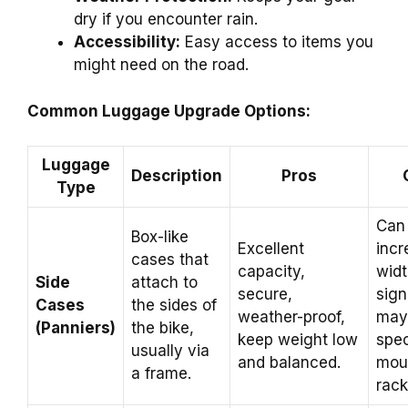
dry if you encounter rain.
Accessibility:
Easy access to items you
might need on the road.
Common Luggage Upgrade Options:
Luggage
Description
Pros
Type
Can
Box-like
Excellent
incr
cases that
capacity,
wid
Side
attach to
secure,
sign
Cases
the sides of
weather-proof,
may 
(Panniers)
the bike,
keep weight low
spec
usually via
and balanced.
mou
a frame.
rack