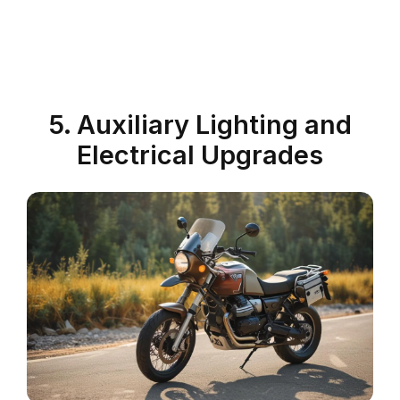
5. Auxiliary Lighting and
Electrical Upgrades