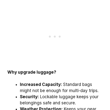
Why upgrade luggage?
Increased Capacity:
Standard bags
might not be enough for multi-day trips.
Security:
Lockable luggage keeps your
belongings safe and secure.
Weather Protection:
Keeps your gear