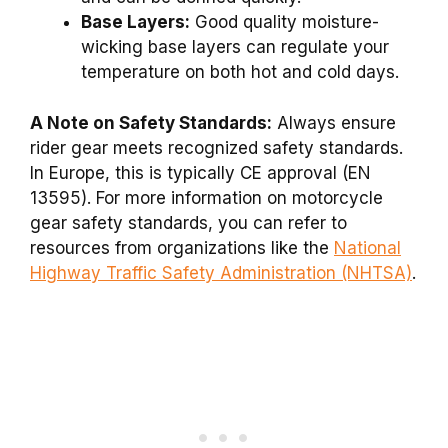
Base Layers:
Good quality moisture-
wicking base layers can regulate your
temperature on both hot and cold days.
A Note on Safety Standards:
Always ensure
rider gear meets recognized safety standards.
In Europe, this is typically CE approval (EN
13595). For more information on motorcycle
gear safety standards, you can refer to
resources from organizations like the
National
Highway Traffic Safety Administration (NHTSA)
.