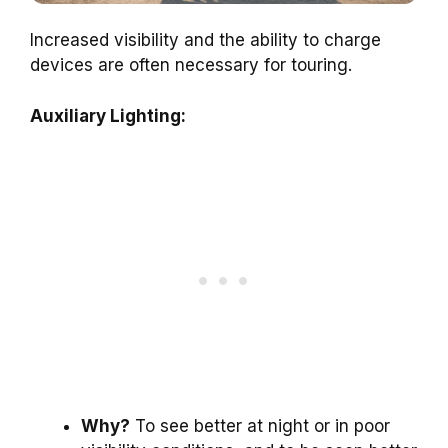
Increased visibility and the ability to charge
devices are often necessary for touring.
Auxiliary Lighting:
Why?
To see better at night or in poor