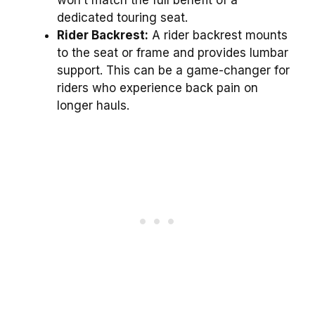
dedicated touring seat.
Rider Backrest:
A rider backrest mounts
to the seat or frame and provides lumbar
support. This can be a game-changer for
riders who experience back pain on
longer hauls.