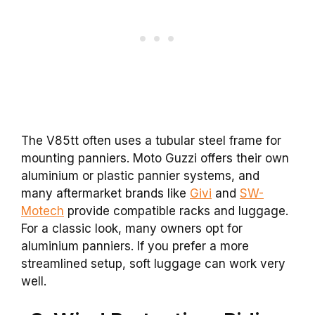
The V85tt often uses a tubular steel frame for
mounting panniers. Moto Guzzi offers their own
aluminium or plastic pannier systems, and
many aftermarket brands like
Givi
and
SW-
Motech
provide compatible racks and luggage.
For a classic look, many owners opt for
aluminium panniers. If you prefer a more
streamlined setup, soft luggage can work very
well.