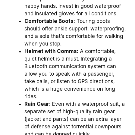
happy hands. Invest in good waterproof
and insulated gloves for all conditions.
Comfortable Boots:
Touring boots
should offer ankle support, waterproofing,
and a sole that’s comfortable for walking
when you stop.
Helmet with Comms:
A comfortable,
quiet helmet is a must. Integrating a
Bluetooth communication system can
allow you to speak with a passenger,
take calls, or listen to GPS directions,
which is a huge convenience on long
rides.
Rain Gear:
Even with a waterproof suit, a
separate set of high-quality rain gear
(jacket and pants) can be an extra layer
of defense against torrential downpours
and can be donned quickly.