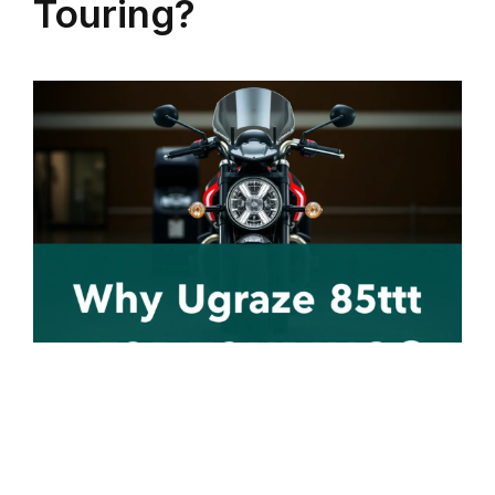
Touring?