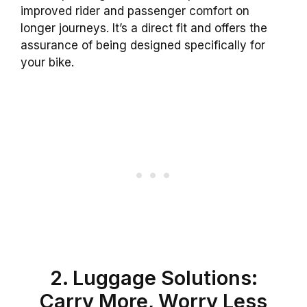
improved rider and passenger comfort on
longer journeys. It’s a direct fit and offers the
assurance of being designed specifically for
your bike.
2. Luggage Solutions:
Carry More, Worry Less