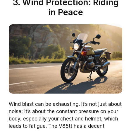
3. Wind Protection: Riding
in Peace
Wind blast can be exhausting. It’s not just about
noise; it’s about the constant pressure on your
body, especially your chest and helmet, which
leads to fatigue. The V85tt has a decent