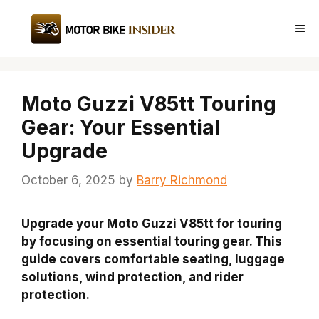
Skip
to
Me
content
Moto Guzzi V85tt Touring
Gear: Your Essential
Upgrade
October 6, 2025
by
Barry Richmond
Upgrade your Moto Guzzi V85tt for touring
by focusing on essential touring gear. This
guide covers comfortable seating, luggage
solutions, wind protection, and rider
protection.