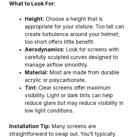
What to Look For:
Height:
Choose a height that is
appropriate for your stature. Too tall can
create turbulence around your helmet;
too short offers little benefit.
Aerodynamics:
Look for screens with
carefully sculpted curves designed to
manage airflow smoothly.
Material:
Most are made from durable
acrylic or polycarbonate.
Tint:
Clear screens offer maximum
visibility. Light or dark tints can help
reduce glare but may reduce visibility in
low light conditions.
Installation Tip:
Many screens are
straightforward to swap out. You’ll typically