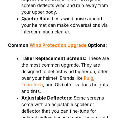
screen deflects wind and rain away from
your upper body.
Quieter Ride:
Less wind noise around
your helmet can make conversations via
intercom much clearer.
Common
Wind Protection Upgrade
Options:
Taller Replacement Screens:
These are
the most common upgrade. They are
designed to deflect wind higher up, often
over your helmet. Brands like
Puig
,
Touratech
, and Givi offer various heights
and tints.
Adjustable Deflectors:
Some screens
come with an adjustable spoiler or
deflector that you can fine-tune for
optimal airflow based on your height and