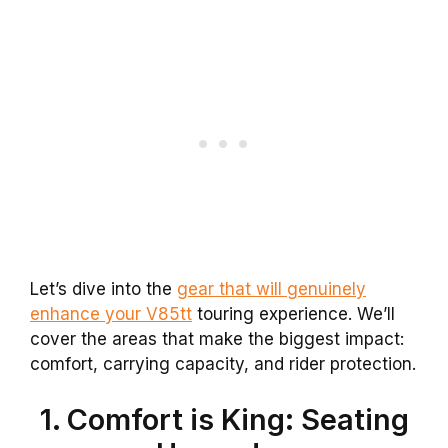
Let’s dive into the
gear that will genuinely
enhance your V85tt
touring experience. We’ll
cover the areas that make the biggest impact:
comfort, carrying capacity, and rider protection.
1. Comfort is King: Seating