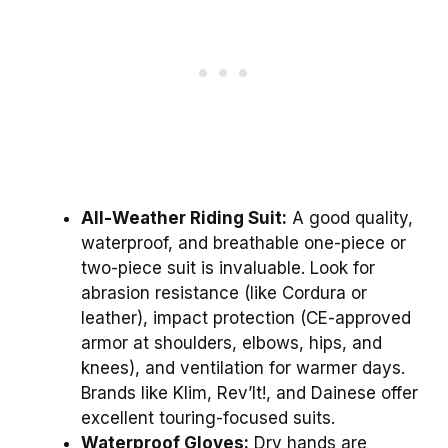
All-Weather Riding Suit:
A good quality,
waterproof, and breathable one-piece or
two-piece suit is invaluable. Look for
abrasion resistance (like Cordura or
leather), impact protection (CE-approved
armor at shoulders, elbows, hips, and
knees), and ventilation for warmer days.
Brands like Klim, Rev’It!, and Dainese offer
excellent touring-focused suits.
Waterproof Gloves:
Dry hands are