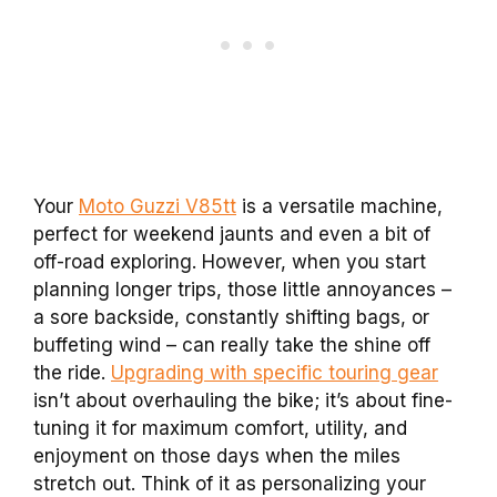
Your
Moto Guzzi V85tt
is a versatile machine,
perfect for weekend jaunts and even a bit of
off-road exploring. However, when you start
planning longer trips, those little annoyances –
a sore backside, constantly shifting bags, or
buffeting wind – can really take the shine off
the ride.
Upgrading with specific touring gear
isn’t about overhauling the bike; it’s about fine-
tuning it for maximum comfort, utility, and
enjoyment on those days when the miles
stretch out. Think of it as personalizing your