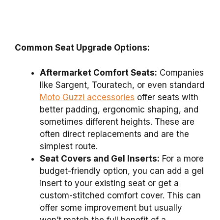
Common Seat Upgrade Options:
Aftermarket Comfort Seats:
Companies
like Sargent, Touratech, or even standard
Moto Guzzi accessories
offer seats with
better padding, ergonomic shaping, and
sometimes different heights. These are
often direct replacements and are the
simplest route.
Seat Covers and Gel Inserts:
For a more
budget-friendly option, you can add a gel
insert to your existing seat or get a
custom-stitched comfort cover. This can
offer some improvement but usually
won’t match the full benefit of a