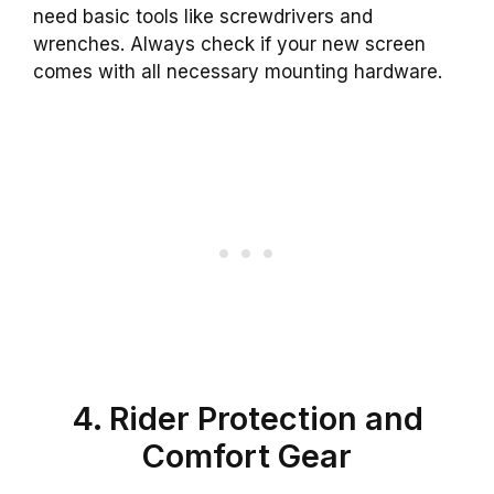
need basic tools like screwdrivers and
wrenches. Always check if your new screen
comes with all necessary mounting hardware.
4. Rider Protection and
Comfort Gear