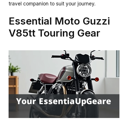
travel companion to suit your journey.
Essential Moto Guzzi
V85tt Touring Gear