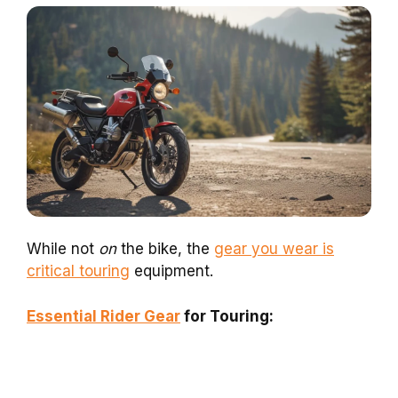
While not
on
the bike, the
gear you wear is
critical touring
equipment.
Essential Rider Gear
for Touring: