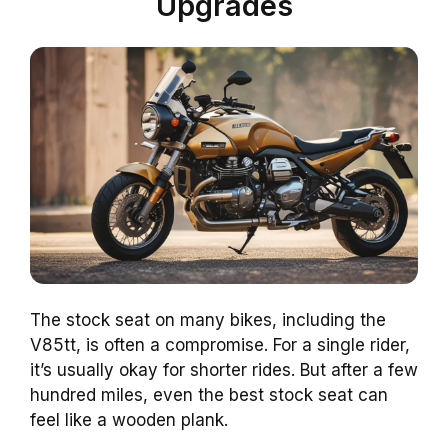
Upgrades
The stock seat on many bikes, including the
V85tt, is often a compromise. For a single rider,
it’s usually okay for shorter rides. But after a few
hundred miles, even the best stock seat can
feel like a wooden plank.