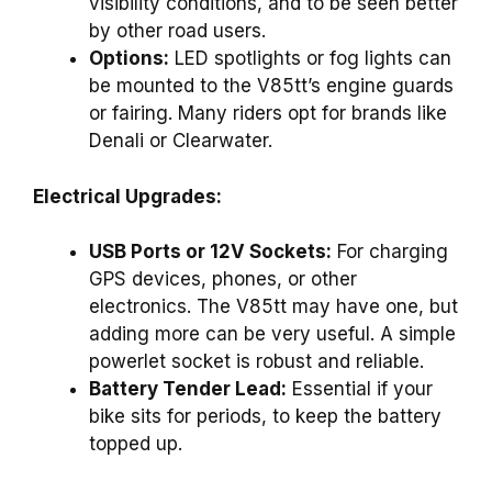
visibility conditions, and to be seen better
by other road users.
Options:
LED spotlights or fog lights can
be mounted to the V85tt’s engine guards
or fairing. Many riders opt for brands like
Denali or Clearwater.
Electrical Upgrades:
USB Ports or 12V Sockets:
For charging
GPS devices, phones, or other
electronics. The V85tt may have one, but
adding more can be very useful. A simple
powerlet socket is robust and reliable.
Battery Tender Lead:
Essential if your
bike sits for periods, to keep the battery
topped up.