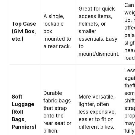
Can
Great for quick
weig
A single,
access items,
up,
Top Case
lockable
helmets, or
affe
(Givi Box,
box
smaller
bal
etc.)
mounted to
essentials. Easy
sligh
a rear rack.
to
heav
mount/dismount.
load
Les
agai
thef
Durable
som
Soft
More versatile,
fabric bags
shift
Luggage
lighter, often
that strap
str
(Roll
less expensive,
onto the
prop
Bags,
easier to fit on
rear seat or
may
Panniers)
different bikes.
pillion.
fully