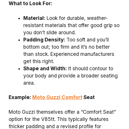
What to Look For:
Material:
Look for durable, weather-
resistant materials that offer good grip so
you don’t slide around.
Padding Density:
Too soft and you’ll
bottom out; too firm and it’s no better
than stock. Experienced manufacturers
get this right.
Shape and Width:
It should contour to
your body and provide a broader seating
area.
Example:
Moto Guzzi Comfort
Seat
Moto Guzzi themselves offer a “Comfort Seat”
option for the V85tt. This typically features
thicker padding and a revised profile for