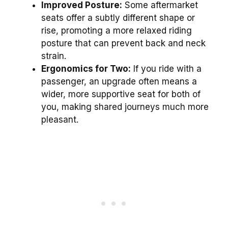
Improved Posture:
Some aftermarket
seats offer a subtly different shape or
rise, promoting a more relaxed riding
posture that can prevent back and neck
strain.
Ergonomics for Two:
If you ride with a
passenger, an upgrade often means a
wider, more supportive seat for both of
you, making shared journeys much more
pleasant.