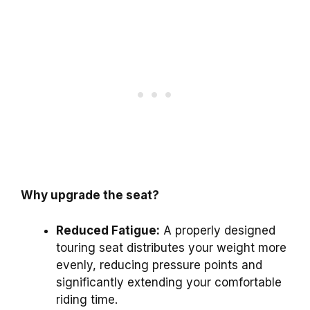
Why upgrade the seat?
Reduced Fatigue:
A properly designed
touring seat distributes your weight more
evenly, reducing pressure points and
significantly extending your comfortable
riding time.