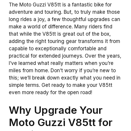
The Moto Guzzi V85tt is a fantastic bike for
adventure and touring. But, to truly make those
long rides a joy, a few thoughtful upgrades can
make a world of difference. Many riders find
that while the V85tt is great out of the box,
adding the right touring gear transforms it from
capable to exceptionally comfortable and
practical for extended journeys. Over the years,
I’ve learned what really matters when you’re
miles from home. Don’t worry if you’re new to
this; we’ll break down exactly what you need in
simple terms. Get ready to make your V85tt
even more ready for the open road!
Why Upgrade Your
Moto Guzzi V85tt for