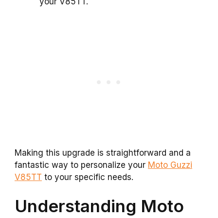
your V85TT.
Making this upgrade is straightforward and a
fantastic way to personalize your
Moto Guzzi
V85TT
to your specific needs.
Understanding Moto