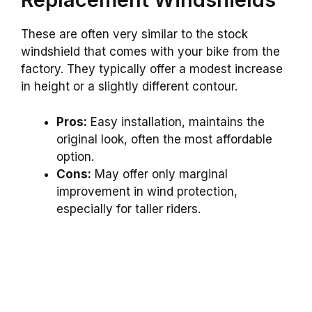
These are often very similar to the stock
windshield that comes with your bike from the
factory. They typically offer a modest increase
in height or a slightly different contour.
Pros:
Easy installation, maintains the
original look, often the most affordable
option.
Cons:
May offer only marginal
improvement in wind protection,
especially for taller riders.