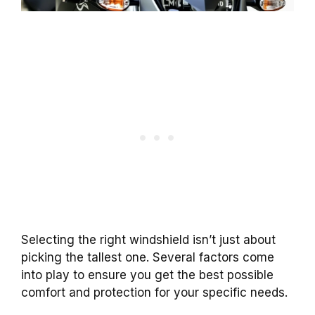
Selecting the right windshield isn’t just about
picking the tallest one. Several factors come
into play to ensure you get the best possible
comfort and protection for your specific needs.