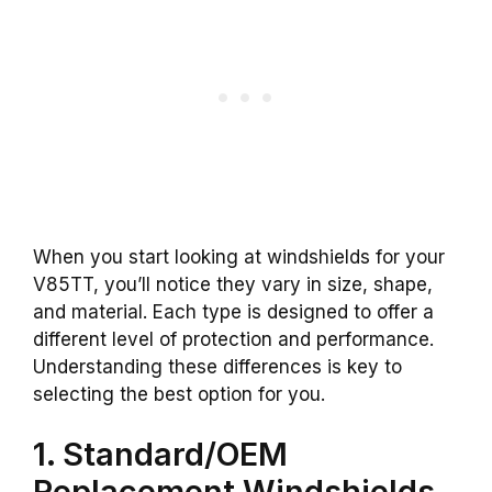
When you start looking at windshields for your
V85TT, you’ll notice they vary in size, shape,
and material. Each type is designed to offer a
different level of protection and performance.
Understanding these differences is key to
selecting the best option for you.
1. Standard/OEM
Replacement Windshields