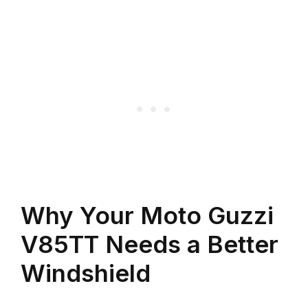
Why Your Moto Guzzi
V85TT Needs a Better
Windshield