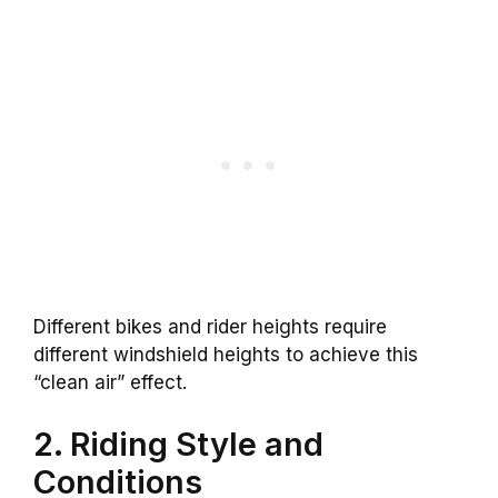
Different bikes and rider heights require
different windshield heights to achieve this
“clean air” effect.
2. Riding Style and
Conditions