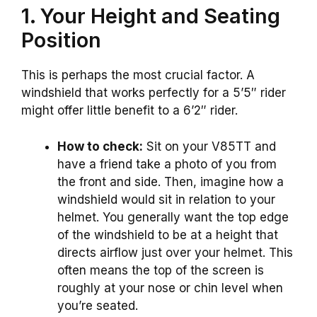
1. Your Height and Seating
Position
This is perhaps the most crucial factor. A
windshield that works perfectly for a 5’5″ rider
might offer little benefit to a 6’2″ rider.
How to check:
Sit on your V85TT and
have a friend take a photo of you from
the front and side. Then, imagine how a
windshield would sit in relation to your
helmet. You generally want the top edge
of the windshield to be at a height that
directs airflow just over your helmet. This
often means the top of the screen is
roughly at your nose or chin level when
you’re seated.