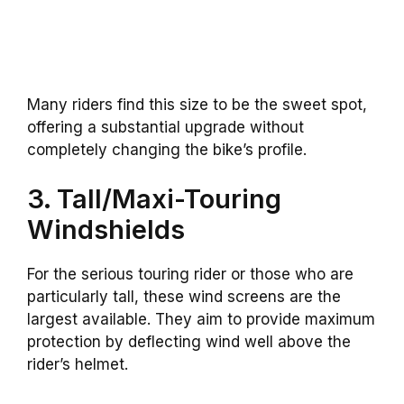
Many riders find this size to be the sweet spot,
offering a substantial upgrade without
completely changing the bike’s profile.
3. Tall/Maxi-Touring
Windshields
For the serious touring rider or those who are
particularly tall, these wind screens are the
largest available. They aim to provide maximum
protection by deflecting wind well above the
rider’s helmet.