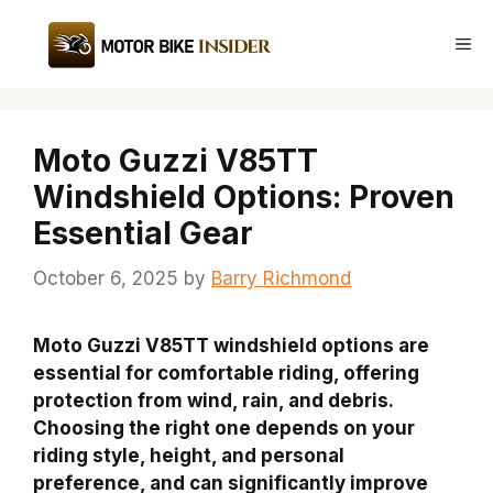
Skip
to
Me
content
Moto Guzzi V85TT
Windshield Options: Proven
Essential Gear
October 6, 2025
by
Barry Richmond
Moto Guzzi V85TT windshield options are
essential for comfortable riding, offering
protection from wind, rain, and debris.
Choosing the right one depends on your
riding style, height, and personal
preference, and can significantly improve