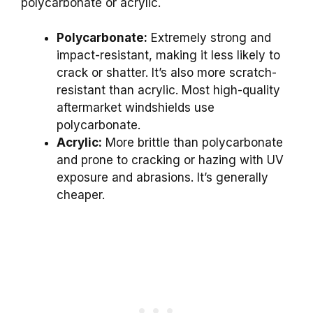
polycarbonate or acrylic.
Polycarbonate:
Extremely strong and
impact-resistant, making it less likely to
crack or shatter. It’s also more scratch-
resistant than acrylic. Most high-quality
aftermarket windshields use
polycarbonate.
Acrylic:
More brittle than polycarbonate
and prone to cracking or hazing with UV
exposure and abrasions. It’s generally
cheaper.