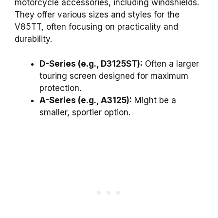
motorcycle accessories, including windshields.
They offer various sizes and styles for the
V85TT, often focusing on practicality and
durability.
D-Series (e.g., D3125ST):
Often a larger
touring screen designed for maximum
protection.
A-Series (e.g., A3125):
Might be a
smaller, sportier option.