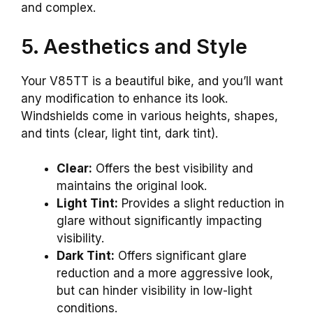
and complex.
5. Aesthetics and Style
Your V85TT is a beautiful bike, and you’ll want
any modification to enhance its look.
Windshields come in various heights, shapes,
and tints (clear, light tint, dark tint).
Clear:
Offers the best visibility and
maintains the original look.
Light Tint:
Provides a slight reduction in
glare without significantly impacting
visibility.
Dark Tint:
Offers significant glare
reduction and a more aggressive look,
but can hinder visibility in low-light
conditions.