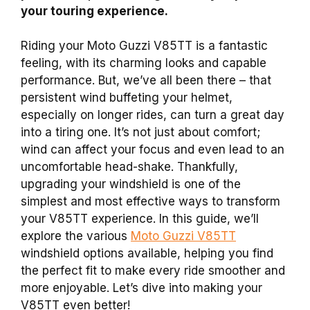
your touring experience.
Riding your Moto Guzzi V85TT is a fantastic
feeling, with its charming looks and capable
performance. But, we’ve all been there – that
persistent wind buffeting your helmet,
especially on longer rides, can turn a great day
into a tiring one. It’s not just about comfort;
wind can affect your focus and even lead to an
uncomfortable head-shake. Thankfully,
upgrading your windshield is one of the
simplest and most effective ways to transform
your V85TT experience. In this guide, we’ll
explore the various
Moto Guzzi V85TT
windshield options available, helping you find
the perfect fit to make every ride smoother and
more enjoyable. Let’s dive into making your
V85TT even better!