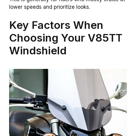
lower speeds and prioritize looks.
Key Factors When
Choosing Your V85TT
Windshield