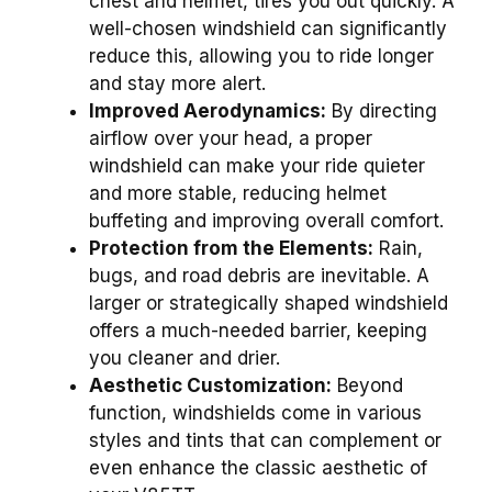
chest and helmet, tires you out quickly. A
well-chosen windshield can significantly
reduce this, allowing you to ride longer
and stay more alert.
Improved Aerodynamics:
By directing
airflow over your head, a proper
windshield can make your ride quieter
and more stable, reducing helmet
buffeting and improving overall comfort.
Protection from the Elements:
Rain,
bugs, and road debris are inevitable. A
larger or strategically shaped windshield
offers a much-needed barrier, keeping
you cleaner and drier.
Aesthetic Customization:
Beyond
function, windshields come in various
styles and tints that can complement or
even enhance the classic aesthetic of