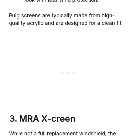
look with less wind protection.
Puig screens are typically made from high-
quality acrylic and are designed for a clean fit.
3. MRA X-creen
While not a full replacement windshield, the