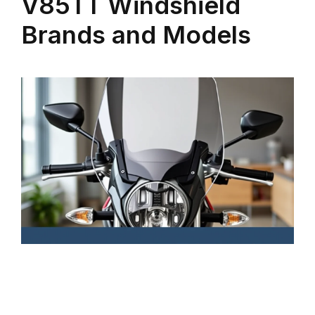
V85TT Windshield
Brands and Models