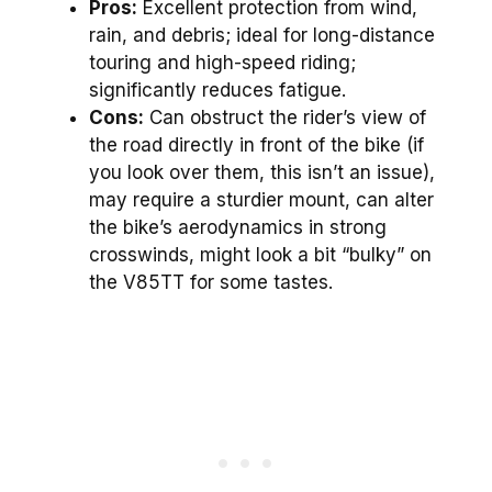
Pros:
Excellent protection from wind,
rain, and debris; ideal for long-distance
touring and high-speed riding;
significantly reduces fatigue.
Cons:
Can obstruct the rider’s view of
the road directly in front of the bike (if
you look over them, this isn’t an issue),
may require a sturdier mount, can alter
the bike’s aerodynamics in strong
crosswinds, might look a bit “bulky” on
the V85TT for some tastes.