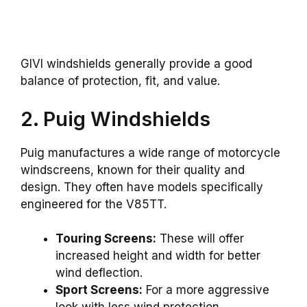
GIVI windshields generally provide a good
balance of protection, fit, and value.
2. Puig Windshields
Puig manufactures a wide range of motorcycle
windscreens, known for their quality and
design. They often have models specifically
engineered for the V85TT.
Touring Screens:
These will offer
increased height and width for better
wind deflection.
Sport Screens:
For a more aggressive