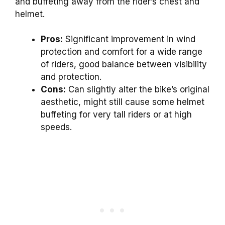
and buffeting away from the rider’s chest and
helmet.
Pros:
Significant improvement in wind
protection and comfort for a wide range
of riders, good balance between visibility
and protection.
Cons:
Can slightly alter the bike’s original
aesthetic, might still cause some helmet
buffeting for very tall riders or at high
speeds.