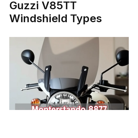
Guzzi V85TT
Windshield Types