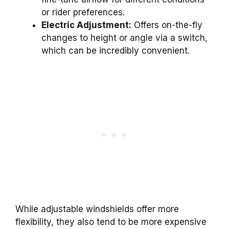
or rider preferences.
Electric Adjustment:
Offers on-the-fly
changes to height or angle via a switch,
which can be incredibly convenient.
While adjustable windshields offer more
flexibility, they also tend to be more expensive