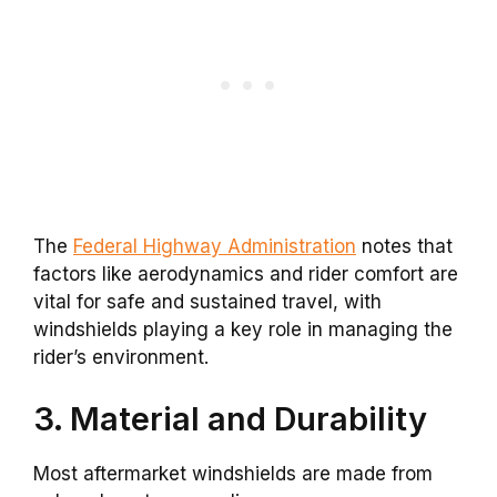
The
Federal Highway Administration
notes that
factors like aerodynamics and rider comfort are
vital for safe and sustained travel, with
windshields playing a key role in managing the
rider’s environment.
3. Material and Durability
Most aftermarket windshields are made from