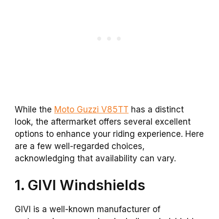
While the
Moto Guzzi V85TT
has a distinct
look, the aftermarket offers several excellent
options to enhance your riding experience. Here
are a few well-regarded choices,
acknowledging that availability can vary.
1. GIVI Windshields
GIVI is a well-known manufacturer of