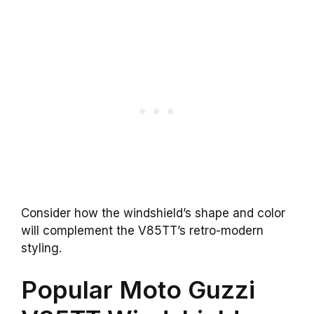
Consider how the windshield’s shape and color
will complement the V85TT’s retro-modern
styling.
Popular Moto Guzzi