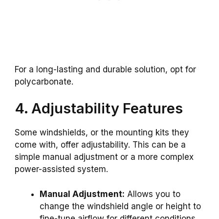
For a long-lasting and durable solution, opt for
polycarbonate.
4. Adjustability Features
Some windshields, or the mounting kits they
come with, offer adjustability. This can be a
simple manual adjustment or a more complex
power-assisted system.
Manual Adjustment:
Allows you to
change the windshield angle or height to
fine-tune airflow for different conditions