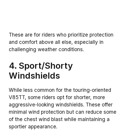
These are for riders who prioritize protection
and comfort above all else, especially in
challenging weather conditions.
4. Sport/Shorty
Windshields
While less common for the touring-oriented
V85TT, some riders opt for shorter, more
aggressive-looking windshields. These offer
minimal wind protection but can reduce some
of the chest wind blast while maintaining a
sportier appearance.