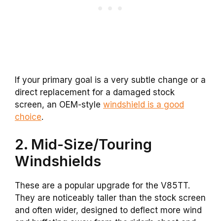
If your primary goal is a very subtle change or a
direct replacement for a damaged stock
screen, an OEM-style
windshield is a good
choice
.
2. Mid-Size/Touring
Windshields
These are a popular upgrade for the V85TT.
They are noticeably taller than the stock screen
and often wider, designed to deflect more wind