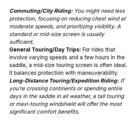
Commuting/City Riding:
You might need less
protection, focusing on reducing chest wind at
moderate speeds, and prioritizing visibility. A
standard or mid-size screen is usually
sufficient.
General Touring/Day Trips:
For rides that
involve varying speeds and a few hours in the
saddle, a mid-size touring screen is often ideal.
It balances protection with maneuverability.
Long-Distance Touring/Expedition Riding:
If
you’re crossing continents or spending entire
days in the saddle in all weather, a tall touring
or maxi-touring windshield will offer the most
significant comfort benefits.