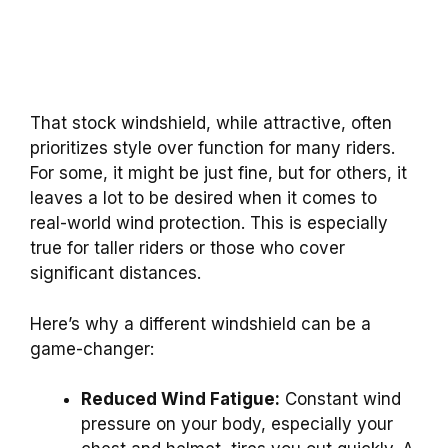
That stock windshield, while attractive, often
prioritizes style over function for many riders.
For some, it might be just fine, but for others, it
leaves a lot to be desired when it comes to
real-world wind protection. This is especially
true for taller riders or those who cover
significant distances.
Here’s why a different windshield can be a
game-changer:
Reduced Wind Fatigue:
Constant wind
pressure on your body, especially your