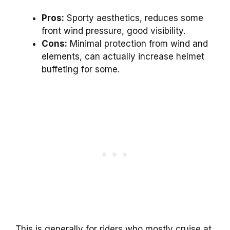
Pros:
Sporty aesthetics, reduces some
front wind pressure, good visibility.
Cons:
Minimal protection from wind and
elements, can actually increase helmet
buffeting for some.
This is generally for riders who mostly cruise at