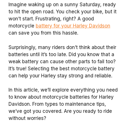
Imagine waking up on a sunny Saturday, ready
to hit the open road. You check your bike, but it
won’t start. Frustrating, right? A good
motorcycle
battery for your Harley Davidson
can save you from this hassle.
Surprisingly, many riders don’t think about their
batteries until it’s too late. Did you know that a
weak battery can cause other parts to fail too?
It’s true! Selecting the best motorcycle battery
can help your Harley stay strong and reliable.
In this article, we’ll explore everything you need
to know about motorcycle batteries for Harley
Davidson. From types to maintenance tips,
we’ve got you covered. Are you ready to ride
without worries?