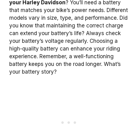
your Harley Davidson
? You’ll need a battery
that matches your bike’s power needs. Different
models vary in size, type, and performance. Did
you know that maintaining the correct charge
can extend your battery’s life? Always check
your battery’s voltage regularly. Choosing a
high-quality battery can enhance your riding
experience. Remember, a well-functioning
battery keeps you on the road longer. What’s
your battery story?