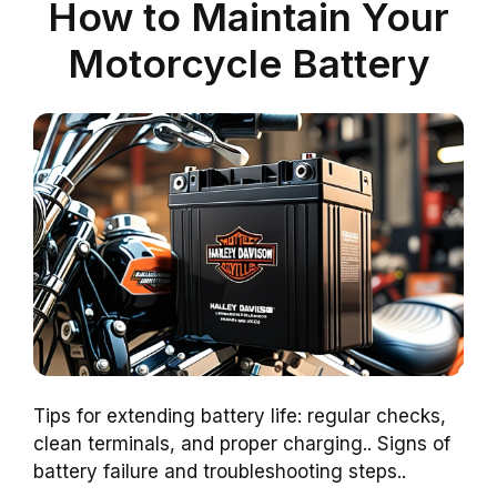
How to Maintain Your
Motorcycle Battery
Tips for extending battery life: regular checks,
clean terminals, and proper charging.. Signs of
battery failure and troubleshooting steps..