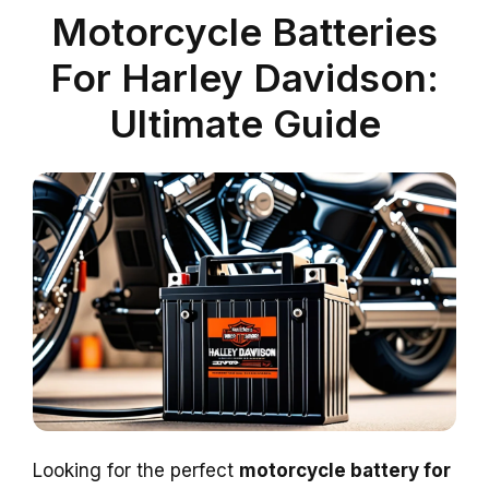
Motorcycle Batteries
For Harley Davidson:
Ultimate Guide
Looking for the perfect
motorcycle battery for