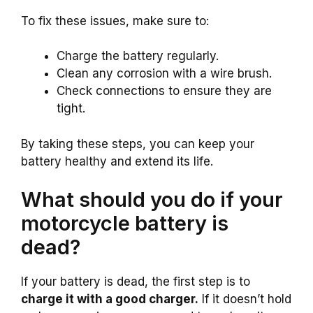
To fix these issues, make sure to:
Charge the battery regularly.
Clean any corrosion with a wire brush.
Check connections to ensure they are
tight.
By taking these steps, you can keep your
battery healthy and extend its life.
What should you do if your
motorcycle battery is
dead?
If your battery is dead, the first step is to
charge it with a good charger.
If it doesn’t hold