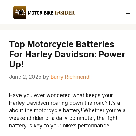
Skip
to
Me
content
Top Motorcycle Batteries
For Harley Davidson: Power
Up!
June 2, 2025
by
Barry Richmond
Have you ever wondered what keeps your
Harley Davidson roaring down the road? It’s all
about the motorcycle battery! Whether you’re a
weekend rider or a daily commuter, the right
battery is key to your bike’s performance.