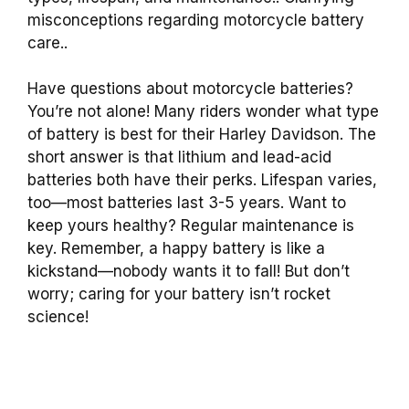
misconceptions regarding motorcycle battery
care..
Have questions about motorcycle batteries?
You’re not alone! Many riders wonder what type
of battery is best for their Harley Davidson. The
short answer is that lithium and lead-acid
batteries both have their perks. Lifespan varies,
too—most batteries last 3-5 years. Want to
keep yours healthy? Regular maintenance is
key. Remember, a happy battery is like a
kickstand—nobody wants it to fall! But don’t
worry; caring for your battery isn’t rocket
science!