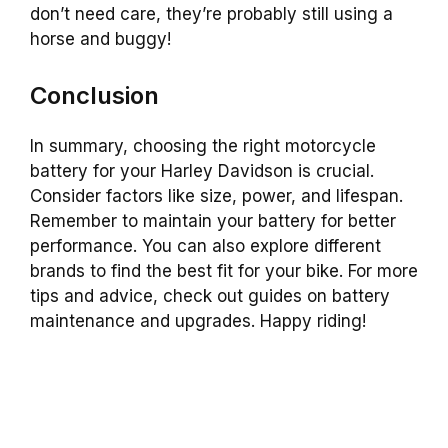
don’t need care, they’re probably still using a
horse and buggy!
Conclusion
In summary, choosing the right motorcycle
battery for your Harley Davidson is crucial.
Consider factors like size, power, and lifespan.
Remember to maintain your battery for better
performance. You can also explore different
brands to find the best fit for your bike. For more
tips and advice, check out guides on battery
maintenance and upgrades. Happy riding!