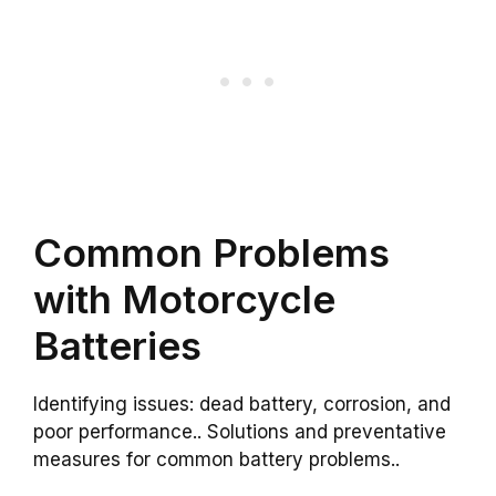
Common Problems
with Motorcycle
Batteries
Identifying issues: dead battery, corrosion, and
poor performance.. Solutions and preventative
measures for common battery problems..