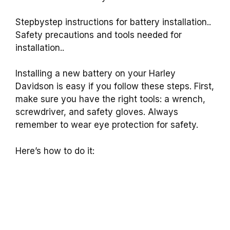
Stepbystep instructions for battery installation..
Safety precautions and tools needed for
installation..
Installing a new battery on your Harley
Davidson is easy if you follow these steps. First,
make sure you have the right tools: a wrench,
screwdriver, and safety gloves. Always
remember to wear eye protection for safety.
Here’s how to do it: