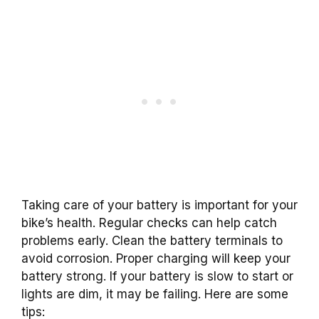
Taking care of your battery is important for your
bike’s health. Regular checks can help catch
problems early. Clean the battery terminals to
avoid corrosion. Proper charging will keep your
battery strong. If your battery is slow to start or
lights are dim, it may be failing. Here are some
tips: