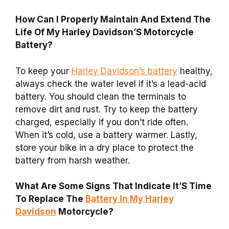
How Can I Properly Maintain And Extend The
Life Of My Harley Davidson’S Motorcycle
Battery?
To keep your
Harley Davidson’s battery
healthy,
always check the water level if it’s a lead-acid
battery. You should clean the terminals to
remove dirt and rust. Try to keep the battery
charged, especially if you don’t ride often.
When it’s cold, use a battery warmer. Lastly,
store your bike in a dry place to protect the
battery from harsh weather.
What Are Some Signs That Indicate It’S Time
To Replace The
Battery In My Harley
Davidson
Motorcycle?