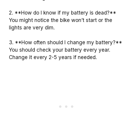
2. **How do I know if my battery is dead?**
You might notice the bike won’t start or the
lights are very dim.
3. **How often should I change my battery?**
You should check your battery every year.
Change it every 2-5 years if needed.