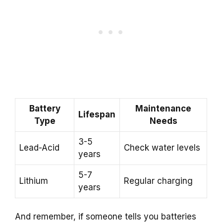
Battery
Maintenance
Lifespan
Type
Needs
3-5
Lead-Acid
Check water levels
years
5-7
Lithium
Regular charging
years
And remember, if someone tells you batteries