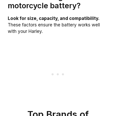
motorcycle battery?
Look for size, capacity, and compatibility.
These factors ensure the battery works well
with your Harley.
Top Brands of