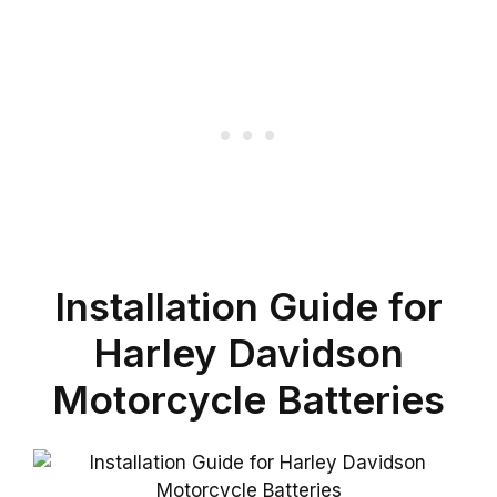
Installation Guide for
Harley Davidson
Motorcycle Batteries