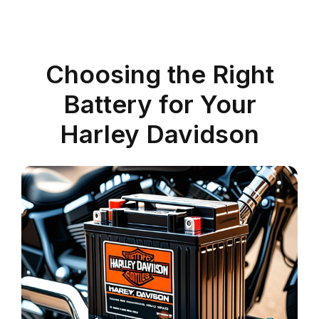
Choosing the Right
Battery for Your
Harley Davidson