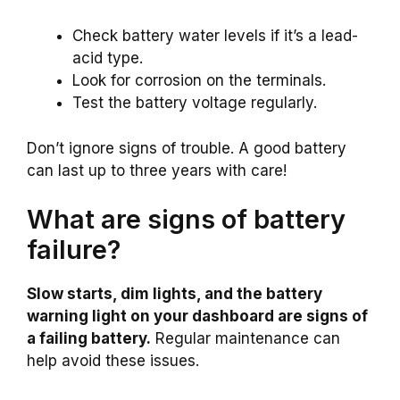
Check battery water levels if it’s a lead-
acid type.
Look for corrosion on the terminals.
Test the battery voltage regularly.
Don’t ignore signs of trouble. A good battery
can last up to three years with care!
What are signs of battery
failure?
Slow starts, dim lights, and the battery
warning light on your dashboard are signs of
a failing battery.
Regular maintenance can
help avoid these issues.