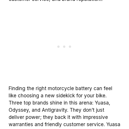
Finding the right motorcycle battery can feel
like choosing a new sidekick for your bike.
Three top brands shine in this arena: Yuasa,
Odyssey, and Antigravity. They don’t just
deliver power; they back it with impressive
warranties and friendly customer service. Yuasa