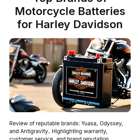
Motorcycle Batteries
for Harley Davidson
Review of reputable brands: Yuasa, Odyssey,
and Antigravity.. Highlighting warranty,
customer service, and brand reputation..