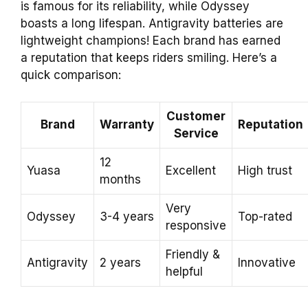
is famous for its reliability, while Odyssey
boasts a long lifespan. Antigravity batteries are
lightweight champions! Each brand has earned
a reputation that keeps riders smiling. Here’s a
quick comparison:
Customer
Brand
Warranty
Reputation
Service
12
Yuasa
Excellent
High trust
months
Very
Odyssey
3-4 years
Top-rated
responsive
Friendly &
Antigravity
2 years
Innovative
helpful