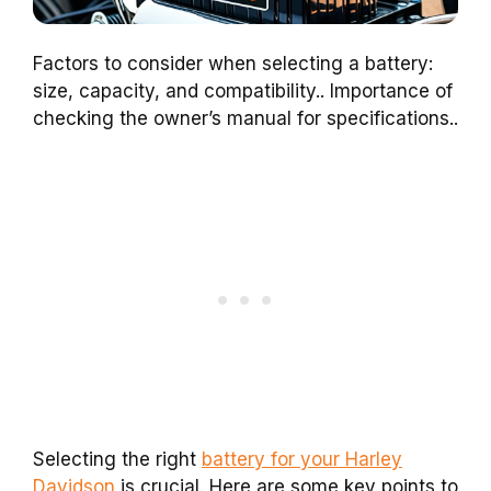
Factors to consider when selecting a battery:
size, capacity, and compatibility.. Importance of
checking the owner’s manual for specifications..
Selecting the right
battery for your Harley
Davidson
is crucial. Here are some key points to