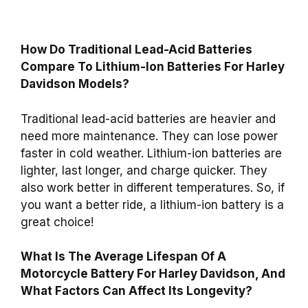
How Do Traditional Lead-Acid Batteries
Compare To Lithium-Ion Batteries For Harley
Davidson Models?
Traditional lead-acid batteries are heavier and
need more maintenance. They can lose power
faster in cold weather. Lithium-ion batteries are
lighter, last longer, and charge quicker. They
also work better in different temperatures. So, if
you want a better ride, a lithium-ion battery is a
great choice!
What Is The Average Lifespan Of A
Motorcycle Battery For Harley Davidson, And
What Factors Can Affect Its Longevity?