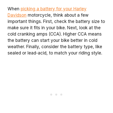
When
picking a battery for your Harley
Davidson
motorcycle, think about a few
important things. First, check the battery size to
make sure it fits in your bike. Next, look at the
cold cranking amps (CCA). Higher CCA means
the battery can start your bike better in cold
weather. Finally, consider the battery type, like
sealed or lead-acid, to match your riding style.