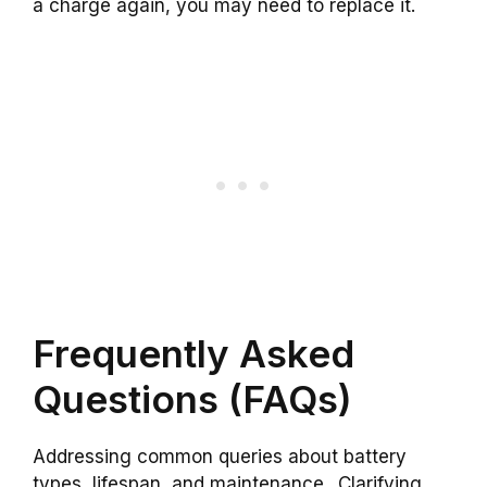
a charge again, you may need to replace it.
Frequently Asked
Questions (FAQs)
Addressing common queries about battery
types, lifespan, and maintenance.. Clarifying