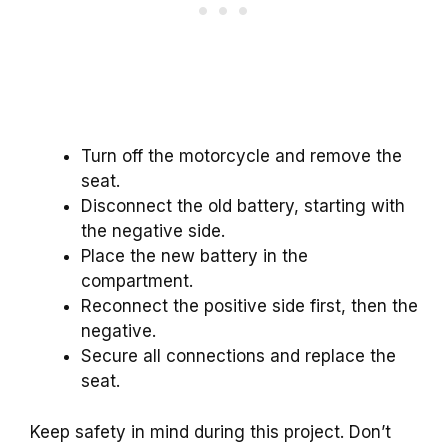
Turn off the motorcycle and remove the
seat.
Disconnect the old battery, starting with
the negative side.
Place the new battery in the
compartment.
Reconnect the positive side first, then the
negative.
Secure all connections and replace the
seat.
Keep safety in mind during this project. Don’t