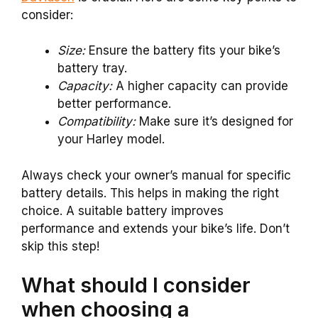
consider:
Size:
Ensure the battery fits your bike’s
battery tray.
Capacity:
A higher capacity can provide
better performance.
Compatibility:
Make sure it’s designed for
your Harley model.
Always check your owner’s manual for specific
battery details. This helps in making the right
choice. A suitable battery improves
performance and extends your bike’s life. Don’t
skip this step!
What should I consider
when choosing a