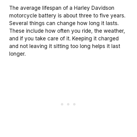
The average lifespan of a Harley Davidson
motorcycle battery is about three to five years.
Several things can change how long it lasts.
These include how often you ride, the weather,
and if you take care of it. Keeping it charged
and not leaving it sitting too long helps it last
longer.