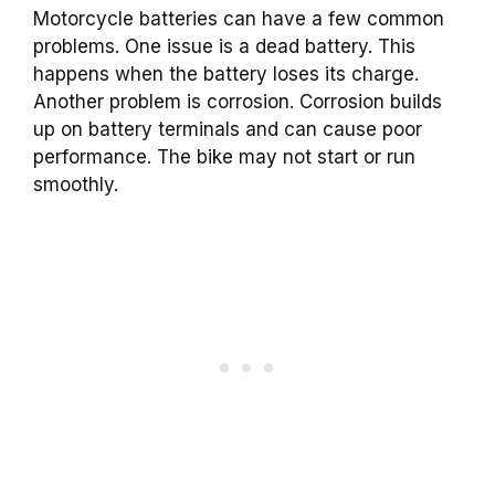
Motorcycle batteries can have a few common
problems. One issue is a dead battery. This
happens when the battery loses its charge.
Another problem is corrosion. Corrosion builds
up on battery terminals and can cause poor
performance. The bike may not start or run
smoothly.