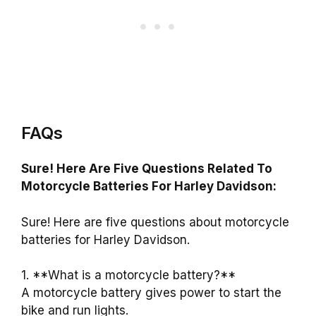
FAQs
Sure! Here Are Five Questions Related To
Motorcycle Batteries For Harley Davidson:
Sure! Here are five questions about motorcycle
batteries for Harley Davidson.
1. **What is a motorcycle battery?**
A motorcycle battery gives power to start the
bike and run lights.