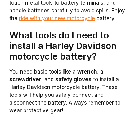
touch metal tools to battery terminals, and
handle batteries carefully to avoid spills. Enjoy
the
ride with your new motorcycle
battery!
What tools do I need to
install a Harley Davidson
motorcycle battery?
You need basic tools like a
wrench
, a
screwdriver
, and
safety gloves
to install a
Harley Davidson motorcycle battery. These
tools will help you safely connect and
disconnect the battery. Always remember to
wear protective gear!