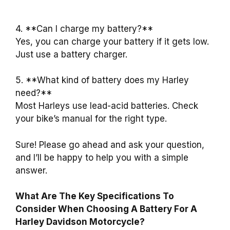
4. **Can I charge my battery?**
Yes, you can charge your battery if it gets low.
Just use a battery charger.
5. **What kind of battery does my Harley
need?**
Most Harleys use lead-acid batteries. Check
your bike’s manual for the right type.
Sure! Please go ahead and ask your question,
and I’ll be happy to help you with a simple
answer.
What Are The Key Specifications To
Consider When Choosing A Battery For A
Harley Davidson Motorcycle?