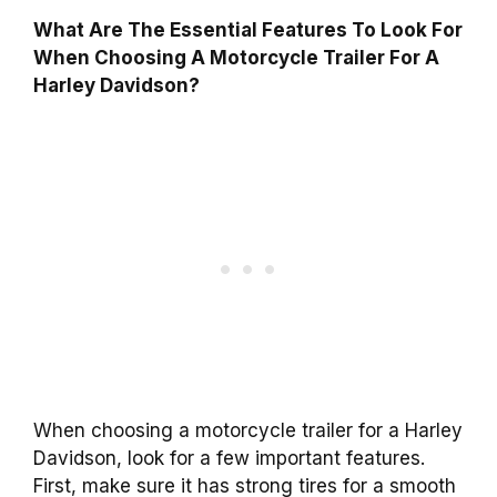
What Are The Essential Features To Look For
When Choosing A Motorcycle Trailer For A
Harley Davidson?
When choosing a motorcycle trailer for a Harley
Davidson, look for a few important features.
First, make sure it has strong tires for a smooth