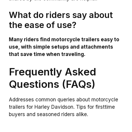
What do riders say about
the ease of use?
Many riders find motorcycle trailers easy to
use, with simple setups and attachments
that save time when traveling.
Frequently Asked
Questions (FAQs)
Addresses common queries about motorcycle
trailers for Harley Davidson. Tips for firsttime
buyers and seasoned riders alike.