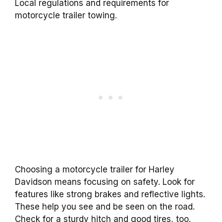
Local regulations and requirements for
motorcycle trailer towing.
Choosing a motorcycle trailer for Harley
Davidson means focusing on safety. Look for
features like strong brakes and reflective lights.
These help you see and be seen on the road.
Check for a sturdy hitch and good tires, too.