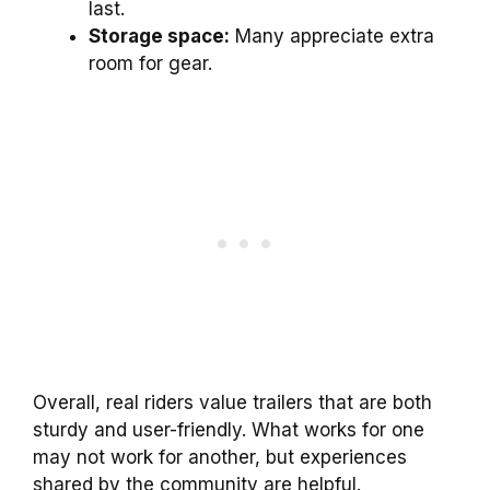
last.
Storage space:
Many appreciate extra
room for gear.
Overall, real riders value trailers that are both
sturdy and user-friendly. What works for one
may not work for another, but experiences
shared by the community are helpful.