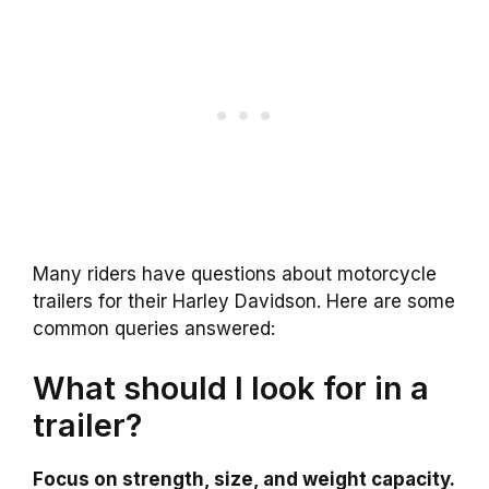
Many riders have questions about motorcycle
trailers for their Harley Davidson. Here are some
common queries answered:
What should I look for in a
trailer?
Focus on strength, size, and weight capacity.