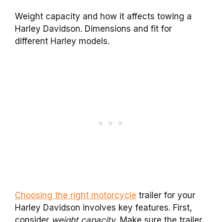
Weight capacity and how it affects towing a
Harley Davidson. Dimensions and fit for
different Harley models.
Choosing the right motorcycle
trailer for your
Harley Davidson involves key features. First,
consider
weight capacity
. Make sure the trailer