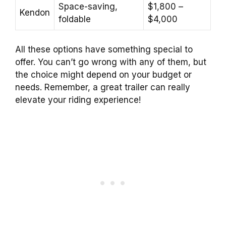
Space-saving,
$1,800 –
Kendon
foldable
$4,000
All these options have something special to
offer. You can’t go wrong with any of them, but
the choice might depend on your budget or
needs. Remember, a great trailer can really
elevate your riding experience!