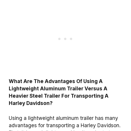
What Are The Advantages Of Using A
Lightweight Aluminum Trailer Versus A
Heavier Steel Trailer For Transporting A
Harley Davidson?
Using a lightweight aluminum trailer has many
advantages for transporting a Harley Davidson.