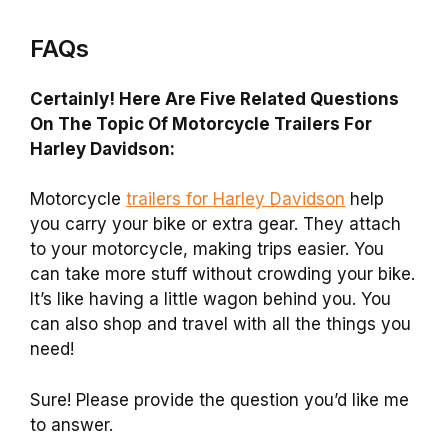
FAQs
Certainly! Here Are Five Related Questions
On The Topic Of Motorcycle Trailers For
Harley Davidson:
Motorcycle
trailers for Harley Davidson
help
you carry your bike or extra gear. They attach
to your motorcycle, making trips easier. You
can take more stuff without crowding your bike.
It’s like having a little wagon behind you. You
can also shop and travel with all the things you
need!
Sure! Please provide the question you’d like me
to answer.