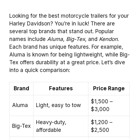
Looking for the best motorcycle trailers for your
Harley Davidson? You’re in luck! There are
several top brands that stand out. Popular
names include
Aluma
,
Big-Tex
, and
Kendon
.
Each brand has unique features. For example,
Aluma is known for being lightweight, while Big-
Tex offers durability at a great price. Let’s dive
into a quick comparison:
Brand
Features
Price Range
$1,500 –
Aluma
Light, easy to tow
$3,000
Heavy-duty,
$1,200 –
Big-Tex
affordable
$2,500