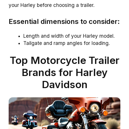
your Harley before choosing a trailer.
Essential dimensions to consider:
Length and width of your Harley model.
Tailgate and ramp angles for loading.
Top Motorcycle Trailer
Brands for Harley
Davidson