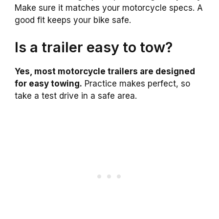
Make sure it matches your motorcycle specs. A
good fit keeps your bike safe.
Is a trailer easy to tow?
Yes, most motorcycle trailers are designed
for easy towing.
Practice makes perfect, so
take a test drive in a safe area.