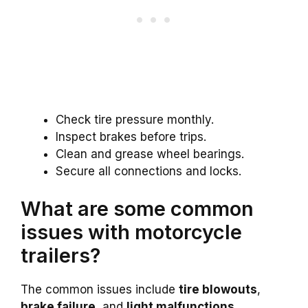
Check tire pressure monthly.
Inspect brakes before trips.
Clean and grease wheel bearings.
Secure all connections and locks.
What are some common
issues with motorcycle
trailers?
The common issues include
tire blowouts
,
brake failure
, and
light malfunctions
.