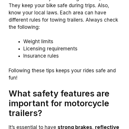
They keep your bike safe during trips. Also,
know your local laws. Each area can have
different rules for towing trailers. Always check
the following:
Weight limits
Licensing requirements
Insurance rules
Following these tips keeps your rides safe and
fun!
What safety features are
important for motorcycle
trailers?
It’s essential to have
strong brakes
,
reflective