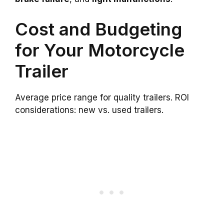
Cost and Budgeting
for Your Motorcycle
Trailer
Average price range for quality trailers. ROI
considerations: new vs. used trailers.