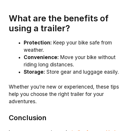
What are the benefits of
using a trailer?
Protection:
Keep your bike safe from
weather.
Convenience:
Move your bike without
riding long distances.
Storage:
Store gear and luggage easily.
Whether you’re new or experienced, these tips
help you choose the right trailer for your
adventures.
Conclusion