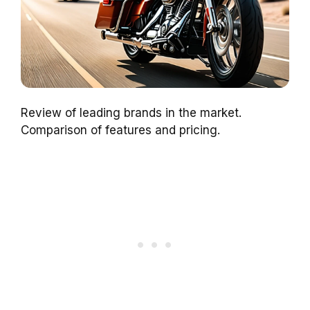
Review of leading brands in the market.
Comparison of features and pricing.