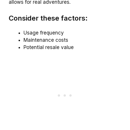
allows for real adventures.
Consider these factors:
Usage frequency
Maintenance costs
Potential resale value