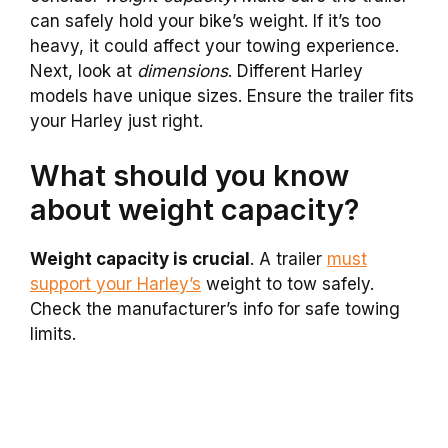
can safely hold your bike’s weight. If it’s too
heavy, it could affect your towing experience.
Next, look at
dimensions
. Different Harley
models have unique sizes. Ensure the trailer fits
your Harley just right.
What should you know
about weight capacity?
Weight capacity is crucial
. A trailer
must
support your Harley’s
weight to tow safely.
Check the manufacturer’s info for safe towing
limits.