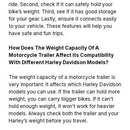
ride. Second, check if it can safely hold your
bike’s weight. Third, see if it has good storage
for your gear. Lastly, ensure it connects easily
to your vehicle. These features will help you
have safe and fun trips.
How Does The Weight Capacity Of A
Motorcycle Trailer Affect Its Compatibility
With Different Harley Davidson Models?
The weight capacity of a motorcycle trailer is
very important. It affects which Harley Davidson
models you can use. If the trailer can hold more
weight, you can carry bigger bikes. If it can’t
hold enough weight, it won’t work for heavier
models. Always check both the trailer and your
Harley’s weight before you travel.