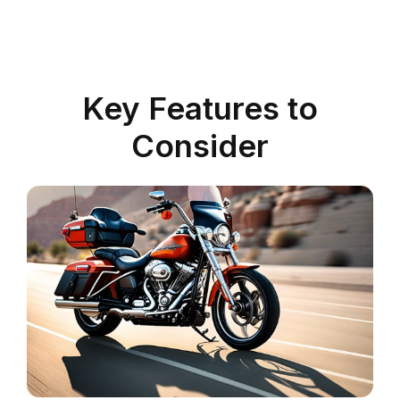
Key Features to
Consider