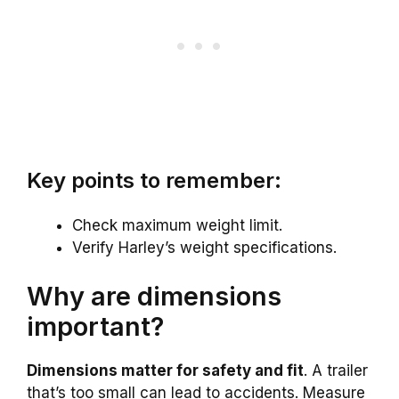
Key points to remember:
Check maximum weight limit.
Verify Harley’s weight specifications.
Why are dimensions
important?
Dimensions matter for safety and fit
. A trailer
that’s too small can lead to accidents. Measure