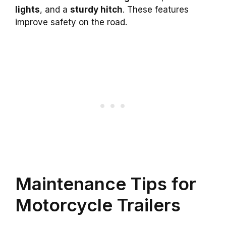
lights
, and a
sturdy hitch
. These features
improve safety on the road.
Maintenance Tips for
Motorcycle Trailers