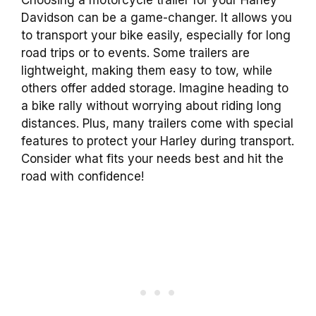
Davidson can be a game-changer. It allows you
to transport your bike easily, especially for long
road trips or to events. Some trailers are
lightweight, making them easy to tow, while
others offer added storage. Imagine heading to
a bike rally without worrying about riding long
distances. Plus, many trailers come with special
features to protect your Harley during transport.
Consider what fits your needs best and hit the
road with confidence!