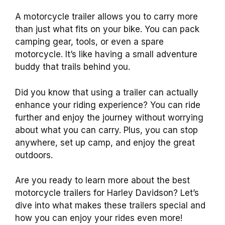
A motorcycle trailer allows you to carry more
than just what fits on your bike. You can pack
camping gear, tools, or even a spare
motorcycle. It’s like having a small adventure
buddy that trails behind you.
Did you know that using a trailer can actually
enhance your riding experience? You can ride
further and enjoy the journey without worrying
about what you can carry. Plus, you can stop
anywhere, set up camp, and enjoy the great
outdoors.
Are you ready to learn more about the best
motorcycle trailers for Harley Davidson? Let’s
dive into what makes these trailers special and
how you can enjoy your rides even more!