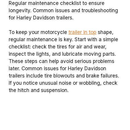
Regular maintenance checklist to ensure
longevity. Common issues and troubleshooting
for Harley Davidson trailers.
To keep your motorcycle
trailer in top
shape,
regular maintenance is key. Start with a simple
checklist: check the tires for air and wear,
inspect the lights, and lubricate moving parts.
These steps can help avoid serious problems
later. Common issues for Harley Davidson
trailers include tire blowouts and brake failures.
If you notice unusual noise or wobbling, check
the hitch and suspension.