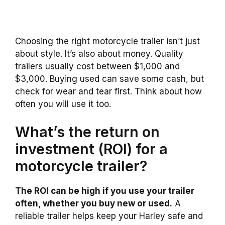
Choosing the right motorcycle trailer isn’t just
about style. It’s also about money. Quality
trailers usually cost between $1,000 and
$3,000. Buying used can save some cash, but
check for wear and tear first. Think about how
often you will use it too.
What’s the return on
investment (ROI) for a
motorcycle trailer?
The ROI can be high if you use your trailer
often, whether you buy new or used.
A
reliable trailer helps keep your Harley safe and