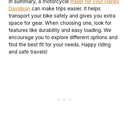
In summary, a motorcycle
trailer for your Harley
Davidson
can make trips easier. It helps
transport your bike safely and gives you extra
space for gear. When choosing one, look for
features like durability and easy loading. We
encourage you to explore different options and
find the best fit for your needs. Happy riding
and safe travels!