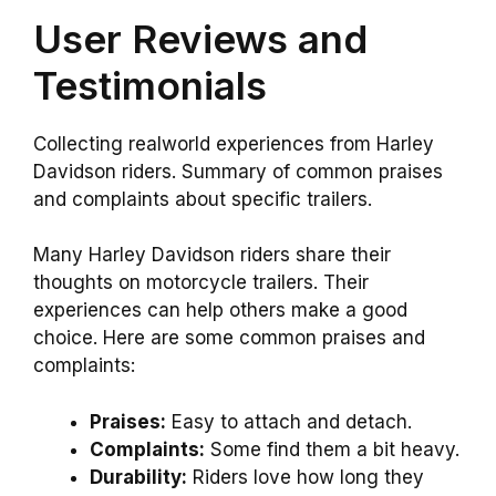
User Reviews and
Testimonials
Collecting realworld experiences from Harley
Davidson riders. Summary of common praises
and complaints about specific trailers.
Many Harley Davidson riders share their
thoughts on motorcycle trailers. Their
experiences can help others make a good
choice. Here are some common praises and
complaints:
Praises:
Easy to attach and detach.
Complaints:
Some find them a bit heavy.
Durability:
Riders love how long they