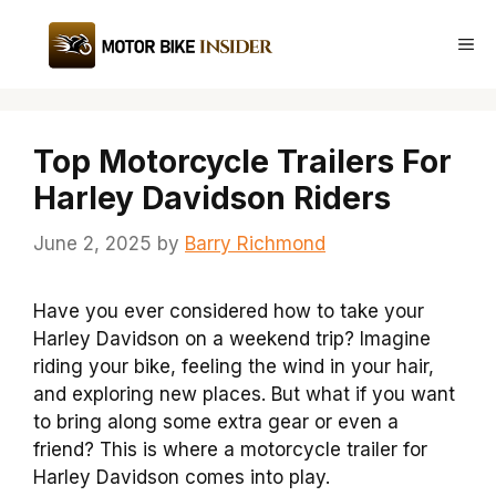
Skip
to
Me
content
Top Motorcycle Trailers For
Harley Davidson Riders
June 2, 2025
by
Barry Richmond
Have you ever considered how to take your
Harley Davidson on a weekend trip? Imagine
riding your bike, feeling the wind in your hair,
and exploring new places. But what if you want
to bring along some extra gear or even a
friend? This is where a motorcycle trailer for
Harley Davidson comes into play.