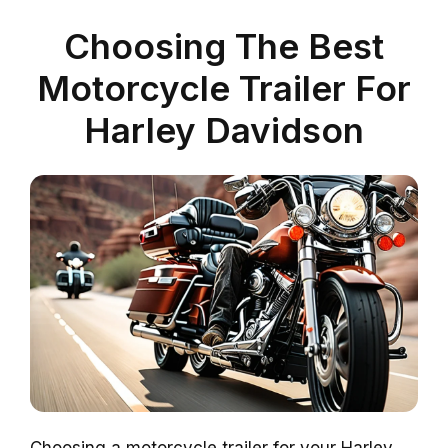
Choosing The Best
Motorcycle Trailer For
Harley Davidson
Choosing a motorcycle trailer for your Harley