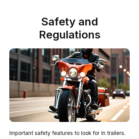
Safety and
Regulations
Important safety features to look for in trailers.