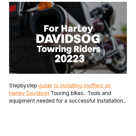
Stepbystep
guide to installing mufflers on
Harley Davidson
Touring bikes.. Tools and
equipment needed for a successful installation..