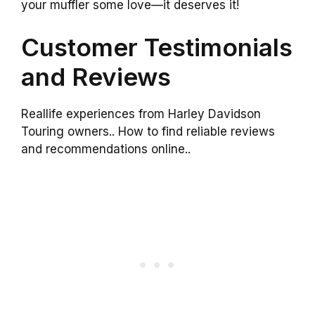
your muffler some love—it deserves it!
Customer Testimonials
and Reviews
Reallife experiences from Harley Davidson
Touring owners.. How to find reliable reviews
and recommendations online..