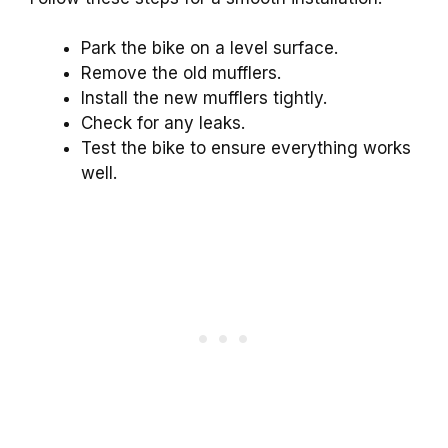
Park the bike on a level surface.
Remove the old mufflers.
Install the new mufflers tightly.
Check for any leaks.
Test the bike to ensure everything works
well.