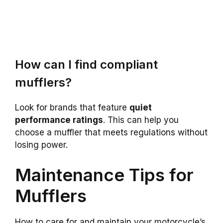
How can I find compliant
mufflers?
Look for brands that feature
quiet
performance ratings
. This can help you
choose a muffler that meets regulations without
losing power.
Maintenance Tips for
Mufflers
How to care for and maintain your motorcycle’s