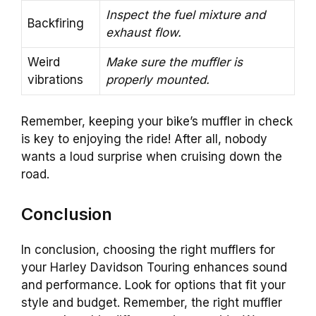
Inspect the fuel mixture and
Backfiring
exhaust flow.
Weird
Make sure the muffler is
vibrations
properly mounted.
Remember, keeping your bike’s muffler in check
is key to enjoying the ride! After all, nobody
wants a loud surprise when cruising down the
road.
Conclusion
In conclusion, choosing the right mufflers for
your Harley Davidson Touring enhances sound
and performance. Look for options that fit your
style and budget. Remember, the right muffler