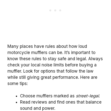
Many places have rules about how loud
motorcycle mufflers can be. It’s important to
know these rules to stay safe and legal. Always
check your local noise limits before buying a
muffler. Look for options that follow the law
while still giving great performance. Here are
some tips:
Choose mufflers marked as
street-legal
.
Read reviews and find ones that balance
sound and power.