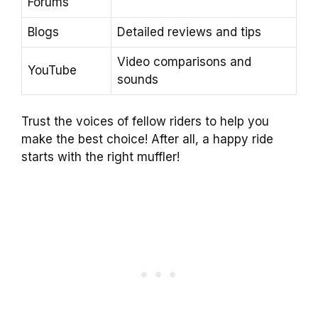
Forums
Blogs
Detailed reviews and tips
Video comparisons and
YouTube
sounds
Trust the voices of fellow riders to help you
make the best choice! After all, a happy ride
starts with the right muffler!