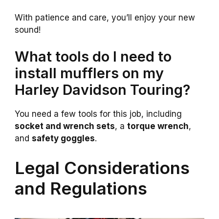
With patience and care, you’ll enjoy your new
sound!
What tools do I need to
install mufflers on my
Harley Davidson Touring?
You need a few tools for this job, including
socket and wrench sets
, a
torque wrench
,
and
safety goggles
.
Legal Considerations
and Regulations