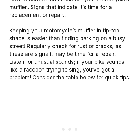
muffler.. Signs that indicate it’s time for a
replacement or repair..
Keeping your motorcycle’s muffler in tip-top
shape is easier than finding parking on a busy
street! Regularly check for rust or cracks, as
these are signs it may be time for a repair.
Listen for unusual sounds; if your bike sounds
like a raccoon trying to sing, you’ve got a
problem! Consider the table below for quick tips: