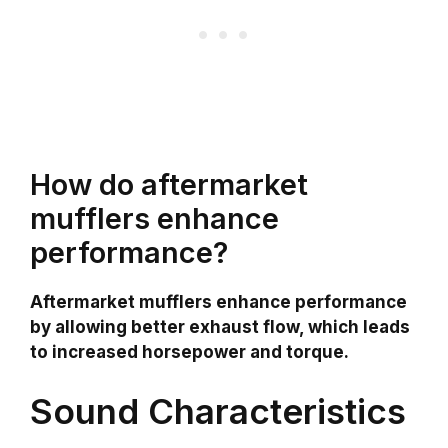
How do aftermarket
mufflers enhance
performance?
Aftermarket mufflers enhance performance
by allowing better exhaust flow, which leads
to increased horsepower and torque.
Sound Characteristics