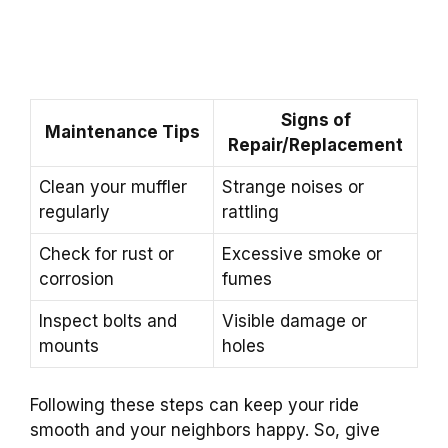
Signs of
Maintenance Tips
Repair/Replacement
Clean your muffler
Strange noises or
regularly
rattling
Check for rust or
Excessive smoke or
corrosion
fumes
Inspect bolts and
Visible damage or
mounts
holes
Following these steps can keep your ride
smooth and your neighbors happy. So, give