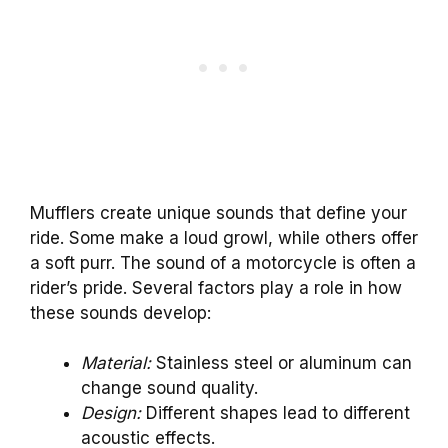
Mufflers create unique sounds that define your
ride. Some make a loud growl, while others offer
a soft purr. The sound of a motorcycle is often a
rider’s pride. Several factors play a role in how
these sounds develop:
Material:
Stainless steel or aluminum can
change sound quality.
Design:
Different shapes lead to different
acoustic effects.