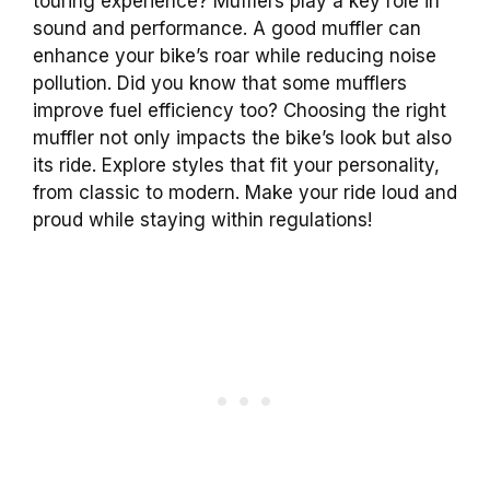
touring experience? Mufflers play a key role in
sound and performance. A good muffler can
enhance your bike’s roar while reducing noise
pollution. Did you know that some mufflers
improve fuel efficiency too? Choosing the right
muffler not only impacts the bike’s look but also
its ride. Explore styles that fit your personality,
from classic to modern. Make your ride loud and
proud while staying within regulations!