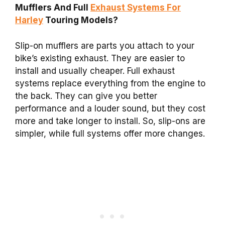
Mufflers And Full
Exhaust Systems For
Harley
Touring Models?
Slip-on mufflers are parts you attach to your
bike’s existing exhaust. They are easier to
install and usually cheaper. Full exhaust
systems replace everything from the engine to
the back. They can give you better
performance and a louder sound, but they cost
more and take longer to install. So, slip-ons are
simpler, while full systems offer more changes.