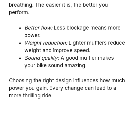
breathing. The easier it is, the better you
perform.
Better flow:
Less blockage means more
power.
Weight reduction:
Lighter mufflers reduce
weight and improve speed.
Sound quality:
A good muffler makes
your bike sound amazing.
Choosing the right design influences how much
power you gain. Every change can lead to a
more thrilling ride.