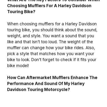
Choosing Mufflers For A Harley Davidson
Touring Bike?
When choosing mufflers for a Harley Davidson
touring bike, you should think about the sound,
weight, and style. You want a sound that you
like and that isn’t too loud. The weight of the
muffler can change how your bike rides. Also,
pick a style that matches how you want your
bike to look. Don’t forget to check if it fits your
bike model!
How Can Aftermarket Mufflers Enhance The
Performance And Sound Of My Harley
Davidson Touring Motorcycle?