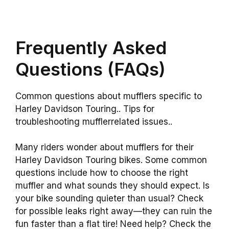
Frequently Asked
Questions (FAQs)
Common questions about mufflers specific to
Harley Davidson Touring.. Tips for
troubleshooting mufflerrelated issues..
Many riders wonder about mufflers for their
Harley Davidson Touring bikes. Some common
questions include how to choose the right
muffler and what sounds they should expect. Is
your bike sounding quieter than usual? Check
for possible leaks right away—they can ruin the
fun faster than a flat tire! Need help? Check the