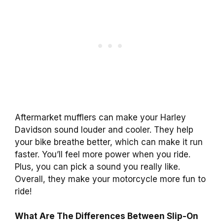
Aftermarket mufflers can make your Harley
Davidson sound louder and cooler. They help
your bike breathe better, which can make it run
faster. You’ll feel more power when you ride.
Plus, you can pick a sound you really like.
Overall, they make your motorcycle more fun to
ride!
What Are The Differences Between Slip-On