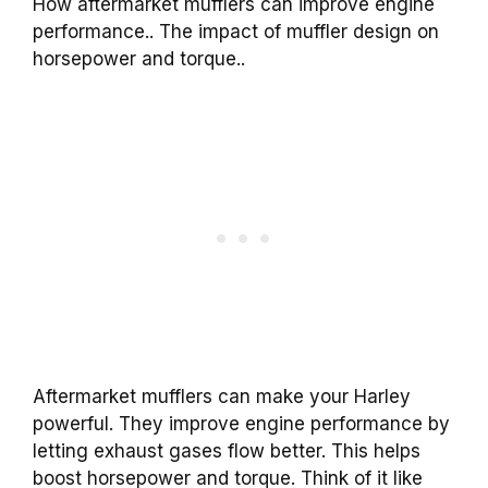
How aftermarket mufflers can improve engine
performance.. The impact of muffler design on
horsepower and torque..
Aftermarket mufflers can make your Harley
powerful. They improve engine performance by
letting exhaust gases flow better. This helps
boost horsepower and torque. Think of it like