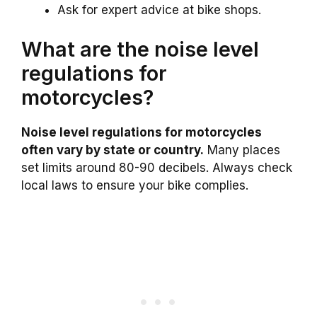
Ask for expert advice at bike shops.
What are the noise level
regulations for
motorcycles?
Noise level regulations for motorcycles
often vary by state or country.
Many places
set limits around 80-90 decibels. Always check
local laws to ensure your bike complies.