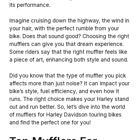
its performance.
Imagine cruising down the highway, the wind in
your hair, with the perfect rumble from your
bike. Does that sound good? Choosing the right
mufflers can give you that dream experience.
Some riders say that the right muffler feels like
a piece of art, enhancing both style and sound.
Did you know that the type of muffler you pick
affects more than just noise? It can impact your
bike’s style, fuel efficiency, and even how it
runs. The right choice makes your Harley stand
out and run better. So, let’s dive into the world
of mufflers for Harley Davidson touring bikes
and find the perfect one for you!