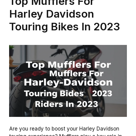
Top Mufflers For
Harley Davidson
Touring Bikes In 2023
Are you ready to boost your Harley Davidson