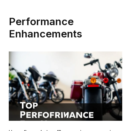
Performance
Enhancements