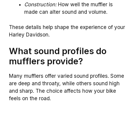
Construction:
How well the muffler is
made can alter sound and volume.
These details help shape the experience of your
Harley Davidson.
What sound profiles do
mufflers provide?
Many mufflers offer varied sound profiles. Some
are deep and throaty, while others sound high
and sharp. The choice affects how your bike
feels on the road.