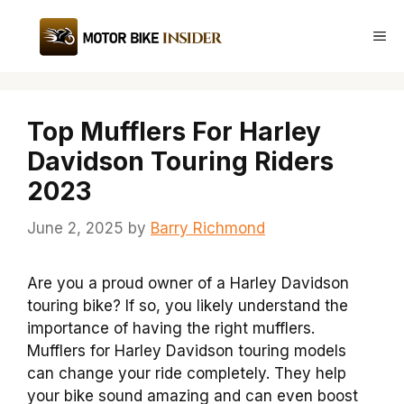
Skip
to
Me
content
Top Mufflers For Harley
Davidson Touring Riders
2023
June 2, 2025
by
Barry Richmond
Are you a proud owner of a Harley Davidson
touring bike? If so, you likely understand the
importance of having the right mufflers.
Mufflers for Harley Davidson touring models
can change your ride completely. They help
your bike sound amazing and can even boost