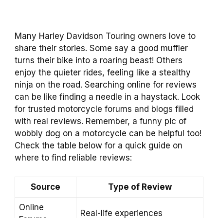
Many Harley Davidson Touring owners love to
share their stories. Some say a good muffler
turns their bike into a roaring beast! Others
enjoy the quieter rides, feeling like a stealthy
ninja on the road. Searching online for reviews
can be like finding a needle in a haystack. Look
for trusted motorcycle forums and blogs filled
with real reviews. Remember, a funny pic of
wobbly dog on a motorcycle can be helpful too!
Check the table below for a quick guide on
where to find reliable reviews:
Source
Type of Review
Online
Real-life experiences