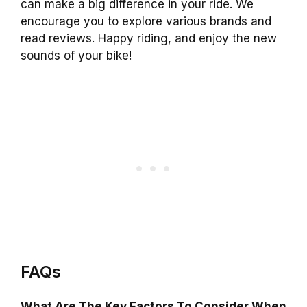
can make a big difference in your ride. We
encourage you to explore various brands and
read reviews. Happy riding, and enjoy the new
sounds of your bike!
FAQs
What Are The Key Factors To Consider When