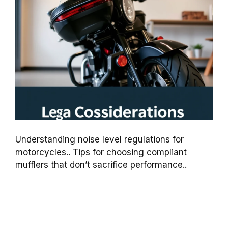
Understanding noise level regulations for
motorcycles.. Tips for choosing compliant
mufflers that don’t sacrifice performance..