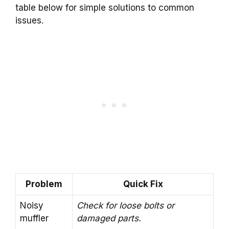
table below for simple solutions to common
issues.
Problem
Quick Fix
Noisy
Check for loose bolts or
muffler
damaged parts.