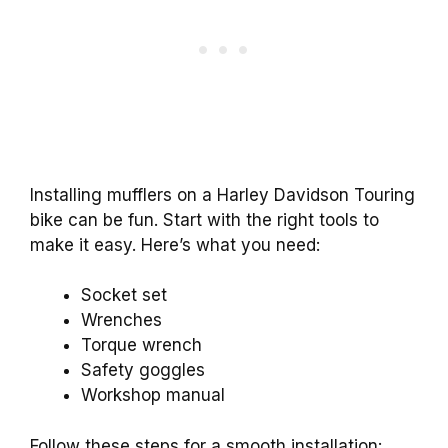
Installing mufflers on a Harley Davidson Touring
bike can be fun. Start with the right tools to
make it easy. Here’s what you need:
Socket set
Wrenches
Torque wrench
Safety goggles
Workshop manual
Follow these steps for a smooth installation: