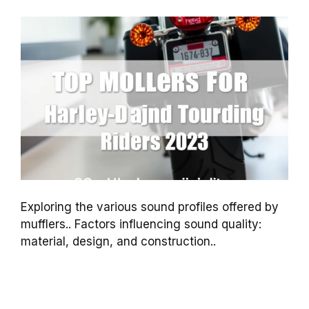
Exploring the various sound profiles offered by
mufflers.. Factors influencing sound quality:
material, design, and construction..