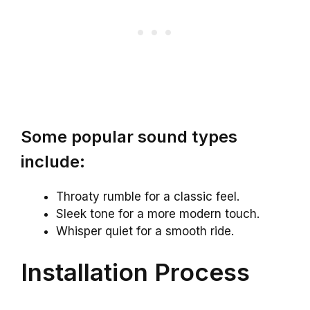
Some popular sound types
include:
Throaty rumble for a classic feel.
Sleek tone for a more modern touch.
Whisper quiet for a smooth ride.
Installation Process