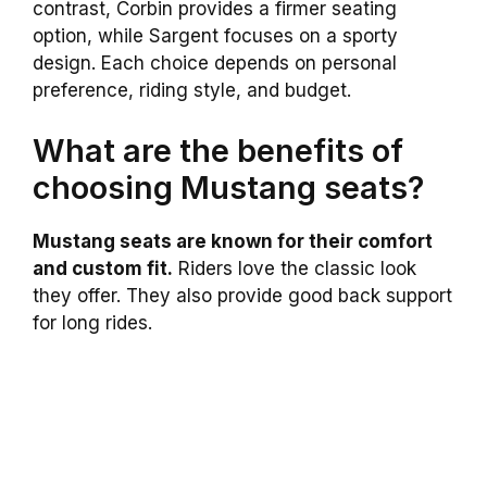
contrast, Corbin provides a firmer seating
option, while Sargent focuses on a sporty
design. Each choice depends on personal
preference, riding style, and budget.
What are the benefits of
choosing Mustang seats?
Mustang seats are known for their comfort
and custom fit.
Riders love the classic look
they offer. They also provide good back support
for long rides.