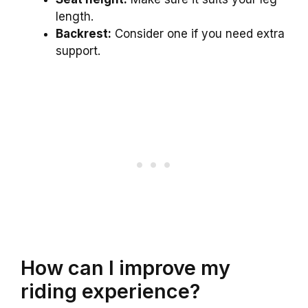
length.
Backrest:
Consider one if you need extra
support.
How can I improve my
riding experience?