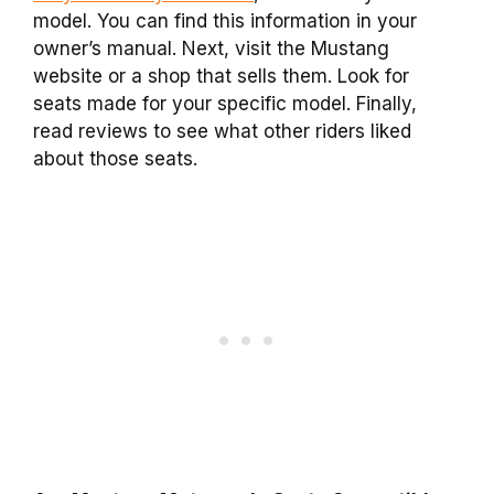
model. You can find this information in your
owner’s manual. Next, visit the Mustang
website or a shop that sells them. Look for
seats made for your specific model. Finally,
read reviews to see what other riders liked
about those seats.