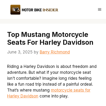
Skip
to
Me
content
Top Mustang Motorcycle
Seats For Harley Davidson
June 3, 2025
by
Barry Richmond
Riding a Harley Davidson is about freedom and
adventure. But what if your motorcycle seat
isn’t comfortable? Imagine long rides feeling
like a fun road trip instead of a painful ordeal.
That’s where mustang
motorcycle seats for
Harley Davidson
come into play.