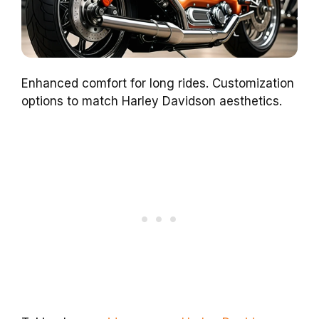
Enhanced comfort for long rides. Customization
options to match Harley Davidson aesthetics.