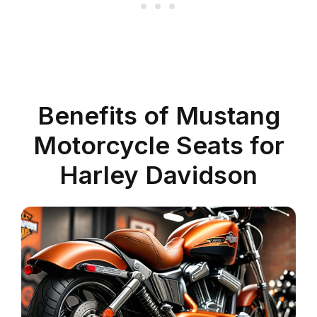
Benefits of Mustang
Motorcycle Seats for
Harley Davidson