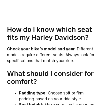
How do I know which seat
fits my Harley Davidson?
Check your bike’s model and year.
Different
models require different seats. Always look for
specifications that match your ride.
What should I consider for
comfort?
Padding type:
Choose soft or firm
padding based on your ride style.
Seat height:
Make sure it suits your leg