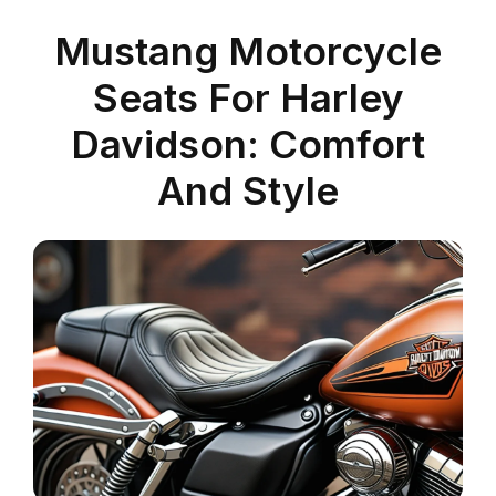
Mustang Motorcycle
Seats For Harley
Davidson: Comfort
And Style