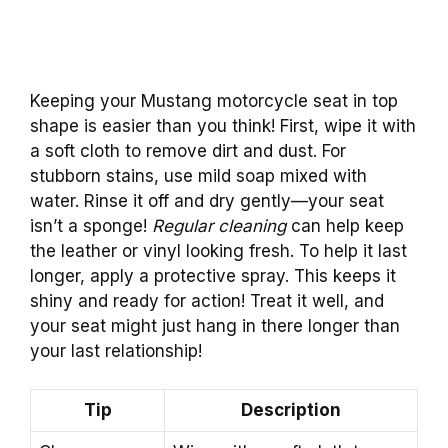
Keeping your Mustang motorcycle seat in top
shape is easier than you think! First, wipe it with
a soft cloth to remove dirt and dust. For
stubborn stains, use mild soap mixed with
water. Rinse it off and dry gently—your seat
isn’t a sponge!
Regular cleaning
can help keep
the leather or vinyl looking fresh. To help it last
longer, apply a protective spray. This keeps it
shiny and ready for action! Treat it well, and
your seat might just hang in there longer than
your last relationship!
Tip
Description