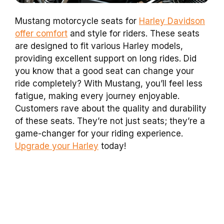
Mustang motorcycle seats for
Harley Davidson
offer comfort
and style for riders. These seats
are designed to fit various Harley models,
providing excellent support on long rides. Did
you know that a good seat can change your
ride completely? With Mustang, you’ll feel less
fatigue, making every journey enjoyable.
Customers rave about the quality and durability
of these seats. They’re not just seats; they’re a
game-changer for your riding experience.
Upgrade your Harley
today!