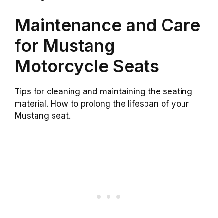
Maintenance and Care
for Mustang
Motorcycle Seats
Tips for cleaning and maintaining the seating
material. How to prolong the lifespan of your
Mustang seat.