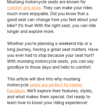
Mustang motorcycle seats are known for
comfort and style
. They can make your rides
much more enjoyable. Did you know that a
good seat can change how you feel about your
bike? It’s true! With the right seat, you can ride
longer and explore more.
Whether you’re planning a weekend trip or a
long journey, having a great seat matters. Have
you ever had to stop because your seat hurt?
With mustang motorcycle seats, you can say
goodbye to those days and hello to comfort.
This article will dive into why mustang
motorcycle
seats are perfect for Harley
Davidson
. We’ll explore their features, styles,
and what makes them special. Get ready to
learn how to boost your riding experience!