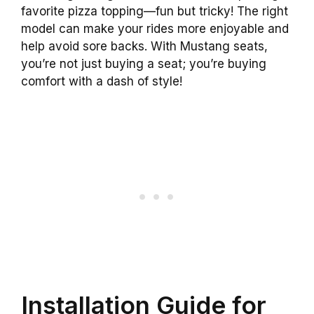
favorite pizza topping—fun but tricky! The right
model can make your rides more enjoyable and
help avoid sore backs. With Mustang seats,
you’re not just buying a seat; you’re buying
comfort with a dash of style!
Installation Guide for