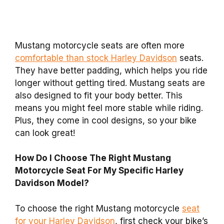
Mustang motorcycle seats are often more
comfortable than stock Harley Davidson
seats.
They have better padding, which helps you ride
longer without getting tired. Mustang seats are
also designed to fit your body better. This
means you might feel more stable while riding.
Plus, they come in cool designs, so your bike
can look great!
How Do I Choose The Right Mustang
Motorcycle Seat For My Specific Harley
Davidson Model?
To choose the right Mustang motorcycle
seat
for your Harley Davidson
, first check your bike’s