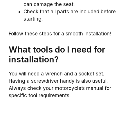
can damage the seat.
Check that all parts are included before
starting.
Follow these steps for a smooth installation!
What tools do I need for
installation?
You will need a wrench and a socket set.
Having a screwdriver handy is also useful.
Always check your motorcycle’s manual for
specific tool requirements.