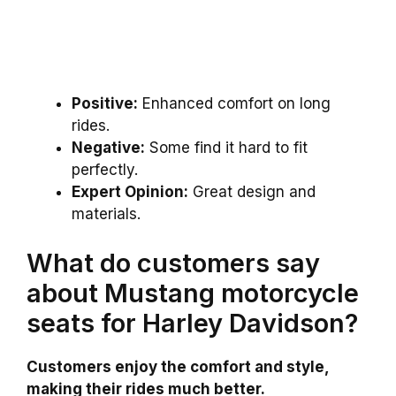
Positive:
Enhanced comfort on long
rides.
Negative:
Some find it hard to fit
perfectly.
Expert Opinion:
Great design and
materials.
What do customers say
about Mustang motorcycle
seats for Harley Davidson?
Customers enjoy the comfort and style,
making their rides much better.