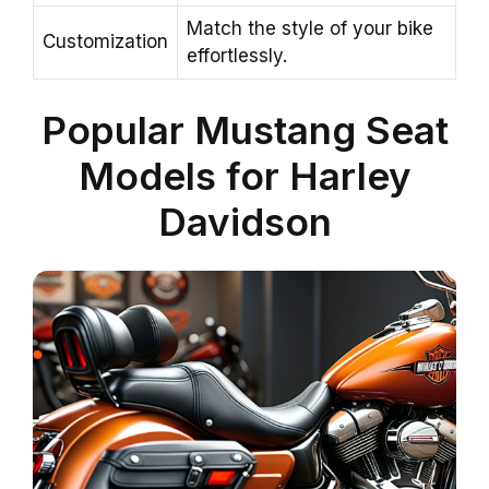
Match the style of your bike
Customization
effortlessly.
Popular Mustang Seat
Models for Harley
Davidson