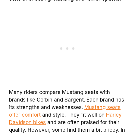
Many riders compare Mustang seats with
brands like Corbin and Sargent. Each brand has
its strengths and weaknesses.
Mustang seats
offer comfort
and style. They fit well on
Harley
Davidson bikes
and are often praised for their
quality. However, some find them a bit pricey. In