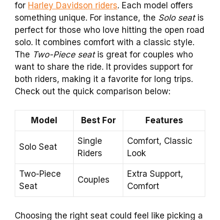
for
Harley Davidson riders
. Each model offers
something unique. For instance, the
Solo seat
is
perfect for those who love hitting the open road
solo. It combines comfort with a classic style.
The
Two-Piece seat
is great for couples who
want to share the ride. It provides support for
both riders, making it a favorite for long trips.
Check out the quick comparison below:
Model
Best For
Features
Single
Comfort, Classic
Solo Seat
Riders
Look
Two-Piece
Extra Support,
Couples
Seat
Comfort
Choosing the right seat could feel like picking a