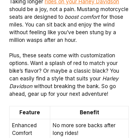
Taking longer
rides on your Harley Davidson
should be a joy, not a pain. Mustang motorcycle
seats are designed to
boost comfort
for those
miles. You can sit back and enjoy the wind
without feeling like you’ve been stung by a
million wasps after an hour.
Plus, these seats come with customization
options. Want a splash of red to match your
bike’s flavor? Or maybe a classic black? You
can easily find a style that suits your
Harley
Davidson
without breaking the bank. So go
ahead, gear up for your next adventure!
Feature
Benefit
Enhanced
No more sore backs after
Comfort
long rides!