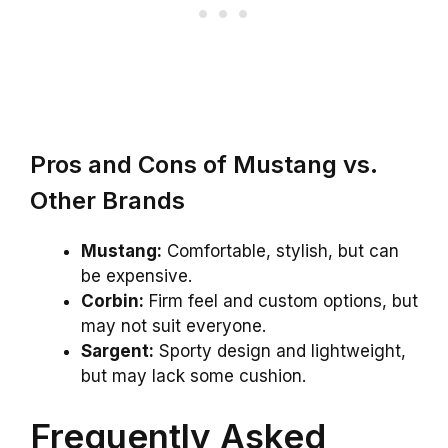
Pros and Cons of Mustang vs.
Other Brands
Mustang:
Comfortable, stylish, but can
be expensive.
Corbin:
Firm feel and custom options, but
may not suit everyone.
Sargent:
Sporty design and lightweight,
but may lack some cushion.
Frequently Asked