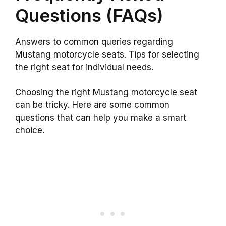
Questions (FAQs)
Answers to common queries regarding
Mustang motorcycle seats. Tips for selecting
the right seat for individual needs.
Choosing the right Mustang motorcycle seat
can be tricky. Here are some common
questions that can help you make a smart
choice.