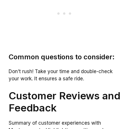
Common questions to consider:
Don’t rush! Take your time and double-check
your work. It ensures a safe ride.
Customer Reviews and
Feedback
Summary of customer experiences with