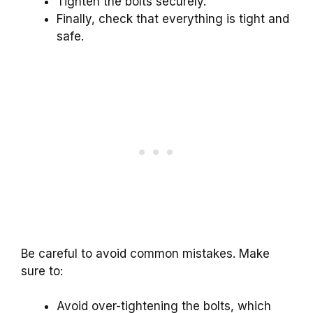
Tighten the bolts securely.
Finally, check that everything is tight and
safe.
Be careful to avoid common mistakes. Make
sure to:
Avoid over-tightening the bolts, which