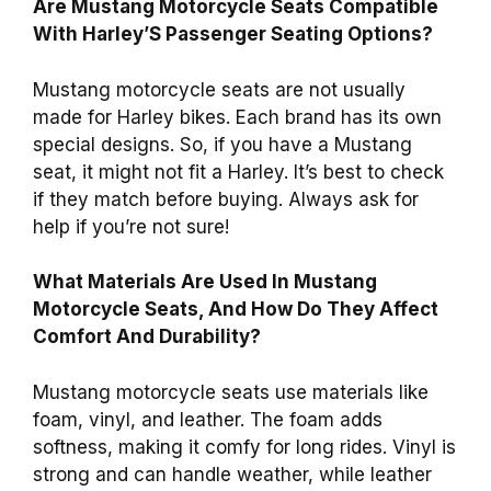
Are Mustang Motorcycle Seats Compatible
With Harley’S Passenger Seating Options?
Mustang motorcycle seats are not usually
made for Harley bikes. Each brand has its own
special designs. So, if you have a Mustang
seat, it might not fit a Harley. It’s best to check
if they match before buying. Always ask for
help if you’re not sure!
What Materials Are Used In Mustang
Motorcycle Seats, And How Do They Affect
Comfort And Durability?
Mustang motorcycle seats use materials like
foam, vinyl, and leather. The foam adds
softness, making it comfy for long rides. Vinyl is
strong and can handle weather, while leather