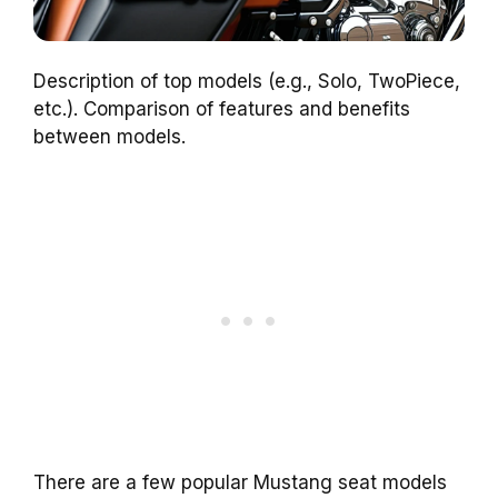
Description of top models (e.g., Solo, TwoPiece,
etc.). Comparison of features and benefits
between models.
There are a few popular Mustang seat models