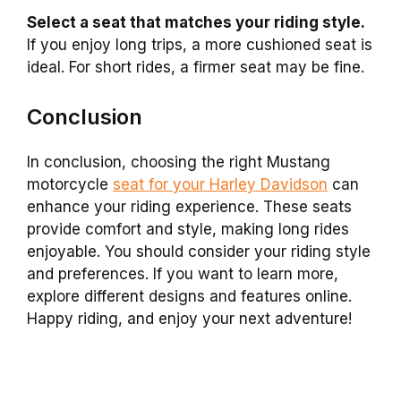
Select a seat that matches your riding style.
If you enjoy long trips, a more cushioned seat is
ideal. For short rides, a firmer seat may be fine.
Conclusion
In conclusion, choosing the right Mustang
motorcycle
seat for your Harley Davidson
can
enhance your riding experience. These seats
provide comfort and style, making long rides
enjoyable. You should consider your riding style
and preferences. If you want to learn more,
explore different designs and features online.
Happy riding, and enjoy your next adventure!