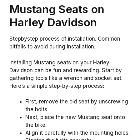
Mustang Seats on
Harley Davidson
Stepbystep process of installation. Common
pitfalls to avoid during installation.
Installing Mustang seats on your Harley
Davidson can be fun and rewarding. Start by
gathering tools like a wrench and socket set.
Here’s a simple step-by-step process:
First, remove the old seat by unscrewing
the bolts.
Next, place the new Mustang seat onto
the bike.
Align it carefully with the mounting holes.