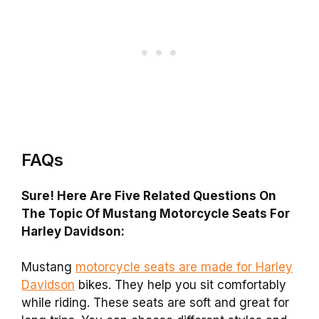
FAQs
Sure! Here Are Five Related Questions On
The Topic Of Mustang Motorcycle Seats For
Harley Davidson:
Mustang
motorcycle seats are made for Harley
Davidson
bikes. They help you sit comfortably
while riding. These seats are soft and great for