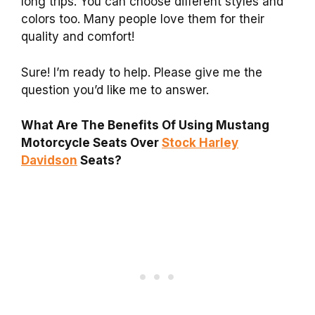
long trips. You can choose different styles and
colors too. Many people love them for their
quality and comfort!
Sure! I’m ready to help. Please give me the
question you’d like me to answer.
What Are The Benefits Of Using Mustang
Motorcycle Seats Over
Stock Harley
Davidson
Seats?