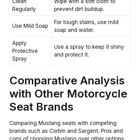
Clean
Wipe with a soft cloth to
Regularly
prevent dirt buildup.
For tough stains, use mild
Use Mild Soap
soap and water.
Apply
Use a spray to keep it shiny
Protective
and protect it.
Spray
Comparative Analysis
with Other Motorcycle
Seat Brands
Comparing Mustang seats with competing
brands such as Corbin and Sargent. Pros and
cons of choosing Mustang over other options.