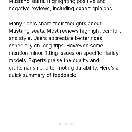
Mustang seats. Highlighting positive and
negative reviews, including expert opinions.
Many riders share their thoughts about
Mustang seats. Most reviews highlight comfort
and style. Users appreciate better rides,
especially on long trips. However, some
mention minor fitting issues on specific Harley
models. Experts praise the quality and
craftsmanship, often noting durability. Here’s a
quick summary of feedback: