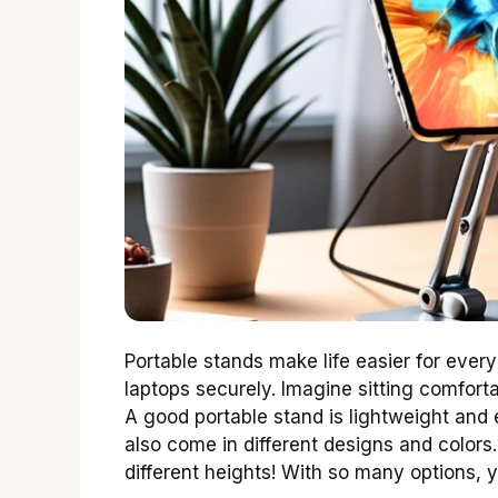
Portable stands make life easier for every
laptops securely. Imagine sitting comfort
A good portable stand is lightweight and e
also come in different designs and colors
different heights! With so many options, y