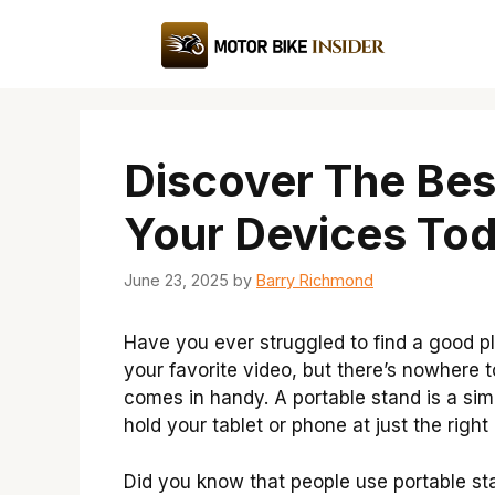
Skip
to
content
Discover The Bes
Your Devices Tod
June 23, 2025
by
Barry Richmond
Have you ever struggled to find a good pl
your favorite video, but there’s nowhere t
comes in handy. A portable stand is a sim
hold your tablet or phone at just the right
Did you know that people use portable st