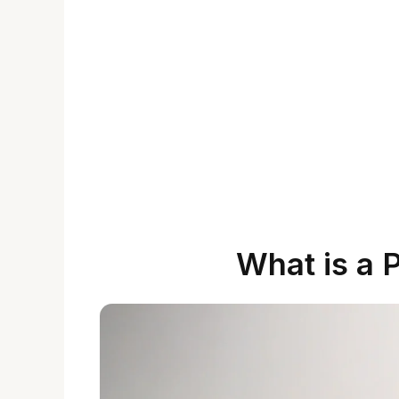
What is a 