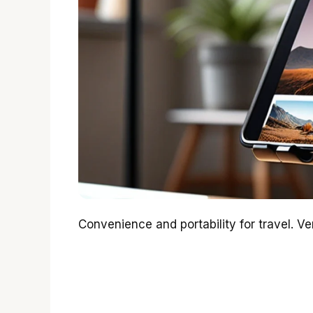
Convenience and portability for travel. Ve