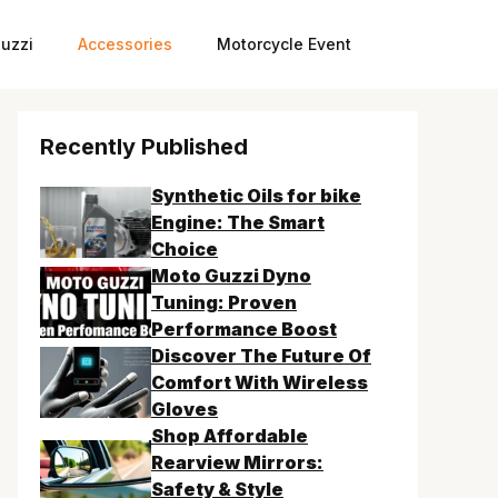
uzzi
Accessories
Motorcycle Event
Recently Published
Synthetic Oils for bike
Engine: The Smart
Choice
Moto Guzzi Dyno
Tuning: Proven
Performance Boost
Discover The Future Of
Comfort With Wireless
Gloves
Shop Affordable
Rearview Mirrors:
Safety & Style