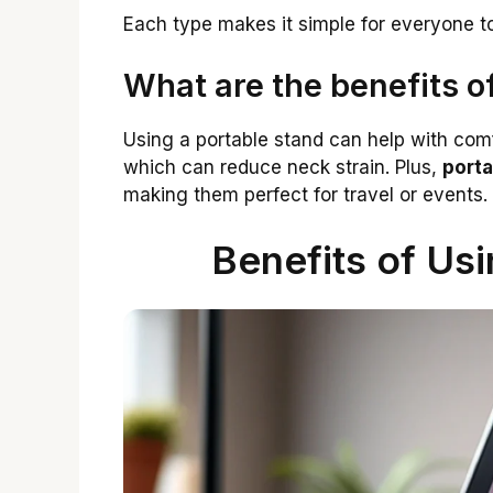
Each type makes it simple for everyone to
What are the benefits o
Using a portable stand can help with comfo
which can reduce neck strain. Plus,
porta
making them perfect for travel or events.
Benefits of Usi