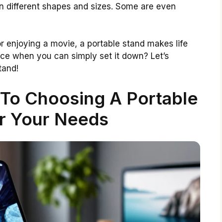
n different shapes and sizes. Some are even
or enjoying a movie, a portable stand makes life
ice when you can simply set it down? Let’s
tand!
 To Choosing A Portable
r Your Needs