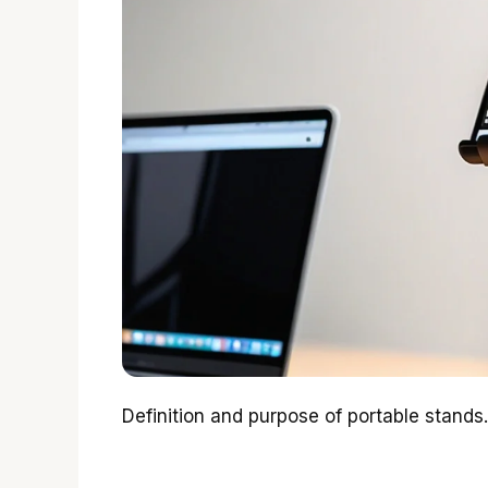
Definition and purpose of portable stands