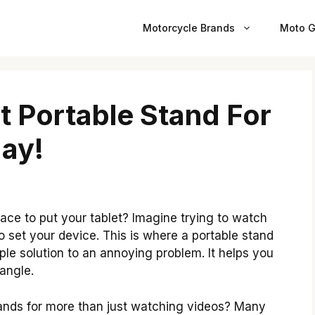
Motorcycle Brands
Moto G
t Portable Stand For
ay!
ace to put your tablet? Imagine trying to watch
o set your device. This is where a portable stand
ple solution to an annoying problem. It helps you
 angle.
ands for more than just watching videos? Many