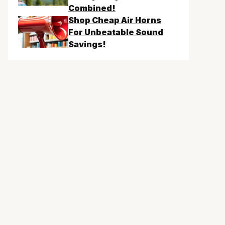
Combined!
Shop Cheap Air Horns
For Unbeatable Sound
Savings!