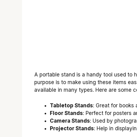
A portable stand is a handy tool used to ho
purpose is to make using these items eas
available in many types. Here are some
Tabletop Stands
: Great for books 
Floor Stands
: Perfect for posters a
Camera Stands
: Used by photogra
Projector Stands
: Help in displayi