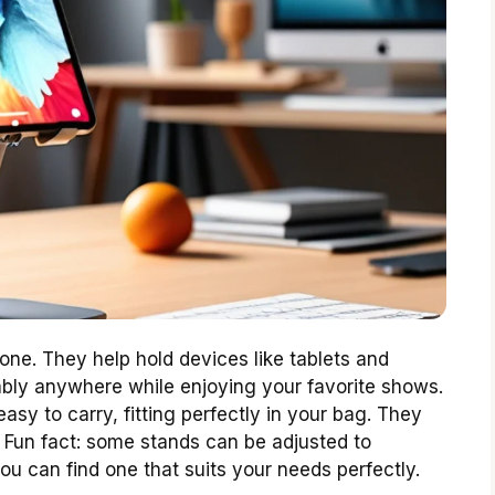
one. They help hold devices like tablets and
ably anywhere while enjoying your favorite shows.
asy to carry, fitting perfectly in your bag. They
. Fun fact: some stands can be adjusted to
ou can find one that suits your needs perfectly.