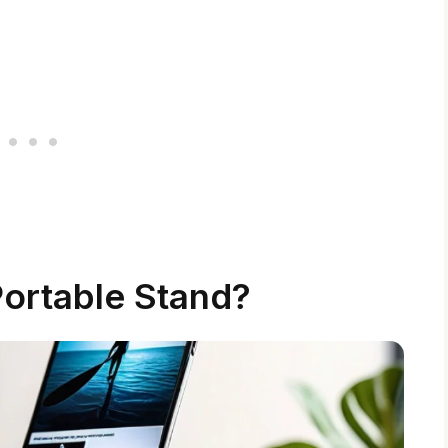
Portable Stand?