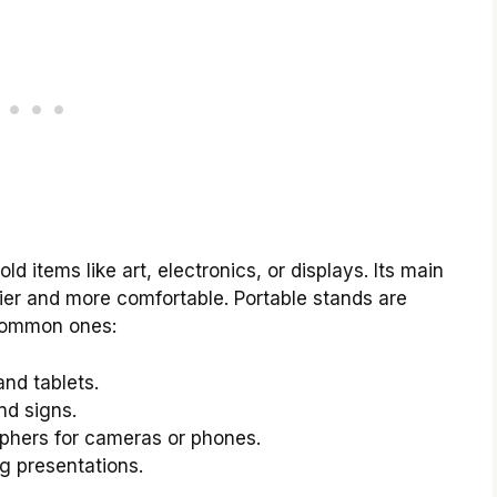
ld items like art, electronics, or displays. Its main
ier and more comfortable. Portable stands are
 common ones:
and tablets.
nd signs.
phers for cameras or phones.
ng presentations.