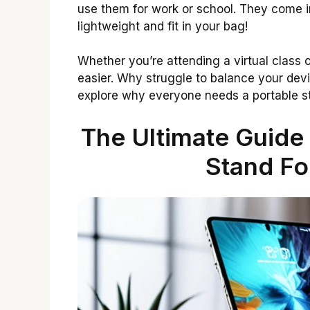
use them for work or school. They come i
lightweight and fit in your bag!
Whether you’re attending a virtual class 
easier. Why struggle to balance your dev
explore why everyone needs a portable s
The Ultimate Guide
Stand Fo