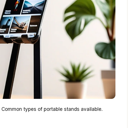
. Common types of portable stands available.