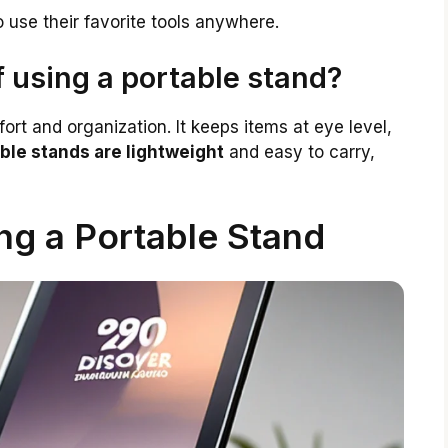
 use their favorite tools anywhere.
f using a portable stand?
rt and organization. It keeps items at eye level,
ble stands are lightweight
and easy to carry,
ng a Portable Stand