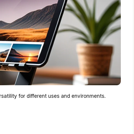
rsatility for different uses and environments.