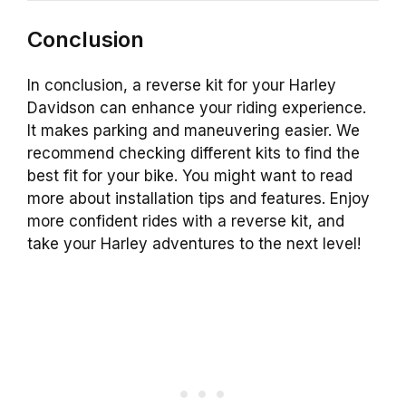
Conclusion
In conclusion, a reverse kit for your Harley
Davidson can enhance your riding experience.
It makes parking and maneuvering easier. We
recommend checking different kits to find the
best fit for your bike. You might want to read
more about installation tips and features. Enjoy
more confident rides with a reverse kit, and
take your Harley adventures to the next level!