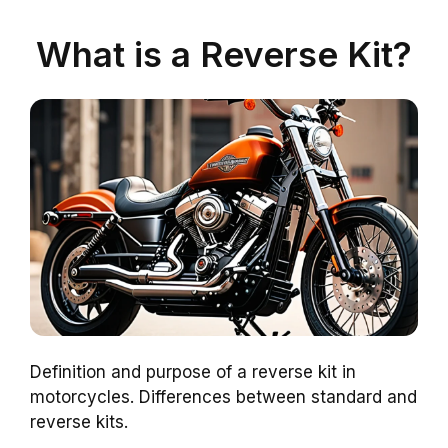
What is a Reverse Kit?
Definition and purpose of a reverse kit in
motorcycles. Differences between standard and
reverse kits.