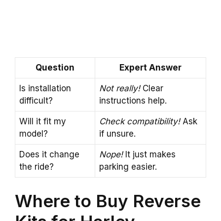
Question
Expert Answer
Is installation
Not really!
Clear
difficult?
instructions help.
Will it fit my
Check compatibility!
Ask
model?
if unsure.
Does it change
Nope!
It just makes
the ride?
parking easier.
Where to Buy Reverse