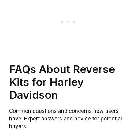
FAQs About Reverse
Kits for Harley
Davidson
Common questions and concerns new users
have. Expert answers and advice for potential
buyers.