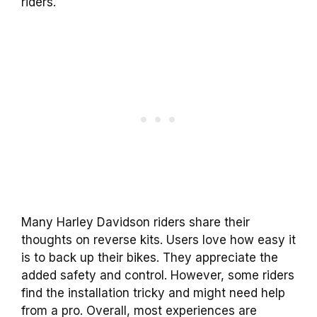
riders.
Many Harley Davidson riders share their
thoughts on reverse kits. Users love how easy it
is to back up their bikes. They appreciate the
added safety and control. However, some riders
find the installation tricky and might need help
from a pro. Overall, most experiences are