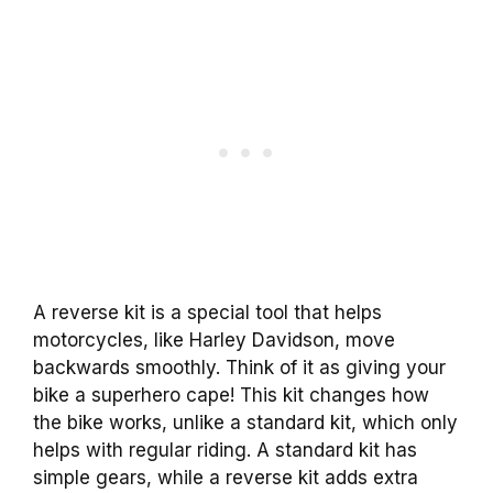
A reverse kit is a special tool that helps
motorcycles, like Harley Davidson, move
backwards smoothly. Think of it as giving your
bike a superhero cape! This kit changes how
the bike works, unlike a standard kit, which only
helps with regular riding. A standard kit has
simple gears, while a reverse kit adds extra