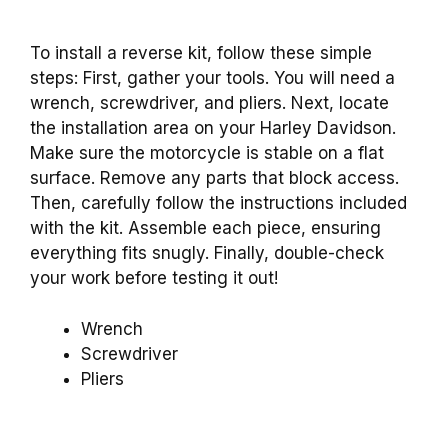
To install a reverse kit, follow these simple
steps: First, gather your tools. You will need a
wrench, screwdriver, and pliers. Next, locate
the installation area on your Harley Davidson.
Make sure the motorcycle is stable on a flat
surface. Remove any parts that block access.
Then, carefully follow the instructions included
with the kit. Assemble each piece, ensuring
everything fits snugly. Finally, double-check
your work before testing it out!
Wrench
Screwdriver
Pliers