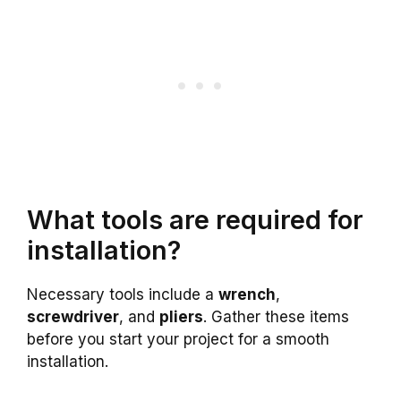
What tools are required for
installation?
Necessary tools include a
wrench
,
screwdriver
, and
pliers
. Gather these items
before you start your project for a smooth
installation.