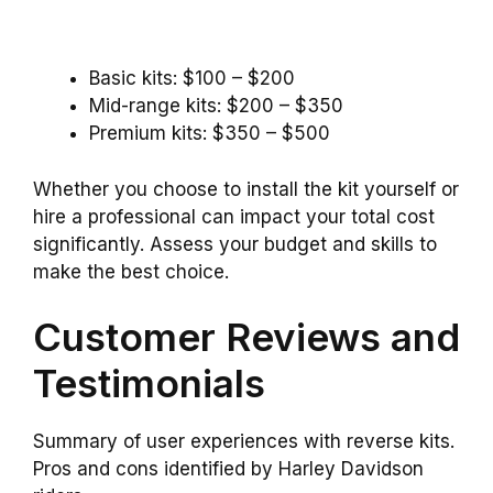
Basic kits: $100 – $200
Mid-range kits: $200 – $350
Premium kits: $350 – $500
Whether you choose to install the kit yourself or
hire a professional can impact your total cost
significantly. Assess your budget and skills to
make the best choice.
Customer Reviews and
Testimonials
Summary of user experiences with reverse kits.
Pros and cons identified by Harley Davidson