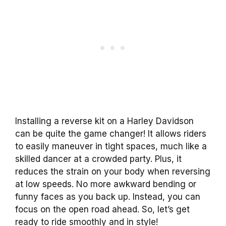
Installing a reverse kit on a Harley Davidson
can be quite the game changer! It allows riders
to easily maneuver in tight spaces, much like a
skilled dancer at a crowded party. Plus, it
reduces the strain on your body when reversing
at low speeds. No more awkward bending or
funny faces as you back up. Instead, you can
focus on the open road ahead. So, let’s get
ready to ride smoothly and in style!