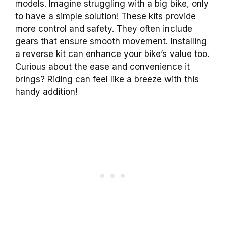
models. Imagine struggling with a big bike, only
to have a simple solution! These kits provide
more control and safety. They often include
gears that ensure smooth movement. Installing
a reverse kit can enhance your bike’s value too.
Curious about the ease and convenience it
brings? Riding can feel like a breeze with this
handy addition!