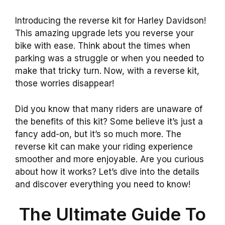
Introducing the reverse kit for Harley Davidson!
This amazing upgrade lets you reverse your
bike with ease. Think about the times when
parking was a struggle or when you needed to
make that tricky turn. Now, with a reverse kit,
those worries disappear!
Did you know that many riders are unaware of
the benefits of this kit? Some believe it’s just a
fancy add-on, but it’s so much more. The
reverse kit can make your riding experience
smoother and more enjoyable. Are you curious
about how it works? Let’s dive into the details
and discover everything you need to know!
The Ultimate Guide To