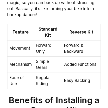
magic, so you can back up without stressing
out. Basically, it’s like turning your bike into a
backup dancer!
Standard
Feature
Reverse Kit
Kit
Forward
Forward &
Movement
Only
Backward
Simple
Mechanism
Added Functions
Gears
Ease of
Regular
Easy Backing
Use
Riding
Benefits of Installing a