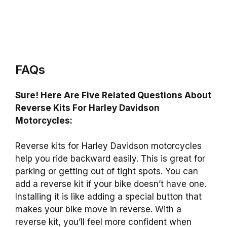
FAQs
Sure! Here Are Five Related Questions About
Reverse Kits For Harley Davidson
Motorcycles:
Reverse kits for Harley Davidson motorcycles
help you ride backward easily. This is great for
parking or getting out of tight spots. You can
add a reverse kit if your bike doesn’t have one.
Installing it is like adding a special button that
makes your bike move in reverse. With a
reverse kit, you’ll feel more confident when