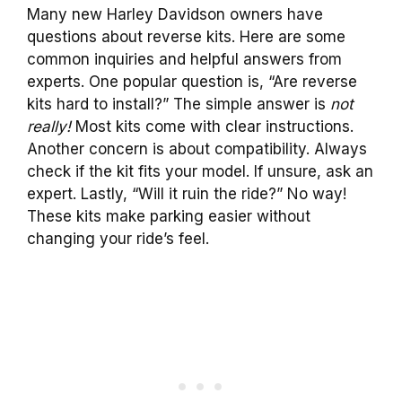
Many new Harley Davidson owners have
questions about reverse kits. Here are some
common inquiries and helpful answers from
experts. One popular question is, “Are reverse
kits hard to install?” The simple answer is
not
really!
Most kits come with clear instructions.
Another concern is about compatibility. Always
check if the kit fits your model. If unsure, ask an
expert. Lastly, “Will it ruin the ride?” No way!
These kits make parking easier without
changing your ride’s feel.