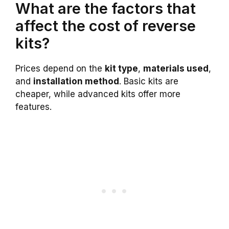
What are the factors that
affect the cost of reverse
kits?
Prices depend on the
kit type
,
materials used
,
and
installation method
. Basic kits are
cheaper, while advanced kits offer more
features.