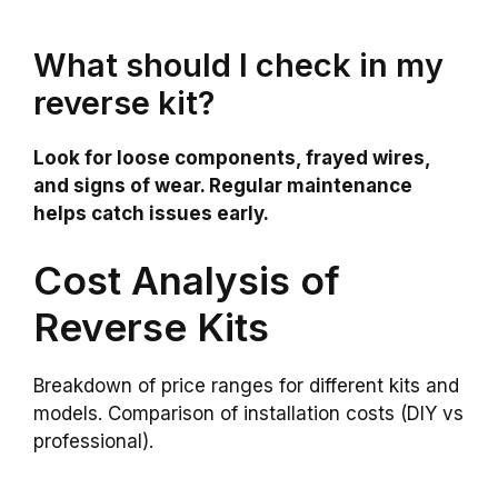
What should I check in my
reverse kit?
Look for loose components, frayed wires,
and signs of wear. Regular maintenance
helps catch issues early.
Cost Analysis of
Reverse Kits
Breakdown of price ranges for different kits and
models. Comparison of installation costs (DIY vs
professional).