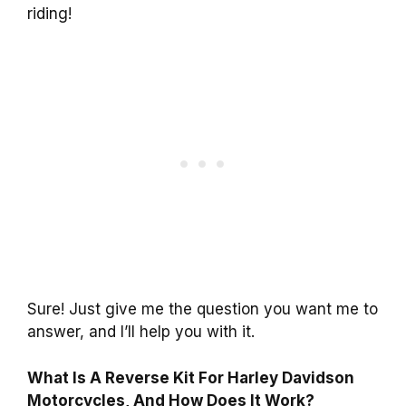
riding!
Sure! Just give me the question you want me to
answer, and I’ll help you with it.
What Is A Reverse Kit For Harley Davidson
Motorcycles, And How Does It Work?