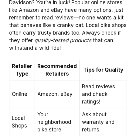
Davidson? You’re in luck! Popular online stores
like Amazon and eBay have many options, just
remember to read reviews—no one wants a kit
that behaves like a cranky cat. Local bike shops
often carry trusty brands too. Always check if
they offer
quality-tested products
that can
withstand a wild ride!
Retailer
Recommended
Tips for Quality
Type
Retailers
Read reviews
Online
Amazon, eBay
and check
ratings!
Your
Ask about
Local
neighborhood
warranty and
Shops
bike store
returns.