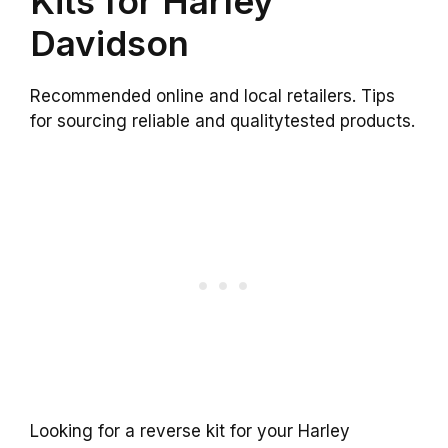
Kits for Harley
Davidson
Recommended online and local retailers. Tips
for sourcing reliable and qualitytested products.
Looking for a reverse kit for your Harley