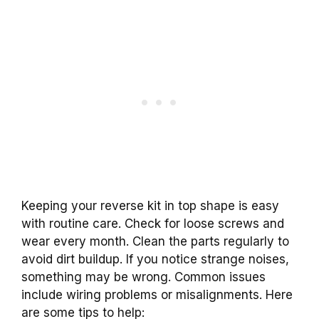
Keeping your reverse kit in top shape is easy
with routine care. Check for loose screws and
wear every month. Clean the parts regularly to
avoid dirt buildup. If you notice strange noises,
something may be wrong. Common issues
include wiring problems or misalignments. Here
are some tips to help: