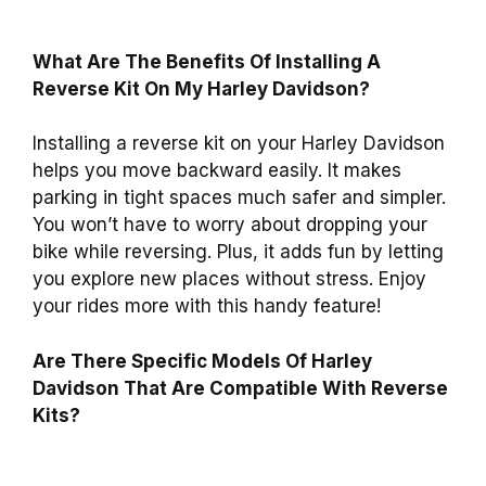
What Are The Benefits Of Installing A
Reverse Kit On My Harley Davidson?
Installing a reverse kit on your Harley Davidson
helps you move backward easily. It makes
parking in tight spaces much safer and simpler.
You won’t have to worry about dropping your
bike while reversing. Plus, it adds fun by letting
you explore new places without stress. Enjoy
your rides more with this handy feature!
Are There Specific Models Of Harley
Davidson That Are Compatible With Reverse
Kits?