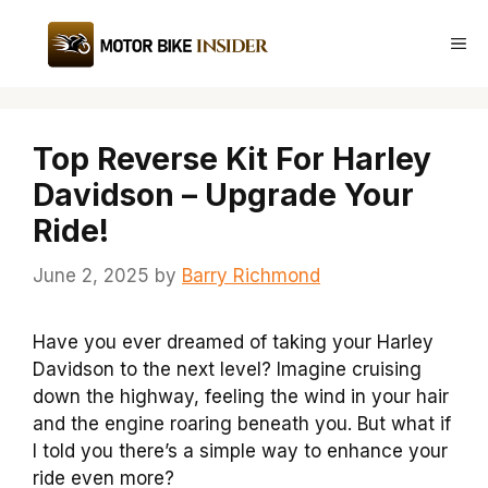
Skip
to
Me
content
Top Reverse Kit For Harley
Davidson – Upgrade Your
Ride!
June 2, 2025
by
Barry Richmond
Have you ever dreamed of taking your Harley
Davidson to the next level? Imagine cruising
down the highway, feeling the wind in your hair
and the engine roaring beneath you. But what if
I told you there’s a simple way to enhance your
ride even more?