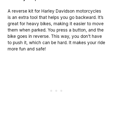
A reverse kit for Harley Davidson motorcycles
is an extra tool that helps you go backward. It’s
great for heavy bikes, making it easier to move
them when parked. You press a button, and the
bike goes in reverse. This way, you don’t have
to push it, which can be hard. It makes your ride
more fun and safe!