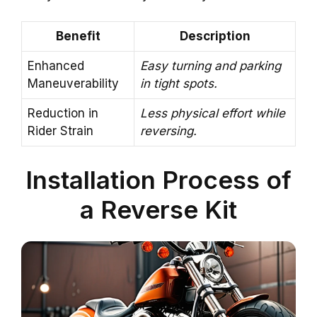
Benefit
Description
Enhanced
Easy turning and parking
Maneuverability
in tight spots.
Reduction in
Less physical effort while
Rider Strain
reversing.
Installation Process of
a Reverse Kit