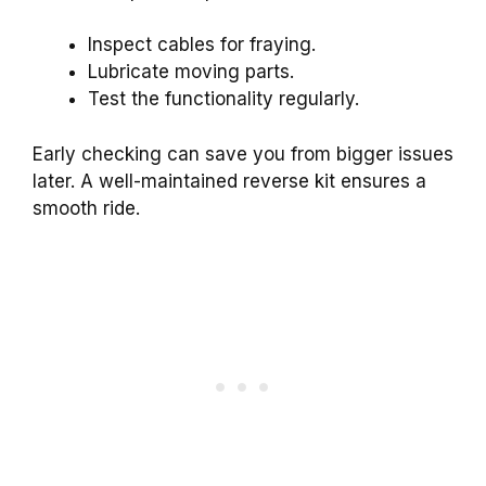
Inspect cables for fraying.
Lubricate moving parts.
Test the functionality regularly.
Early checking can save you from bigger issues
later. A well-maintained reverse kit ensures a
smooth ride.