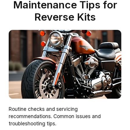
Maintenance Tips for
Reverse Kits
Routine checks and servicing
recommendations. Common issues and
troubleshooting tips.