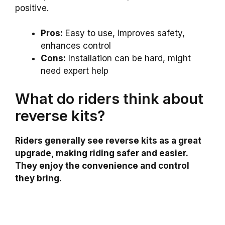
positive.
Pros:
Easy to use, improves safety,
enhances control
Cons:
Installation can be hard, might
need expert help
What do riders think about
reverse kits?
Riders generally see reverse kits as a great
upgrade, making riding safer and easier.
They enjoy the convenience and control
they bring.