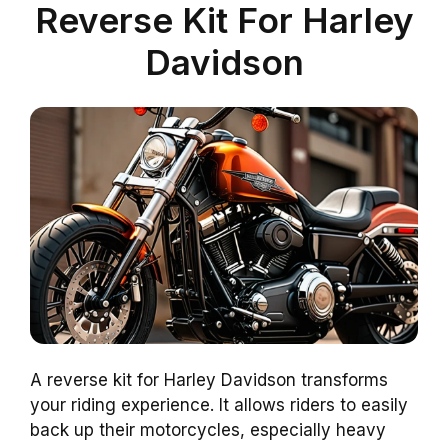
Reverse Kit For Harley
Davidson
A reverse kit for Harley Davidson transforms
your riding experience. It allows riders to easily
back up their motorcycles, especially heavy