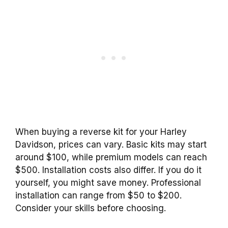
When buying a reverse kit for your Harley
Davidson, prices can vary. Basic kits may start
around $100, while premium models can reach
$500. Installation costs also differ. If you do it
yourself, you might save money. Professional
installation can range from $50 to $200.
Consider your skills before choosing.