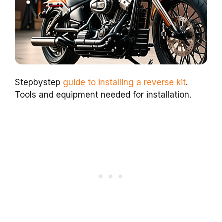
Stepbystep
guide to installing a reverse kit
.
Tools and equipment needed for installation.