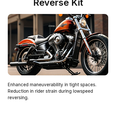
Reverse Kit
Enhanced maneuverability in tight spaces.
Reduction in rider strain during lowspeed
reversing.