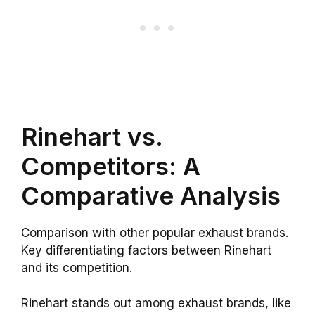
Rinehart vs.
Competitors: A
Comparative Analysis
Comparison with other popular exhaust brands.
Key differentiating factors between Rinehart
and its competition.
Rinehart stands out among exhaust brands, like