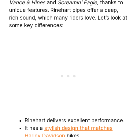
Vance & Hines
and
Screamin’ Eagle
, thanks to
unique features. Rinehart pipes offer a deep,
rich sound, which many riders love. Let’s look at
some key differences:
Rinehart delivers excellent performance.
It has a
stylish design that matches
Harley Davidson
bikes.