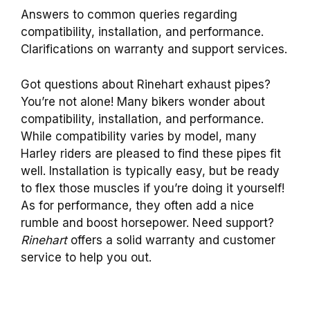
Answers to common queries regarding
compatibility, installation, and performance.
Clarifications on warranty and support services.
Got questions about Rinehart exhaust pipes?
You’re not alone! Many bikers wonder about
compatibility, installation, and performance.
While compatibility varies by model, many
Harley riders are pleased to find these pipes fit
well. Installation is typically easy, but be ready
to flex those muscles if you’re doing it yourself!
As for performance, they often add a nice
rumble and boost horsepower. Need support?
Rinehart
offers a solid warranty and customer
service to help you out.