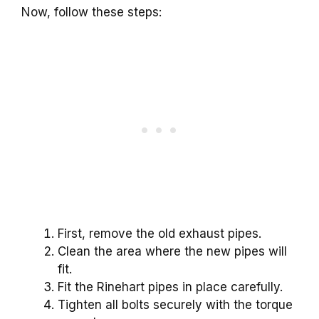
Now, follow these steps:
First, remove the old exhaust pipes.
Clean the area where the new pipes will
fit.
Fit the Rinehart pipes in place carefully.
Tighten all bolts securely with the torque