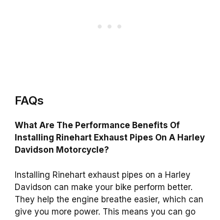
FAQs
What Are The Performance Benefits Of
Installing Rinehart Exhaust Pipes On A Harley
Davidson Motorcycle?
Installing Rinehart exhaust pipes on a Harley
Davidson can make your bike perform better.
They help the engine breathe easier, which can
give you more power. This means you can go