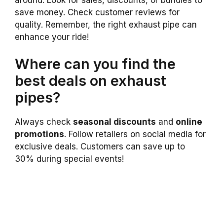
save money. Check customer reviews for
quality. Remember, the right exhaust pipe can
enhance your ride!
Where can you find the
best deals on exhaust
pipes?
Always check
seasonal discounts
and
online
promotions
. Follow retailers on social media for
exclusive deals. Customers can save up to
30% during special events!