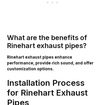
What are the benefits of
Rinehart exhaust pipes?
Rinehart exhaust pipes enhance
performance, provide rich sound, and offer
customization options.
Installation Process
for Rinehart Exhaust
Pipes