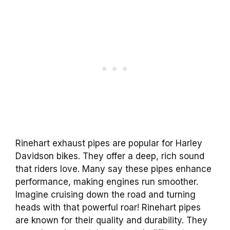
Rinehart exhaust pipes are popular for Harley
Davidson bikes. They offer a deep, rich sound
that riders love. Many say these pipes enhance
performance, making engines run smoother.
Imagine cruising down the road and turning
heads with that powerful roar! Rinehart pipes
are known for their quality and durability. They