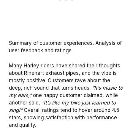
Summary of customer experiences. Analysis of
user feedback and ratings.
Many Harley riders have shared their thoughts
about Rinehart exhaust pipes, and the vibe is
mostly positive. Customers rave about the
deep, rich sound that turns heads.
“It’s music to
my ears,”
one happy customer claimed, while
another said,
“It’s like my bike just learned to
sing!”
Overall ratings tend to hover around 4.5
stars, showing satisfaction with performance
and quality.