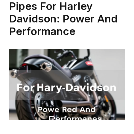
Pipes For Harley
Davidson: Power And
Performance