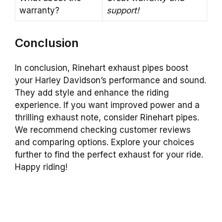
warranty?
support!
Conclusion
In conclusion, Rinehart exhaust pipes boost
your Harley Davidson’s performance and sound.
They add style and enhance the riding
experience. If you want improved power and a
thrilling exhaust note, consider Rinehart pipes.
We recommend checking customer reviews
and comparing options. Explore your choices
further to find the perfect exhaust for your ride.
Happy riding!