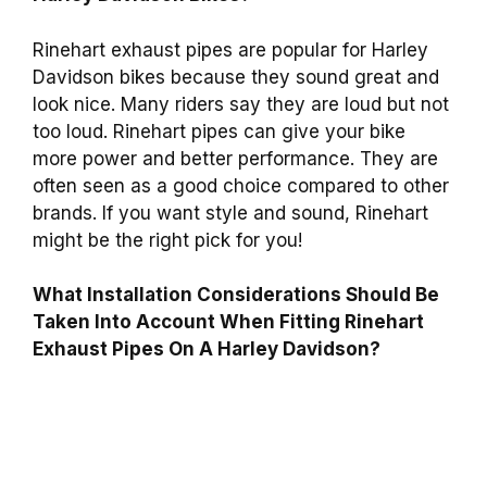
Rinehart exhaust pipes are popular for Harley
Davidson bikes because they sound great and
look nice. Many riders say they are loud but not
too loud. Rinehart pipes can give your bike
more power and better performance. They are
often seen as a good choice compared to other
brands. If you want style and sound, Rinehart
might be the right pick for you!
What Installation Considerations Should Be
Taken Into Account When Fitting Rinehart
Exhaust Pipes On A Harley Davidson?