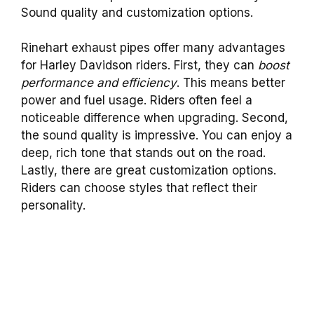
Sound quality and customization options.
Rinehart exhaust pipes offer many advantages
for Harley Davidson riders. First, they can
boost
performance and efficiency
. This means better
power and fuel usage. Riders often feel a
noticeable difference when upgrading. Second,
the sound quality is impressive. You can enjoy a
deep, rich tone that stands out on the road.
Lastly, there are great customization options.
Riders can choose styles that reflect their
personality.