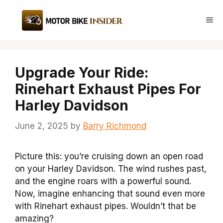
Skip
to
Me
content
Upgrade Your Ride:
Rinehart Exhaust Pipes For
Harley Davidson
June 2, 2025
by
Barry Richmond
Picture this: you’re cruising down an open road
on your Harley Davidson. The wind rushes past,
and the engine roars with a powerful sound.
Now, imagine enhancing that sound even more
with Rinehart exhaust pipes. Wouldn’t that be
amazing?