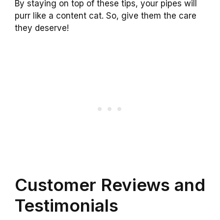
By staying on top of these tips, your pipes will
purr like a content cat. So, give them the care
they deserve!
Customer Reviews and
Testimonials