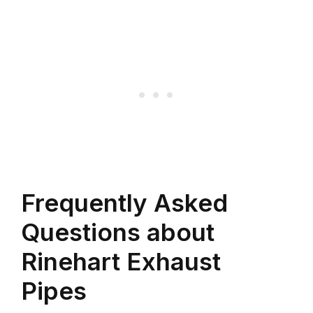
Frequently Asked
Questions about
Rinehart Exhaust
Pipes