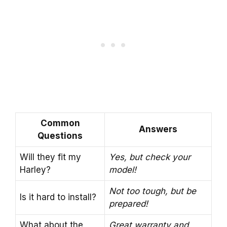
Common
Answers
Questions
Will they fit my
Yes, but check your
Harley?
model!
Not too tough, but be
Is it hard to install?
prepared!
What about the
Great warranty and