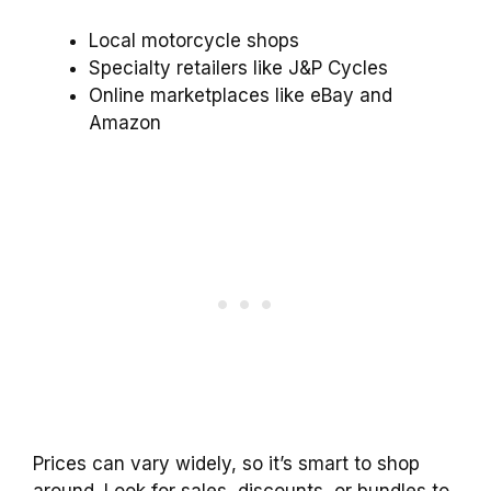
Local motorcycle shops
Specialty retailers like J&P Cycles
Online marketplaces like eBay and
Amazon
Prices can vary widely, so it’s smart to shop
around. Look for sales, discounts, or bundles to