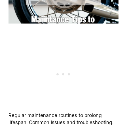
Regular maintenance routines to prolong
lifespan. Common issues and troubleshooting.