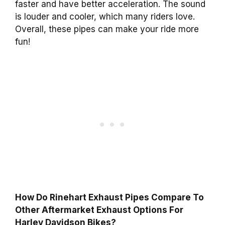
faster and have better acceleration. The sound
is louder and cooler, which many riders love.
Overall, these pipes can make your ride more
fun!
How Do Rinehart Exhaust Pipes Compare To
Other Aftermarket Exhaust Options For
Harley Davidson Bikes?