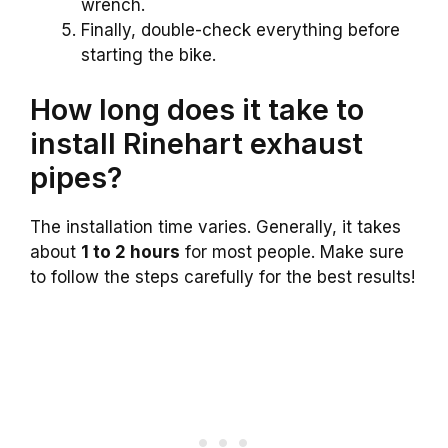
wrench.
Finally, double-check everything before
starting the bike.
How long does it take to
install Rinehart exhaust
pipes?
The installation time varies. Generally, it takes
about
1 to 2 hours
for most people. Make sure
to follow the steps carefully for the best results!