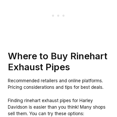
Where to Buy Rinehart
Exhaust Pipes
Recommended retailers and online platforms.
Pricing considerations and tips for best deals.
Finding rinehart exhaust pipes for Harley
Davidson is easier than you think! Many shops
sell them. You can try these options: