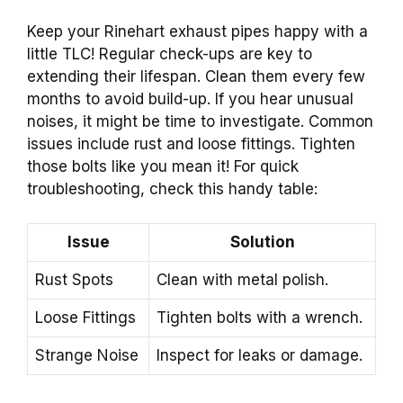
Keep your Rinehart exhaust pipes happy with a
little TLC! Regular check-ups are key to
extending their lifespan. Clean them every few
months to avoid build-up. If you hear unusual
noises, it might be time to investigate. Common
issues include rust and loose fittings. Tighten
those bolts like you mean it! For quick
troubleshooting, check this handy table:
Issue
Solution
Rust Spots
Clean with metal polish.
Loose Fittings
Tighten bolts with a wrench.
Strange Noise
Inspect for leaks or damage.