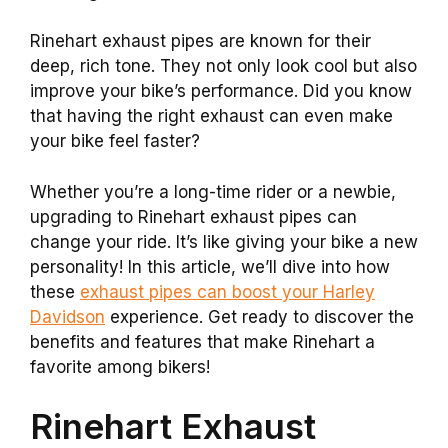
Rinehart exhaust pipes are known for their
deep, rich tone. They not only look cool but also
improve your bike’s performance. Did you know
that having the right exhaust can even make
your bike feel faster?
Whether you’re a long-time rider or a newbie,
upgrading to Rinehart exhaust pipes can
change your ride. It’s like giving your bike a new
personality! In this article, we’ll dive into how
these
exhaust pipes can boost your Harley
Davidson
experience. Get ready to discover the
benefits and features that make Rinehart a
favorite among bikers!
Rinehart Exhaust