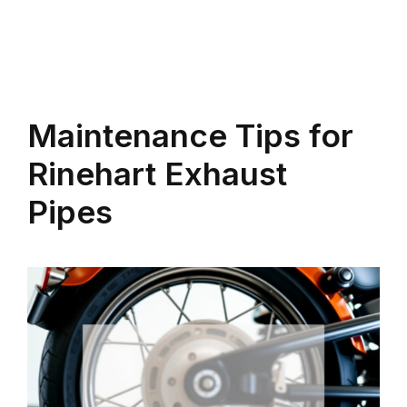
Maintenance Tips for
Rinehart Exhaust
Pipes