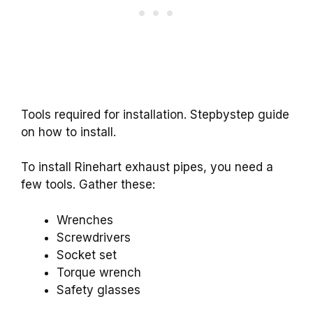
Tools required for installation. Stepbystep guide
on how to install.
To install Rinehart exhaust pipes, you need a
few tools. Gather these:
Wrenches
Screwdrivers
Socket set
Torque wrench
Safety glasses