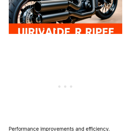
Performance improvements and efficiency.