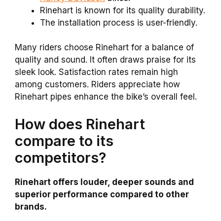
Rinehart is known for its quality durability.
The installation process is user-friendly.
Many riders choose Rinehart for a balance of
quality and sound. It often draws praise for its
sleek look. Satisfaction rates remain high
among customers. Riders appreciate how
Rinehart pipes enhance the bike’s overall feel.
How does Rinehart
compare to its
competitors?
Rinehart offers louder, deeper sounds and
superior performance compared to other
brands.