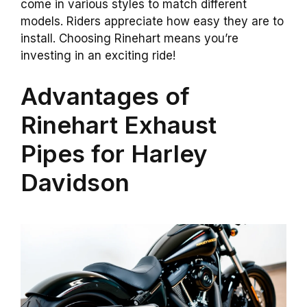
come in various styles to match different
models. Riders appreciate how easy they are to
install. Choosing Rinehart means you’re
investing in an exciting ride!
Advantages of
Rinehart Exhaust
Pipes for Harley
Davidson