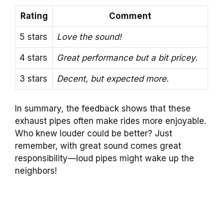
Rating
Comment
5 stars
Love the sound!
4 stars
Great performance but a bit pricey.
3 stars
Decent, but expected more.
In summary, the feedback shows that these
exhaust pipes often make rides more enjoyable.
Who knew louder could be better? Just
remember, with great sound comes great
responsibility—loud pipes might wake up the
neighbors!