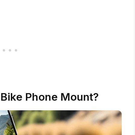
 Bike Phone Mount?