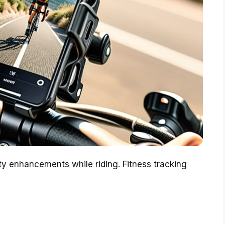
ety enhancements while riding. Fitness tracking