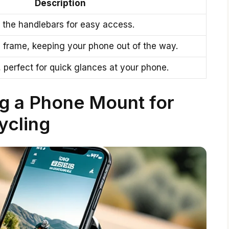
Description
o the handlebars for easy access.
 frame, keeping your phone out of the way.
, perfect for quick glances at your phone.
ng a Phone Mount for
ycling