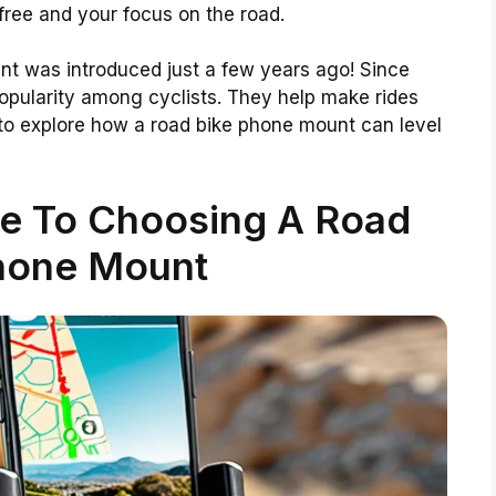
 free and your focus on the road.
ount was introduced just a few years ago! Since
pularity among cyclists. They help make rides
to explore how a road bike phone mount can level
de To Choosing A Road
hone Mount