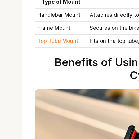
Type of Mount
Handlebar Mount
Attaches directly t
Frame Mount
Secures on the bike
Top Tube Mount
Fits on the top tube
Benefits of Usi
C