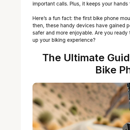
important calls. Plus, it keeps your hands
Here’s a fun fact: the first bike phone m
then, these handy devices have gained po
safer and more enjoyable. Are you ready 
up your biking experience?
The Ultimate Gui
Bike P