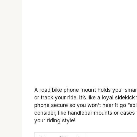
A road bike phone mount holds your smart
or track your ride. It’s like a loyal sidek
phone secure so you won’t hear it go “spla
consider, like handlebar mounts or cases t
your riding style!