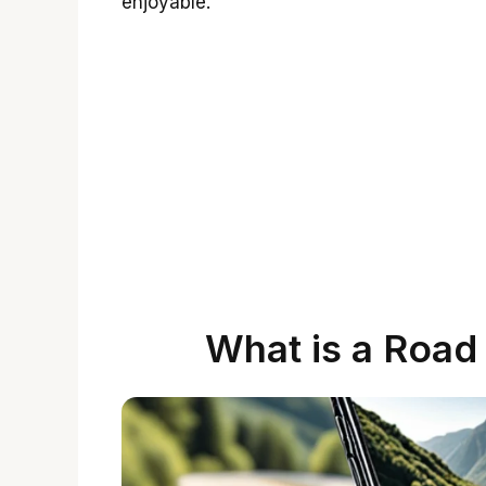
enjoyable.
What is a Road