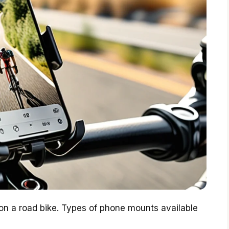
on a road bike. Types of phone mounts available