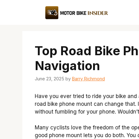
Skip
to
content
Top Road Bike P
Navigation
June 23, 2025
by
Barry Richmond
Have you ever tried to ride your bike and 
road bike phone mount can change that. I
without fumbling for your phone. Wouldn’t
Many cyclists love the freedom of the ope
good phone mount lets you do both. You ca