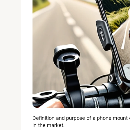
Definition and purpose of a phone mount 
in the market.