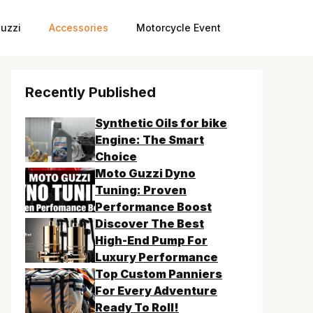
uzzi
Accessories
Motorcycle Event
Recently Published
Synthetic Oils for bike
Engine: The Smart
Choice
Moto Guzzi Dyno
Tuning: Proven
Performance Boost
Discover The Best
High-End Pump For
Luxury Performance
Top Custom Panniers
For Every Adventure
Ready To Roll!