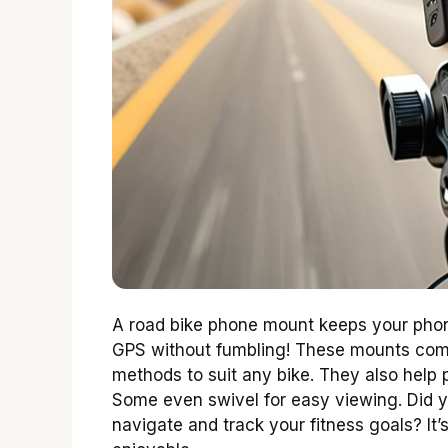
A road bike phone mount keeps your phon
GPS without fumbling! These mounts come 
methods to suit any bike. They also help
Some even swivel for easy viewing. Did 
navigate and track your fitness goals? It’