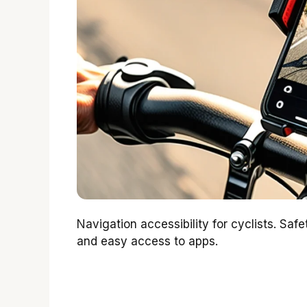
Navigation accessibility for cyclists. Saf
and easy access to apps.