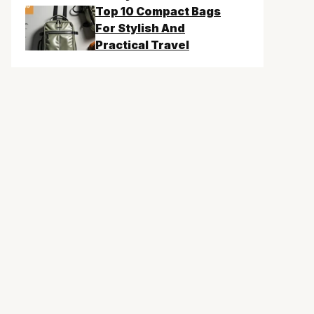
Top 10 Compact Bags
For Stylish And
Practical Travel