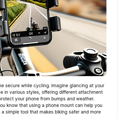
e secure while cycling. Imagine glancing at your
in various styles, offering different attachment
 protect your phone from bumps and weather.
you know that using a phone mount can help you
s a simple tool that makes biking safer and more