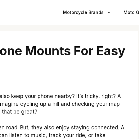
Motorcycle Brands
Moto G
hone Mounts For Easy
also keep your phone nearby? It’s tricky, right? A
magine cycling up a hill and checking your map
 that be great?
n road. But, they also enjoy staying connected. A
n listen to music, track your ride, or take