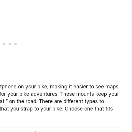
phone on your bike, making it easier to see maps
ick for your bike adventures! These mounts keep your
t!” on the road. There are different types to
hat you strap to your bike. Choose one that fits