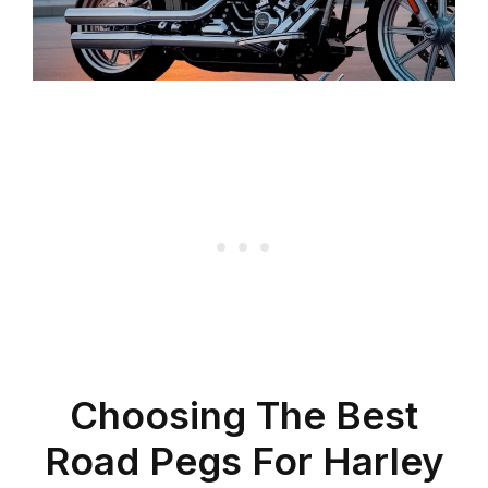
Choosing The Best
Road Pegs For Harley