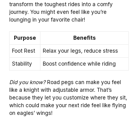
transform the toughest rides into a comfy
journey. You might even feel like you’re
lounging in your favorite chair!
Purpose
Benefits
Foot Rest
Relax your legs, reduce stress
Stability
Boost confidence while riding
Did you know?
Road pegs can make you feel
like a knight with adjustable armor. That’s
because they let you customize where they sit,
which could make your next ride feel like flying
on eagles’ wings!