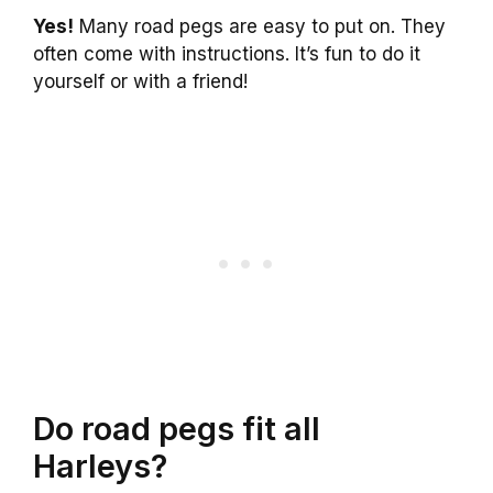
Yes!
Many road pegs are easy to put on. They
often come with instructions. It’s fun to do it
yourself or with a friend!
Do road pegs fit all
Harleys?