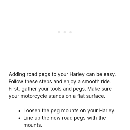
Adding road pegs to your Harley can be easy.
Follow these steps and enjoy a smooth ride.
First, gather your tools and pegs. Make sure
your motorcycle stands on a flat surface.
Loosen the peg mounts on your Harley.
Line up the new road pegs with the
mounts.