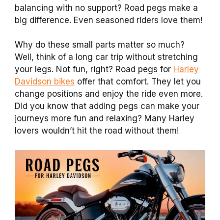
balancing with no support? Road pegs make a
big difference. Even seasoned riders love them!
Why do these small parts matter so much?
Well, think of a long car trip without stretching
your legs. Not fun, right? Road pegs for
Harley
Davidson bikes
offer that comfort. They let you
change positions and enjoy the ride even more.
Did you know that adding pegs can make your
journeys more fun and relaxing? Many Harley
lovers wouldn’t hit the road without them!