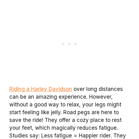
Riding a Harley Davidson
over long distances
can be an amazing experience. However,
without a good way to relax, your legs might
start feeling like jelly. Road pegs are here to
save the ride! They offer a cozy place to rest
your feet, which magically reduces fatigue.
Studies say: Less fatigue = Happier rider. They