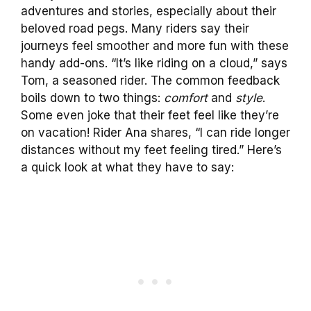
adventures and stories, especially about their
beloved road pegs. Many riders say their
journeys feel smoother and more fun with these
handy add-ons. “It’s like riding on a cloud,” says
Tom, a seasoned rider. The common feedback
boils down to two things:
comfort
and
style
.
Some even joke that their feet feel like they’re
on vacation! Rider Ana shares, “I can ride longer
distances without my feet feeling tired.” Here’s
a quick look at what they have to say: