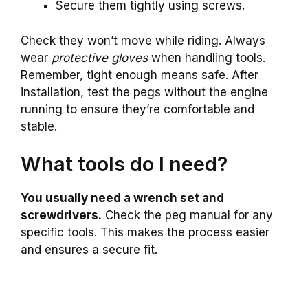
Secure them tightly using screws.
Check they won’t move while riding. Always
wear
protective gloves
when handling tools.
Remember, tight enough means safe. After
installation, test the pegs without the engine
running to ensure they’re comfortable and
stable.
What tools do I need?
You usually need a wrench set and
screwdrivers.
Check the peg manual for any
specific tools. This makes the process easier
and ensures a secure fit.