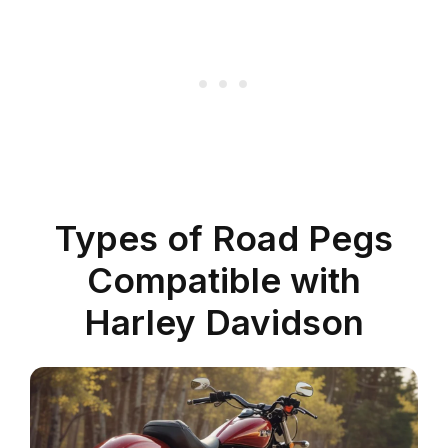
Types of Road Pegs
Compatible with
Harley Davidson