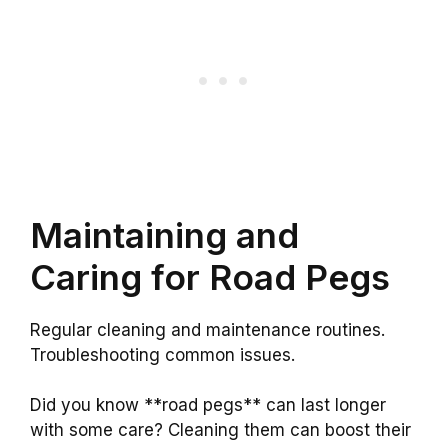
Maintaining and
Caring for Road Pegs
Regular cleaning and maintenance routines.
Troubleshooting common issues.
Did you know **road pegs** can last longer
with some care? Cleaning them can boost their