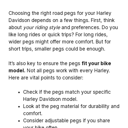
Choosing the right road pegs for your Harley
Davidson depends on a few things. First, think
about
your riding style
and preferences. Do you
like long rides or quick trips? For long rides,
wider pegs might offer more comfort. But for
short trips, smaller pegs could be enough.
It’s also key to ensure the pegs
fit your bike
model.
Not all pegs work with every Harley.
Here are vital points to consider:
Check if the pegs match your specific
Harley Davidson model.
Look at the peg material for durability and
comfort.
Consider adjustable pegs if you share
your bike often.