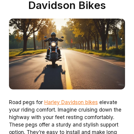
Davidson Bikes
Road pegs for
Harley Davidson bikes
elevate
your riding comfort. Imagine cruising down the
highway with your feet resting comfortably.
These pegs offer a sturdy and stylish support
option. They’re easy to install and make long