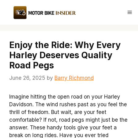
Skip
to
Me
content
Enjoy the Ride: Why Every
Harley Deserves Quality
Road Pegs
June 26, 2025
by
Barry Richmond
Imagine hitting the open road on your Harley
Davidson. The wind rushes past as you feel the
thrill of freedom. But wait, are your feet
comfortable? If not, road pegs might just be the
answer. These handy tools give your feet a
break on long rides. Have you ever tried