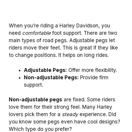
When you’re riding a Harley Davidson, you
need
comfortable
foot support. There are two
main types of road pegs. Adjustable pegs let
riders move their feet. This is great if they like
to change positions. It helps on long rides.
Adjustable Pegs:
Offer more flexibility.
Non-adjustable Pegs:
Provide firm
support.
Non-adjustable pegs
are fixed. Some riders
love them for their strong feel. Many Harley
lovers pick them for a
steady
experience. Did
you know some pegs even have cool designs?
Which type do you prefer?