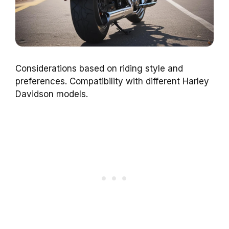
Considerations based on riding style and
preferences. Compatibility with different Harley
Davidson models.