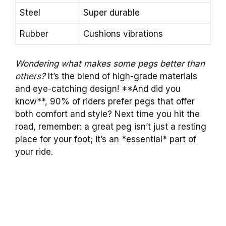
Steel
Super durable
Rubber
Cushions vibrations
Wondering what makes some pegs better than
others?
It’s the blend of high-grade materials
and eye-catching design! **And did you
know**, 90% of riders prefer pegs that offer
both comfort and style? Next time you hit the
road, remember: a great peg isn’t just a resting
place for your foot; it’s an *essential* part of
your ride.