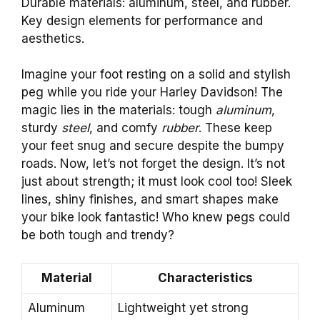
Durable materials: aluminum, steel, and rubber.
Key design elements for performance and
aesthetics.
Imagine your foot resting on a solid and stylish
peg while you ride your Harley Davidson! The
magic lies in the materials: tough
aluminum
,
sturdy
steel
, and comfy
rubber
. These keep
your feet snug and secure despite the bumpy
roads. Now, let’s not forget the design. It’s not
just about strength; it must look cool too! Sleek
lines, shiny finishes, and smart shapes make
your bike look fantastic! Who knew pegs could
be both tough and trendy?
Material
Characteristics
Aluminum
Lightweight yet strong