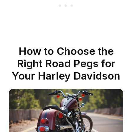
How to Choose the
Right Road Pegs for
Your Harley Davidson