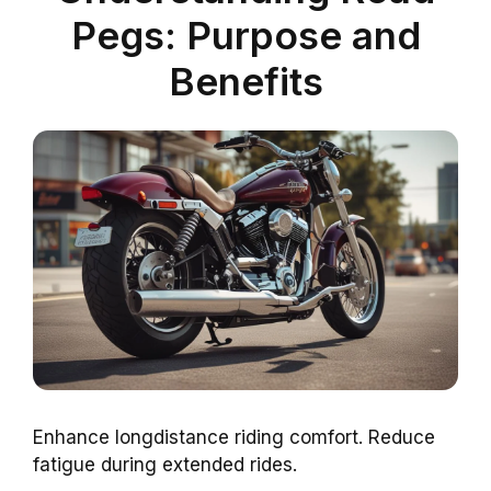
Pegs: Purpose and
Benefits
Enhance longdistance riding comfort. Reduce
fatigue during extended rides.