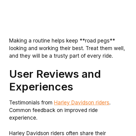
Making a routine helps keep **road pegs**
looking and working their best. Treat them well,
and they will be a trusty part of every ride.
User Reviews and
Experiences
Testimonials from
Harley Davidson riders
.
Common feedback on improved ride
experience.
Harley Davidson riders often share their