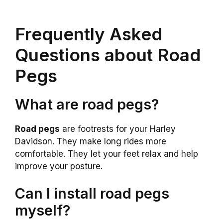
Frequently Asked
Questions about Road
Pegs
What are road pegs?
Road pegs
are footrests for your Harley
Davidson. They make long rides more
comfortable. They let your feet relax and help
improve your posture.
Can I install road pegs
myself?