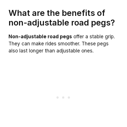
What are the benefits of
non-adjustable road pegs?
Non-adjustable road pegs
offer a stable grip.
They can make rides smoother. These pegs
also last longer than adjustable ones.