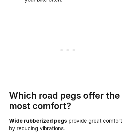
Which road pegs offer the
most comfort?
Wide rubberized pegs
provide great comfort
by reducing vibrations.