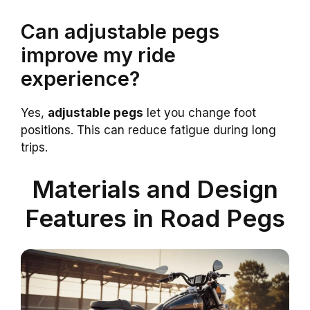
Can adjustable pegs
improve my ride
experience?
Yes,
adjustable pegs
let you change foot
positions. This can reduce fatigue during long
trips.
Materials and Design
Features in Road Pegs