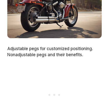
Adjustable pegs for customized positioning.
Nonadjustable pegs and their benefits.