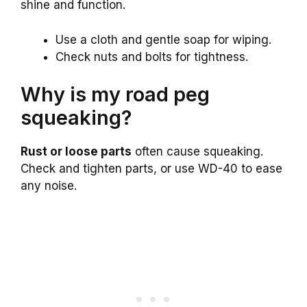
shine and function.
Use a cloth and gentle soap for wiping.
Check nuts and bolts for tightness.
Why is my road peg
squeaking?
Rust or loose parts
often cause squeaking.
Check and tighten parts, or use WD-40 to ease
any noise.