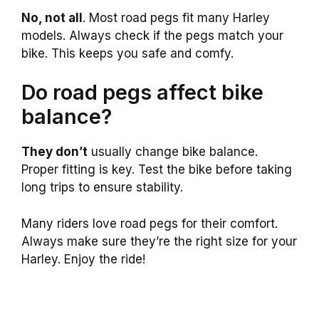
No, not all
. Most road pegs fit many Harley
models. Always check if the pegs match your
bike. This keeps you safe and comfy.
Do road pegs affect bike
balance?
They don’t
usually change bike balance.
Proper fitting is key. Test the bike before taking
long trips to ensure stability.
Many riders love road pegs for their comfort.
Always make sure they’re the right size for your
Harley. Enjoy the ride!