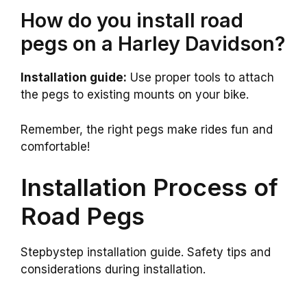
How do you install road
pegs on a Harley Davidson?
Installation guide:
Use proper tools to attach
the pegs to existing mounts on your bike.
Remember, the right pegs make rides fun and
comfortable!
Installation Process of
Road Pegs
Stepbystep installation guide. Safety tips and
considerations during installation.