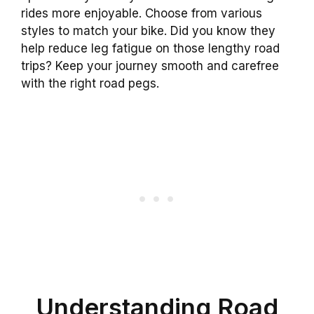
rides more enjoyable. Choose from various
styles to match your bike. Did you know they
help reduce leg fatigue on those lengthy road
trips? Keep your journey smooth and carefree
with the right road pegs.
Understanding Road