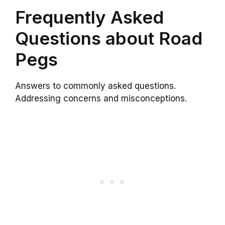
Frequently Asked
Questions about Road
Pegs
Answers to commonly asked questions.
Addressing concerns and misconceptions.