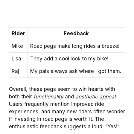
Rider
Feedback
Mike
Road pegs make long rides a breeze!
Lisa
They add a cool look to my bike!
Raj
My pals always ask where I got them.
Overall, these pegs seem to win hearts with
both their
functionality
and
aesthetic appeal
.
Users frequently mention improved ride
experiences, and many new riders often wonder
if investing in road pegs is worth it. The
enthusiastic feedback suggests a loud, “Yes!”