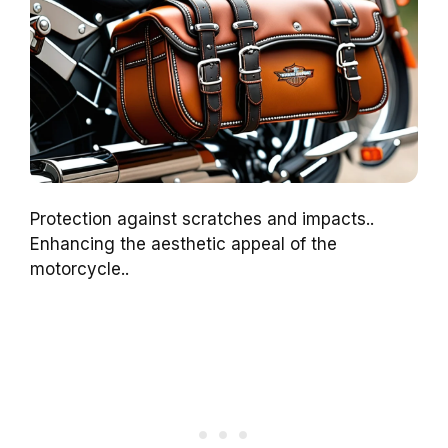
Protection against scratches and impacts..
Enhancing the aesthetic appeal of the
motorcycle..