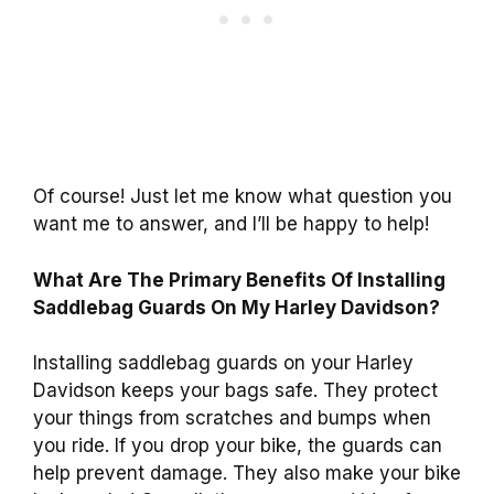
Of course! Just let me know what question you
want me to answer, and I’ll be happy to help!
What Are The Primary Benefits Of Installing
Saddlebag Guards On My Harley Davidson?
Installing saddlebag guards on your Harley
Davidson keeps your bags safe. They protect
your things from scratches and bumps when
you ride. If you drop your bike, the guards can
help prevent damage. They also make your bike