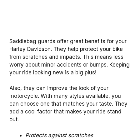
Saddlebag guards offer great benefits for your
Harley Davidson. They help protect your bike
from scratches and impacts. This means less
worry about minor accidents or bumps. Keeping
your ride looking new is a big plus!
Also, they can improve the look of your
motorcycle. With many styles available, you
can choose one that matches your taste. They
add a cool factor that makes your ride stand
out.
Protects against scratches