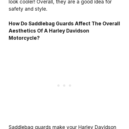
look cooler! Overall, they are a good idea for
safety and style.
How Do Saddlebag Guards Affect The Overall
Aesthetics Of A Harley Davidson
Motorcycle?
Saddlebag guards make your Harley Davidson