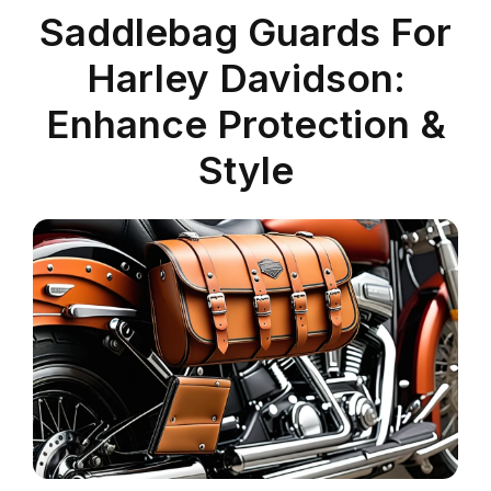
Saddlebag Guards For
Harley Davidson:
Enhance Protection &
Style