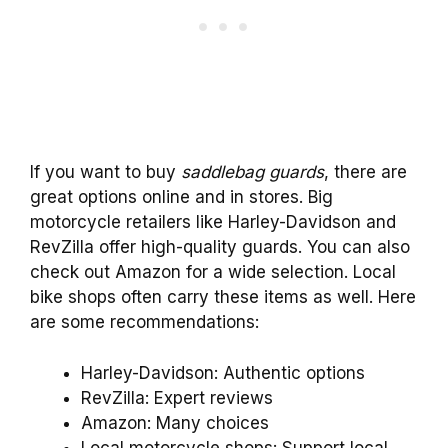
If you want to buy
saddlebag guards
, there are
great options online and in stores. Big
motorcycle retailers like Harley-Davidson and
RevZilla offer high-quality guards. You can also
check out Amazon for a wide selection. Local
bike shops often carry these items as well. Here
are some recommendations:
Harley-Davidson: Authentic options
RevZilla: Expert reviews
Amazon: Many choices
Local motorcycle shops: Support local