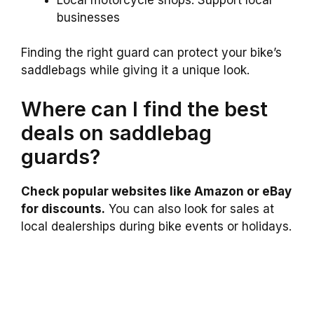
businesses
Finding the right guard can protect your bike’s
saddlebags while giving it a unique look.
Where can I find the best
deals on saddlebag
guards?
Check popular websites like Amazon or eBay
for discounts.
You can also look for sales at
local dealerships during bike events or holidays.