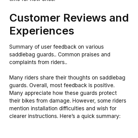
Customer Reviews and
Experiences
Summary of user feedback on various
saddlebag guards.. Common praises and
complaints from riders..
Many riders share their thoughts on saddlebag
guards. Overall, most feedback is positive.
Many appreciate how these guards protect
their bikes from damage. However, some riders
mention installation difficulties and wish for
clearer instructions. Here’s a quick summary: