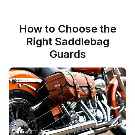
How to Choose the
Right Saddlebag
Guards