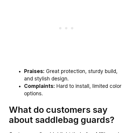
Praises:
Great protection, sturdy build,
and stylish design.
Complaints:
Hard to install, limited color
options.
What do customers say
about saddlebag guards?