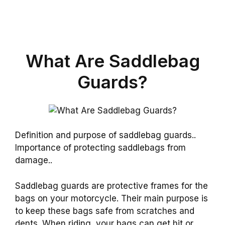
What Are Saddlebag
Guards?
Definition and purpose of saddlebag guards..
Importance of protecting saddlebags from
damage..
Saddlebag guards are protective frames for the
bags on your motorcycle. Their main purpose is
to keep these bags safe from scratches and
dents. When riding, your bags can get hit or