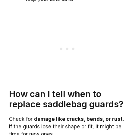
How can I tell when to
replace saddlebag guards?
Check for
damage like cracks, bends, or rust
.
If the guards lose their shape or fit, it might be
time for new ones.