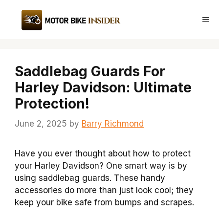
Skip
to
Me
content
Saddlebag Guards For
Harley Davidson: Ultimate
Protection!
June 2, 2025
by
Barry Richmond
Have you ever thought about how to protect
your Harley Davidson? One smart way is by
using saddlebag guards. These handy
accessories do more than just look cool; they
keep your bike safe from bumps and scrapes.