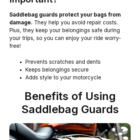
Saddlebag guards protect your bags from
damage.
They help you avoid repair costs.
Plus, they keep your belongings safe during
your trips, so you can enjoy your ride worry-
free!
Prevents scratches and dents
Keeps belongings secure
Adds style to your motorcycle
Benefits of Using
Saddlebag Guards