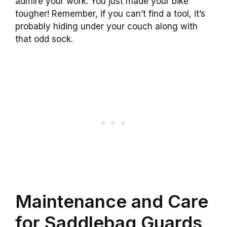
admire your work. You just made your bike
tougher! Remember, if you can’t find a tool, it’s
probably hiding under your couch along with
that odd sock.
Maintenance and Care
for Saddlebag Guards