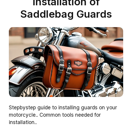
Installation of
Saddlebag Guards
Stepbystep guide to installing guards on your
motorcycle.. Common tools needed for
installation..