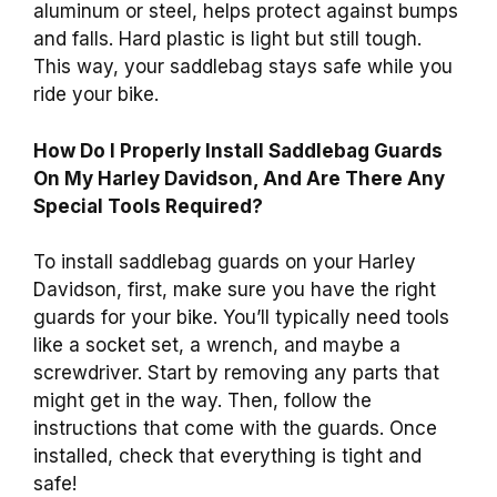
aluminum or steel, helps protect against bumps
and falls. Hard plastic is light but still tough.
This way, your saddlebag stays safe while you
ride your bike.
How Do I Properly Install Saddlebag Guards
On My Harley Davidson, And Are There Any
Special Tools Required?
To install saddlebag guards on your Harley
Davidson, first, make sure you have the right
guards for your bike. You’ll typically need tools
like a socket set, a wrench, and maybe a
screwdriver. Start by removing any parts that
might get in the way. Then, follow the
instructions that come with the guards. Once
installed, check that everything is tight and
safe!