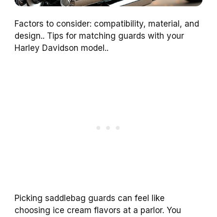
Factors to consider: compatibility, material, and
design.. Tips for matching guards with your
Harley Davidson model..
Picking saddlebag guards can feel like
choosing ice cream flavors at a parlor. You