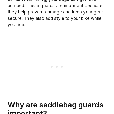
bumped. These guards are important because
they help prevent damage and keep your gear
secure. They also add style to your bike while
you ride.
Why are saddlebag guards
important?