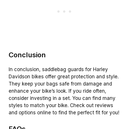
Conclusion
In conclusion, saddlebag guards for Harley
Davidson bikes offer great protection and style.
They keep your bags safe from damage and
enhance your bike’s look. If you ride often,
consider investing in a set. You can find many
styles to match your bike. Check out reviews
and options online to find the perfect fit for you!
FAQs