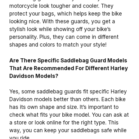
motorcycle look tougher and cooler. They
protect your bags, which helps keep the bike
looking nice. With these guards, you get a
stylish look while showing off your bike’s
personality. Plus, they can come in different
shapes and colors to match your style!
Are There Specific Saddlebag Guard Models
That Are Recommended For Different Harley
Davidson Models?
Yes, some saddlebag guards fit specific Harley
Davidson models better than others. Each bike
has its own shape and size. It’s important to
check what fits your bike model. You can ask at
a store or look online for the right type. This
way, you can keep your saddlebags safe while
you ride.