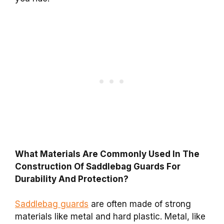
What Materials Are Commonly Used In The
Construction Of Saddlebag Guards For
Durability And Protection?
Saddlebag guards
are often made of strong
materials like metal and hard plastic. Metal, like