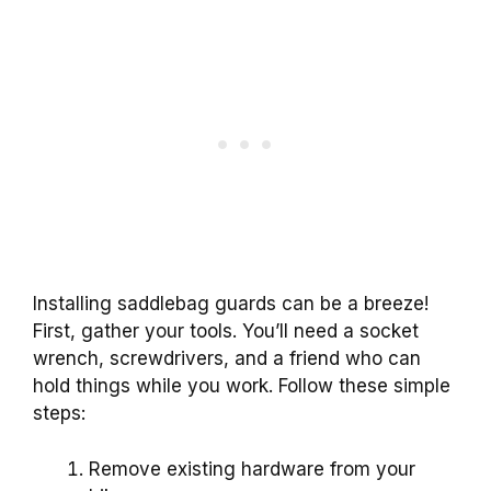
Installing saddlebag guards can be a breeze!
First, gather your tools. You’ll need a socket
wrench, screwdrivers, and a friend who can
hold things while you work. Follow these simple
steps:
Remove existing hardware from your