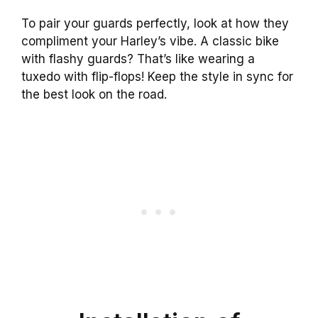
To pair your guards perfectly, look at how they
compliment your Harley’s vibe. A classic bike
with flashy guards? That’s like wearing a
tuxedo with flip-flops! Keep the style in sync for
the best look on the road.