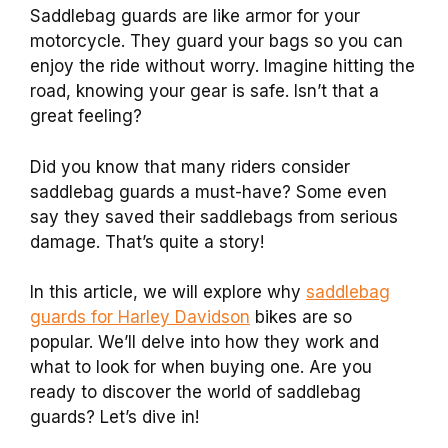
Saddlebag guards are like armor for your
motorcycle. They guard your bags so you can
enjoy the ride without worry. Imagine hitting the
road, knowing your gear is safe. Isn’t that a
great feeling?
Did you know that many riders consider
saddlebag guards a must-have? Some even
say they saved their saddlebags from serious
damage. That’s quite a story!
In this article, we will explore why
saddlebag
guards for Harley Davidson
bikes are so
popular. We’ll delve into how they work and
what to look for when buying one. Are you
ready to discover the world of saddlebag
guards? Let’s dive in!