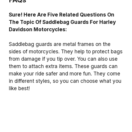
Sure! Here Are Five Related Questions On
The Topic Of Saddlebag Guards For Harley
Davidson Motorcycles:
Saddlebag guards are metal frames on the
sides of motorcycles. They help to protect bags
from damage if you tip over. You can also use
them to attach extra items. These guards can
make your ride safer and more fun. They come
in different styles, so you can choose what you
like best!