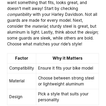
want something that fits, looks great, and
doesn’t melt away! Start by checking
compatibility
with your Harley Davidson. Not all
guards are made for every model. Next,
consider the
material
; sturdy steel is great, but
aluminum is light. Lastly, think about the
design
;
some guards are sleek, while others are bold.
Choose what matches your ride’s style!
Factor
Why it Matters
Compatibility
Ensure it fits your bike model
Choose between strong steel
Material
or lightweight aluminum
Pick a style that suits your
Design
personality