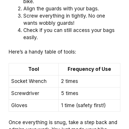
bike.
Align the guards with your bags.
Screw everything in tightly. No one
wants wobbly guards!
Check if you can still access your bags
easily.
Here’s a handy table of tools:
Tool
Frequency of Use
Socket Wrench
2 times
Screwdriver
5 times
Gloves
1 time (safety first!)
Once everything is snug, take a step back and