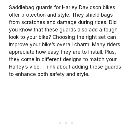
Saddlebag guards for Harley Davidson bikes
offer protection and style. They shield bags
from scratches and damage during rides. Did
you know that these guards also add a tough
look to your bike? Choosing the right set can
improve your bike’s overall charm. Many riders
appreciate how easy they are to install. Plus,
they come in different designs to match your
Harley’s vibe. Think about adding these guards
to enhance both safety and style.