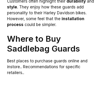
Customers often highlight their
durability
and
style
. They enjoy how these guards add
personality to their Harley Davidson bikes.
However, some feel that the
installation
process
could be simpler.
Where to Buy
Saddlebag Guards
Best places to purchase guards online and
instore.. Recommendations for specific
retailers..