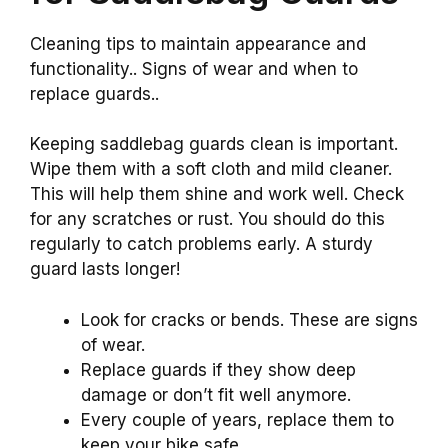
Cleaning tips to maintain appearance and
functionality.. Signs of wear and when to
replace guards..
Keeping saddlebag guards clean is important.
Wipe them with a soft cloth and mild cleaner.
This will help them shine and work well. Check
for any scratches or rust. You should do this
regularly to catch problems early. A sturdy
guard lasts longer!
Look for cracks or bends. These are signs
of wear.
Replace guards if they show deep
damage or don’t fit well anymore.
Every couple of years, replace them to
keep your bike safe.