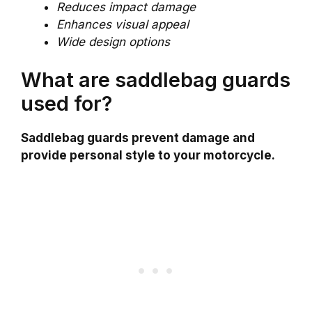
Reduces impact damage
Enhances visual appeal
Wide design options
What are saddlebag guards
used for?
Saddlebag guards prevent damage and
provide personal style to your motorcycle.