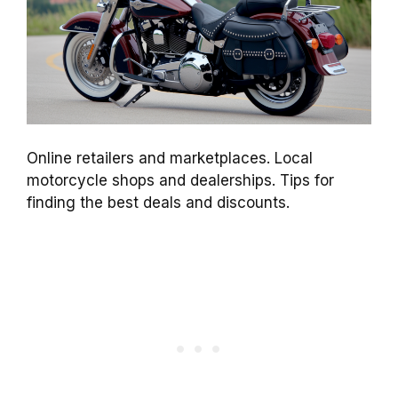
Online retailers and marketplaces. Local
motorcycle shops and dealerships. Tips for
finding the best deals and discounts.