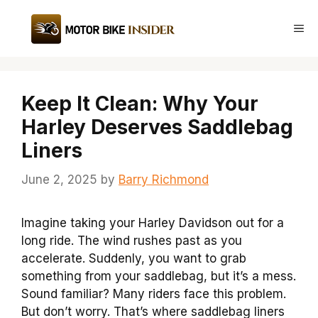
Skip
to
Me
content
Keep It Clean: Why Your
Harley Deserves Saddlebag
Liners
June 2, 2025
by
Barry Richmond
Imagine taking your Harley Davidson out for a
long ride. The wind rushes past as you
accelerate. Suddenly, you want to grab
something from your saddlebag, but it’s a mess.
Sound familiar? Many riders face this problem.
But don’t worry. That’s where saddlebag liners