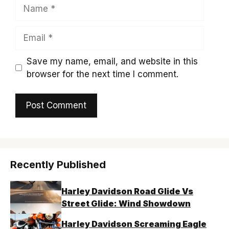
Name
Email
Save my name, email, and website in this
browser for the next time I comment.
Recently Published
Harley Davidson Road Glide Vs
Street Glide: Wind Showdown
Harley Davidson Screaming Eagle