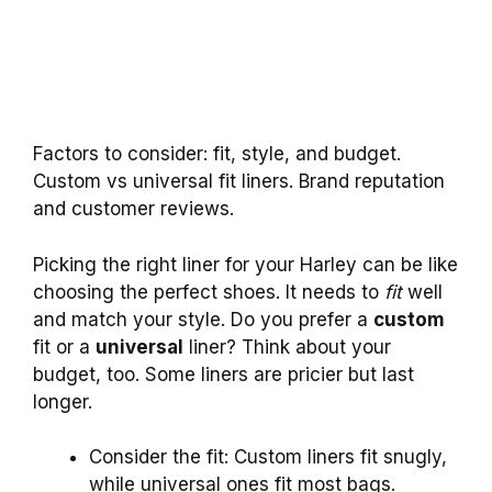
Factors to consider: fit, style, and budget.
Custom vs universal fit liners. Brand reputation
and customer reviews.
Picking the right liner for your Harley can be like
choosing the perfect shoes. It needs to
fit
well
and match your style. Do you prefer a
custom
fit or a
universal
liner? Think about your
budget, too. Some liners are pricier but last
longer.
Consider the fit: Custom liners fit snugly,
while universal ones fit most bags.