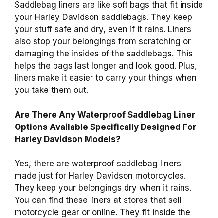
Saddlebag liners are like soft bags that fit inside
your Harley Davidson saddlebags. They keep
your stuff safe and dry, even if it rains. Liners
also stop your belongings from scratching or
damaging the insides of the saddlebags. This
helps the bags last longer and look good. Plus,
liners make it easier to carry your things when
you take them out.
Are There Any Waterproof Saddlebag Liner
Options Available Specifically Designed For
Harley Davidson Models?
Yes, there are waterproof saddlebag liners
made just for Harley Davidson motorcycles.
They keep your belongings dry when it rains.
You can find these liners at stores that sell
motorcycle gear or online. They fit inside the