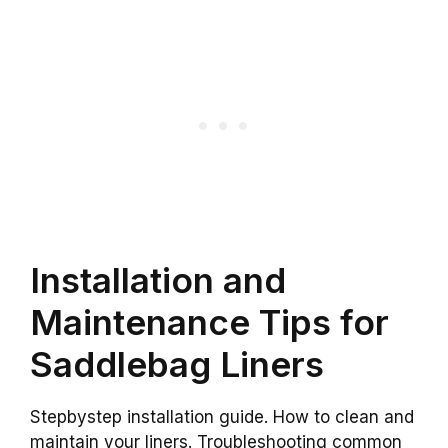
Installation and
Maintenance Tips for
Saddlebag Liners
Stepbystep installation guide. How to clean and
maintain your liners. Troubleshooting common