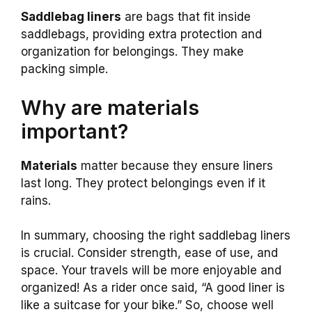
Saddlebag liners
are bags that fit inside
saddlebags, providing extra protection and
organization for belongings. They make
packing simple.
Why are materials
important?
Materials
matter because they ensure liners
last long. They protect belongings even if it
rains.
In summary, choosing the right saddlebag liners
is crucial. Consider strength, ease of use, and
space. Your travels will be more enjoyable and
organized! As a rider once said, “A good liner is
like a suitcase for your bike.” So, choose well