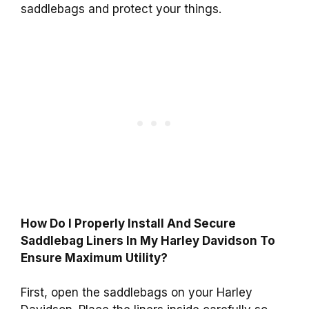
saddlebags and protect your things.
How Do I Properly Install And Secure
Saddlebag Liners In My Harley Davidson To
Ensure Maximum Utility?
First, open the saddlebags on your Harley