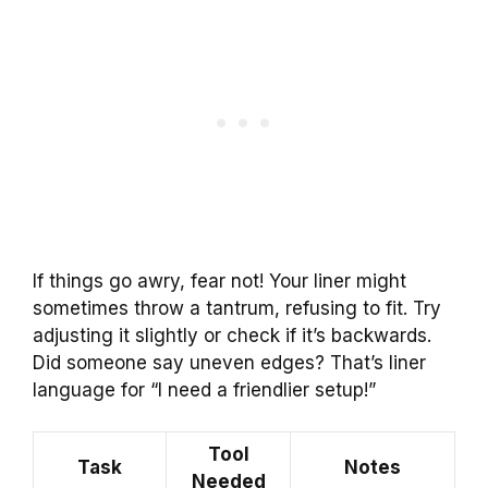
If things go awry, fear not! Your liner might
sometimes throw a tantrum, refusing to fit. Try
adjusting it slightly or check if it’s backwards.
Did someone say uneven edges? That’s liner
language for “I need a friendlier setup!”
Tool
Task
Notes
Needed