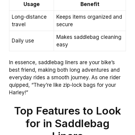
Usage
Benefit
Long-distance
Keeps items organized and
travel
secure
Makes saddlebag cleaning
Daily use
easy
In essence, saddlebag liners are your bike’s
best friend, making both long adventures and
everyday rides a smooth journey. As one rider
quipped, “They’re like zip-lock bags for your
Harley!”
Top Features to Look
for in Saddlebag