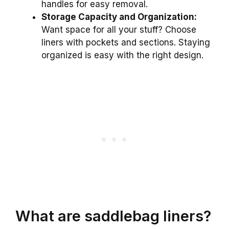
handles for easy removal.
Storage Capacity and Organization:
Want space for all your stuff? Choose
liners with pockets and sections. Staying
organized is easy with the right design.
What are saddlebag liners?