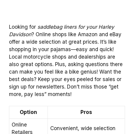
Looking for
saddlebag liners for your Harley
Davidson
? Online shops like Amazon and eBay
offer a wide selection at great prices. It’s like
shopping in your pajamas—easy and quick!
Local motorcycle shops and dealerships are
also great options. Plus, asking questions there
can make you feel like a bike genius! Want the
best deals? Keep your eyes peeled for sales or
sign up for newsletters. Don’t miss those “get
more, pay less” moments!
Option
Pros
Online
Convenient, wide selection
Retailers