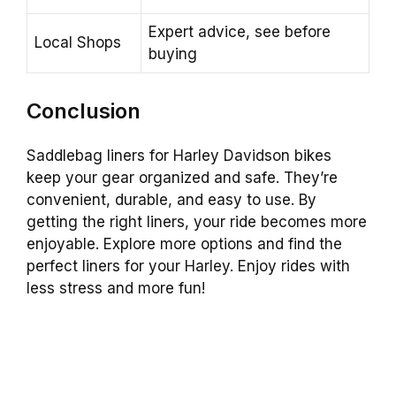
Expert advice, see before
Local Shops
buying
Conclusion
Saddlebag liners for Harley Davidson bikes
keep your gear organized and safe. They’re
convenient, durable, and easy to use. By
getting the right liners, your ride becomes more
enjoyable. Explore more options and find the
perfect liners for your Harley. Enjoy rides with
less stress and more fun!