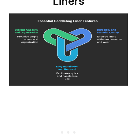
Liners