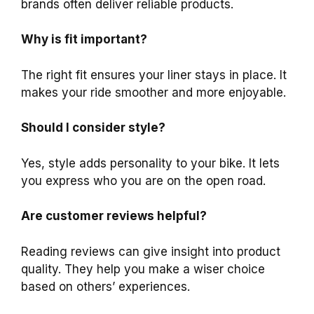
brands often deliver reliable products.
Why is fit important?
The right fit ensures your liner stays in place. It
makes your ride smoother and more enjoyable.
Should I consider style?
Yes, style adds personality to your bike. It lets
you express who you are on the open road.
Are customer reviews helpful?
Reading reviews can give insight into product
quality. They help you make a wiser choice
based on others’ experiences.