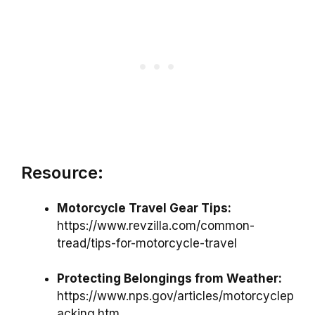
Resource:
Motorcycle Travel Gear Tips:
https://www.revzilla.com/common-
tread/tips-for-motorcycle-travel
Protecting Belongings from Weather:
https://www.nps.gov/articles/motorcyclep
acking.htm