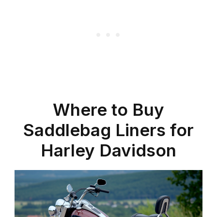
Where to Buy
Saddlebag Liners for
Harley Davidson