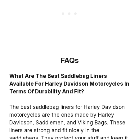
FAQs
What Are The Best Saddlebag Liners
Available For Harley Davidson Motorcycles In
Terms Of Durability And Fit?
The best saddlebag liners for Harley Davidson
motorcycles are the ones made by Harley
Davidson, Saddlemen, and Viking Bags. These
liners are strong and fit nicely in the
saddlebags. They protect your stuff and keep it