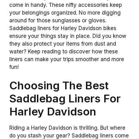
come in handy. These nifty accessories keep
your belongings organized. No more digging
around for those sunglasses or gloves.
Saddlebag liners for Harley Davidson bikes
ensure your things stay in place. Did you know
they also protect your items from dust and
water? Keep reading to discover how these
liners can make your trips smoother and more
fun!
Choosing The Best
Saddlebag Liners For
Harley Davidson
Riding a Harley Davidson is thrilling. But where
do you stash your gear? Saddlebag liners come