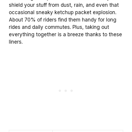
shield your stuff from dust, rain, and even that
occasional sneaky ketchup packet explosion.
About 70% of riders find them handy for long
rides and daily commutes. Plus, taking out
everything together is a breeze thanks to these
liners.