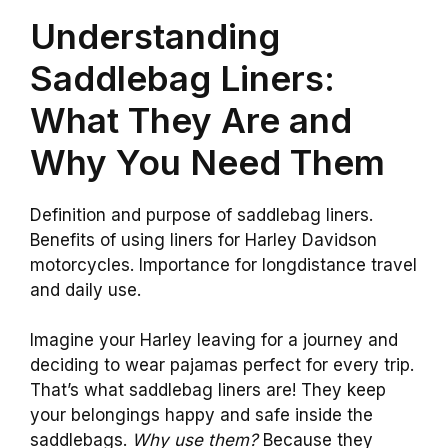
Understanding
Saddlebag Liners:
What They Are and
Why You Need Them
Definition and purpose of saddlebag liners.
Benefits of using liners for Harley Davidson
motorcycles. Importance for longdistance travel
and daily use.
Imagine your Harley leaving for a journey and
deciding to wear pajamas perfect for every trip.
That’s what saddlebag liners are! They keep
your belongings happy and safe inside the
saddlebags.
Why use them?
Because they