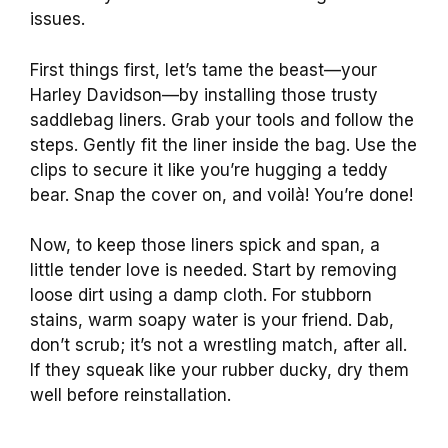
issues.
First things first, let’s tame the beast—your
Harley Davidson—by installing those trusty
saddlebag liners. Grab your tools and follow the
steps. Gently fit the liner inside the bag. Use the
clips to secure it like you’re hugging a teddy
bear. Snap the cover on, and voilà! You’re done!
Now, to keep those liners spick and span, a
little tender love is needed. Start by removing
loose dirt using a damp cloth. For stubborn
stains, warm soapy water is your friend. Dab,
don’t scrub; it’s not a wrestling match, after all.
If they squeak like your rubber ducky, dry them
well before reinstallation.