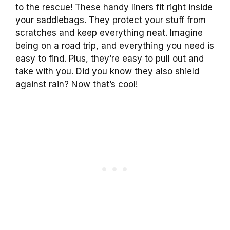
to the rescue! These handy liners fit right inside
your saddlebags. They protect your stuff from
scratches and keep everything neat. Imagine
being on a road trip, and everything you need is
easy to find. Plus, they’re easy to pull out and
take with you. Did you know they also shield
against rain? Now that’s cool!