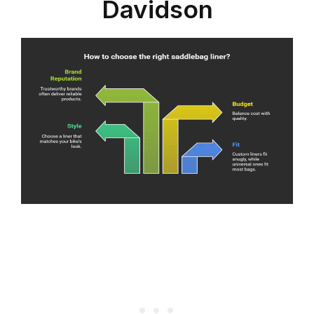
Davidson