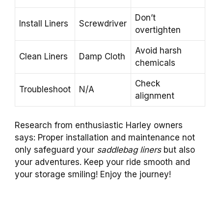
Don’t
Install Liners
Screwdriver
overtighten
Avoid harsh
Clean Liners
Damp Cloth
chemicals
Check
Troubleshoot
N/A
alignment
Research from enthusiastic Harley owners
says: Proper installation and maintenance not
only safeguard your
saddlebag liners
but also
your adventures. Keep your ride smooth and
your storage smiling! Enjoy the journey!