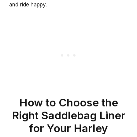
and ride happy.
How to Choose the
Right Saddlebag Liner
for Your Harley