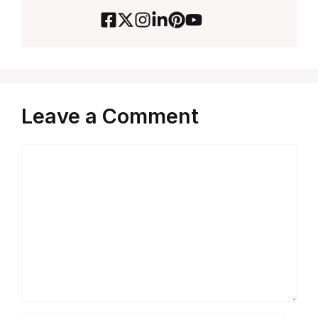
Leave a Comment
Comment