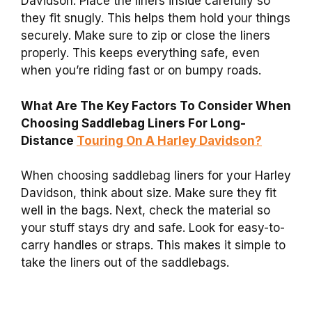
Davidson. Place the liners inside carefully so
they fit snugly. This helps them hold your things
securely. Make sure to zip or close the liners
properly. This keeps everything safe, even
when you’re riding fast or on bumpy roads.
What Are The Key Factors To Consider When
Choosing Saddlebag Liners For Long-
Distance
Touring On A Harley Davidson?
When choosing saddlebag liners for your Harley
Davidson, think about size. Make sure they fit
well in the bags. Next, check the material so
your stuff stays dry and safe. Look for easy-to-
carry handles or straps. This makes it simple to
take the liners out of the saddlebags.