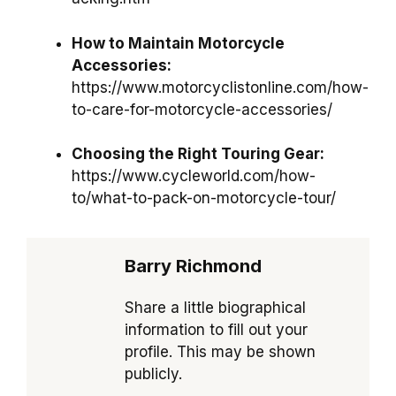
How to Maintain Motorcycle
Accessories:
https://www.motorcyclistonline.com/how-
to-care-for-motorcycle-accessories/
Choosing the Right Touring Gear:
https://www.cycleworld.com/how-
to/what-to-pack-on-motorcycle-tour/
Barry Richmond
Share a little biographical
information to fill out your
profile. This may be shown
publicly.