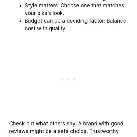
Style matters: Choose one that matches
your bike’s look.
Budget can be a deciding factor: Balance
cost with quality.
Check out what others say. A brand with good
reviews might be a safe choice. Trustworthy