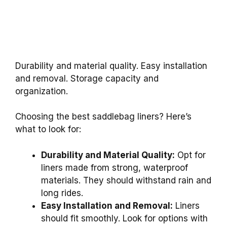
Durability and material quality. Easy installation
and removal. Storage capacity and
organization.
Choosing the best saddlebag liners? Here’s
what to look for:
Durability and Material Quality:
Opt for
liners made from strong, waterproof
materials. They should withstand rain and
long rides.
Easy Installation and Removal:
Liners
should fit smoothly. Look for options with