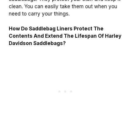
clean. You can easily take them out when you
need to carry your things.
How Do Saddlebag Liners Protect The
Contents And Extend The Lifespan Of Harley
Davidson Saddlebags?