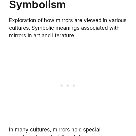
Symbolism
Exploration of how mirrors are viewed in various
cultures. Symbolic meanings associated with
mirrors in art and literature.
In many cultures, mirrors hold special