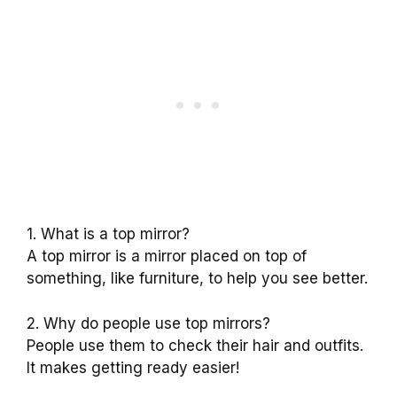
1. What is a top mirror?
A top mirror is a mirror placed on top of
something, like furniture, to help you see better.
2. Why do people use top mirrors?
People use them to check their hair and outfits.
It makes getting ready easier!