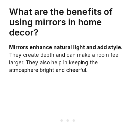
What are the benefits of
using mirrors in home
decor?
Mirrors enhance natural light and add style.
They create depth and can make a room feel
larger. They also help in keeping the
atmosphere bright and cheerful.