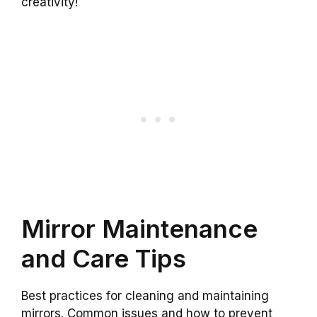
creativity!
Mirror Maintenance
and Care Tips
Best practices for cleaning and maintaining
mirrors. Common issues and how to prevent