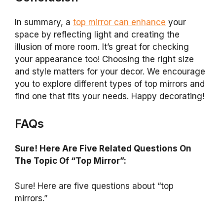
In summary, a
top mirror can enhance
your
space by reflecting light and creating the
illusion of more room. It’s great for checking
your appearance too! Choosing the right size
and style matters for your decor. We encourage
you to explore different types of top mirrors and
find one that fits your needs. Happy decorating!
FAQs
Sure! Here Are Five Related Questions On
The Topic Of “Top Mirror”:
Sure! Here are five questions about “top
mirrors.”