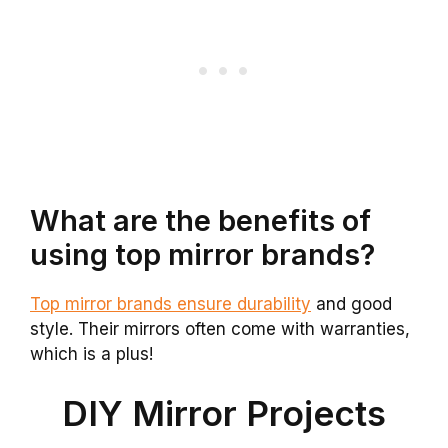
What are the benefits of
using top mirror brands?
Top mirror brands ensure durability
and good
style. Their mirrors often come with warranties,
which is a plus!
DIY Mirror Projects