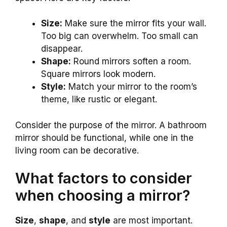
Size:
Make sure the mirror fits your wall.
Too big can overwhelm. Too small can
disappear.
Shape:
Round mirrors soften a room.
Square mirrors look modern.
Style:
Match your mirror to the room’s
theme, like rustic or elegant.
Consider the purpose of the mirror. A bathroom
mirror should be functional, while one in the
living room can be decorative.
What factors to consider
when choosing a mirror?
Size
,
shape
, and
style
are most important.