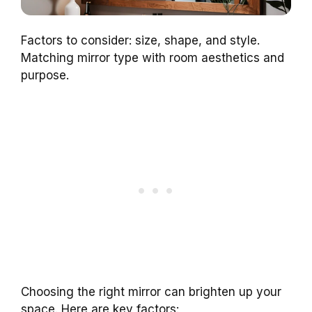
Factors to consider: size, shape, and style.
Matching mirror type with room aesthetics and
purpose.
Choosing the right mirror can brighten up your
space. Here are key factors: