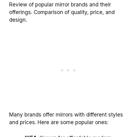
Review of popular mirror brands and their
offerings. Comparison of quality, price, and
design.
Many brands offer mirrors with different styles
and prices. Here are some popular ones: