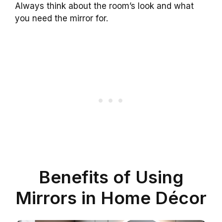
Always think about the room’s look and what
you need the mirror for.
Benefits of Using
Mirrors in Home Décor