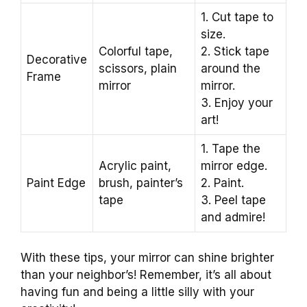
1. Cut tape to
size.
Colorful tape,
2. Stick tape
Decorative
scissors, plain
around the
Frame
mirror
mirror.
3. Enjoy your
art!
1. Tape the
Acrylic paint,
mirror edge.
Paint Edge
brush, painter’s
2. Paint.
tape
3. Peel tape
and admire!
With these tips, your mirror can shine brighter
than your neighbor’s! Remember, it’s all about
having fun and being a little silly with your