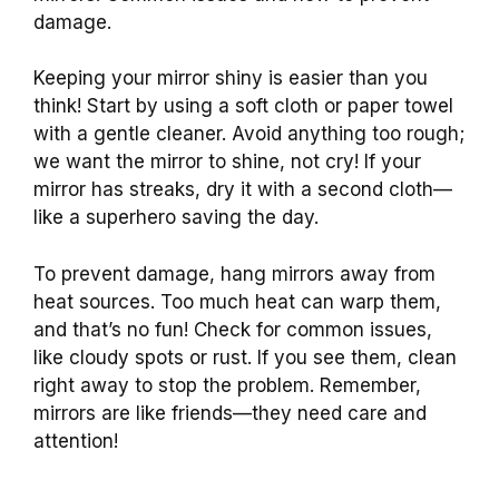
damage.
Keeping your mirror shiny is easier than you
think! Start by using a soft cloth or paper towel
with a gentle cleaner. Avoid anything too rough;
we want the mirror to shine, not cry! If your
mirror has streaks, dry it with a second cloth—
like a superhero saving the day.
To prevent damage, hang mirrors away from
heat sources. Too much heat can warp them,
and that’s no fun! Check for common issues,
like cloudy spots or rust. If you see them, clean
right away to stop the problem. Remember,
mirrors are like friends—they need care and
attention!