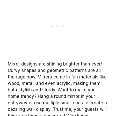
Mirror designs are shining brighter than ever!
Curvy shapes and geometric patterns are all
the rage now. Mirrors come in fun materials like
wood, metal, and even acrylic, making them
both stylish and sturdy. Want to make your
home trendy? Hang a round mirror in your
entryway or use multiple small ones to create a
dazzling wall display. Trust me, your guests will
think you hired a decorator! Who knew