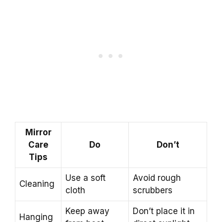
Mirror
Care
Do
Don’t
Tips
Use a soft
Avoid rough
Cleaning
cloth
scrubbers
Keep away
Don’t place it in
Hanging