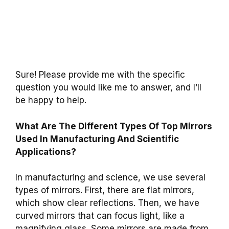
Sure! Please provide me with the specific
question you would like me to answer, and I’ll
be happy to help.
What Are The Different Types Of Top Mirrors
Used In Manufacturing And Scientific
Applications?
In manufacturing and science, we use several
types of mirrors. First, there are flat mirrors,
which show clear reflections. Then, we have
curved mirrors that can focus light, like a
magnifying glass. Some mirrors are made from