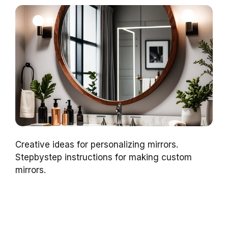
Creative ideas for personalizing mirrors.
Stepbystep instructions for making custom
mirrors.