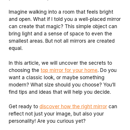
Imagine walking into a room that feels bright
and open. What if I told you a well-placed mirror
can create that magic? This simple object can
bring light and a sense of space to even the
smallest areas. But not all mirrors are created
equal.
In this article, we will uncover the secrets to
choosing the
top mirror for your home
. Do you
want a classic look, or maybe something
modern? What size should you choose? You’ll
find tips and ideas that will help you decide.
Get ready to
discover how the right mirror
can
reflect not just your image, but also your
personality! Are you curious yet?