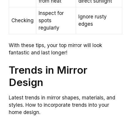
from heat
direct sunlight
Inspect for
Ignore rusty
Checking
spots
edges
regularly
With these tips, your top mirror will look
fantastic and last longer!
Trends in Mirror
Design
Latest trends in mirror shapes, materials, and
styles. How to incorporate trends into your
home design.