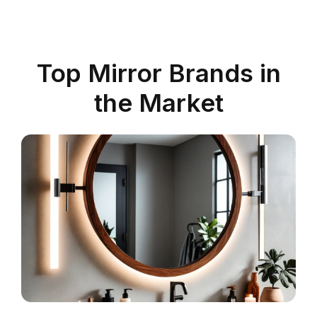
Top Mirror Brands in
the Market