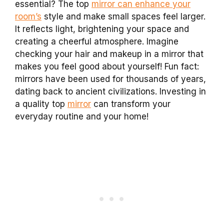
essential? The top
mirror can enhance your
room’s
style and make small spaces feel larger.
It reflects light, brightening your space and
creating a cheerful atmosphere. Imagine
checking your hair and makeup in a mirror that
makes you feel good about yourself! Fun fact:
mirrors have been used for thousands of years,
dating back to ancient civilizations. Investing in
a quality top
mirror
can transform your
everyday routine and your home!