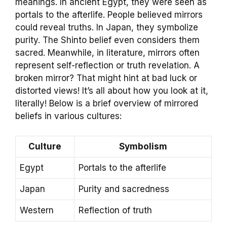
meanings. In ancient Egypt, they were seen as
portals to the afterlife. People believed mirrors
could reveal truths. In Japan, they symbolize
purity. The Shinto belief even considers them
sacred. Meanwhile, in literature, mirrors often
represent self-reflection or truth revelation. A
broken mirror? That might hint at bad luck or
distorted views! It’s all about how you look at it,
literally! Below is a brief overview of mirrored
beliefs in various cultures:
Culture
Symbolism
Egypt
Portals to the afterlife
Japan
Purity and sacredness
Western
Reflection of truth