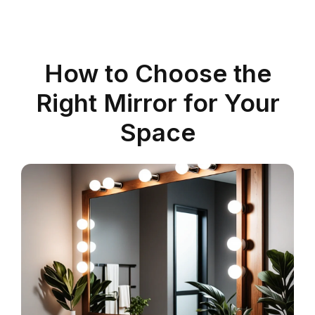
How to Choose the
Right Mirror for Your
Space