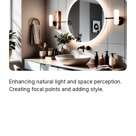
Enhancing natural light and space perception.
Creating focal points and adding style.