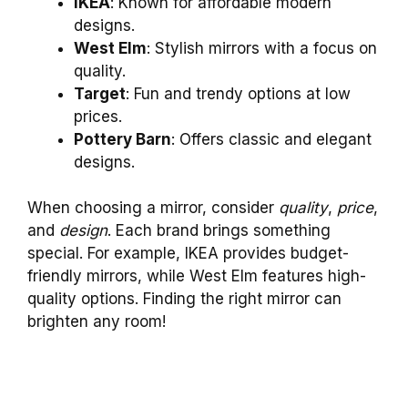
IKEA
: Known for affordable modern
designs.
West Elm
: Stylish mirrors with a focus on
quality.
Target
: Fun and trendy options at low
prices.
Pottery Barn
: Offers classic and elegant
designs.
When choosing a mirror, consider
quality
,
price
,
and
design
. Each brand brings something
special. For example, IKEA provides budget-
friendly mirrors, while West Elm features high-
quality options. Finding the right mirror can
brighten any room!