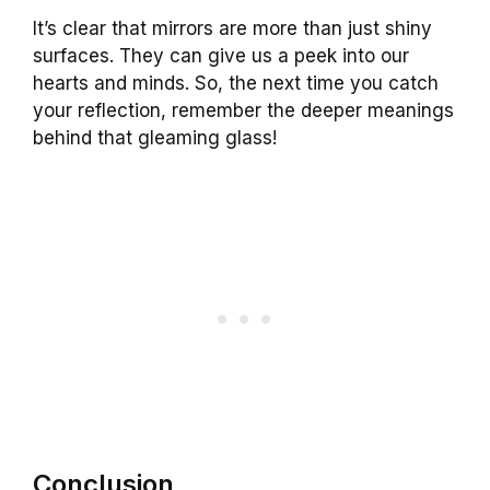
It’s clear that mirrors are more than just shiny
surfaces. They can give us a peek into our
hearts and minds. So, the next time you catch
your reflection, remember the deeper meanings
behind that gleaming glass!
Conclusion