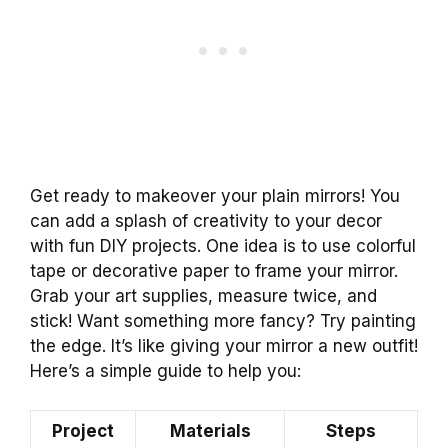
Get ready to makeover your plain mirrors! You
can add a splash of creativity to your decor
with fun DIY projects. One idea is to use colorful
tape or decorative paper to frame your mirror.
Grab your art supplies, measure twice, and
stick! Want something more fancy? Try painting
the edge. It’s like giving your mirror a new outfit!
Here’s a simple guide to help you:
Project
Materials
Steps