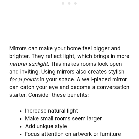
Mirrors can make your home feel bigger and
brighter. They reflect light, which brings in more
natural sunlight
. This makes rooms look open
and inviting. Using mirrors also creates stylish
focal points
in your space. A well-placed mirror
can catch your eye and become a conversation
starter. Consider these benefits:
Increase natural light
Make small rooms seem larger
Add unique style
Focus attention on artwork or furniture