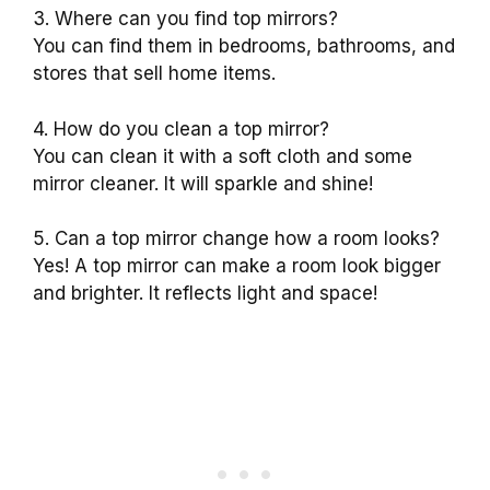
3. Where can you find top mirrors?
You can find them in bedrooms, bathrooms, and
stores that sell home items.
4. How do you clean a top mirror?
You can clean it with a soft cloth and some
mirror cleaner. It will sparkle and shine!
5. Can a top mirror change how a room looks?
Yes! A top mirror can make a room look bigger
and brighter. It reflects light and space!