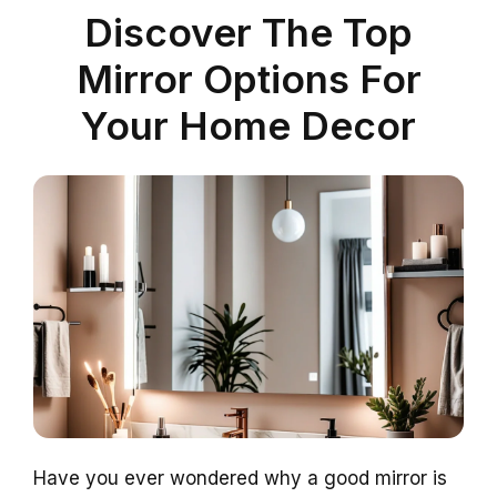
Discover The Top
Mirror Options For
Your Home Decor
Have you ever wondered why a good mirror is