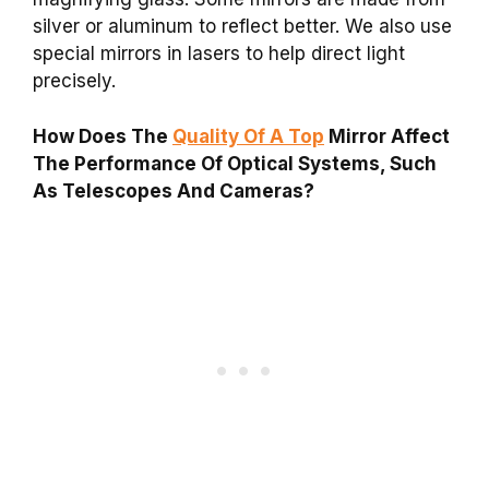
silver or aluminum to reflect better. We also use
special mirrors in lasers to help direct light
precisely.
How Does The
Quality Of A Top
Mirror Affect
The Performance Of Optical Systems, Such
As Telescopes And Cameras?