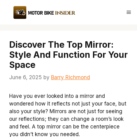
Skip
to
Me
content
Discover The Top Mirror:
Style And Function For Your
Space
June 6, 2025
by
Barry Richmond
Have you ever looked into a mirror and
wondered how it reflects not just your face, but
also your style? Mirrors are not just for seeing
our reflections; they can change a room’s look
and feel. A top mirror can be the centerpiece
you didn’t know you needed.