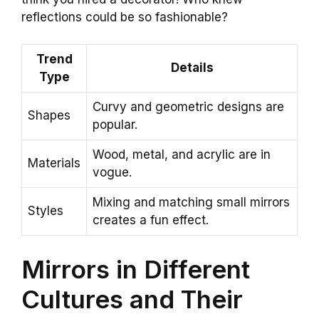
reflections could be so fashionable?
Trend
Details
Type
Curvy and geometric designs are
Shapes
popular.
Wood, metal, and acrylic are in
Materials
vogue.
Mixing and matching small mirrors
Styles
creates a fun effect.
Mirrors in Different
Cultures and Their