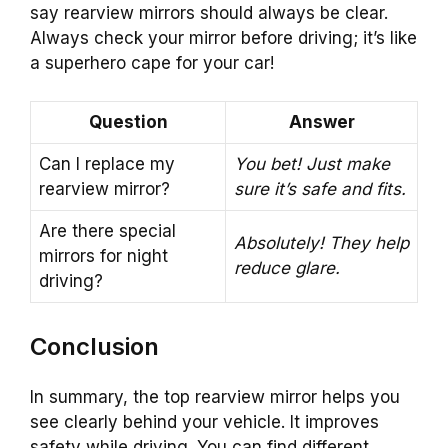
say rearview mirrors should always be clear.
Always check your mirror before driving; it’s like
a superhero cape for your car!
Question
Answer
Can I replace my
You bet! Just make
rearview mirror?
sure it’s safe and fits.
Are there special
Absolutely! They help
mirrors for night
reduce glare.
driving?
Conclusion
In summary, the top rearview mirror helps you
see clearly behind your vehicle. It improves
safety while driving. You can find different