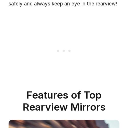
safely and always keep an eye in the rearview!
Features of Top
Rearview Mirrors