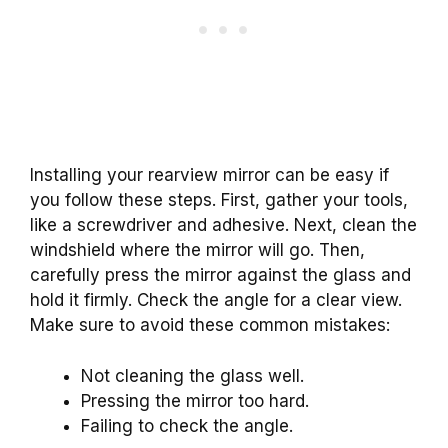
Installing your rearview mirror can be easy if
you follow these steps. First, gather your tools,
like a screwdriver and adhesive. Next, clean the
windshield where the mirror will go. Then,
carefully press the mirror against the glass and
hold it firmly. Check the angle for a clear view.
Make sure to avoid these common mistakes:
Not cleaning the glass well.
Pressing the mirror too hard.
Failing to check the angle.