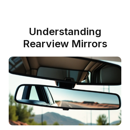
Understanding
Rearview Mirrors