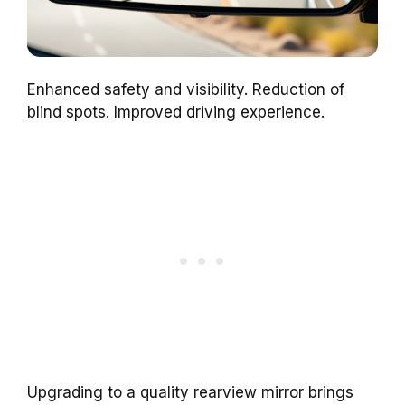
Enhanced safety and visibility. Reduction of
blind spots. Improved driving experience.
Upgrading to a quality rearview mirror brings