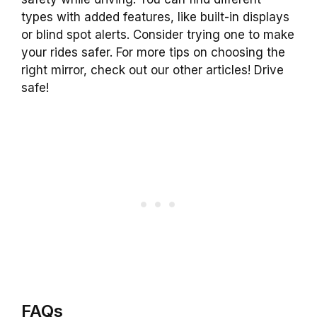
types with added features, like built-in displays
or blind spot alerts. Consider trying one to make
your rides safer. For more tips on choosing the
right mirror, check out our other articles! Drive
safe!
FAQs