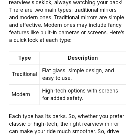
rearview sidekick, always watching your back!
There are two main types: traditional mirrors
and modern ones. Traditional mirrors are simple
and effective. Modern ones may include fancy
features like built-in cameras or screens. Here’s
a quick look at each type:
Type
Description
Flat glass, simple design, and
Traditional
easy to use.
High-tech options with screens
Modern
for added safety.
Each type has its perks. So, whether you prefer
classic or high-tech, the right rearview mirror
can make your ride much smoother. So, drive