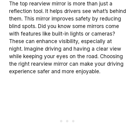
The top rearview mirror is more than just a
reflection tool. It helps drivers see what’s behind
them. This mirror improves safety by reducing
blind spots. Did you know some mirrors come
with features like built-in lights or cameras?
These can enhance visibility, especially at
night. Imagine driving and having a clear view
while keeping your eyes on the road. Choosing
the right rearview mirror can make your driving
experience safer and more enjoyable.