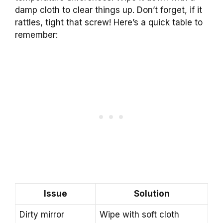
damp cloth to clear things up. Don’t forget, if it
rattles, tight that screw! Here’s a quick table to
remember:
Issue
Solution
Dirty mirror
Wipe with soft cloth