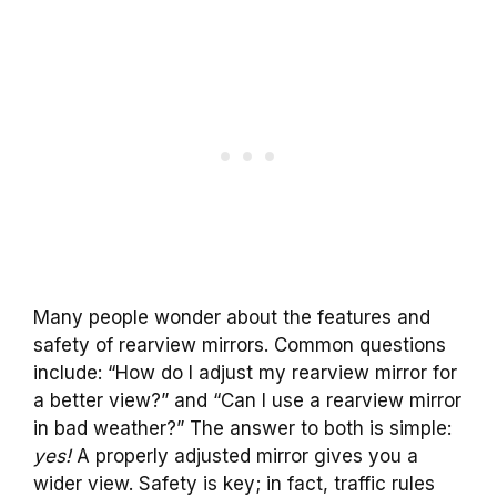
Many people wonder about the features and
safety of rearview mirrors. Common questions
include: “How do I adjust my rearview mirror for
a better view?” and “Can I use a rearview mirror
in bad weather?” The answer to both is simple:
yes!
A properly adjusted mirror gives you a
wider view. Safety is key; in fact, traffic rules