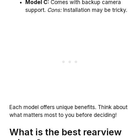
Model C:
Comes with backup camera
support.
Cons:
Installation may be tricky.
Each model offers unique benefits. Think about
what matters most to you before deciding!
What is the best rearview