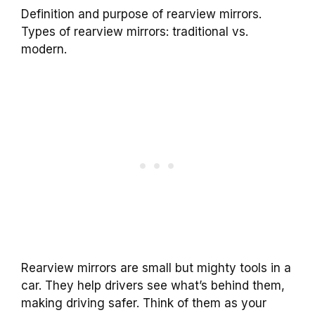
Definition and purpose of rearview mirrors.
Types of rearview mirrors: traditional vs.
modern.
Rearview mirrors are small but mighty tools in a
car. They help drivers see what’s behind them,
making driving safer. Think of them as your