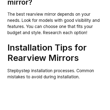
mirror?
The best rearview mirror depends on your
needs. Look for models with good visibility and
features. You can choose one that fits your
budget and style. Research each option!
Installation Tips for
Rearview Mirrors
Stepbystep installation processes. Common
mistakes to avoid during installation.