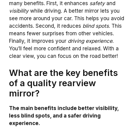
many benefits. First, it enhances
safety
and
visibility
while driving. A better mirror lets you
see more around your car. This helps you avoid
accidents. Second, it reduces
blind spots
. This
means fewer surprises from other vehicles.
Finally, it improves your
driving experience
.
You’ll feel more confident and relaxed. With a
clear view, you can focus on the road better!
What are the key benefits
of a quality rearview
mirror?
The main benefits include better visibility,
less blind spots, and a safer driving
experience.