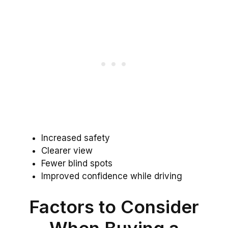
Increased safety
Clearer view
Fewer blind spots
Improved confidence while driving
Factors to Consider
When Buying a