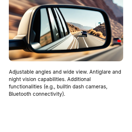
Adjustable angles and wide view. Antiglare and
night vision capabilities. Additional
functionalities (e.g., builtin dash cameras,
Bluetooth connectivity).