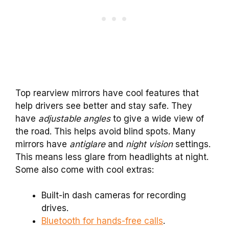
Top rearview mirrors have cool features that
help drivers see better and stay safe. They
have
adjustable angles
to give a wide view of
the road. This helps avoid blind spots. Many
mirrors have
antiglare
and
night vision
settings.
This means less glare from headlights at night.
Some also come with cool extras:
Built-in dash cameras for recording
drives.
Bluetooth for hands-free calls
.