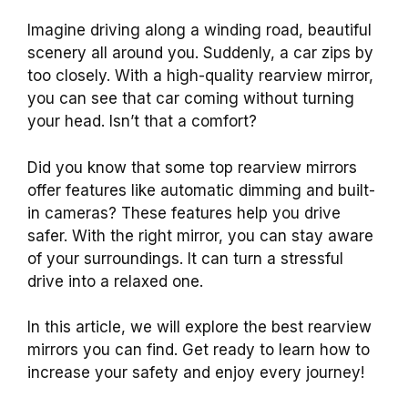
Imagine driving along a winding road, beautiful
scenery all around you. Suddenly, a car zips by
too closely. With a high-quality rearview mirror,
you can see that car coming without turning
your head. Isn’t that a comfort?
Did you know that some top rearview mirrors
offer features like automatic dimming and built-
in cameras? These features help you drive
safer. With the right mirror, you can stay aware
of your surroundings. It can turn a stressful
drive into a relaxed one.
In this article, we will explore the best rearview
mirrors you can find. Get ready to learn how to
increase your safety and enjoy every journey!