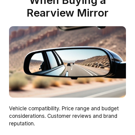
Rearview Mirror
Vehicle compatibility. Price range and budget
considerations. Customer reviews and brand
reputation.