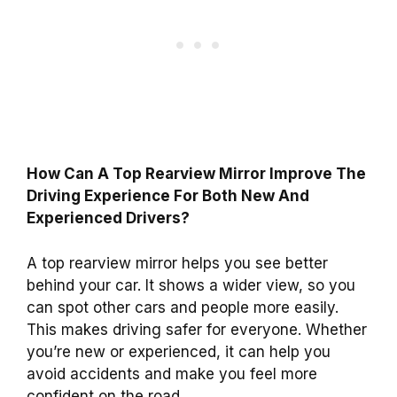
How Can A Top Rearview Mirror Improve The
Driving Experience For Both New And
Experienced Drivers?
A top rearview mirror helps you see better
behind your car. It shows a wider view, so you
can spot other cars and people more easily.
This makes driving safer for everyone. Whether
you’re new or experienced, it can help you
avoid accidents and make you feel more
confident on the road.