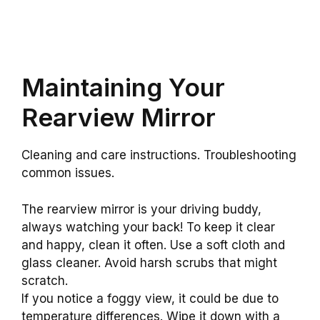
Maintaining Your
Rearview Mirror
Cleaning and care instructions. Troubleshooting
common issues.
The rearview mirror is your driving buddy,
always watching your back! To keep it clear
and happy, clean it often. Use a soft cloth and
glass cleaner. Avoid harsh scrubs that might
scratch.
If you notice a foggy view, it could be due to
temperature differences. Wipe it down with a