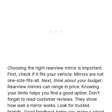
Choosing the right rearview mirror is important.
First, check if it fits your vehicle. Mirrors are not
one-size-fits-all.
Next, think about your budget.
Rearview mirrors can range in price. Knowing
your limits helps you find a good option. Don’t
forget to read customer reviews. They show
how well a mirror works. Look for trusted
brands.
Good feedback helps you make a smart