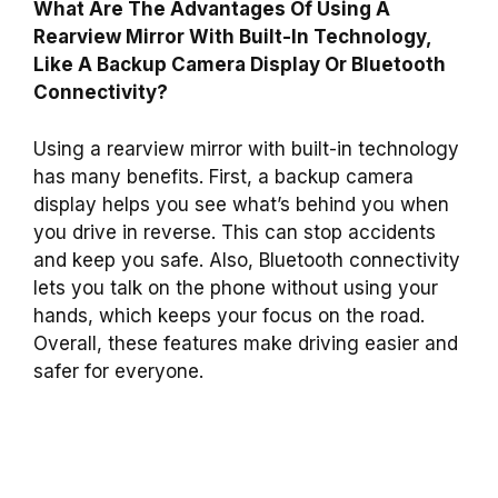
What Are The Advantages Of Using A
Rearview Mirror With Built-In Technology,
Like A Backup Camera Display Or Bluetooth
Connectivity?
Using a rearview mirror with built-in technology
has many benefits. First, a backup camera
display helps you see what’s behind you when
you drive in reverse. This can stop accidents
and keep you safe. Also, Bluetooth connectivity
lets you talk on the phone without using your
hands, which keeps your focus on the road.
Overall, these features make driving easier and
safer for everyone.