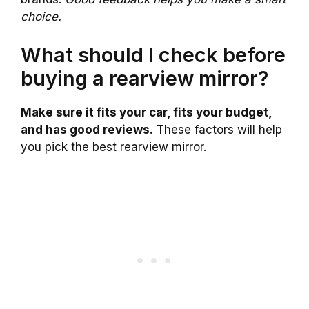
choice.
What should I check before
buying a rearview mirror?
Make sure it fits your car, fits your budget,
and has good reviews.
These factors will help
you pick the best rearview mirror.