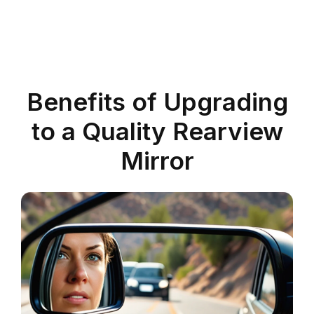
Benefits of Upgrading
to a Quality Rearview
Mirror