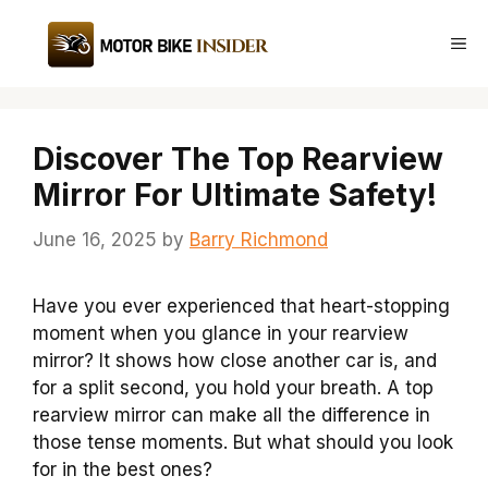
Skip
to
Me
content
Discover The Top Rearview
Mirror For Ultimate Safety!
June 16, 2025
by
Barry Richmond
Have you ever experienced that heart-stopping
moment when you glance in your rearview
mirror? It shows how close another car is, and
for a split second, you hold your breath. A top
rearview mirror can make all the difference in
those tense moments. But what should you look
for in the best ones?