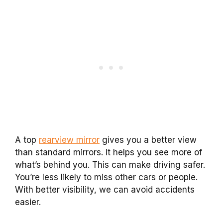
A top
rearview mirror
gives you a better view
than standard mirrors. It helps you see more of
what’s behind you. This can make driving safer.
You’re less likely to miss other cars or people.
With better visibility, we can avoid accidents
easier.