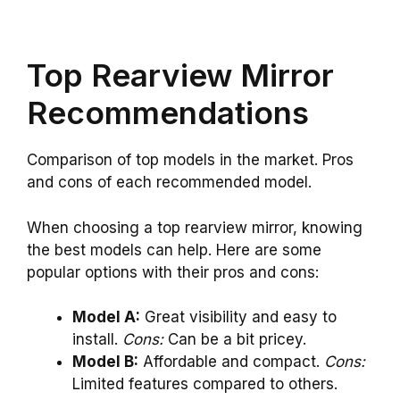
Top Rearview Mirror
Recommendations
Comparison of top models in the market. Pros
and cons of each recommended model.
When choosing a top rearview mirror, knowing
the best models can help. Here are some
popular options with their pros and cons:
Model A:
Great visibility and easy to
install.
Cons:
Can be a bit pricey.
Model B:
Affordable and compact.
Cons:
Limited features compared to others.