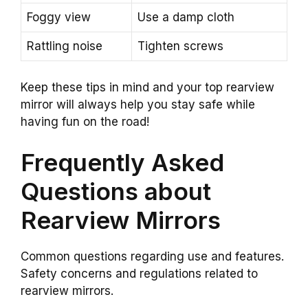
Foggy view
Use a damp cloth
Rattling noise
Tighten screws
Keep these tips in mind and your top rearview
mirror will always help you stay safe while
having fun on the road!
Frequently Asked
Questions about
Rearview Mirrors
Common questions regarding use and features.
Safety concerns and regulations related to
rearview mirrors.