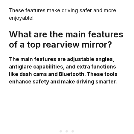
These features make driving safer and more
enjoyable!
What are the main features
of a top rearview mirror?
The main features are adjustable angles,
antiglare capabilities, and extra functions
like dash cams and Bluetooth. These tools
enhance safety and make driving smarter.