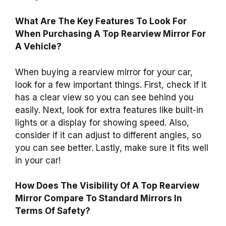
What Are The Key Features To Look For
When Purchasing A Top Rearview Mirror For
A Vehicle?
When buying a rearview mirror for your car,
look for a few important things. First, check if it
has a clear view so you can see behind you
easily. Next, look for extra features like built-in
lights or a display for showing speed. Also,
consider if it can adjust to different angles, so
you can see better. Lastly, make sure it fits well
in your car!
How Does The Visibility Of A Top Rearview
Mirror Compare To Standard Mirrors In
Terms Of Safety?