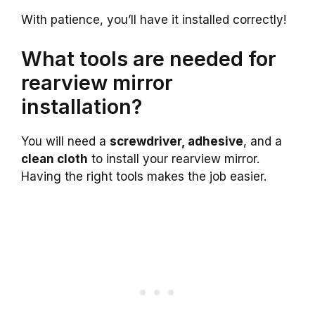
With patience, you’ll have it installed correctly!
What tools are needed for
rearview mirror
installation?
You will need a
screwdriver, adhesive
, and a
clean cloth
to install your rearview mirror.
Having the right tools makes the job easier.