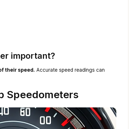
er important?
of their speed.
Accurate speed readings can
op Speedometers