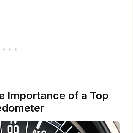
e Importance of a Top
edometer