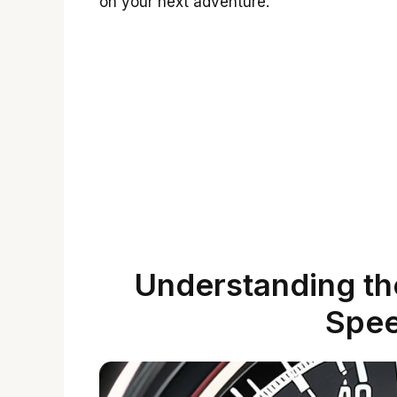
on your next adventure.
Understanding th
Spe