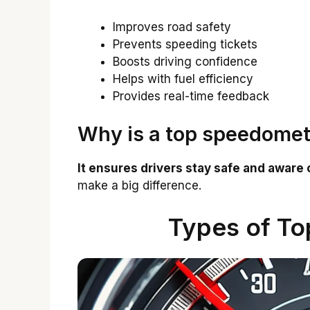
Improves road safety
Prevents speeding tickets
Boosts driving confidence
Helps with fuel efficiency
Provides real-time feedback
Why is a top speedomet
It ensures drivers stay safe and aware 
make a big difference.
Types of T