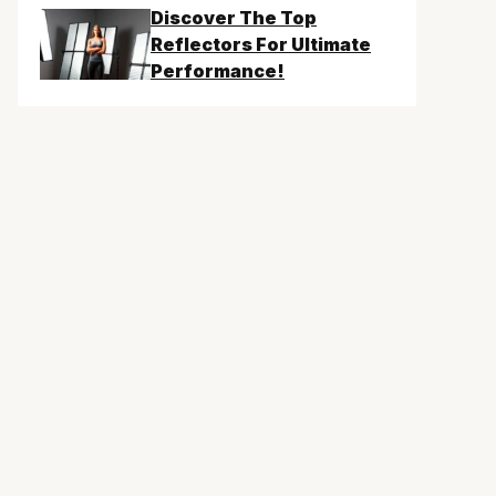
Discover The Top
Reflectors For Ultimate
Performance!