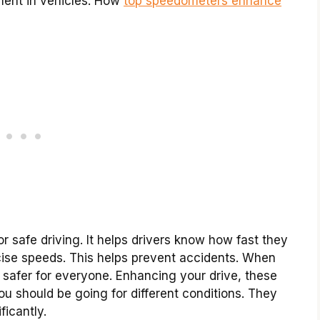
ment in vehicles. How
top speedometers enhance
 safe driving. It helps drivers know how fast they
se speeds. This helps prevent accidents. When
e safer for everyone. Enhancing your drive, these
 should be going for different conditions. They
ficantly.