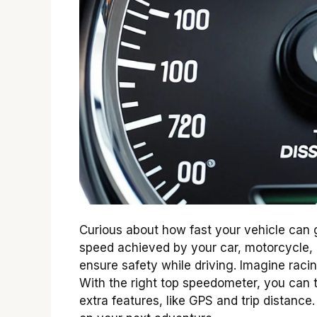
Curious about how fast your vehicle ca
speed achieved by your car, motorcycle, o
ensure safety while driving. Imagine rac
With the right top speedometer, you can 
extra features, like GPS and trip distanc