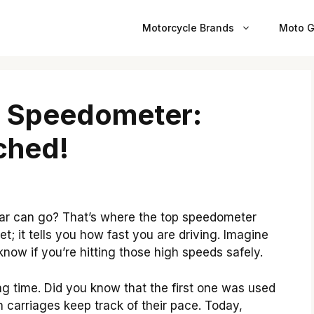
Motorcycle Brands
Moto G
p Speedometer:
ched!
ar can go? That’s where the top speedometer
et; it tells you how fast you are driving. Imagine
ow if you’re hitting those high speeds safely.
 time. Did you know that the first one was used
n carriages keep track of their pace. Today,