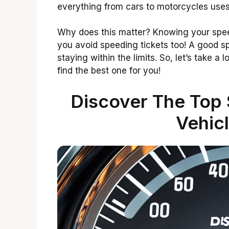
everything from cars to motorcycles uses
Why does this matter? Knowing your speed
you avoid speeding tickets too! A good s
staying within the limits. So, let’s take 
find the best one for you!
Discover The Top
Vehic