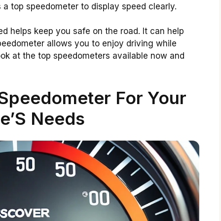
 a top speedometer to display speed clearly.
 helps keep you safe on the road. It can help
peedometer allows you to enjoy driving while
a look at the top speedometers available now and
 Speedometer For Your
le’S Needs