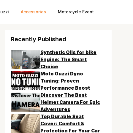
uzzi
Accessories
Motorcycle Event
Recently Published
Synthetic Oils for bike
Engine: The Smart
Choice
Moto Guzzi Dyno
Tuning: Proven
Performance Boost
Discover The Best
Helmet Camera For Epic
Adventures
Top Durable Seat
Cover: Comfort &
Protection For Your Car