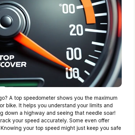
n go? A top speedometer shows you the maximum
r bike. It helps you understand your limits and
ing down a highway and seeing that needle soar!
track your speed accurately. Some even offer
e. Knowing your top speed might just keep you safe