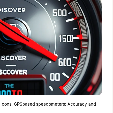
and cons. GPSbased speedometers: Accuracy and