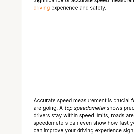
Significance of accurate speed measure
driving
experience and safety.
Accurate speed measurement is crucial for
are going. A
top speedometer
shows preci
drivers stay within speed limits, roads ar
speedometers can even show how fast you
can improve your driving experience signi