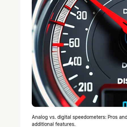
Analog vs. digital speedometers: Pros 
additional features.