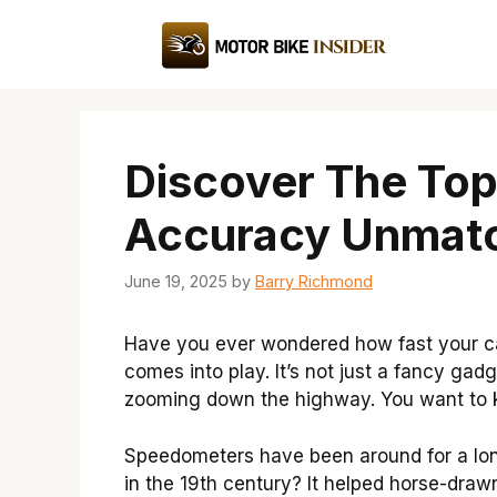
Skip
to
content
Discover The To
Accuracy Unmat
June 19, 2025
by
Barry Richmond
Have you ever wondered how fast your c
comes into play. It’s not just a fancy gadg
zooming down the highway. You want to kn
Speedometers have been around for a long
in the 19th century? It helped horse-draw