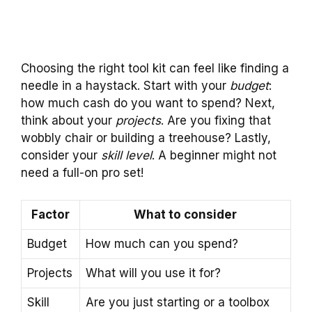
Choosing the right tool kit can feel like finding a
needle in a haystack. Start with your
budget
:
how much cash do you want to spend? Next,
think about your
projects
. Are you fixing that
wobbly chair or building a treehouse? Lastly,
consider your
skill level
. A beginner might not
need a full-on pro set!
Factor
What to consider
Budget
How much can you spend?
Projects
What will you use it for?
Skill
Are you just starting or a toolbox