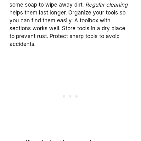
some soap to wipe away dirt.
Regular cleaning
helps them last longer. Organize your tools so
you can find them easily. A toolbox with
sections works well. Store tools in a dry place
to prevent rust. Protect sharp tools to avoid
accidents.