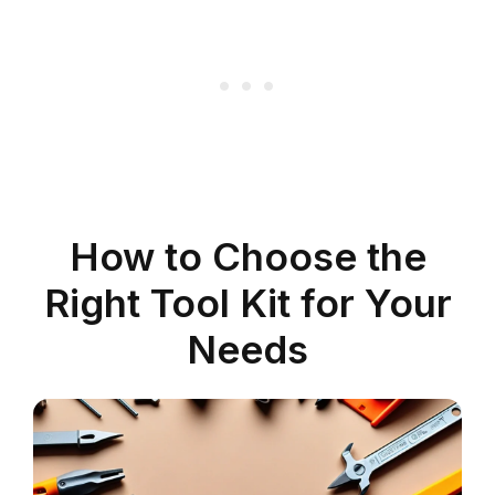
How to Choose the
Right Tool Kit for Your
Needs