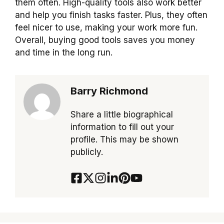
them often. High-quality tools also work better
and help you finish tasks faster. Plus, they often
feel nicer to use, making your work more fun.
Overall, buying good tools saves you money
and time in the long run.
Barry Richmond
Share a little biographical
information to fill out your
profile. This may be shown
publicly.