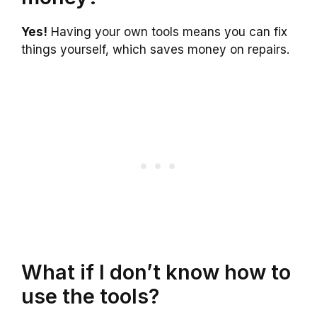
Yes!
Having your own tools means you can fix
things yourself, which saves money on repairs.
What if I don’t know how to
use the tools?