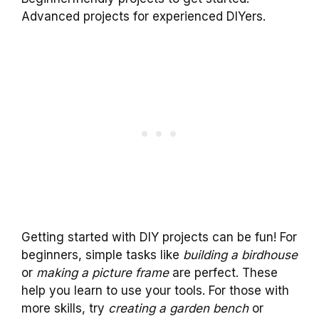
Advanced projects for experienced DIYers.
Getting started with DIY projects can be fun! For
beginners, simple tasks like
building a birdhouse
or
making a picture frame
are perfect. These
help you learn to use your tools. For those with
more skills, try
creating a garden bench
or