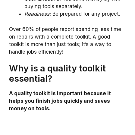
buying tools separately.
Readiness:
Be prepared for any project.
Over 60% of people report spending less time
on repairs with a complete toolkit. A good
toolkit is more than just tools; it’s a way to
handle jobs efficiently!
Why is a quality toolkit
essential?
A quality toolkit is important because it
helps you finish jobs quickly and saves
money on tools.