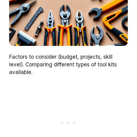
Factors to consider (budget, projects, skill
level). Comparing different types of tool kits
available.