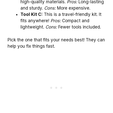
high-quality materials.
Pros:
Long-lasting
and sturdy.
Cons:
More expensive.
Tool Kit C:
This is a travel-friendly kit. It
fits anywhere!
Pros:
Compact and
lightweight.
Cons:
Fewer tools included.
Pick the one that fits your needs best! They can
help you fix things fast.