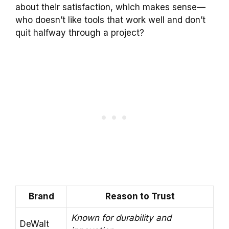
about their satisfaction, which makes sense—
who doesn’t like tools that work well and don’t
quit halfway through a project?
Brand
Reason to Trust
Known for durability and
DeWalt