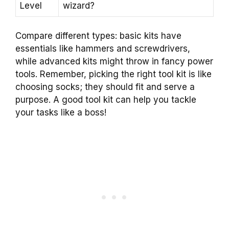
Level
wizard?
Compare different types: basic kits have
essentials like hammers and screwdrivers,
while advanced kits might throw in fancy power
tools. Remember, picking the right tool kit is like
choosing socks; they should fit and serve a
purpose. A good tool kit can help you tackle
your tasks like a boss!