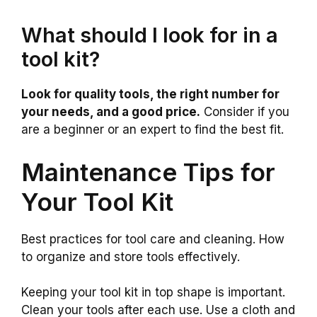
What should I look for in a
tool kit?
Look for quality tools, the right number for
your needs, and a good price.
Consider if you
are a beginner or an expert to find the best fit.
Maintenance Tips for
Your Tool Kit
Best practices for tool care and cleaning. How
to organize and store tools effectively.
Keeping your tool kit in top shape is important.
Clean your tools after each use. Use a cloth and