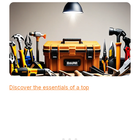
Discover the essentials of a top