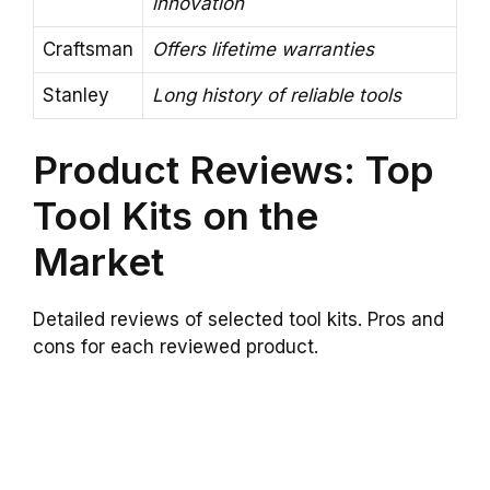
innovation
Craftsman
Offers lifetime warranties
Stanley
Long history of reliable tools
Product Reviews: Top
Tool Kits on the
Market
Detailed reviews of selected tool kits. Pros and
cons for each reviewed product.