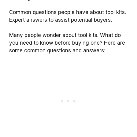
Common questions people have about tool kits.
Expert answers to assist potential buyers.
Many people wonder about tool kits. What do
you need to know before buying one? Here are
some common questions and answers: