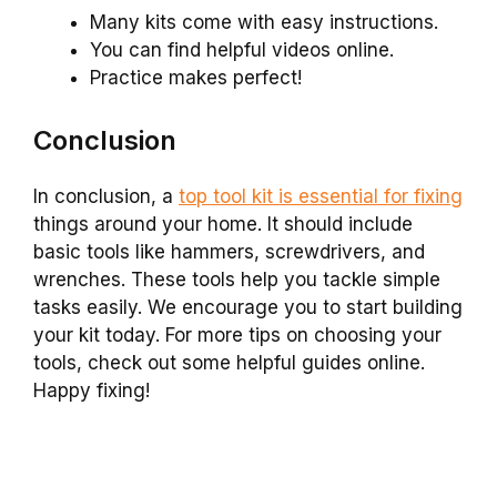
Many kits come with easy instructions.
You can find helpful videos online.
Practice makes perfect!
Conclusion
In conclusion, a
top tool kit is essential for fixing
things around your home. It should include
basic tools like hammers, screwdrivers, and
wrenches. These tools help you tackle simple
tasks easily. We encourage you to start building
your kit today. For more tips on choosing your
tools, check out some helpful guides online.
Happy fixing!