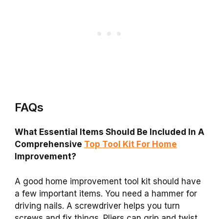
FAQs
What Essential Items Should Be Included In A
Comprehensive
Top Tool Kit For Home
Improvement?
A good home improvement tool kit should have
a few important items. You need a hammer for
driving nails. A screwdriver helps you turn
screws and fix things. Pliers can grip and twist