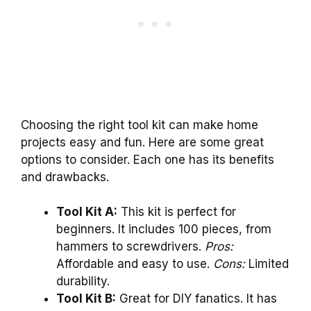
Choosing the right tool kit can make home
projects easy and fun. Here are some great
options to consider. Each one has its benefits
and drawbacks.
Tool Kit A:
This kit is perfect for
beginners. It includes 100 pieces, from
hammers to screwdrivers.
Pros:
Affordable and easy to use.
Cons:
Limited
durability.
Tool Kit B:
Great for DIY fanatics. It has