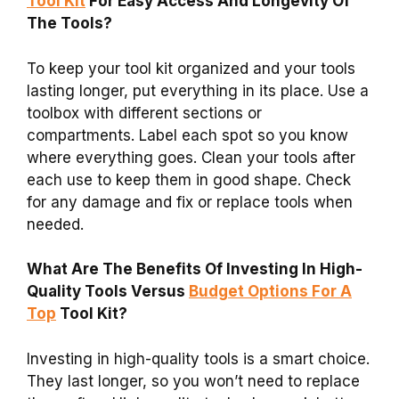
Tool Kit
For Easy Access And Longevity Of
The Tools?
To keep your tool kit organized and your tools
lasting longer, put everything in its place. Use a
toolbox with different sections or
compartments. Label each spot so you know
where everything goes. Clean your tools after
each use to keep them in good shape. Check
for any damage and fix or replace tools when
needed.
What Are The Benefits Of Investing In High-
Quality Tools Versus
Budget Options For A
Top
Tool Kit?
Investing in high-quality tools is a smart choice.
They last longer, so you won’t need to replace