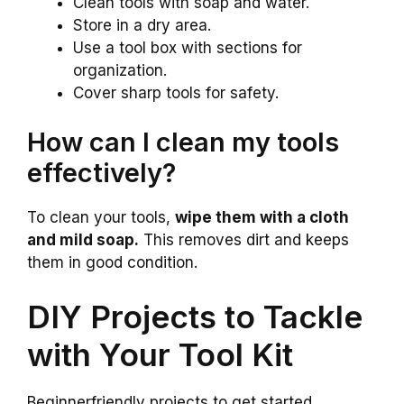
Clean tools with soap and water.
Store in a dry area.
Use a tool box with sections for
organization.
Cover sharp tools for safety.
How can I clean my tools
effectively?
To clean your tools,
wipe them with a cloth
and mild soap.
This removes dirt and keeps
them in good condition.
DIY Projects to Tackle
with Your Tool Kit
Beginnerfriendly projects to get started.