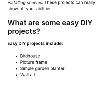
installing shelves
. These projects can really
show off your abilities!
What are some easy DIY
projects?
Easy DIY projects include:
Birdhouse
Picture frame
Simple garden planter
Wall art