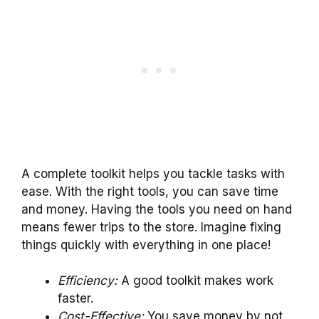
A complete toolkit helps you tackle tasks with
ease. With the right tools, you can save time
and money. Having the tools you need on hand
means fewer trips to the store. Imagine fixing
things quickly with everything in one place!
Efficiency:
A good toolkit makes work
faster.
Cost-Effective:
You save money by not