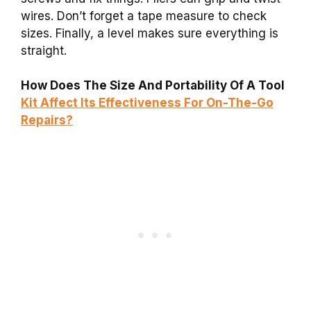
wires. Don’t forget a tape measure to check
sizes. Finally, a level makes sure everything is
straight.
How Does The Size And Portability Of A Tool
Kit Affect Its Effectiveness For On-The-Go
Repairs?