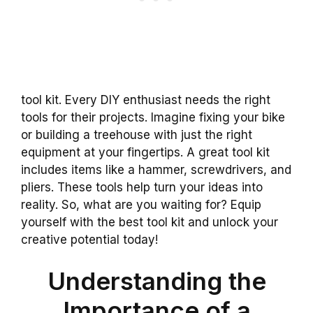
tool kit. Every DIY enthusiast needs the right
tools for their projects. Imagine fixing your bike
or building a treehouse with just the right
equipment at your fingertips. A great tool kit
includes items like a hammer, screwdrivers, and
pliers. These tools help turn your ideas into
reality. So, what are you waiting for? Equip
yourself with the best tool kit and unlock your
creative potential today!
Understanding the
Importance of a