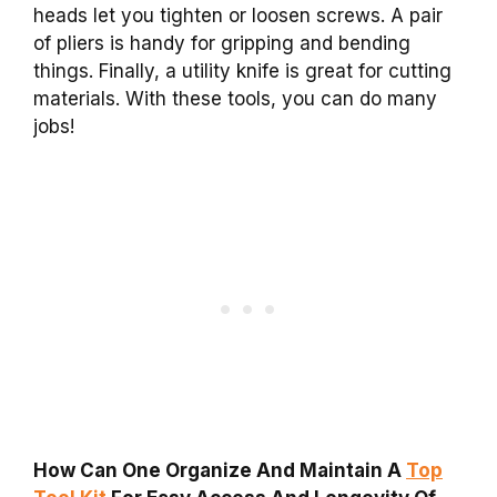
heads let you tighten or loosen screws. A pair
of pliers is handy for gripping and bending
things. Finally, a utility knife is great for cutting
materials. With these tools, you can do many
jobs!
How Can One Organize And Maintain A
Top