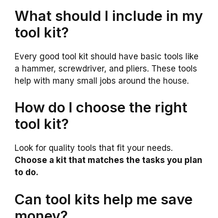
What should I include in my
tool kit?
Every good tool kit should have basic tools like
a hammer, screwdriver, and pliers. These tools
help with many small jobs around the house.
How do I choose the right
tool kit?
Look for quality tools that fit your needs.
Choose a kit that matches the tasks you plan
to do.
Can tool kits help me save
money?