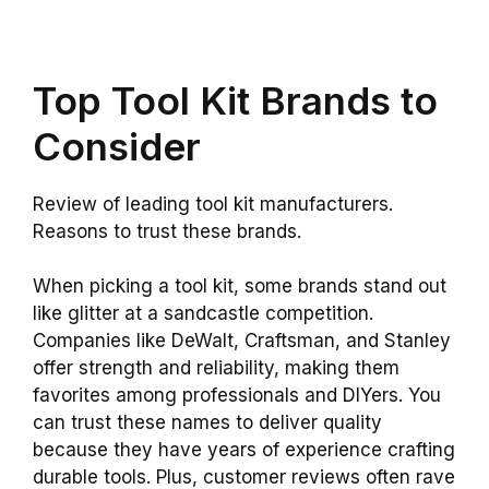
Top Tool Kit Brands to
Consider
Review of leading tool kit manufacturers.
Reasons to trust these brands.
When picking a tool kit, some brands stand out
like glitter at a sandcastle competition.
Companies like DeWalt, Craftsman, and Stanley
offer strength and reliability, making them
favorites among professionals and DIYers. You
can trust these names to deliver quality
because they have years of experience crafting
durable tools. Plus, customer reviews often rave