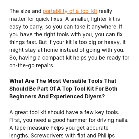
The size and
portability of a tool kit
really
matter for quick fixes. A smaller, lighter kit is
easy to carry, so you can take it anywhere. If
you have the right tools with you, you can fix
things fast. But if your kit is too big or heavy, it
might stay at home instead of going with you.
So, having a compact kit helps you be ready for
on-the-go repairs.
What Are The Most Versatile Tools That
Should Be Part Of A Top Tool Kit For Both
Beginners And Experienced Diyers?
A great tool kit should have a few key tools.
First, you need a good hammer for driving nails.
A tape measure helps you get accurate
lengths. Screwdrivers with flat and Phillips