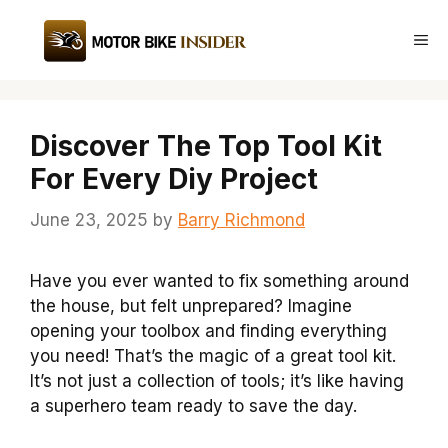
Skip
to
Me
content
Discover The Top Tool Kit
For Every Diy Project
June 23, 2025
by
Barry Richmond
Have you ever wanted to fix something around
the house, but felt unprepared? Imagine
opening your toolbox and finding everything
you need! That’s the magic of a great tool kit.
It’s not just a collection of tools; it’s like having
a superhero team ready to save the day.