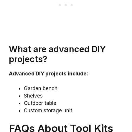
What are advanced DIY
projects?
Advanced DIY projects include:
Garden bench
Shelves
Outdoor table
Custom storage unit
FAQs About Tool Kits