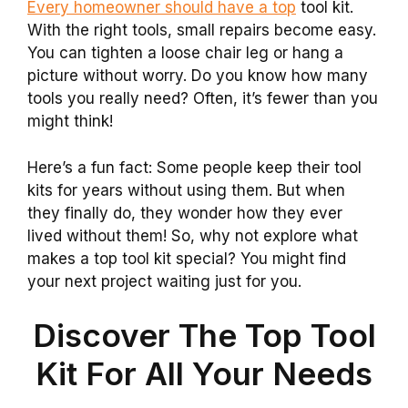
Every homeowner should have a top
tool kit.
With the right tools, small repairs become easy.
You can tighten a loose chair leg or hang a
picture without worry. Do you know how many
tools you really need? Often, it’s fewer than you
might think!
Here’s a fun fact: Some people keep their tool
kits for years without using them. But when
they finally do, they wonder how they ever
lived without them! So, why not explore what
makes a top tool kit special? You might find
your next project waiting just for you.
Discover The Top Tool
Kit For All Your Needs