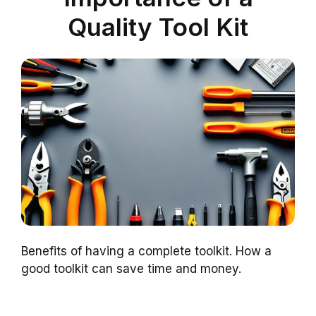
Quality Tool Kit
Benefits of having a complete toolkit. How a
good toolkit can save time and money.