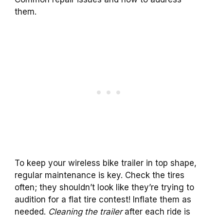
them.
To keep your wireless bike trailer in top shape,
regular maintenance is key. Check the tires
often; they shouldn’t look like they’re trying to
audition for a flat tire contest! Inflate them as
needed.
Cleaning the trailer
after each ride is