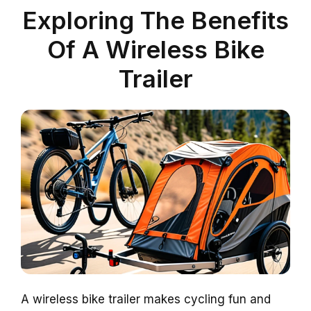
Exploring The Benefits
Of A Wireless Bike
Trailer
A wireless bike trailer makes cycling fun and