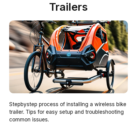
Trailers
Stepbystep process of installing a wireless bike
trailer. Tips for easy setup and troubleshooting
common issues.