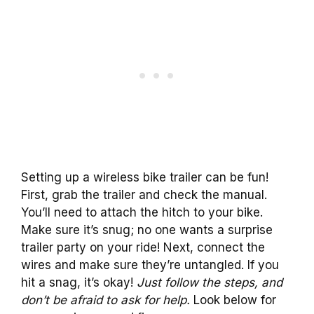
Setting up a wireless bike trailer can be fun!
First, grab the trailer and check the manual.
You’ll need to attach the hitch to your bike.
Make sure it’s snug; no one wants a surprise
trailer party on your ride! Next, connect the
wires and make sure they’re untangled. If you
hit a snag, it’s okay!
Just follow the steps, and
don’t be afraid to ask for help.
Look below for