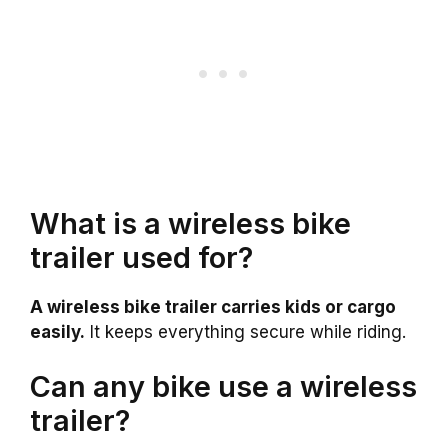
What is a wireless bike
trailer used for?
A wireless bike trailer carries kids or cargo
easily.
It keeps everything secure while riding.
Can any bike use a wireless
trailer?