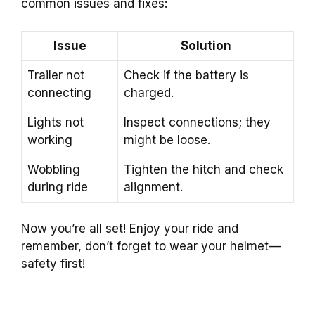
common issues and fixes:
Issue
Solution
Trailer not
Check if the battery is
connecting
charged.
Lights not
Inspect connections; they
working
might be loose.
Wobbling
Tighten the hitch and check
during ride
alignment.
Now you’re all set! Enjoy your ride and
remember, don’t forget to wear your helmet—
safety first!