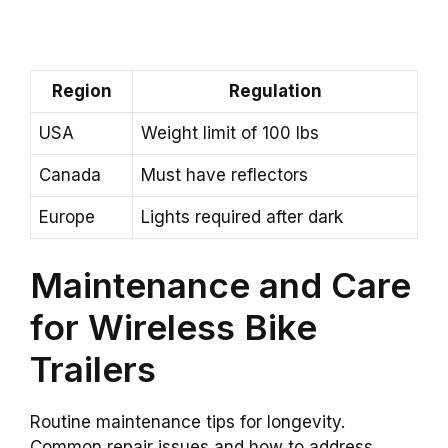
Region
Regulation
USA
Weight limit of 100 lbs
Canada
Must have reflectors
Europe
Lights required after dark
Maintenance and Care
for Wireless Bike
Trailers
Routine maintenance tips for longevity.
Common repair issues and how to address