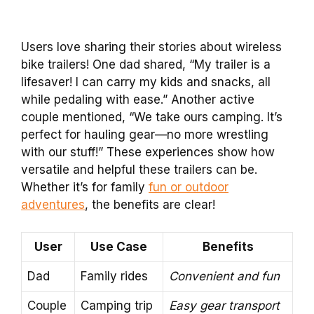
Users love sharing their stories about wireless
bike trailers! One dad shared, “My trailer is a
lifesaver! I can carry my kids and snacks, all
while pedaling with ease.” Another active
couple mentioned, “We take ours camping. It’s
perfect for hauling gear—no more wrestling
with our stuff!” These experiences show how
versatile and helpful these trailers can be.
Whether it’s for family
fun or outdoor
adventures
, the benefits are clear!
User
Use Case
Benefits
Dad
Family rides
Convenient and fun
Couple
Camping trip
Easy gear transport