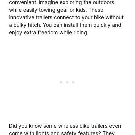
convenient. Imagine exploring the outdoors
while easily towing gear or kids. These
innovative trailers connect to your bike without
a bulky hitch. You can install them quickly and
enjoy extra freedom while riding.
Did you know some wireless bike trailers even
come with lights and safety features? They