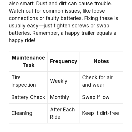
also smart. Dust and dirt can cause trouble.
Watch out for common issues, like loose
connections or faulty batteries. Fixing these is
usually easy—just tighten screws or swap
batteries. Remember, a happy trailer equals a
happy ride!
Maintenance
Frequency
Notes
Task
Tire
Check for air
Weekly
Inspection
and wear
Battery Check
Monthly
Swap if low
After Each
Cleaning
Keep it dirt-free
Ride