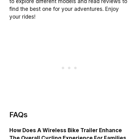
to explore different models and read reviews to
find the best one for your adventures. Enjoy
your rides!
FAQs
How Does A Wireless Bike Trailer Enhance
The Overall Cycling Experience For Families