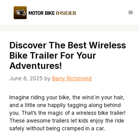
Skip
to
Me
content
Discover The Best Wireless
Bike Trailer For Your
Adventures!
June 8, 2025
by
Barry Richmond
Imagine riding your bike, the wind in your hair,
and a little one happily tagging along behind
you. That’s the magic of a wireless bike trailer!
These awesome trailers let kids enjoy the ride
safely without being cramped in a car.