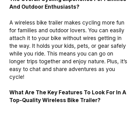
And Outdoor Enthusiasts?
A wireless bike trailer makes cycling more fun
for families and outdoor lovers. You can easily
attach it to your bike without wires getting in
the way. It holds your kids, pets, or gear safely
while you ride. This means you can go on
longer trips together and enjoy nature. Plus, it’s
easy to chat and share adventures as you
cycle!
What Are The Key Features To Look For In A
Top-Quality Wireless Bike Trailer?