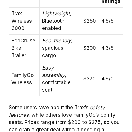
Ratings
Trax
Lightweight
,
Wireless
Bluetooth
$250
4.5/5
3000
enabled
EcoCruise
Eco-friendly
,
Bike
spacious
$200
4.3/5
Trailer
cargo
Easy
FamilyGo
assembly
,
$275
4.8/5
Wireless
comfortable
seat
Some users rave about the Trax’s
safety
features
, while others love FamilyGo’s comfy
seats. Prices range from $200 to $275, so you
can grab a great deal without needing a