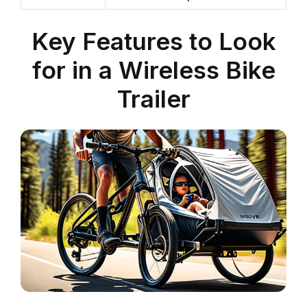
Key Features to Look
for in a Wireless Bike
Trailer