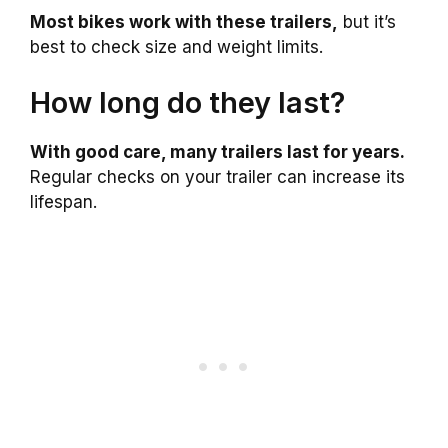
Most bikes work with these trailers,
but it’s
best to check size and weight limits.
How long do they last?
With good care, many trailers last for years.
Regular checks on your trailer can increase its
lifespan.