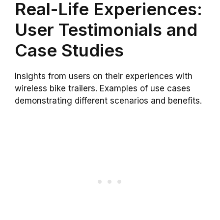
Real-Life Experiences:
User Testimonials and
Case Studies
Insights from users on their experiences with
wireless bike trailers. Examples of use cases
demonstrating different scenarios and benefits.