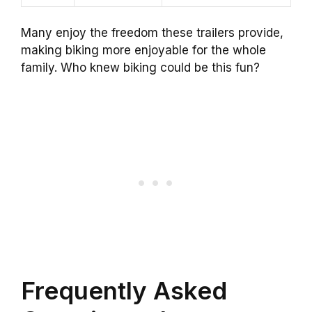
Many enjoy the freedom these trailers provide,
making biking more enjoyable for the whole
family. Who knew biking could be this fun?
Frequently Asked