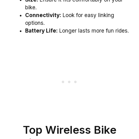
bike.
Connectivity:
Look for easy linking
options.
Battery Life:
Longer lasts more fun rides.
Top Wireless Bike