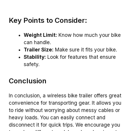
Key Points to Consider:
Weight Limit:
Know how much your bike
can handle.
Trailer Size:
Make sure it fits your bike.
Stability:
Look for features that ensure
safety.
Conclusion
In conclusion, a wireless bike trailer offers great
convenience for transporting gear. It allows you
to ride without worrying about messy cables or
heavy loads. You can easily connect and
disconnect it for quick trips. We encourage you