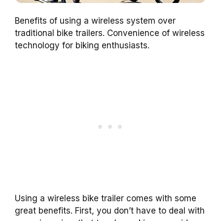
Benefits of using a wireless system over
traditional bike trailers. Convenience of wireless
technology for biking enthusiasts.
Using a wireless bike trailer comes with some
great benefits. First, you don’t have to deal with