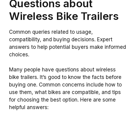
Questions about
Wireless Bike Trailers
Common queries related to usage,
compatibility, and buying decisions. Expert
answers to help potential buyers make informed
choices.
Many people have questions about wireless
bike trailers. It’s good to know the facts before
buying one. Common concerns include how to
use them, what bikes are compatible, and tips
for choosing the best option. Here are some
helpful answers: