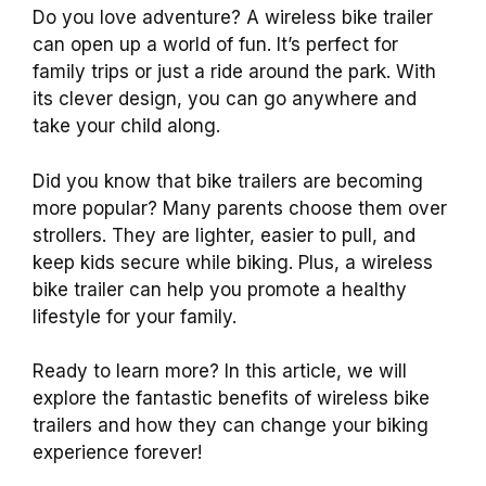
Do you love adventure? A wireless bike trailer
can open up a world of fun. It’s perfect for
family trips or just a ride around the park. With
its clever design, you can go anywhere and
take your child along.
Did you know that bike trailers are becoming
more popular? Many parents choose them over
strollers. They are lighter, easier to pull, and
keep kids secure while biking. Plus, a wireless
bike trailer can help you promote a healthy
lifestyle for your family.
Ready to learn more? In this article, we will
explore the fantastic benefits of wireless bike
trailers and how they can change your biking
experience forever!