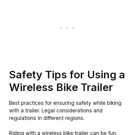
Safety Tips for Using a
Wireless Bike Trailer
Best practices for ensuring safety while biking
with a trailer. Legal considerations and
regulations in different regions.
Riding with a wireless bike trailer can be fun,