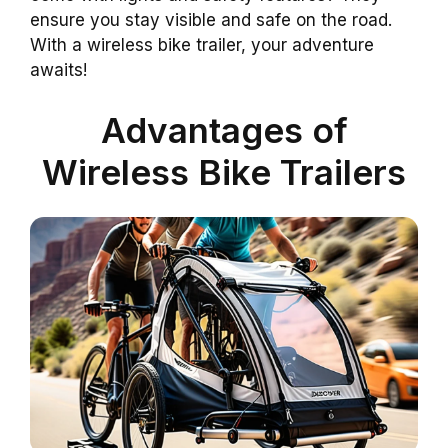
ensure you stay visible and safe on the road.
With a wireless bike trailer, your adventure
awaits!
Advantages of
Wireless Bike Trailers