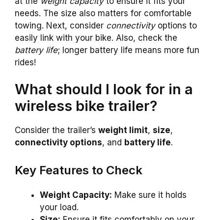
at the
weight capacity
to ensure it fits your
needs. The size also matters for comfortable
towing. Next, consider
connectivity
options to
easily link with your bike. Also, check the
battery life
; longer battery life means more fun
rides!
What should I look for in a
wireless bike trailer?
Consider the trailer’s
weight limit
,
size
,
connectivity options
, and
battery life
.
Key Features to Check
Weight Capacity:
Make sure it holds
your load.
Size:
Ensure it fits comfortably on your