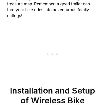
treasure map. Remember, a good trailer can
turn your bike rides into adventurous family
outings!
Installation and Setup
of Wireless Bike