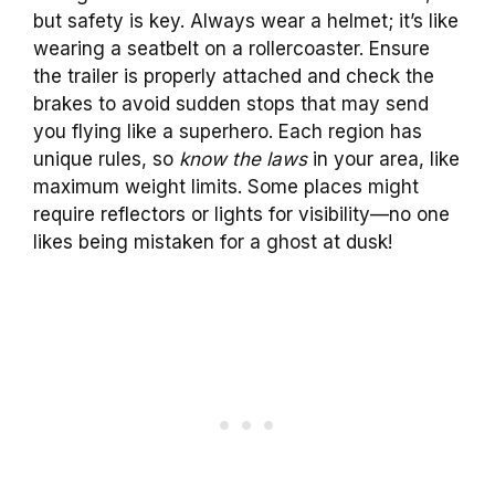
but safety is key. Always wear a helmet; it’s like
wearing a seatbelt on a rollercoaster. Ensure
the trailer is properly attached and check the
brakes to avoid sudden stops that may send
you flying like a superhero. Each region has
unique rules, so
know the laws
in your area, like
maximum weight limits. Some places might
require reflectors or lights for visibility—no one
likes being mistaken for a ghost at dusk!