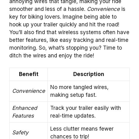
annoying wires that tangle, making your ride
smoother and less of a hassle.
Convenience
is
key for biking lovers. Imagine being able to
hook up your trailer quickly and hit the road!
You’ll also find that wireless systems often have
better features, like easy tracking and real-time
monitoring. So, what’s stopping you? Time to
ditch the wires and enjoy the ride!
Benefit
Description
No more tangled wires,
Convenience
making setup fast.
Enhanced
Track your trailer easily with
Features
real-time updates.
Less clutter means fewer
Safety
chances to trip!