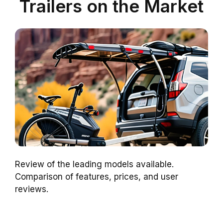
Trailers on the Market
Review of the leading models available.
Comparison of features, prices, and user
reviews.