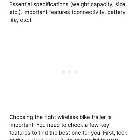
Essential specifications (weight capacity, size,
etc.). Important features (connectivity, battery
life, etc.).
Choosing the right wireless bike trailer is
important. You need to check a few key
features to find the best one for you. First, look