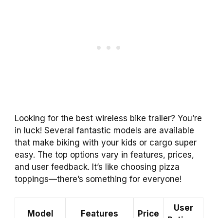
Looking for the best wireless bike trailer? You’re
in luck! Several fantastic models are available
that make biking with your kids or cargo super
easy. The top options vary in features, prices,
and user feedback. It’s like choosing pizza
toppings—there’s something for everyone!
User
Model
Features
Price