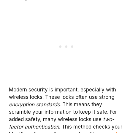
Modern security is important, especially with
wireless locks. These locks often use strong
encryption standards
. This means they
scramble your information to keep it safe. For
added safety, many wireless locks use
two-
factor authentication
. This method checks your