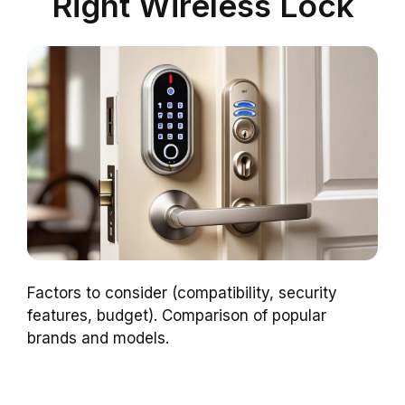
Right Wireless Lock
Factors to consider (compatibility, security
features, budget). Comparison of popular
brands and models.