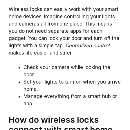
Wireless locks can easily work with your smart
home devices. Imagine controlling your lights
and cameras all from one place! This means
you do not need separate apps for each
gadget. You can lock your door and turn off the
lights with a simple tap.
Centralized control
makes life easier and safer.
Check your camera while locking the
door.
Set your lights to turn on when you arrive
home.
Manage everything from a smart hub or
app.
How do wireless locks
connect with smart home