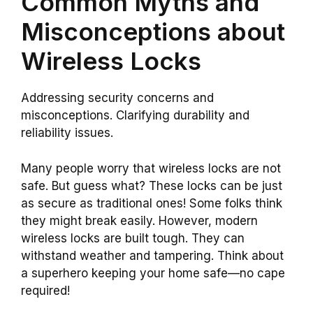
Common Myths and
Misconceptions about
Wireless Locks
Addressing security concerns and
misconceptions. Clarifying durability and
reliability issues.
Many people worry that wireless locks are not
safe. But guess what? These locks can be just
as secure as traditional ones! Some folks think
they might break easily. However, modern
wireless locks are built tough. They can
withstand weather and tampering. Think about
a superhero keeping your home safe—no cape
required!