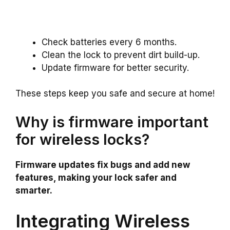
Check batteries every 6 months.
Clean the lock to prevent dirt build-up.
Update firmware for better security.
These steps keep you safe and secure at home!
Why is firmware important
for wireless locks?
Firmware updates fix bugs and add new
features, making your lock safer and
smarter.
Integrating Wireless