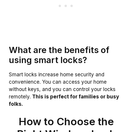
What are the benefits of
using smart locks?
Smart locks increase home security and
convenience. You can access your home
without keys, and you can control your locks
remotely.
This is perfect for families or busy
folks.
How to Choose the