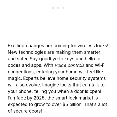
Exciting changes are coming for wireless locks!
New technologies are making them smarter
and safer. Say goodbye to keys and hello to
codes and apps. With
voice controls
and Wi-Fi
connections, entering your home will feel like
magic. Experts believe home security systems
will also evolve. Imagine locks that can talk to
your phone, telling you when a door is open!
Fun fact: by 2025, the smart lock market is
expected to grow to over $5 billion! That’s a lot
of secure doors!