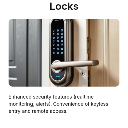
Locks
Enhanced security features (realtime
monitoring, alerts). Convenience of keyless
entry and remote access.