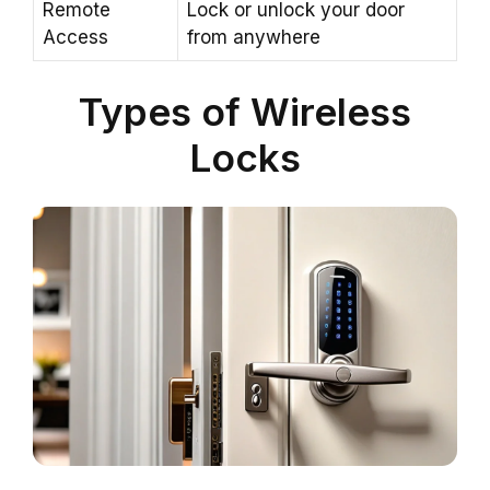
Remote
Lock or unlock your door
Access
from anywhere
Types of Wireless
Locks