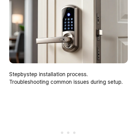
Stepbystep installation process.
Troubleshooting common issues during setup.