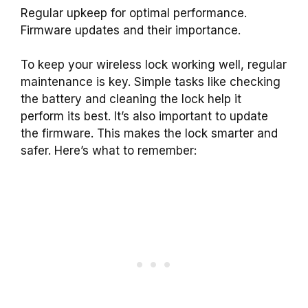
Regular upkeep for optimal performance.
Firmware updates and their importance.
To keep your wireless lock working well, regular
maintenance is key. Simple tasks like checking
the battery and cleaning the lock help it
perform its best. It’s also important to update
the firmware. This makes the lock smarter and
safer. Here’s what to remember: