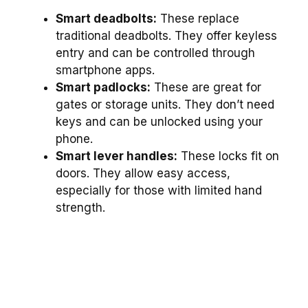
Smart deadbolts:
These replace
traditional deadbolts. They offer keyless
entry and can be controlled through
smartphone apps.
Smart padlocks:
These are great for
gates or storage units. They don’t need
keys and can be unlocked using your
phone.
Smart lever handles:
These locks fit on
doors. They allow easy access,
especially for those with limited hand
strength.