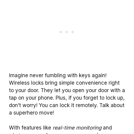
Imagine never fumbling with keys again!
Wireless locks bring simple convenience right
to your door. They let you open your door with a
tap on your phone. Plus, if you forget to lock up,
don’t worry! You can lock it remotely. Talk about
a superhero move!
With features like
real-time monitoring
and