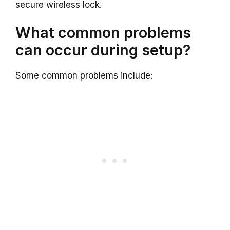
secure wireless lock.
What common problems
can occur during setup?
Some common problems include: