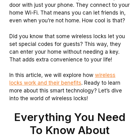
door with just your phone. They connect to your
home Wi-Fi. That means you can let friends in,
even when you’re not home. How cool is that?
Did you know that some wireless locks let you
set special codes for guests? This way, they
can enter your home without needing a key.
That adds extra convenience to your life!
In this article, we will explore how
wireless
locks work and their benefits
. Ready to learn
more about this smart technology? Let’s dive
into the world of wireless locks!
Everything You Need
To Know About