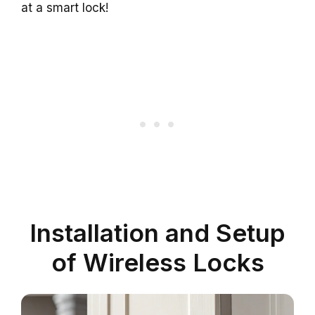
at a smart lock!
Installation and Setup
of Wireless Locks