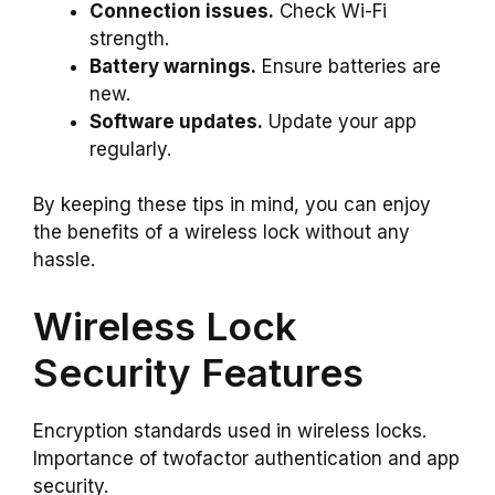
Connection issues.
Check Wi-Fi
strength.
Battery warnings.
Ensure batteries are
new.
Software updates.
Update your app
regularly.
By keeping these tips in mind, you can enjoy
the benefits of a wireless lock without any
hassle.
Wireless Lock
Security Features
Encryption standards used in wireless locks.
Importance of twofactor authentication and app
security.