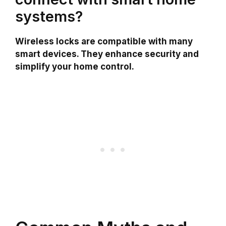
systems?
Wireless locks are compatible with many
smart devices. They enhance security and
simplify your home control.