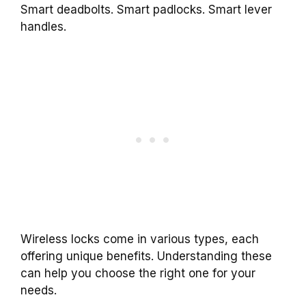
Smart deadbolts. Smart padlocks. Smart lever
handles.
Wireless locks come in various types, each
offering unique benefits. Understanding these
can help you choose the right one for your
needs.