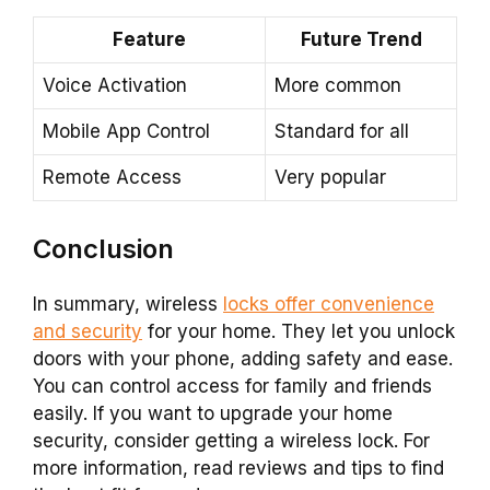
Feature
Future Trend
Voice Activation
More common
Mobile App Control
Standard for all
Remote Access
Very popular
Conclusion
In summary, wireless
locks offer convenience
and security
for your home. They let you unlock
doors with your phone, adding safety and ease.
You can control access for family and friends
easily. If you want to upgrade your home
security, consider getting a wireless lock. For
more information, read reviews and tips to find