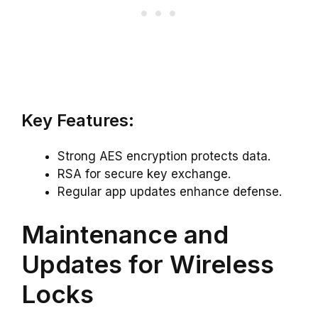
Key Features:
Strong AES encryption protects data.
RSA for secure key exchange.
Regular app updates enhance defense.
Maintenance and
Updates for Wireless
Locks