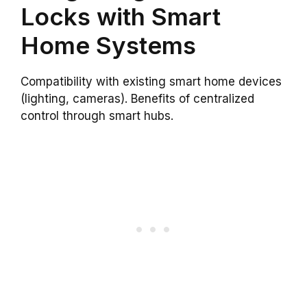
Locks with Smart
Home Systems
Compatibility with existing smart home devices
(lighting, cameras). Benefits of centralized
control through smart hubs.