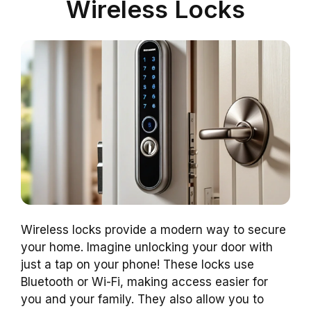
Wireless Locks
Wireless locks provide a modern way to secure
your home. Imagine unlocking your door with
just a tap on your phone! These locks use
Bluetooth or Wi-Fi, making access easier for
you and your family. They also allow you to