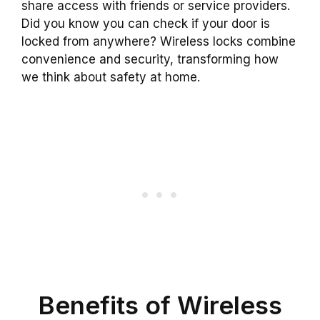
share access with friends or service providers.
Did you know you can check if your door is
locked from anywhere? Wireless locks combine
convenience and security, transforming how
we think about safety at home.
Benefits of Wireless