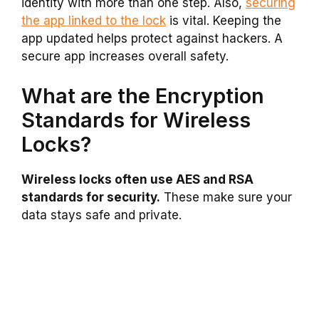
identity with more than one step. Also,
securing
the app linked to the lock
is vital. Keeping the
app updated helps protect against hackers. A
secure app increases overall safety.
What are the Encryption
Standards for Wireless
Locks?
Wireless locks often use AES and RSA
standards for security.
These make sure your
data stays safe and private.