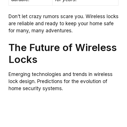
Don’t let crazy rumors scare you. Wireless locks
are reliable and ready to keep your home safe
for many, many adventures.
The Future of Wireless
Locks
Emerging technologies and trends in wireless
lock design. Predictions for the evolution of
home security systems.