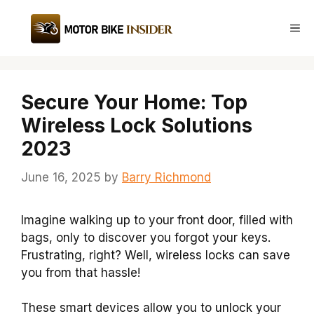
Skip
to
Me
content
Secure Your Home: Top
Wireless Lock Solutions
2023
June 16, 2025
by
Barry Richmond
Imagine walking up to your front door, filled with
bags, only to discover you forgot your keys.
Frustrating, right? Well, wireless locks can save
you from that hassle!
These smart devices allow you to unlock your