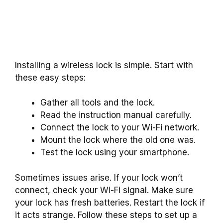
Installing a wireless lock is simple. Start with
these easy steps:
Gather all tools and the lock.
Read the instruction manual carefully.
Connect the lock to your Wi-Fi network.
Mount the lock where the old one was.
Test the lock using your smartphone.
Sometimes issues arise. If your lock won’t
connect, check your Wi-Fi signal. Make sure
your lock has fresh batteries. Restart the lock if
it acts strange. Follow these steps to set up a