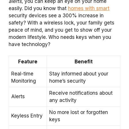
alerts
, you can keep an eye on your home
easily. Did you know that
homes with smart
security devices see a 300% increase in
safety? With a wireless lock, your family gets
peace of mind, and you get to show off your
modern lifestyle. Who needs keys when you
have technology?
Feature
Benefit
Real-time
Stay informed about your
Monitoring
home’s security
Receive notifications about
Alerts
any activity
No more lost or forgotten
Keyless Entry
keys