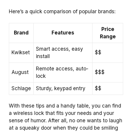
Here’s a quick comparison of popular brands:
Price
Brand
Features
Range
Smart access, easy
Kwikset
$$
install
Remote access, auto-
August
$$$
lock
Schlage
Sturdy, keypad entry
$$
With these tips and a handy table, you can find
a wireless lock that fits your needs and your
sense of humor. After all, no one wants to laugh
at a squeaky door when they could be smiling