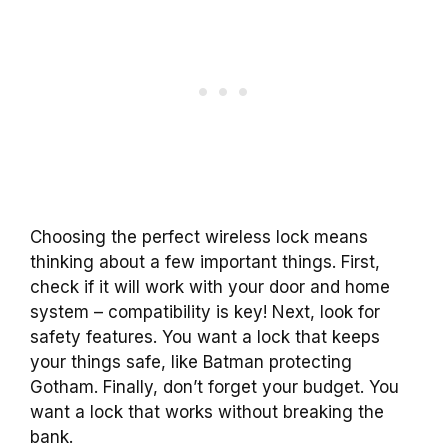
Choosing the perfect wireless lock means
thinking about a few important things. First,
check if it will work with your door and home
system – compatibility is key! Next, look for
safety features. You want a lock that keeps
your things safe, like Batman protecting
Gotham. Finally, don’t forget your budget. You
want a lock that works without breaking the
bank.