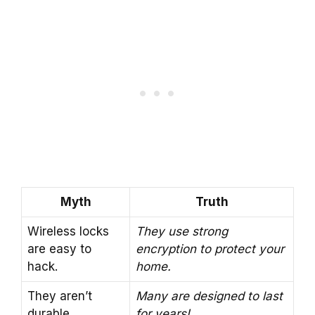
Myth
Truth
Wireless locks
They use strong
are easy to
encryption to protect your
hack.
home.
They aren’t
Many are designed to last
durable.
for years!