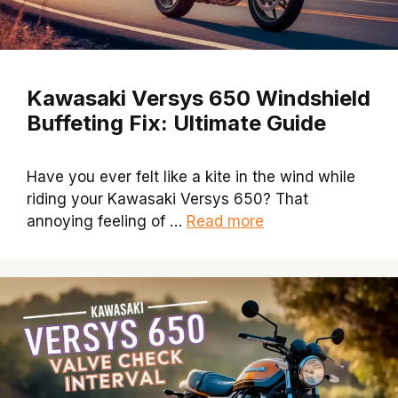
Kawasaki Versys 650 Windshield
Buffeting Fix: Ultimate Guide
Have you ever felt like a kite in the wind while
riding your Kawasaki Versys 650? That
annoying feeling of …
Read more