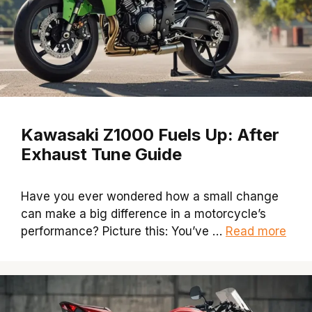
Kawasaki Z1000 Fuels Up: After
Exhaust Tune Guide
Have you ever wondered how a small change
can make a big difference in a motorcycle’s
performance? Picture this: You’ve …
Read more