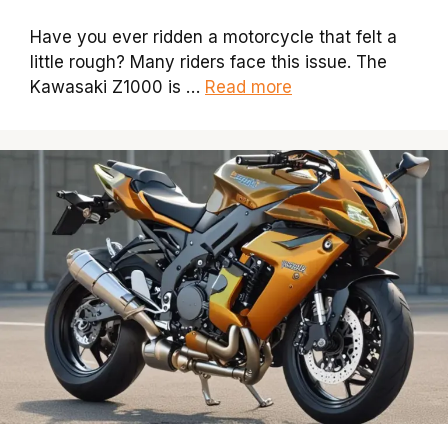
Have you ever ridden a motorcycle that felt a
little rough? Many riders face this issue. The
Kawasaki Z1000 is …
Read more