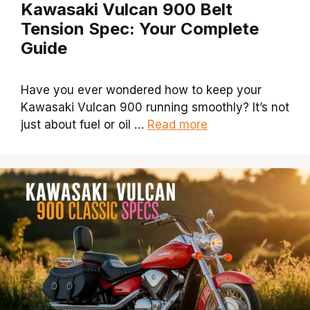
Kawasaki Vulcan 900 Belt
Tension Spec: Your Complete
Guide
Have you ever wondered how to keep your
Kawasaki Vulcan 900 running smoothly? It’s not
just about fuel or oil …
Read more