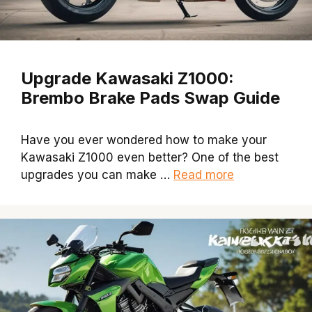
Upgrade Kawasaki Z1000:
Brembo Brake Pads Swap Guide
Have you ever wondered how to make your
Kawasaki Z1000 even better? One of the best
upgrades you can make …
Read more