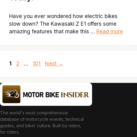
Have you ever wondered how electric bikes
slow down? The Kawasaki Z E1 offers some
amazing features that make this …
Read more
Page
Page
Page
1
2
…
101
Next
→
The world's most comprehensive
database of motorcycle events, technical
guides, and biker culture. Built by riders,
for riders.