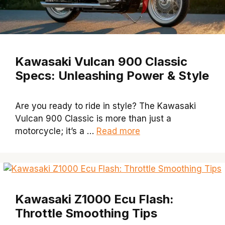
Kawasaki Vulcan 900 Classic
Specs: Unleashing Power & Style
Are you ready to ride in style? The Kawasaki
Vulcan 900 Classic is more than just a
motorcycle; it’s a …
Read more
Kawasaki Z1000 Ecu Flash:
Throttle Smoothing Tips