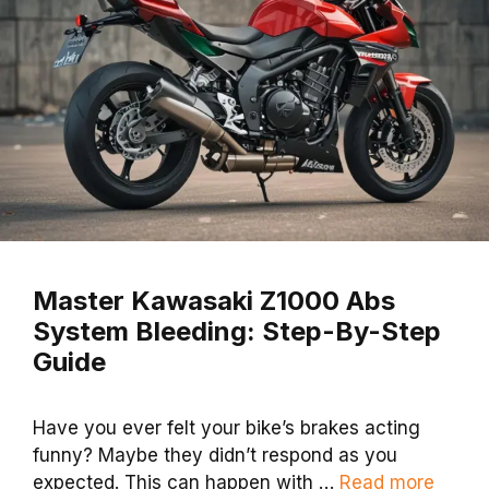
Master Kawasaki Z1000 Abs
System Bleeding: Step-By-Step
Guide
Have you ever felt your bike’s brakes acting
funny? Maybe they didn’t respond as you
expected. This can happen with …
Read more