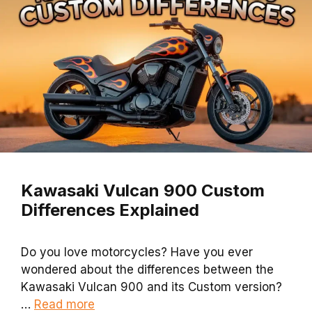
Kawasaki Vulcan 900 Custom
Differences Explained
Do you love motorcycles? Have you ever
wondered about the differences between the
Kawasaki Vulcan 900 and its Custom version?
…
Read more