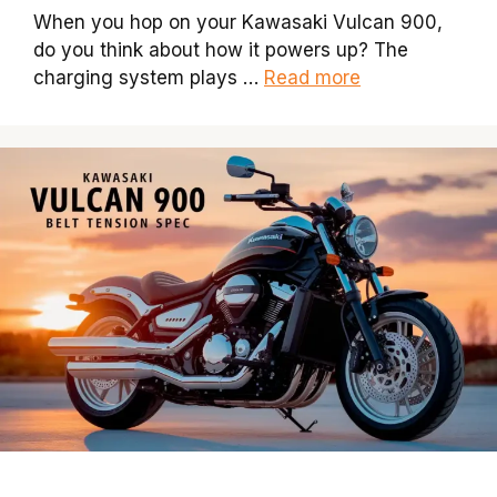
When you hop on your Kawasaki Vulcan 900,
do you think about how it powers up? The
charging system plays …
Read more