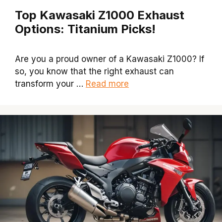
Top Kawasaki Z1000 Exhaust
Options: Titanium Picks!
Are you a proud owner of a Kawasaki Z1000? If
so, you know that the right exhaust can
transform your …
Read more