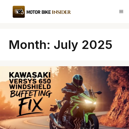
Skip
to
Me
content
Month:
July 2025