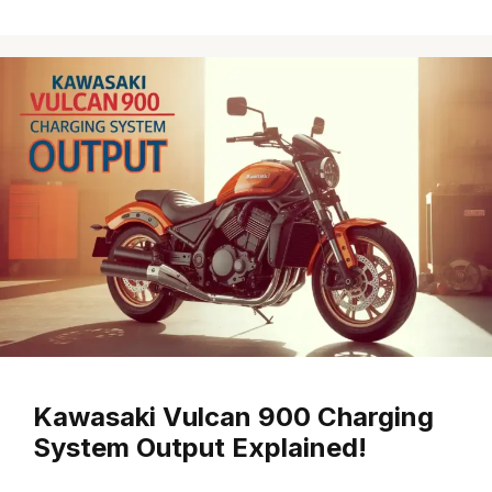
Kawasaki Vulcan 900 Charging
System Output Explained!