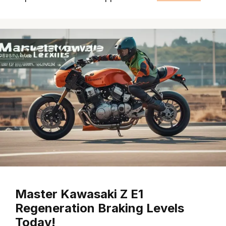
Master Kawasaki Z E1
Regeneration Braking Levels
Today!