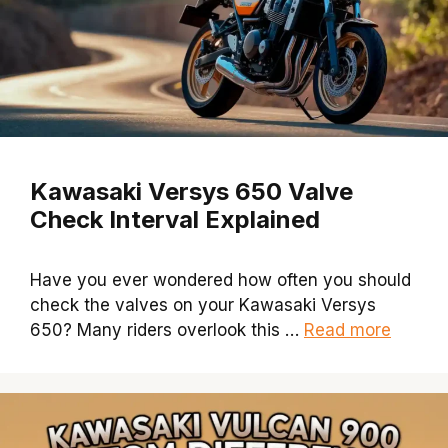
Kawasaki Versys 650 Valve
Check Interval Explained
Have you ever wondered how often you should
check the valves on your Kawasaki Versys
650? Many riders overlook this …
Read more