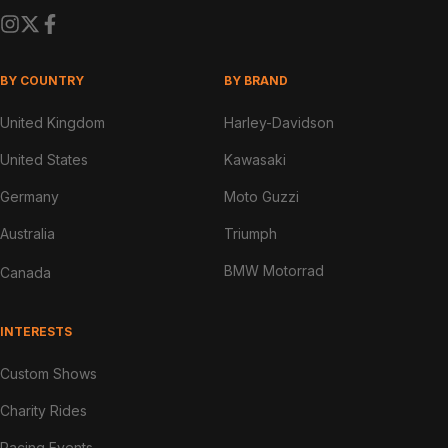
BY COUNTRY
BY BRAND
United Kingdom
Harley-Davidson
United States
Kawasaki
Germany
Moto Guzzi
Australia
Triumph
BMW Motorrad
Canada
INTERESTS
Custom Shows
Charity Rides
Racing Events