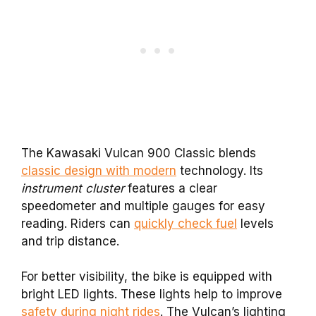
The Kawasaki Vulcan 900 Classic blends
classic design with modern
technology. Its
instrument cluster
features a clear
speedometer and multiple gauges for easy
reading. Riders can
quickly check fuel
levels
and trip distance.
For better visibility, the bike is equipped with
bright LED lights. These lights help to improve
safety during night rides
. The Vulcan’s lighting