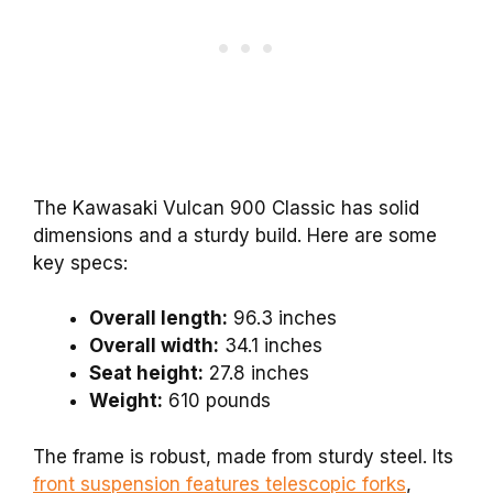
The Kawasaki Vulcan 900 Classic has solid
dimensions and a sturdy build. Here are some
key specs:
Overall length:
96.3 inches
Overall width:
34.1 inches
Seat height:
27.8 inches
Weight:
610 pounds
The frame is robust, made from sturdy steel. Its
front suspension features telescopic forks
,