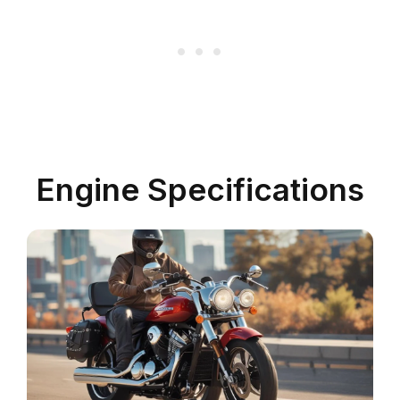
Engine Specifications