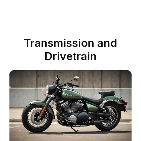
Transmission and
Drivetrain