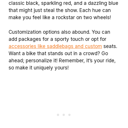
classic black, sparkling red, and a dazzling blue
that might just steal the show. Each hue can
make you feel like a rockstar on two wheels!
Customization options also abound. You can
add packages for a sporty touch or opt for
accessories like saddlebags and custom
seats.
Want a bike that stands out in a crowd? Go
ahead; personalize it! Remember, it’s your ride,
so make it uniquely yours!