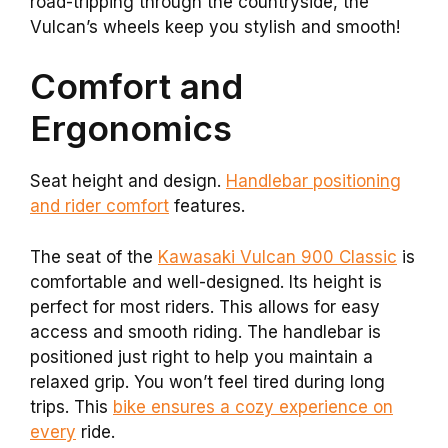
road-tripping through the countryside, the
Vulcan’s wheels keep you stylish and smooth!
Comfort and
Ergonomics
Seat height and design.
Handlebar positioning
and rider comfort
features.
The seat of the
Kawasaki Vulcan 900 Classic
is
comfortable and well-designed. Its height is
perfect for most riders. This allows for easy
access and smooth riding. The handlebar is
positioned just right to help you maintain a
relaxed grip. You won’t feel tired during long
trips. This
bike ensures a cozy experience on
every
ride.