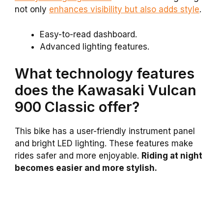
not only
enhances visibility but also adds style
.
Easy-to-read dashboard.
Advanced lighting features.
What technology features
does the Kawasaki Vulcan
900 Classic offer?
This bike has a user-friendly instrument panel
and bright LED lighting. These features make
rides safer and more enjoyable.
Riding at night
becomes easier and more stylish.