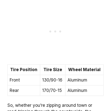
Tire Position
Tire Size
Wheel Material
Front
130/90-16
Aluminum
Rear
170/70-15
Aluminum
So, whether you’re zipping around town or