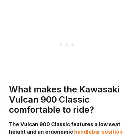
What makes the Kawasaki
Vulcan 900 Classic
comfortable to ride?
The Vulcan 900 Classic features a low seat
height and an ergonomic
handlebar position