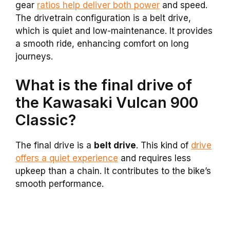
gear
ratios help deliver both power
and speed.
The drivetrain configuration is a belt drive,
which is quiet and low-maintenance. It provides
a smooth ride, enhancing comfort on long
journeys.
What is the final drive of
the Kawasaki Vulcan 900
Classic?
The final drive is a
belt drive
. This kind of
drive
offers a quiet experience
and requires less
upkeep than a chain. It contributes to the bike’s
smooth performance.