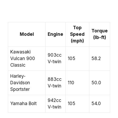
Top
Torque
Model
Engine
Speed
(lb-ft)
(mph)
Kawasaki
903cc
Vulcan 900
105
58.2
V-twin
Classic
Harley-
883cc
Davidson
110
50.0
V-twin
Sportster
942cc
Yamaha Bolt
105
54.0
V-twin