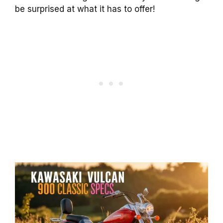
be surprised at what it has to offer!