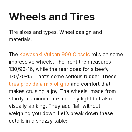
Wheels and Tires
Tire sizes and types. Wheel design and
materials.
The
Kawasaki Vulcan 900 Classic
rolls on some
impressive wheels. The front tire measures
130/90-16, while the rear goes for a beefy
170/70-15. That’s some serious rubber! These
tires provide a mix of grip
and comfort that
makes cruising a joy. The wheels, made from
sturdy aluminum, are not only light but also
visually striking. They add flair without
weighing you down. Let’s break down these
details in a snazzy table: