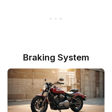
Braking System