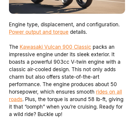
Engine type, displacement, and configuration.
Power output and torque
details.
The
Kawasaki Vulcan 900 Classic
packs an
impressive engine under its sleek exterior. It
boasts a powerful 903cc V-twin engine with a
classic air-cooled design. This not only adds
charm but also offers state-of-the-art
performance. The engine produces about 50
horsepower, which ensures smooth
rides on all
roads
. Plus, the torque is around 58 lb-ft, giving
it that “oomph” when you’re cruising. Ready for
a wild ride? Buckle up!