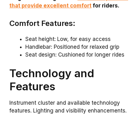
that provide excellent comfort
for riders.
Comfort Features:
Seat height: Low, for easy access
Handlebar: Positioned for relaxed grip
Seat design: Cushioned for longer rides
Technology and
Features
Instrument cluster and available technology
features. Lighting and visibility enhancements.