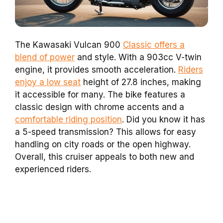
The Kawasaki Vulcan 900
Classic offers a
blend of power
and style. With a 903cc V-twin
engine, it provides smooth acceleration.
Riders
enjoy a low seat
height of 27.8 inches, making
it accessible for many. The bike features a
classic design with chrome accents and a
comfortable riding position
. Did you know it has
a 5-speed transmission? This allows for easy
handling on city roads or the open highway.
Overall, this cruiser appeals to both new and
experienced riders.