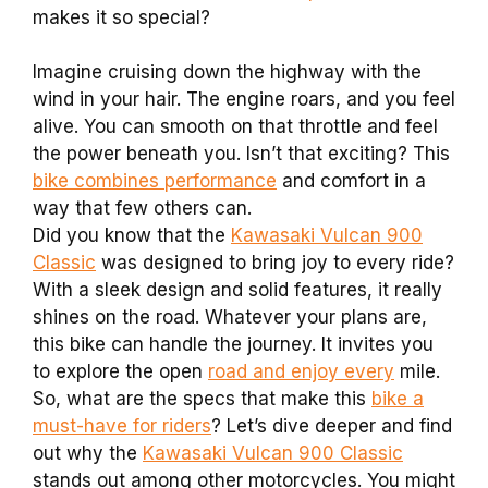
makes it so special?
Imagine cruising down the highway with the
wind in your hair. The engine roars, and you feel
alive. You can smooth on that throttle and feel
the power beneath you. Isn’t that exciting? This
bike combines performance
and comfort in a
way that few others can.
Did you know that the
Kawasaki Vulcan 900
Classic
was designed to bring joy to every ride?
With a sleek design and solid features, it really
shines on the road. Whatever your plans are,
this bike can handle the journey. It invites you
to explore the open
road and enjoy every
mile.
So, what are the specs that make this
bike a
must-have for riders
? Let’s dive deeper and find
out why the
Kawasaki Vulcan 900 Classic
stands out among other motorcycles. You might