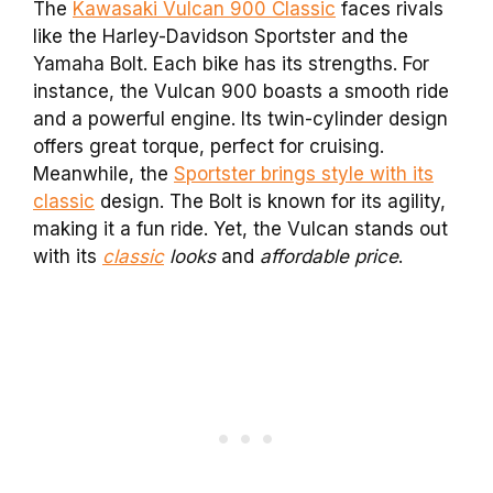
The
Kawasaki Vulcan 900 Classic
faces rivals
like the Harley-Davidson Sportster and the
Yamaha Bolt. Each bike has its strengths. For
instance, the Vulcan 900 boasts a smooth ride
and a powerful engine. Its twin-cylinder design
offers great torque, perfect for cruising.
Meanwhile, the
Sportster brings style with its
classic
design. The Bolt is known for its agility,
making it a fun ride. Yet, the Vulcan stands out
with its
classic
looks
and
affordable price
.