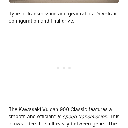
Type of transmission and gear ratios. Drivetrain
configuration and final drive.
The Kawasaki Vulcan 900 Classic features a
smooth and efficient
6-speed transmission
. This
allows riders to shift easily between gears. The