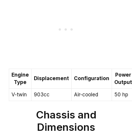
Engine
Power
Displacement
Configuration
Type
Output
V-twin
903cc
Air-cooled
50 hp
Chassis and
Dimensions