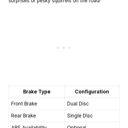
surprises or pesky squirrels on the road!
Brake Type
Configuration
Front Brake
Dual Disc
Rear Brake
Single Disc
ABS Availability
Optional