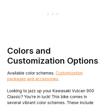
Colors and
Customization Options
Available color schemes.
Customization
packages and accessories
.
Looking to jazz up your Kawasaki Vulcan 900
Classic? You’re in luck! This bike comes in
several vibrant color schemes. These include