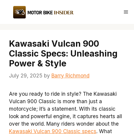
Skip
to
Me
content
Kawasaki Vulcan 900
Classic Specs: Unleashing
Power & Style
July 29, 2025
by
Barry Richmond
Are you ready to ride in style? The Kawasaki
Vulcan 900 Classic is more than just a
motorcycle; it’s a statement. With its classic
look and powerful engine, it captures hearts all
over the world. Many riders wonder about the
Kawasaki Vulcan 900 Classic specs
. What