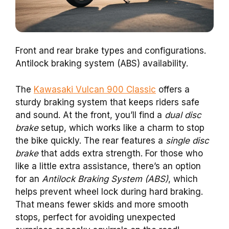
Front and rear brake types and configurations.
Antilock braking system (ABS) availability.
The
Kawasaki Vulcan 900 Classic
offers a
sturdy braking system that keeps riders safe
and sound. At the front, you’ll find a
dual disc
brake
setup, which works like a charm to stop
the bike quickly. The rear features a
single disc
brake
that adds extra strength. For those who
like a little extra assistance, there’s an option
for an
Antilock Braking System (ABS)
, which
helps prevent wheel lock during hard braking.
That means fewer skids and more smooth
stops, perfect for avoiding unexpected