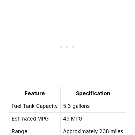
Feature
Specification
Fuel Tank Capacity
5.3 gallons
Estimated MPG
45 MPG
Range
Approximately 238 miles