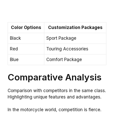
Color Options
Customization Packages
Black
Sport Package
Red
Touring Accessories
Blue
Comfort Package
Comparative Analysis
Comparison with competitors in the same class.
Highlighting unique features and advantages.
In the motorcycle world, competition is fierce.