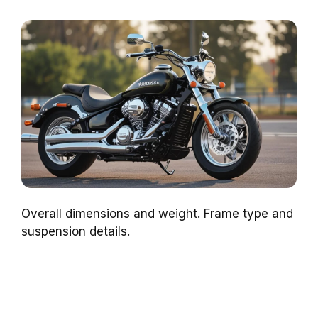
Overall dimensions and weight. Frame type and
suspension details.