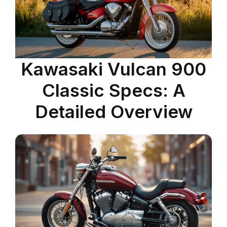
Kawasaki Vulcan 900
Classic Specs: A
Detailed Overview