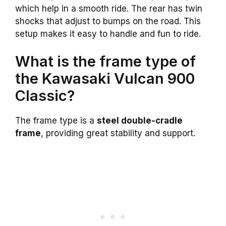
which help in a smooth ride. The rear has twin
shocks that adjust to bumps on the road. This
setup makes it easy to handle and fun to ride.
What is the frame type of
the Kawasaki Vulcan 900
Classic?
The frame type is a
steel double-cradle
frame
, providing great stability and support.