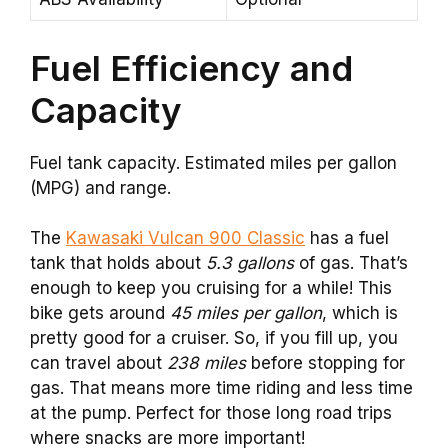
Fuel Efficiency and
Capacity
Fuel tank capacity. Estimated miles per gallon
(MPG) and range.
The
Kawasaki Vulcan 900 Classic
has a fuel
tank that holds about
5.3 gallons
of gas. That’s
enough to keep you cruising for a while! This
bike gets around
45 miles per gallon
, which is
pretty good for a cruiser. So, if you fill up, you
can travel about
238 miles
before stopping for
gas. That means more time riding and less time
at the pump. Perfect for those long road trips
where snacks are more important!