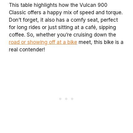
This table highlights how the Vulcan 900
Classic offers a happy mix of speed and torque.
Don’t forget, it also has a comfy seat, perfect
for long rides or just sitting at a café, sipping
coffee. So, whether you’re cruising down the
road or showing off at a bike
meet, this bike is a
real contender!