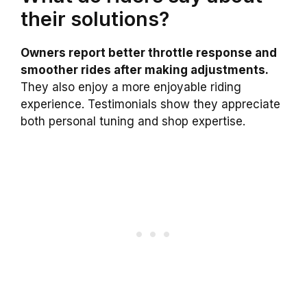
their solutions?
Owners report better throttle response and
smoother rides after making adjustments.
They also enjoy a more enjoyable riding
experience. Testimonials show they appreciate
both personal tuning and shop expertise.