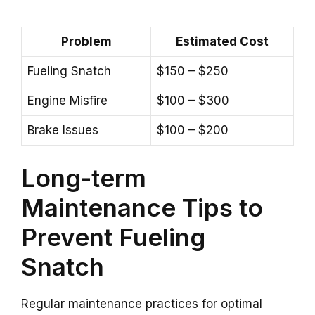
Problem
Estimated Cost
Fueling Snatch
$150 – $250
Engine Misfire
$100 – $300
Brake Issues
$100 – $200
Long-term
Maintenance Tips to
Prevent Fueling
Snatch
Regular maintenance practices for optimal