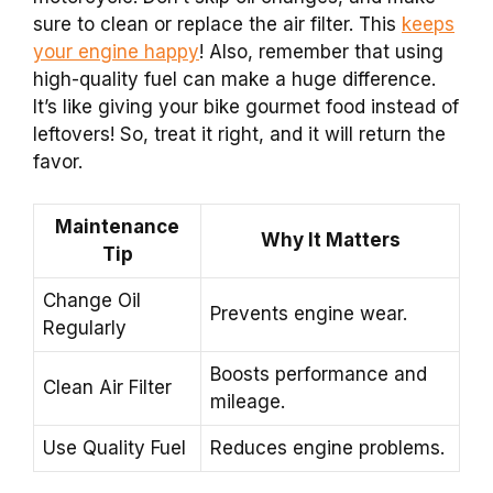
sure to clean or replace the air filter. This
keeps
your engine happy
! Also, remember that using
high-quality fuel can make a huge difference.
It’s like giving your bike gourmet food instead of
leftovers! So, treat it right, and it will return the
favor.
Maintenance
Why It Matters
Tip
Change Oil
Prevents engine wear.
Regularly
Boosts performance and
Clean Air Filter
mileage.
Use Quality Fuel
Reduces engine problems.