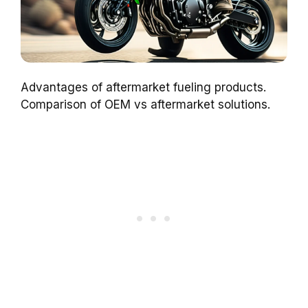
Advantages of aftermarket fueling products.
Comparison of OEM vs aftermarket solutions.