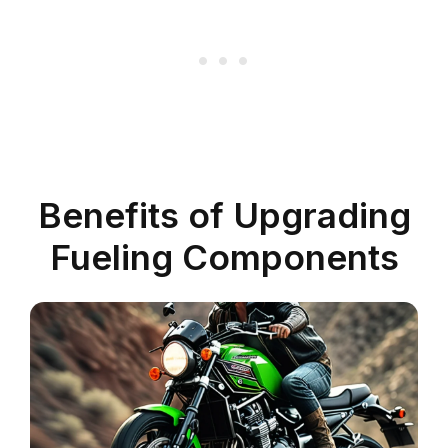
Benefits of Upgrading
Fueling Components