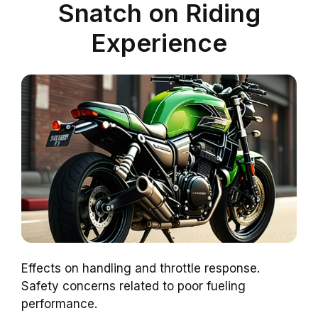
Snatch on Riding
Experience
Effects on handling and throttle response.
Safety concerns related to poor fueling
performance.