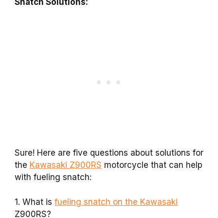
Snatch Solutions:
Sure! Here are five questions about solutions for
the
Kawasaki Z900RS
motorcycle that can help
with fueling snatch:
1. What is
fueling snatch on the Kawasaki
Z900RS?