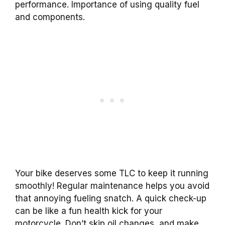
performance. Importance of using quality fuel
and components.
Your bike deserves some TLC to keep it running
smoothly! Regular maintenance helps you avoid
that annoying fueling snatch. A quick check-up
can be like a fun health kick for your
motorcycle. Don’t skip oil changes, and make