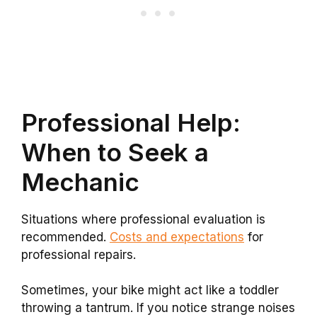
Professional Help:
When to Seek a
Mechanic
Situations where professional evaluation is
recommended.
Costs and expectations
for
professional repairs.
Sometimes, your bike might act like a toddler
throwing a tantrum. If you notice strange noises