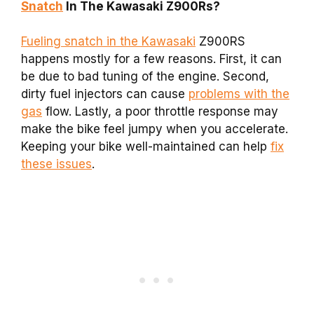
Snatch
In The Kawasaki Z900Rs?
Fueling snatch in the Kawasaki
Z900RS
happens mostly for a few reasons. First, it can
be due to bad tuning of the engine. Second,
dirty fuel injectors can cause
problems with the
gas
flow. Lastly, a poor throttle response may
make the bike feel jumpy when you accelerate.
Keeping your bike well-maintained can help
fix
these issues
.