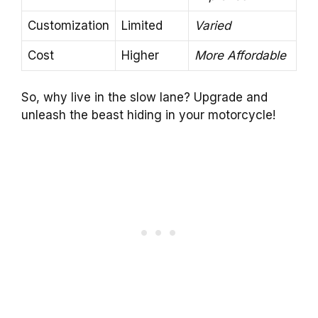
Customization
Limited
Varied
Cost
Higher
More Affordable
So, why live in the slow lane? Upgrade and
unleash the beast hiding in your motorcycle!