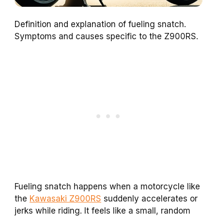
Definition and explanation of fueling snatch.
Symptoms and causes specific to the Z900RS.
Fueling snatch happens when a motorcycle like
the
Kawasaki Z900RS
suddenly accelerates or
jerks while riding. It feels like a small, random