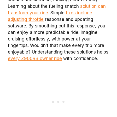
Learning about the fueling snatch
solution can
transform your ride
. Simple
fixes include
adjusting throttle
response and updating
software. By smoothing out this response, you
can enjoy a more predictable ride. Imagine
cruising effortlessly, with power at your
fingertips. Wouldn’t that make every trip more
enjoyable? Understanding these solutions helps
every Z900RS owner ride
with confidence.