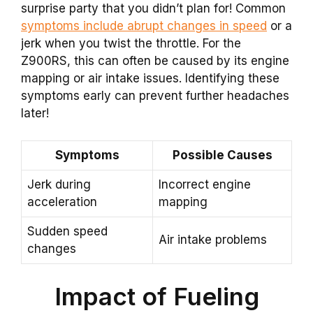
surprise party that you didn’t plan for! Common
symptoms include abrupt changes in speed
or a
jerk when you twist the throttle. For the
Z900RS, this can often be caused by its engine
mapping or air intake issues. Identifying these
symptoms early can prevent further headaches
later!
Symptoms
Possible Causes
Jerk during
Incorrect engine
acceleration
mapping
Sudden speed
Air intake problems
changes
Impact of Fueling