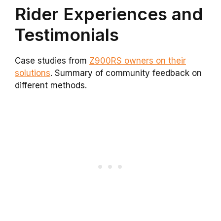
Rider Experiences and
Testimonials
Case studies from
Z900RS owners on their
solutions
. Summary of community feedback on
different methods.