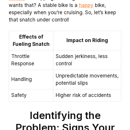
wants that? A stable bike is a
happy
bike,
especially when you’re cruising. So, let’s keep
that snatch under control!
Effects of
Impact on Riding
Fueling Snatch
Throttle
Sudden jerkiness, less
Response
control
Unpredictable movements,
Handling
potential slips
Safety
Higher risk of accidents
Identifying the
Problem: Signs Your