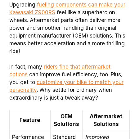
Upgrading
fueling components can make your
Kawasaki Z900RS
feel like a superhero on
wheels. Aftermarket parts often deliver more
power and smoother handling than original
equipment manufacturer (OEM) solutions. This
means better acceleration and a more thrilling
ride!
In fact, many
riders find that aftermarket
options
can improve fuel efficiency, too. Plus,
you get to
customize your bike to match your
personality
. Why settle for ordinary when
extraordinary is just a tweak away?
OEM
Aftermarket
Feature
Solutions
Solutions
Performance
Standard
Improved