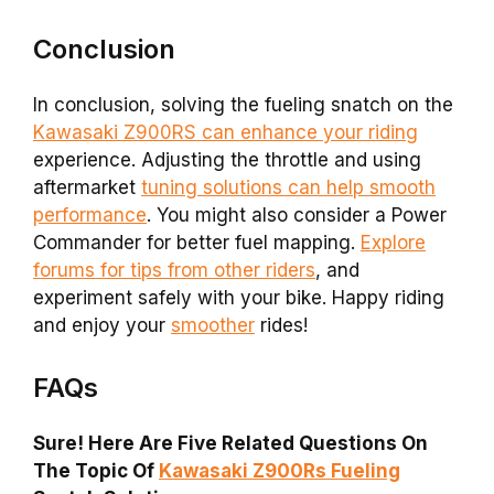
Conclusion
In conclusion, solving the fueling snatch on the
Kawasaki Z900RS can enhance your riding
experience. Adjusting the throttle and using
aftermarket
tuning solutions can help smooth
performance
. You might also consider a Power
Commander for better fuel mapping.
Explore
forums for tips from other riders
, and
experiment safely with your bike. Happy riding
and enjoy your
smoother
rides!
FAQs
Sure! Here Are Five Related Questions On
The Topic Of
Kawasaki Z900Rs Fueling