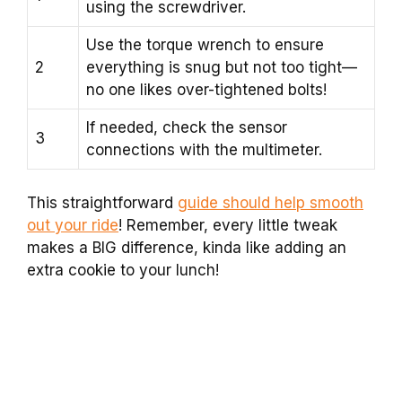
using the screwdriver.
Use the torque wrench to ensure
2
everything is snug but not too tight—
no one likes over-tightened bolts!
If needed, check the sensor
3
connections with the multimeter.
This straightforward
guide should help smooth
out your ride
! Remember, every little tweak
makes a BIG difference, kinda like adding an
extra cookie to your lunch!