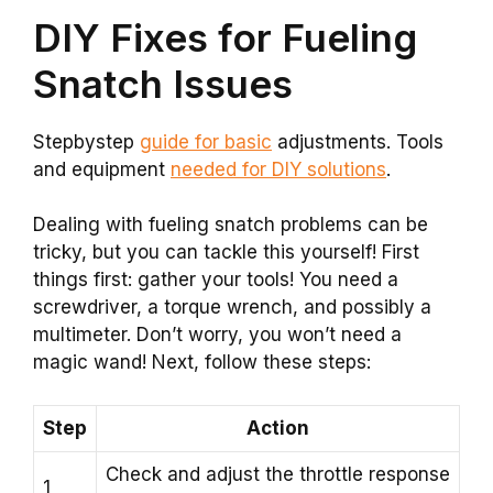
DIY Fixes for Fueling
Snatch Issues
Stepbystep
guide for basic
adjustments. Tools
and equipment
needed for DIY solutions
.
Dealing with fueling snatch problems can be
tricky, but you can tackle this yourself! First
things first: gather your tools! You need a
screwdriver, a torque wrench, and possibly a
multimeter. Don’t worry, you won’t need a
magic wand! Next, follow these steps:
Step
Action
Check and adjust the throttle response
1