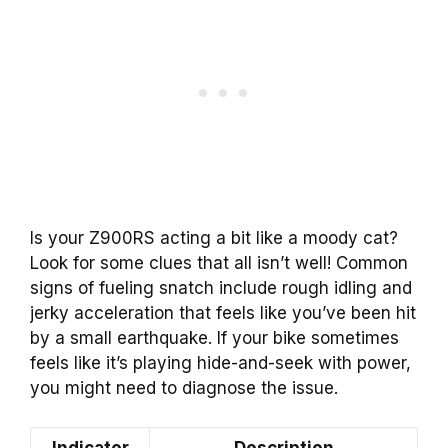
Is your Z900RS acting a bit like a moody cat?
Look for some clues that all isn’t well! Common
signs of fueling snatch include rough idling and
jerky acceleration that feels like you’ve been hit
by a small earthquake. If your bike sometimes
feels like it’s playing hide-and-seek with power,
you might need to diagnose the issue.
Indicator
Description