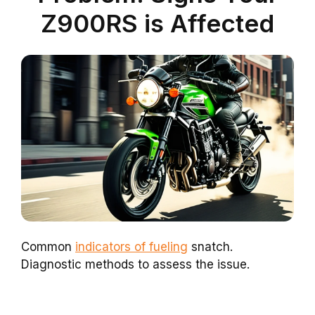
Z900RS is Affected
Common
indicators of fueling
snatch.
Diagnostic methods to assess the issue.