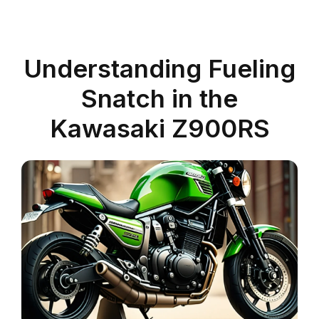
Understanding Fueling
Snatch in the
Kawasaki Z900RS