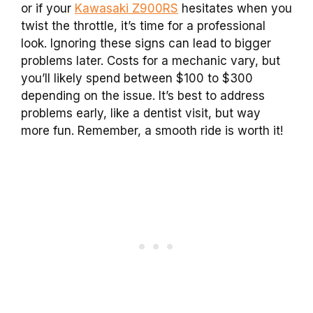
or if your
Kawasaki Z900RS
hesitates when you
twist the throttle, it’s time for a professional
look. Ignoring these signs can lead to bigger
problems later. Costs for a mechanic vary, but
you’ll likely spend between $100 to $300
depending on the issue. It’s best to address
problems early, like a dentist visit, but way
more fun. Remember, a smooth ride is worth it!