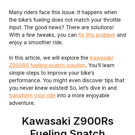
Many riders face this issue. It happens when
the bike’s fueling does not match your throttle
input. The good news? There are solutions!
With a few tweaks, you can
fix this problem
and
enjoy a smoother ride.
In this article, we will explore the
Kawasaki
Z900RS fueling snatch solution
. You’ll learn
simple steps to improve your bike’s
performance. You might even discover tips that
you never knew existed! So, let’s dive in and
transform your ride
into a more enjoyable
adventure.
Kawasaki Z900Rs
Fueling Snatch