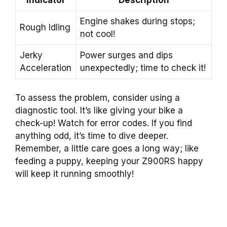
Engine shakes during stops;
Rough Idling
not cool!
Jerky
Power surges and dips
Acceleration
unexpectedly; time to check it!
To assess the problem, consider using a
diagnostic tool. It’s like giving your bike a
check-up! Watch for error codes. If you find
anything odd, it’s time to dive deeper.
Remember, a little care goes a long way; like
feeding a puppy, keeping your Z900RS happy
will keep it running smoothly!