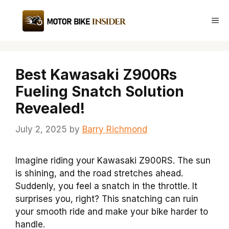
Skip
to
Me
content
Best Kawasaki Z900Rs
Fueling Snatch Solution
Revealed!
July 2, 2025
by
Barry Richmond
Imagine riding your Kawasaki Z900RS. The sun
is shining, and the road stretches ahead.
Suddenly, you feel a snatch in the throttle. It
surprises you, right? This snatching can ruin
your smooth ride and make your bike harder to
handle.