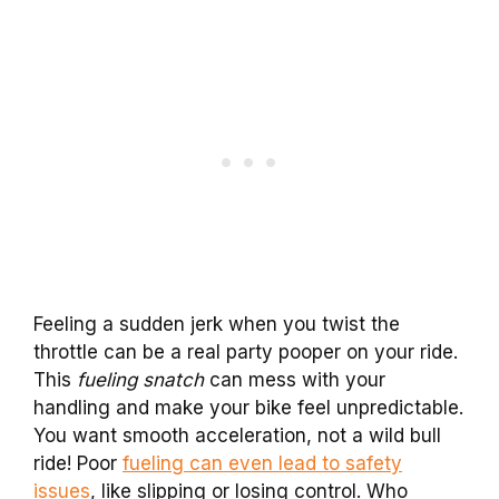
Feeling a sudden jerk when you twist the
throttle can be a real party pooper on your ride.
This
fueling snatch
can mess with your
handling and make your bike feel unpredictable.
You want smooth acceleration, not a wild bull
ride! Poor
fueling can even lead to safety
issues
, like slipping or losing control. Who