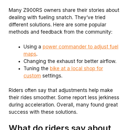
Many Z900RS owners share their stories about
dealing with fueling snatch. They’ve tried
different solutions. Here are some popular
methods and feedback from the community:
Using a
power commander to adjust fuel
maps
.
Changing the exhaust for better airflow.
Tuning the
bike at a local shop for
custom
settings.
Riders often say that adjustments help make
their rides smoother. Some report less jerkiness
during acceleration. Overall, many found great
success with these solutions.
What do riders say about