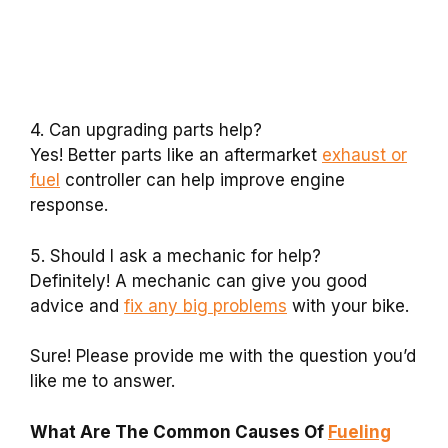
4. Can upgrading parts help?
Yes! Better parts like an aftermarket
exhaust or
fuel
controller can help improve engine
response.
5. Should I ask a mechanic for help?
Definitely! A mechanic can give you good
advice and
fix any big problems
with your bike.
Sure! Please provide me with the question you’d
like me to answer.
What Are The Common Causes Of
Fueling