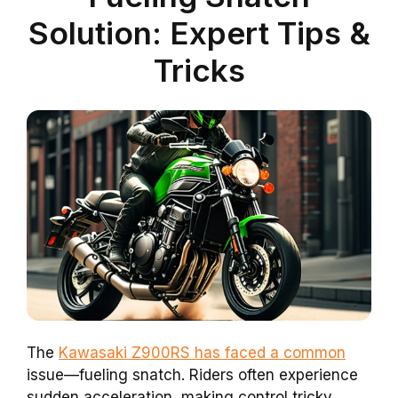
Solution: Expert Tips &
Tricks
The
Kawasaki Z900RS has faced a common
issue—fueling snatch. Riders often experience
sudden acceleration, making control tricky.