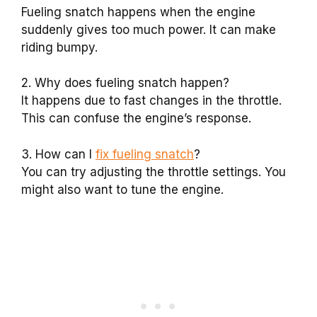
Fueling snatch happens when the engine
suddenly gives too much power. It can make
riding bumpy.
2. Why does fueling snatch happen?
It happens due to fast changes in the throttle.
This can confuse the engine’s response.
3. How can I
fix fueling snatch
?
You can try adjusting the throttle settings. You
might also want to tune the engine.