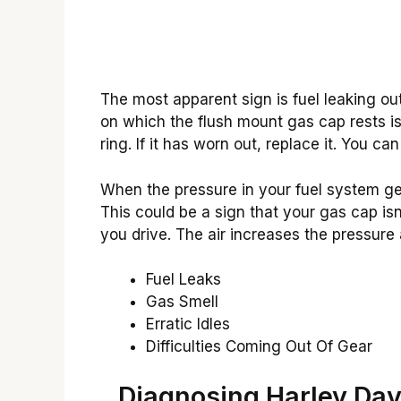
The most apparent sign is fuel leaking out o
on which the flush mount gas cap rests 
ring. If it has worn out, replace it. You c
When the pressure in your fuel system gets 
This could be a sign that your gas cap isn’
you drive. The air increases the pressure
Fuel Leaks
Gas Smell
Erratic Idles
Difficulties Coming Out Of Gear
Diagnosing Harley Da