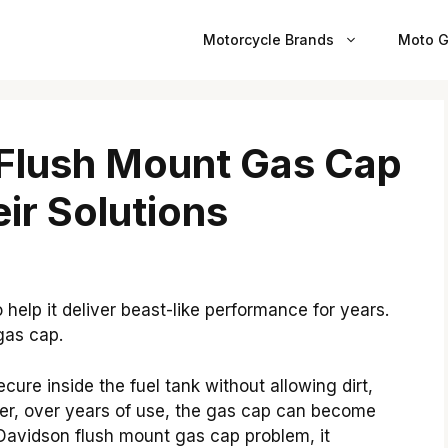
Motorcycle Brands
Moto G
 Flush Mount Gas Cap
ir Solutions
help it deliver beast-like performance for years.
gas cap.
ecure inside the fuel tank without allowing dirt,
ver, over years of use, the gas cap can become
Davidson flush mount gas cap problem, it