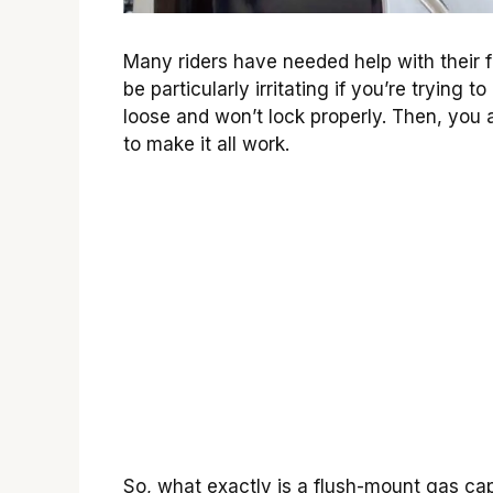
Many riders have needed help with their fl
be particularly irritating if you’re trying
loose and won’t lock properly. Then, you a
to make it all work.
So, what exactly is a flush-mount gas cap