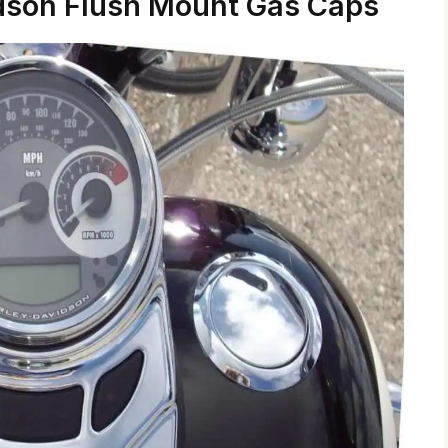
dson Flush Mount Gas Caps