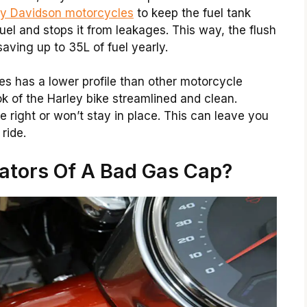
ey Davidson motorcycles
to keep the fuel tank
 fuel and stops it from leakages. This way, the flush
ving up to 35L of fuel yearly.
es has a lower profile than other motorcycle
ook of the Harley bike streamlined and clean.
te right or won’t stay in place. This can leave you
ride.
ators Of A Bad Gas Cap?