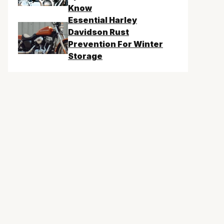
Know
Essential Harley
Davidson Rust
Prevention For Winter
Storage