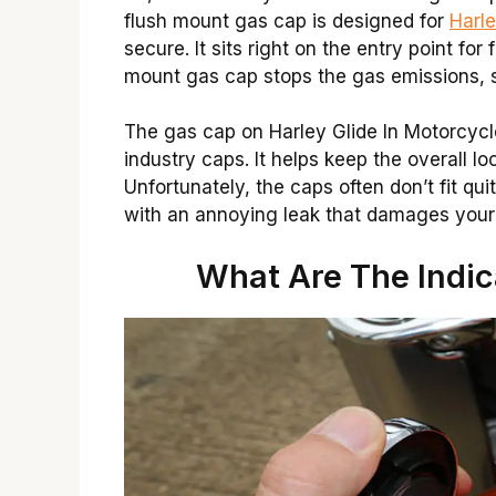
flush mount gas cap is designed for
Harl
secure. It sits right on the entry point for
mount gas cap stops the gas emissions, sa
The gas cap on Harley Glide In Motorcycl
industry caps. It helps keep the overall l
Unfortunately, the caps often don’t fit qui
with an annoying leak that damages your 
What Are The Indic