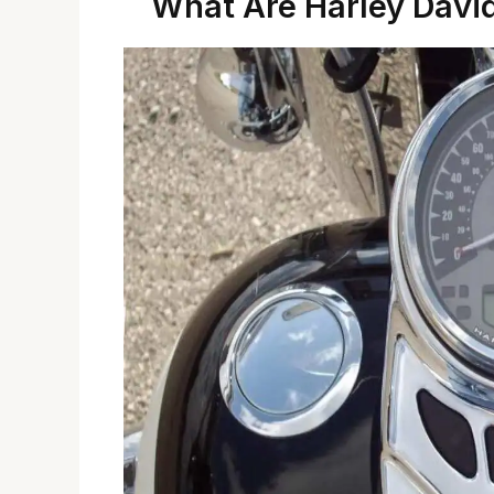
What Are Harley Davi