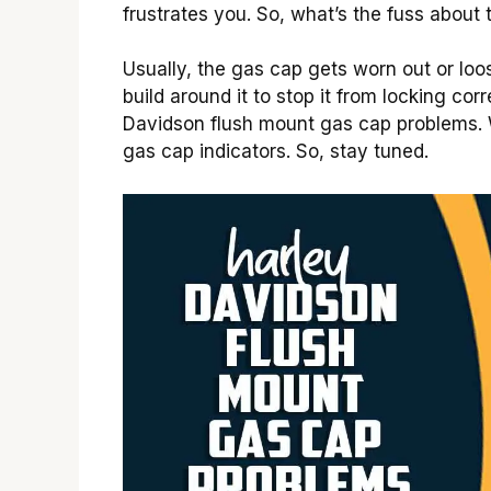
frustrates you. So, what’s the fuss about
Usually, the gas cap gets worn out or loo
build around it to stop it from locking co
Davidson flush mount gas cap problems. 
gas cap indicators. So, stay tuned.