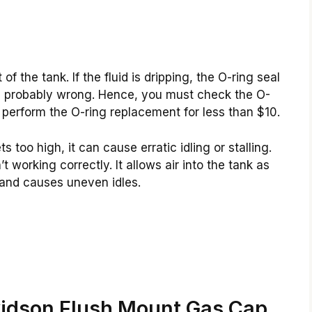
f the tank. If the fluid is dripping, the O-ring seal
is probably wrong. Hence, you must check the O-
an perform the O-ring replacement for less than $10.
too high, it can cause erratic idling or stalling.
t working correctly. It allows air into the tank as
 and causes uneven idles.
vidson Flush Mount Gas Cap