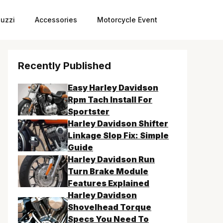
uzzi
Accessories
Motorcycle Event
Recently Published
Easy Harley Davidson
Rpm Tach Install For
Sportster
Harley Davidson Shifter
Linkage Slop Fix: Simple
Guide
Harley Davidson Run
Turn Brake Module
Features Explained
Harley Davidson
Shovelhead Torque
Specs You Need To