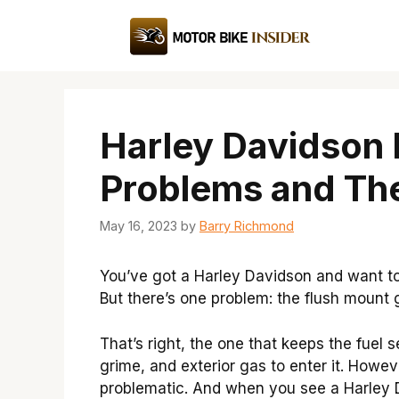
Skip
to
content
Harley Davidson
Problems and The
May 16, 2023
by
Barry Richmond
You’ve got a Harley Davidson and want to 
But there’s one problem: the flush mount 
That’s right, the one that keeps the fuel s
grime, and exterior gas to enter it. Howe
problematic. And when you see a Harley 