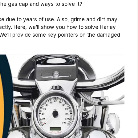
 the gas cap and ways to solve it?
se due to years of use. Also, grime and dirt may
rrectly. Here, we’ll show you how to solve Harley
We’ll provide some key pointers on the damaged