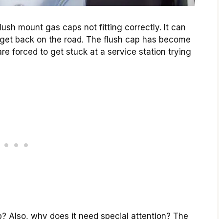
ush mount gas caps not fitting correctly. It can
 to get back on the road. The flush cap has become
re forced to get stuck at a service station trying
? Also, why does it need special attention? The